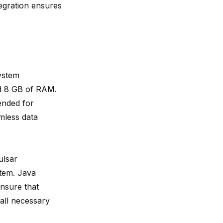
tegration ensures
ystem
d 8 GB of RAM.
ended for
mless data
ulsar
stem. Java
ensure that
 all necessary