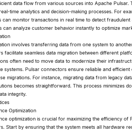
icient data flow from various sources into Apache Pulsar. T
real-time analytics and decision-making processes. For exam
ns can monitor transactions in real time to detect fraudulent ac
 can analyze customer behavior instantly to optimize marke
ation
ation involves transferring data from one system to another
 facilitate seamless data migration between different platf
ions often need to move data to modernize their infrastruct
e systems. Pulsar connectors ensure reliable and efficient 
ese migrations. For instance, migrating data from legacy da
utions becomes straightforward. This process minimizes d
ta integrity.
tices
ce Optimization
e optimization is crucial for maximizing the efficiency of 
s. Start by ensuring that the system meets all hardware re