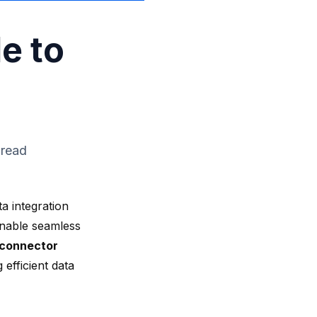
e to
 read
a integration
enable seamless
 connector
 efficient data