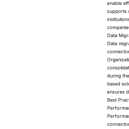
enable eff
supports 
institutio
companies
Data Migr
Data migr
connectors
Organizat
consolidat
during th
based sol
ensures da
Best Prac
Performan
Performanc
connector