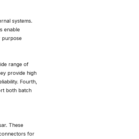
rnal systems.
rs enable
ry purpose
wide range of
hey provide high
iability. Fourth,
ort both batch
sar. These
 connectors for