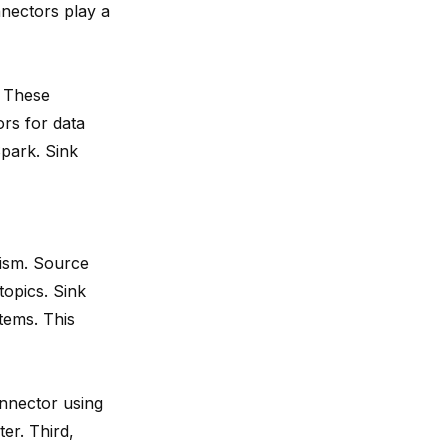
nectors play a
. These
rs for data
park. Sink
nism. Source
topics. Sink
tems. This
onnector using
er. Third,