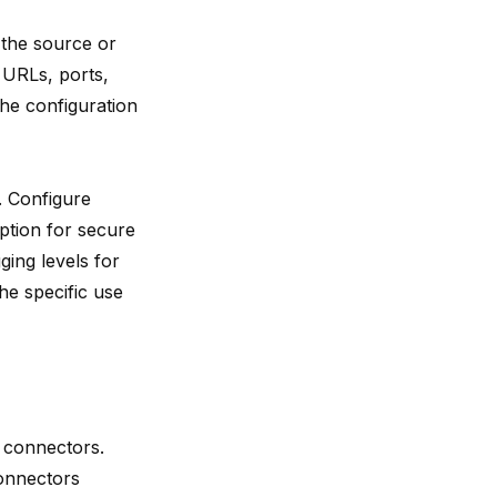
 the source or
s URLs, ports,
the configuration
. Configure
ption for secure
ging levels for
he specific use
r connectors.
connectors