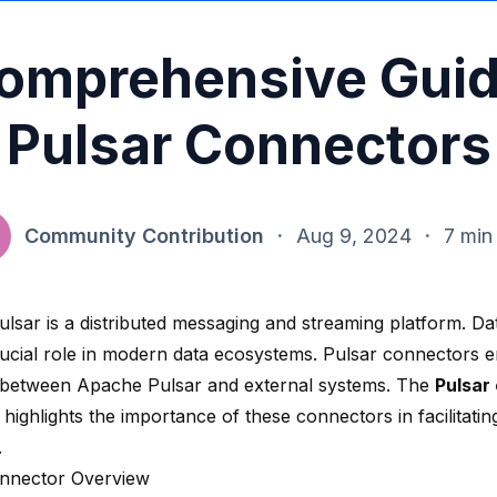
omprehensive Guid
Pulsar Connectors
Community Contribution
·
Aug 9, 2024
·
7 min
lsar is a distributed messaging and streaming platform. Dat
rucial role in modern data ecosystems. Pulsar connectors 
 between Apache Pulsar and external systems. The
Pulsar
highlights the importance of these connectors in facilitating
.
nnector Overview