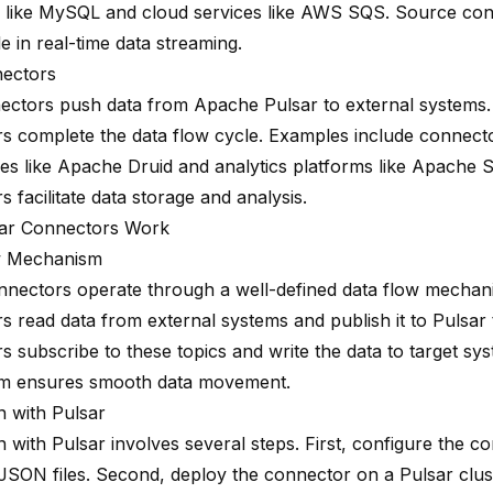
 like MySQL and cloud services like AWS SQS. Source con
le in real-time data streaming.
nectors
ectors push data from Apache Pulsar to external systems
s complete the data flow cycle. Examples include connecto
s like Apache Druid and analytics platforms like Apache S
 facilitate data storage and analysis.
ar Connectors Work
w Mechanism
nnectors operate through a well-defined data flow mecha
s read data from external systems and publish it to Pulsar 
 subscribe to these topics and write the data to target sys
m ensures smooth data movement.
n with Pulsar
n with Pulsar involves several steps. First, configure the c
SON files. Second, deploy the connector on a Pulsar clust