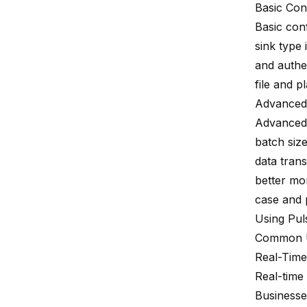
Basic Con
Basic conf
sink type 
and authen
file and p
Advanced 
Advanced 
batch siz
data trans
better mo
case and 
Using Pul
Common 
Real-Time
Real-time
Businesse