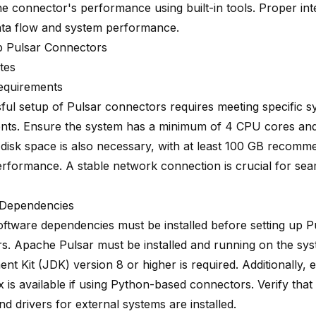
he connector's performance using built-in tools. Proper in
ata flow and system performance.
p Pulsar Connectors
tes
equirements
ful setup of Pulsar connectors requires meeting specific s
nts. Ensure the system has a minimum of 4 CPU cores an
disk space is also necessary, with at least 100 GB recomm
erformance. A stable network connection is crucial for sea
 Dependencies
oftware dependencies must be installed before setting up P
s. Apache Pulsar must be installed and running on the sy
t Kit (JDK) version 8 or higher is required. Additionally, 
 is available if using Python-based connectors. Verify that
and drivers for external systems are installed.