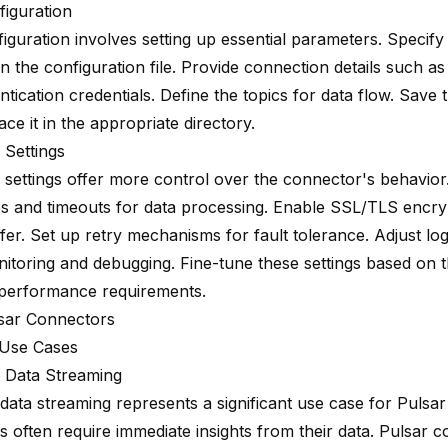
figuration
iguration involves setting up essential parameters. Specify
in the configuration file. Provide connection details such a
tication credentials. Define the topics for data flow. Save 
lace it in the appropriate directory.
Settings
settings offer more control over the connector's behavior
es and timeouts for data processing. Enable SSL/TLS encry
fer. Set up retry mechanisms for fault tolerance. Adjust log
nitoring and debugging. Fine-tune these settings based on t
performance requirements.
sar Connectors
Use Cases
 Data Streaming
 data streaming represents a significant use case for Pulsa
s often require immediate insights from their data. Pulsar 