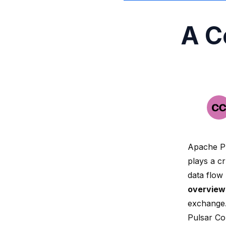
A C
Apache Pu
plays a c
data flow
overview
exchange
Pulsar Co