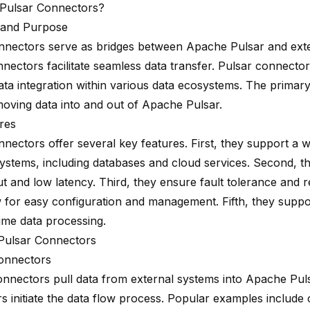
Pulsar Connectors?
n and Purpose
nnectors serve as bridges between Apache Pulsar and exte
nectors facilitate seamless data transfer. Pulsar connecto
 data integration within various data ecosystems. The prima
moving data into and out of Apache Pulsar.
res
nnectors offer several key features. First, they support a 
systems, including databases and cloud services. Second, t
 and low latency. Third, they ensure fault tolerance and rel
w for easy configuration and management. Fifth, they supp
time data processing.
Pulsar Connectors
onnectors
nnectors pull data from external systems into Apache Pul
s initiate the data flow process. Popular examples include