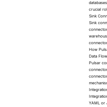
databases
crucial ro
Sink Con
Sink conn
connector
warehouse
connectors
How Puls
Data Flo
Pulsar co
connector
connectors
mechanis
Integratio
Integratio
YAML or J