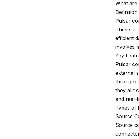
What are 
Definitio
Pulsar co
These con
efficient
involves 
Key Featu
Pulsar co
external 
throughput
they allo
and real-
Types of 
Source C
Source co
connector