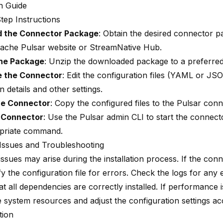
on Guide
tep Instructions
 the Connector Package
: Obtain the desired connector 
Apache Pulsar website or StreamNative Hub.
the Package
: Unzip the downloaded package to a preferred 
e the Connector
: Edit the configuration files (YAML or JS
 details and other settings.
he Connector
: Copy the configured files to the Pulsar conn
e Connector
: Use the Pulsar admin CLI to start the connect
priate command.
ssues and Troubleshooting
ues may arise during the installation process. If the conne
ify the configuration file for errors. Check the logs for any
t all dependencies are correctly installed. If performance 
e system resources and adjust the configuration settings ac
tion