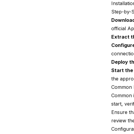
Installati
Step-by-S
Download
official 
Extract 
Configur
connection
Deploy t
Start th
the appro
Common I
Common iss
start, ver
Ensure tha
review th
Configura