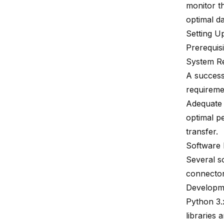
monitor t
optimal d
Setting U
Prerequisi
System R
A success
requireme
Adequate 
optimal p
transfer.
Software
Several s
connector
Developmen
Python 3.x
libraries 