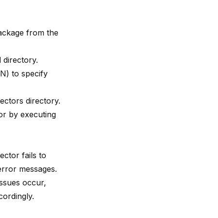
package from the
directory.
ON) to specify
ectors directory.
or by executing
ctor fails to
 error messages.
issues occur,
cordingly.