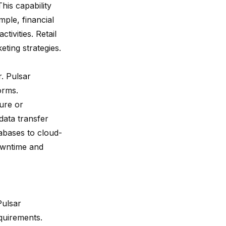
his capability
ple, financial
tivities. Retail
ting strategies.
. Pulsar
orms.
ure or
data transfer
tabases to cloud-
owntime and
Pulsar
quirements.