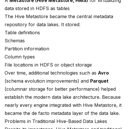
A
Metastore (Hive Metastore, HMS)
for virtualizing
data stored in HDFS as tables
The Hive Metastore became the central metadata
repository for data lakes. It stored:
Table definitions
Schemas
Partition information
Column types
File locations in HDFS or object storage
Over time, additional technologies such as
Avro
(schema evolution improvements) and
Parquet
(columnar storage for better performance) helped
establish the modern data lake architecture. Because
nearly every engine integrated with Hive Metastore, it
became the de facto metadata layer of the data lake.
Problems in Traditional Hive-Based Data Lakes