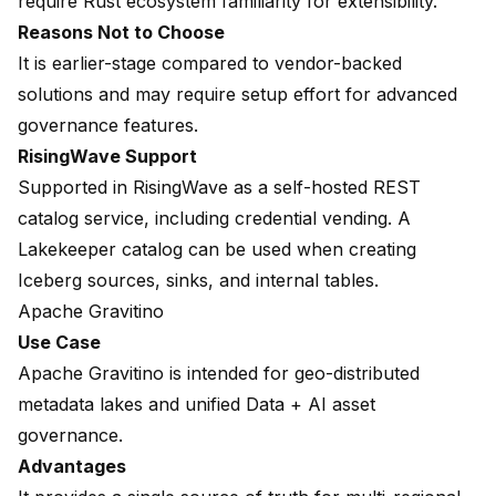
require Rust ecosystem familiarity for extensibility.
Reasons Not to Choose
It is earlier-stage compared to vendor-backed
solutions and may require setup effort for advanced
governance features.
RisingWave Support
Supported in RisingWave as a self-hosted REST
catalog service, including credential vending. A
Lakekeeper catalog
can be used when creating
Iceberg sources, sinks, and internal tables.
Apache Gravitino
Use Case
Apache Gravitino is intended for geo-distributed
metadata lakes and unified Data + AI asset
governance.
Advantages