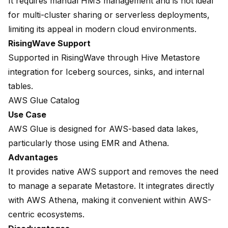
It requires manual HMS management and is not ideal
for multi-cluster sharing or serverless deployments,
limiting its appeal in modern cloud environments.
RisingWave Support
Supported in RisingWave through
Hive Metastore
integration
for Iceberg sources, sinks, and internal
tables.
AWS Glue Catalog
Use Case
AWS Glue is designed for AWS-based data lakes,
particularly those using EMR and Athena.
Advantages
It provides native AWS support and removes the need
to manage a separate Metastore. It integrates directly
with AWS Athena, making it convenient within AWS-
centric ecosystems.