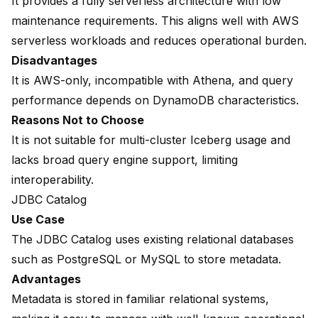
It provides a fully serverless architecture with low
maintenance requirements. This aligns well with AWS
serverless workloads and reduces operational burden.
Disadvantages
It is AWS-only, incompatible with Athena, and query
performance depends on DynamoDB characteristics.
Reasons Not to Choose
It is not suitable for multi-cluster Iceberg usage and
lacks broad query engine support, limiting
interoperability.
JDBC Catalog
Use Case
The JDBC Catalog uses existing relational databases
such as PostgreSQL or MySQL to store metadata.
Advantages
Metadata is stored in familiar relational systems,