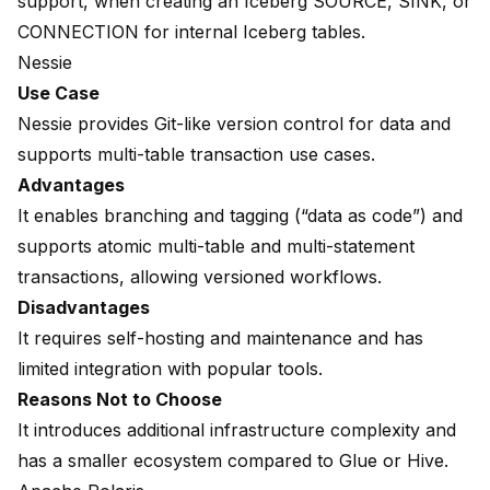
support, when creating an Iceberg SOURCE, SINK, or
CONNECTION for internal Iceberg tables.
Nessie
Use Case
Nessie provides Git-like version control for data and
supports multi-table transaction use cases.
Advantages
It enables branching and tagging (“data as code”) and
supports atomic multi-table and multi-statement
transactions, allowing versioned workflows.
Disadvantages
It requires self-hosting and maintenance and has
limited integration with popular tools.
Reasons Not to Choose
It introduces additional infrastructure complexity and
has a smaller ecosystem compared to Glue or Hive.