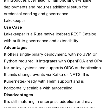
It introduces overhead for simple, single-engine
deployments and requires additional setup for
credential vending and governance.
Lakekeeper
Use Case
Lakekeeper is a Rust-native Iceberg REST Catalog
with built-in governance and extensibility.
Advantages
It offers single-binary deployment, with no JVM or
Python required. It integrates with OpenFGA and OPA
for policy systems and supports OIDC authentication.
It emits change events via Kafka or NATS. It is
Kubernetes-ready with Helm support and is
horizontally scalable with autoscaling.
Disadvantages
It is still maturing in enterprise adoption and may