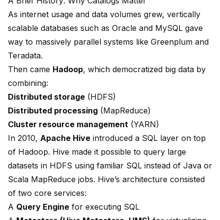
A Brief History: Why Catalogs Matter
As internet usage and data volumes grew, vertically
scalable databases such as Oracle and MySQL gave
way to massively parallel systems like Greenplum and
Teradata.
Then came
Hadoop
, which democratized big data by
combining:
Distributed storage
(HDFS)
Distributed processing
(MapReduce)
Cluster resource management
(YARN)
In 2010,
Apache Hive
introduced a SQL layer on top
of Hadoop. Hive made it possible to query large
datasets in HDFS using familiar SQL instead of Java or
Scala MapReduce jobs. Hive’s architecture consisted
of two core services:
A
Query Engine
for executing SQL