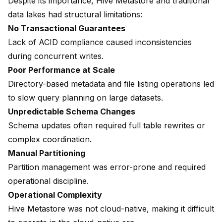
Despite its importance, Hive Metastore and traditional
data lakes had structural limitations:
No Transactional Guarantees
Lack of ACID compliance caused inconsistencies
during concurrent writes.
Poor Performance at Scale
Directory-based metadata and file listing operations led
to slow query planning on large datasets.
Unpredictable Schema Changes
Schema updates often required full table rewrites or
complex coordination.
Manual Partitioning
Partition management was error-prone and required
operational discipline.
Operational Complexity
Hive Metastore was not cloud-native, making it difficult