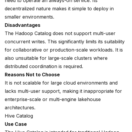
need to operate an always-on service. Its
decentralized nature makes it simple to deploy in
smaller environments.
Disadvantages
The Hadoop Catalog does not support multi-user
concurrent writes. This significantly limits its suitability
for collaborative or production-scale workloads. It is
also unsuitable for large-scale clusters where
distributed coordination is required.
Reasons Not to Choose
It is not scalable for large cloud environments and
lacks multi-user support, making it inappropriate for
enterprise-scale or multi-engine lakehouse
architectures.
Hive Catalog
Use Case