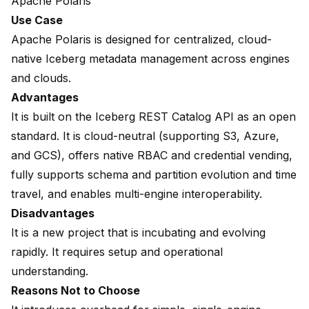
Apache Polaris
Use Case
Apache Polaris is designed for centralized, cloud-
native Iceberg metadata management across engines
and clouds.
Advantages
It is built on the Iceberg REST Catalog API as an open
standard. It is cloud-neutral (supporting S3, Azure,
and GCS), offers native RBAC and credential vending,
fully supports schema and partition evolution and time
travel, and enables multi-engine interoperability.
Disadvantages
It is a new project that is incubating and evolving
rapidly. It requires setup and operational
understanding.
Reasons Not to Choose