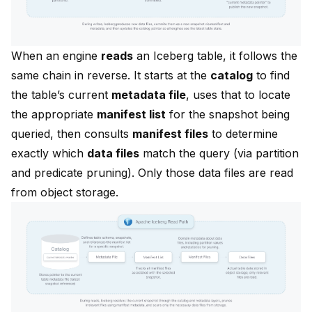
When an engine
reads
an Iceberg table, it follows the
same chain in reverse. It starts at the
catalog
to find
the table’s current
metadata file
, uses that to locate
the appropriate
manifest list
for the snapshot being
queried, then consults
manifest files
to determine
exactly which
data files
match the query (via partition
and predicate pruning). Only those data files are read
from object storage.