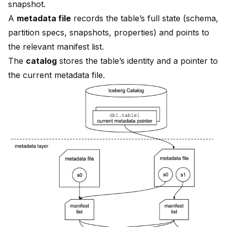
snapshot.
A
metadata file
records the table’s full state (schema,
partition specs, snapshots, properties) and points to
the relevant manifest list.
The
catalog
stores the table’s identity and a pointer to
the current metadata file.