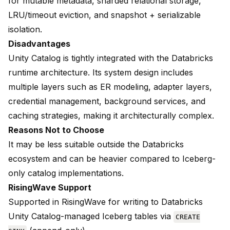
for mutable metadata, sharded relational storage,
LRU/timeout eviction, and snapshot + serializable
isolation.
Disadvantages
Unity Catalog is tightly integrated with the Databricks
runtime architecture. Its system design includes
multiple layers such as ER modeling, adapter layers,
credential management, background services, and
caching strategies, making it architecturally complex.
Reasons Not to Choose
It may be less suitable outside the Databricks
ecosystem and can be heavier compared to Iceberg-
only catalog implementations.
RisingWave Support
Supported in RisingWave for writing to
Databricks
Unity Catalog
-managed Iceberg tables via
CREATE