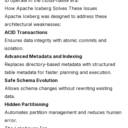
to operate in the cloud-native era.
How Apache Iceberg Solves These Issues
Apache Iceberg was designed to address these
architectural weaknesses:
ACID Transactions
Ensures data integrity with atomic commits and
isolation.
Advanced Metadata and Indexing
Replaces directory-based metadata with structured
table metadata for faster planning and execution.
Safe Schema Evolution
Allows schema changes without rewriting existing
data.
Hidden Partitioning
Automates partition management and reduces human
error.