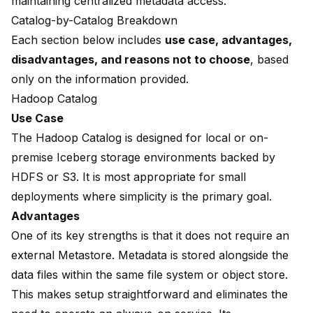
maintaining centralized metadata access.
Catalog-by-Catalog Breakdown
Each section below includes
use case, advantages,
disadvantages, and reasons not to choose
, based
only on the information provided.
Hadoop Catalog
Use Case
The Hadoop Catalog is designed for local or on-
premise Iceberg storage environments backed by
HDFS or S3. It is most appropriate for small
deployments where simplicity is the primary goal.
Advantages
One of its key strengths is that it does not require an
external Metastore. Metadata is stored alongside the
data files within the same file system or object store.
This makes setup straightforward and eliminates the