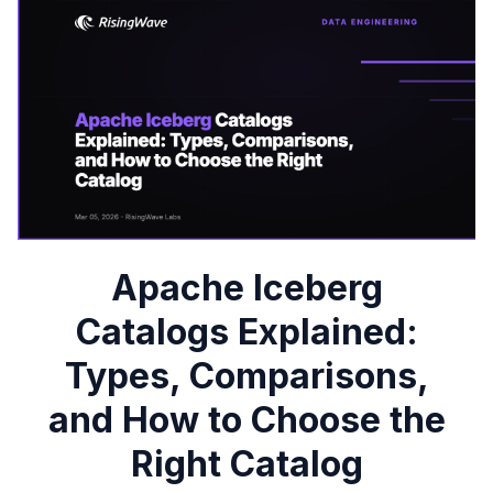
Apache Iceberg
Catalogs Explained:
Types, Comparisons,
and How to Choose the
Right Catalog