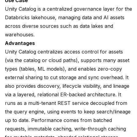
Use Case
Unity Catalog is a centralized governance layer for the
Databricks lakehouse, managing data and AI assets
across diverse sources such as data lakes and
warehouses.
Advantages
Unity Catalog centralizes access control for assets
(via the catalog or cloud paths), supports many asset
types (tables, ML models), and enables zero-copy
external sharing to cut storage and sync overhead. It
also provides discovery, lifecycle visibility, and lineage
via a layered, relational ER-backed architecture. It
runs as a multi-tenant REST service decoupled from
the query engine, using events to keep search/lineage
up to date. Performance comes from batched
requests, immutable caching, write-through caching