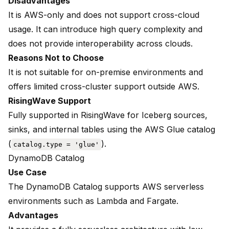
Disadvantages
It is AWS-only and does not support cross-cloud
usage. It can introduce high query complexity and
does not provide interoperability across clouds.
Reasons Not to Choose
It is not suitable for on-premise environments and
offers limited cross-cluster support outside AWS.
RisingWave Support
Fully supported in RisingWave for Iceberg sources,
sinks, and internal tables using
the AWS Glue catalog
(
).
catalog.type = 'glue'
DynamoDB Catalog
Use Case
The DynamoDB Catalog supports AWS serverless
environments such as Lambda and Fargate.
Advantages