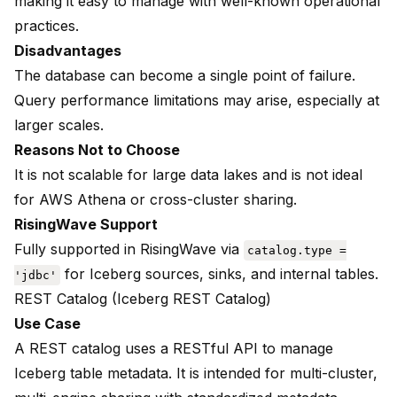
making it easy to manage with well-known operational
practices.
Disadvantages
The database can become a single point of failure.
Query performance limitations may arise, especially at
larger scales.
Reasons Not to Choose
It is not scalable for large data lakes and is not ideal
for AWS Athena or cross-cluster sharing.
RisingWave Support
Fully supported in RisingWave via
catalog.type =
for Iceberg sources, sinks, and internal tables.
'jdbc'
REST Catalog (Iceberg REST Catalog)
Use Case
A REST catalog uses a RESTful API to manage
Iceberg table metadata. It is intended for multi-cluster,