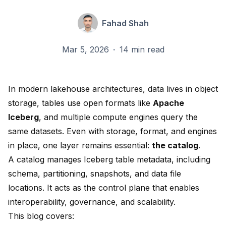
Fahad Shah
Mar 5, 2026
·
14 min read
In modern lakehouse architectures, data lives in object
storage, tables use open formats like
Apache
Iceberg
, and multiple compute engines query the
same datasets. Even with storage, format, and engines
in place, one layer remains essential:
the catalog
.
A catalog manages Iceberg table metadata, including
schema, partitioning, snapshots, and data file
locations. It acts as the control plane that enables
interoperability, governance, and scalability.
This blog covers: