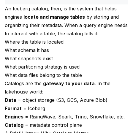
An Iceberg catalog, then, is the system that helps
engines
locate and manage tables
by storing and
organizing their metadata. When a query engine needs
to interact with a table, the catalog tells it:
Where the table is located
What schema it has
What snapshots exist
What partitioning strategy is used
What data files belong to the table
Catalogs are the
gateway to your data
. In the
lakehouse world:
Data
= object storage (S3, GCS, Azure Blob)
Format
= Iceberg
Engines
= RisingWave, Spark, Trino, Snowflake, etc.
Catalog
= metadata control plane