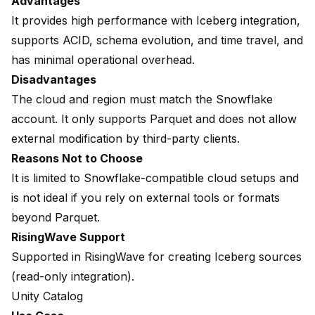
Advantages
It provides high performance with Iceberg integration,
supports ACID, schema evolution, and time travel, and
has minimal operational overhead.
Disadvantages
The cloud and region must match the Snowflake
account. It only supports Parquet and does not allow
external modification by third-party clients.
Reasons Not to Choose
It is limited to Snowflake-compatible cloud setups and
is not ideal if you rely on external tools or formats
beyond Parquet.
RisingWave Support
Supported in RisingWave for creating
Iceberg sources
(read-only integration).
Unity Catalog