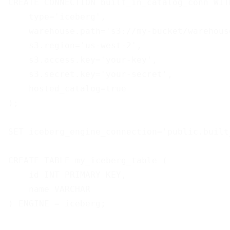
CREATE CONNECTION built_in_catalog_conn WITH
    type='iceberg',

    warehouse.path='s3://my-bucket/warehouse
    s3.region='us-west-2',

    s3.access.key='your-key',

    s3.secret.key='your-secret',

    hosted_catalog=true

);

SET iceberg_engine_connection='public.built
CREATE TABLE my_iceberg_table (

    id INT PRIMARY KEY,

    name VARCHAR
