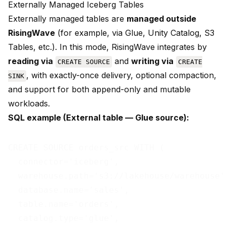
Externally Managed Iceberg Tables
Externally managed tables are
managed outside
RisingWave
(for example, via Glue, Unity Catalog, S3
Tables, etc.). In this mode, RisingWave integrates by
reading via
and
writing via
CREATE SOURCE
CREATE
, with exactly-once delivery, optional compaction,
SINK
and support for both append-only and mutable
workloads.
SQL example (External table — Glue source):
CREATE SOURCE orders_src WITH (

  connector='iceberg',

  warehouse.path='s3://lakehouse/warehouse',
  database.name='sales',

  table.name='orders',

  catalog.type='glue',
