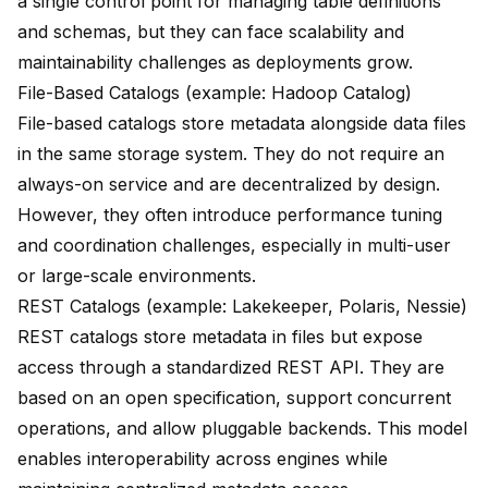
a single control point for managing table definitions
and schemas, but they can face scalability and
maintainability challenges as deployments grow.
File-Based Catalogs (example: Hadoop Catalog)
File-based catalogs store metadata alongside data files
in the same storage system. They do not require an
always-on service and are decentralized by design.
However, they often introduce performance tuning
and coordination challenges, especially in multi-user
or large-scale environments.
REST Catalogs (example: Lakekeeper, Polaris, Nessie)
REST catalogs store metadata in files but expose
access through a standardized REST API. They are
based on an open specification, support concurrent
operations, and allow pluggable backends. This model
enables interoperability across engines while