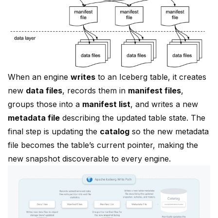
When an engine
writes
to an Iceberg table, it creates
new
data files
, records them in
manifest files
,
groups those into a
manifest list
, and writes a new
metadata file
describing the updated table state. The
final step is updating the
catalog
so the new metadata
file becomes the table’s current pointer, making the
new snapshot discoverable to every engine.