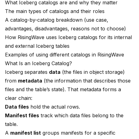
What Iceberg catalogs are and why they matter
The main types of catalogs and their roles
A catalog-by-catalog breakdown (use case,
advantages, disadvantages, reasons not to choose)
How RisingWave uses Iceberg catalogs for its internal
and external Iceberg tables
Examples of using different catalogs in RisingWave
What Is an Iceberg Catalog?
Iceberg separates
data
(the files in object storage)
from
metadata
(the information that describes those
files and the table’s state). That metadata forms a
clear chain:
Data files
hold the actual rows.
Manifest files
track which data files belong to the
table.
A
manifest list
groups manifests for a specific