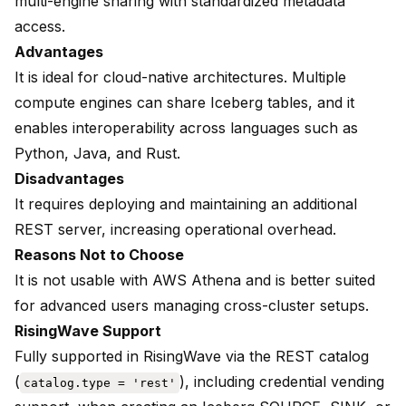
multi-engine sharing with standardized metadata
access.
Advantages
It is ideal for cloud-native architectures. Multiple
compute engines can share Iceberg tables, and it
enables interoperability across languages such as
Python, Java, and Rust.
Disadvantages
It requires deploying and maintaining an additional
REST server, increasing operational overhead.
Reasons Not to Choose
It is not usable with AWS Athena and is better suited
for advanced users managing cross-cluster setups.
RisingWave Support
Fully supported in RisingWave via the
REST catalog
(
), including credential vending
catalog.type = 'rest'