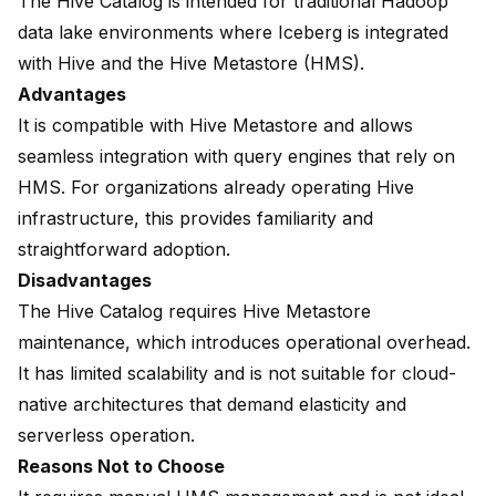
The Hive Catalog is intended for traditional Hadoop
data lake environments where Iceberg is integrated
with Hive and the Hive Metastore (HMS).
Advantages
It is compatible with Hive Metastore and allows
seamless integration with query engines that rely on
HMS. For organizations already operating Hive
infrastructure, this provides familiarity and
straightforward adoption.
Disadvantages
The Hive Catalog requires Hive Metastore
maintenance, which introduces operational overhead.
It has limited scalability and is not suitable for cloud-
native architectures that demand elasticity and
serverless operation.
Reasons Not to Choose