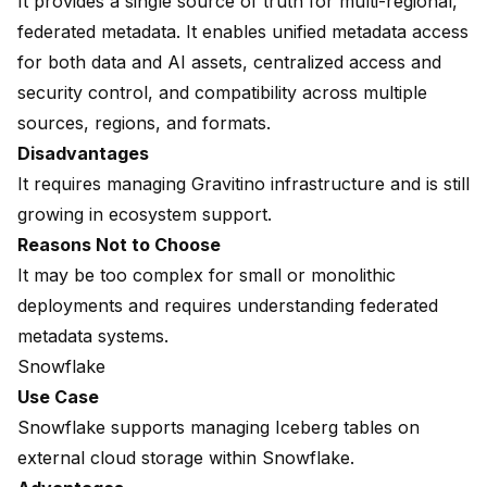
It provides a single source of truth for multi-regional,
federated metadata. It enables unified metadata access
for both data and AI assets, centralized access and
security control, and compatibility across multiple
sources, regions, and formats.
Disadvantages
It requires managing Gravitino infrastructure and is still
growing in ecosystem support.
Reasons Not to Choose
It may be too complex for small or monolithic
deployments and requires understanding federated
metadata systems.
Snowflake
Use Case
Snowflake supports managing Iceberg tables on
external cloud storage within Snowflake.