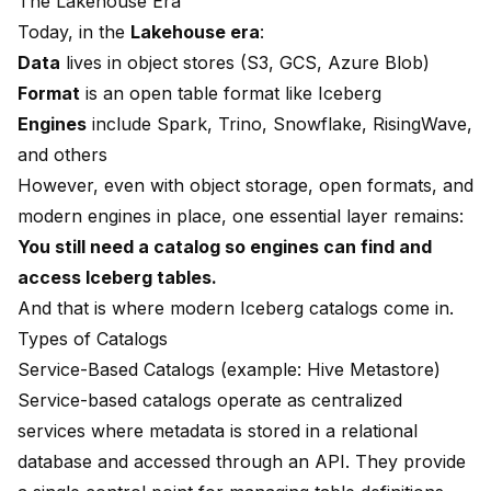
The Lakehouse Era
Today, in the
Lakehouse era
:
Data
lives in object stores (S3, GCS, Azure Blob)
Format
is an open table format like Iceberg
Engines
include Spark, Trino, Snowflake, RisingWave,
and others
However, even with object storage, open formats, and
modern engines in place, one essential layer remains:
You still need a catalog so engines can find and
access Iceberg tables.
And that is where modern Iceberg catalogs come in.
Types of Catalogs
Service-Based Catalogs (example: Hive Metastore)
Service-based catalogs operate as centralized
services where metadata is stored in a relational
database and accessed through an API. They provide