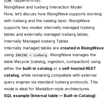
(append-only).
SINK
RisingWave and Iceberg Interaction Model
Now, let’s discuss how RisingWave supports working
with Iceberg and the catalog layer. RisingWave
supports two modes: internally managed Iceberg
tables and externally managed Iceberg tables.
Internally Managed Iceberg Tables
Internally managed tables are
created in RisingWave
using
. RisingWave manages the
ENGINE = iceberg
table lifecycle (catalog, ingestion, compaction) using
either the
built-in catalog
or a
self-hosted REST
catalog
, while remaining compatible with external
query engines via standard Iceberg protocols. This
mode is ideal for Medallion-style architectures.
SQL example (Internal table — Built-in Catalog):