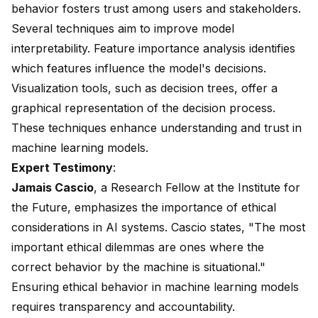
behavior fosters trust among users and stakeholders.
Several techniques aim to improve model
interpretability. Feature importance analysis identifies
which features influence the model's decisions.
Visualization tools, such as decision trees, offer a
graphical representation of the decision process.
These techniques enhance understanding and trust in
machine learning models.
Expert Testimony
:
Jamais Cascio
, a Research Fellow at the Institute for
the Future, emphasizes the importance of ethical
considerations in AI systems. Cascio states, "The most
important ethical dilemmas are ones where the
correct behavior by the machine is situational."
Ensuring ethical behavior in machine learning models
requires transparency and accountability.