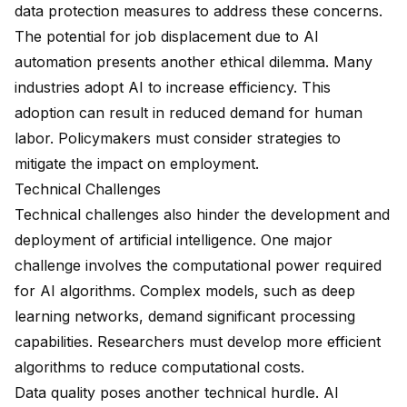
data protection measures to address these concerns.
The potential for job displacement due to AI
automation presents another ethical dilemma. Many
industries adopt AI to increase efficiency. This
adoption can result in reduced demand for human
labor. Policymakers must consider strategies to
mitigate the impact on employment.
Technical Challenges
Technical challenges also hinder the development and
deployment of artificial intelligence. One major
challenge involves the computational power required
for AI algorithms. Complex models, such as deep
learning networks, demand significant processing
capabilities. Researchers must develop more efficient
algorithms to reduce computational costs.
Data quality poses another technical hurdle. AI