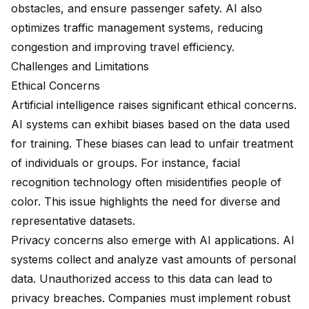
obstacles, and ensure passenger safety. AI also
optimizes traffic management systems, reducing
congestion and improving travel efficiency.
Challenges and Limitations
Ethical Concerns
Artificial intelligence raises significant ethical concerns.
AI systems can exhibit biases based on the data used
for training. These biases can lead to unfair treatment
of individuals or groups. For instance, facial
recognition technology often misidentifies people of
color. This issue highlights the need for diverse and
representative datasets.
Privacy concerns also emerge with AI applications. AI
systems collect and analyze vast amounts of personal
data. Unauthorized access to this data can lead to
privacy breaches. Companies must implement robust