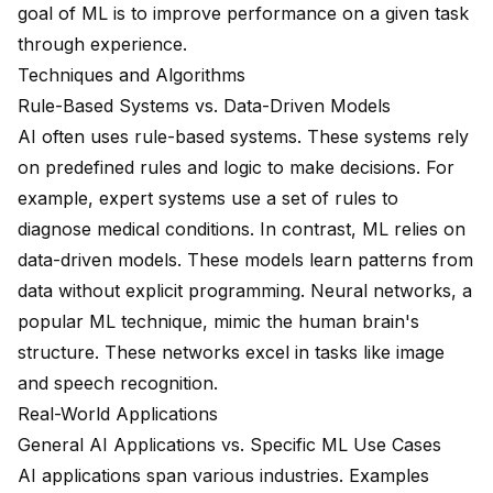
goal of ML is to improve performance on a given task
through experience.
Techniques and Algorithms
Rule-Based Systems vs. Data-Driven Models
AI often uses rule-based systems. These systems rely
on predefined rules and logic to make decisions. For
example, expert systems use a set of rules to
diagnose medical conditions. In contrast, ML relies on
data-driven models. These models learn patterns from
data without explicit programming. Neural networks, a
popular ML technique, mimic the human brain's
structure. These networks excel in tasks like image
and speech recognition.
Real-World Applications
General AI Applications vs. Specific ML Use Cases
AI applications span various industries. Examples