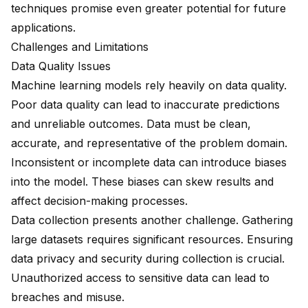
techniques promise even greater potential for future
applications.
Challenges and Limitations
Data Quality Issues
Machine learning models rely heavily on
data quality
.
Poor data quality can lead to inaccurate predictions
and unreliable outcomes. Data must be clean,
accurate, and representative of the problem domain.
Inconsistent or incomplete data can introduce biases
into the model. These biases can skew results and
affect decision-making processes.
Data collection presents another challenge. Gathering
large datasets requires significant resources. Ensuring
data privacy and security during collection is crucial.
Unauthorized access to sensitive data can lead to
breaches and misuse.