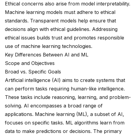
Ethical concerns also arise from model interpretability.
Machine learning models must adhere to ethical
standards. Transparent models help ensure that
decisions align with ethical guidelines. Addressing
ethical issues builds trust and promotes responsible
use of machine learning technologies.
Key Differences Between AI and ML
Scope and Objectives
Broad vs. Specific Goals
Artificial intelligence (AI)
aims to create systems that
can perform tasks requiring human-like intelligence.
These tasks include reasoning, learning, and problem-
solving. AI encompasses a
broad range of
applications
.
Machine learning (ML)
, a subset of AI,
focuses on specific tasks. ML algorithms learn from
data to
make predictions or decisions
. The primary