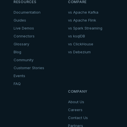
RESOURCES
COMPARE
Documentation
vs Apache Kafka
Guides
vs Apache Flink
Live Demos
vs Spark Streaming
Connectors
vs ksqlDB
Glossary
vs ClickHouse
Blog
vs Debezium
Community
Customer Stories
Events
FAQ
COMPANY
About Us
Careers
Contact Us
Partners