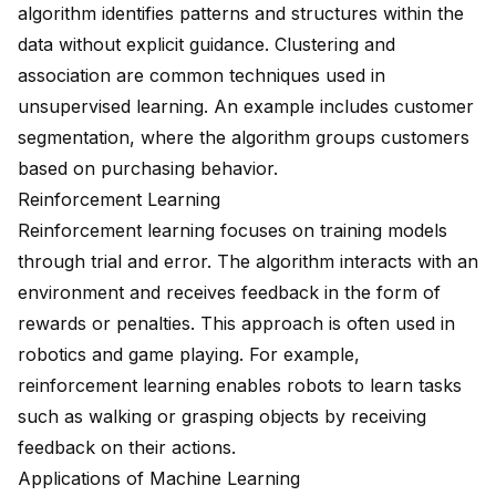
algorithm identifies patterns and structures within the
data without explicit guidance. Clustering and
association are common techniques used in
unsupervised learning. An example includes customer
segmentation, where the algorithm groups customers
based on purchasing behavior.
Reinforcement Learning
Reinforcement learning focuses on training models
through trial and error. The algorithm interacts with an
environment and receives feedback in the form of
rewards or penalties. This approach is often used in
robotics and game playing. For example,
reinforcement learning enables robots to learn tasks
such as walking or grasping objects by receiving
feedback on their actions.
Applications of Machine Learning