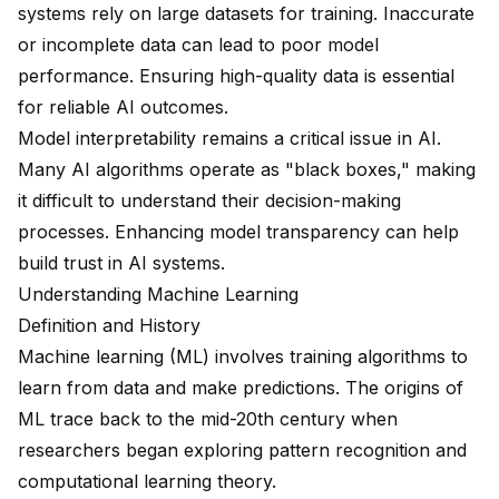
systems rely on large datasets for training. Inaccurate
or incomplete data can lead to poor model
performance. Ensuring high-quality data is essential
for reliable AI outcomes.
Model interpretability remains a critical issue in AI.
Many AI algorithms operate as "black boxes," making
it difficult to understand their decision-making
processes. Enhancing model transparency can help
build trust in AI systems.
Understanding Machine Learning
Definition and History
Machine learning (ML) involves training algorithms to
learn from data and make predictions. The origins of
ML trace back to the mid-20th century when
researchers began exploring pattern recognition and
computational learning theory.