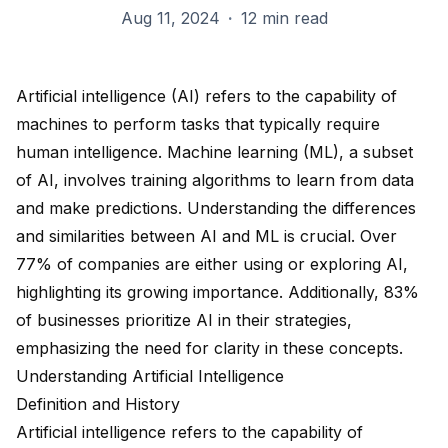
Aug 11, 2024
·
12 min read
Artificial intelligence (AI) refers to the capability of
machines to perform tasks that typically require
human intelligence. Machine learning (ML), a subset
of AI, involves training algorithms to learn from data
and make predictions. Understanding the differences
and similarities between AI and ML is crucial. Over
77% of companies
are either using or exploring AI,
highlighting its growing importance. Additionally,
83%
of businesses
prioritize AI in their strategies,
emphasizing the need for clarity in these concepts.
Understanding Artificial Intelligence
Definition and History
Artificial intelligence refers to the capability of