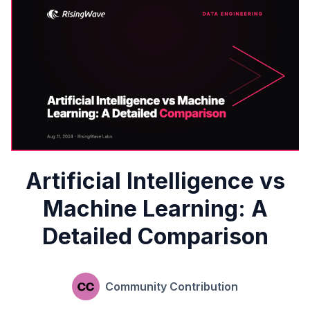
Artificial Intelligence vs
Machine Learning: A
Detailed Comparison
Community Contribution