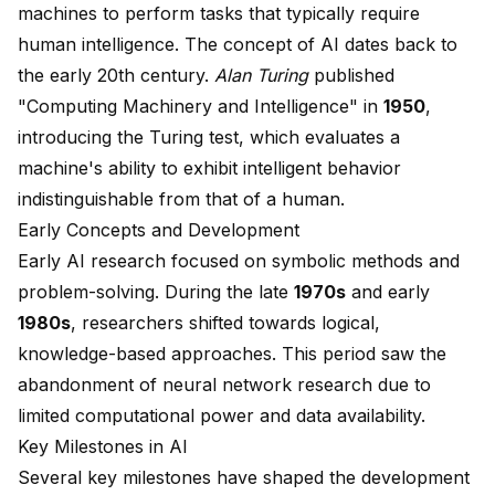
machines to perform tasks that typically require
human intelligence. The concept of AI dates back to
the early 20th century.
Alan Turing
published
"Computing Machinery and Intelligence" in
1950
,
introducing the
Turing test
, which evaluates a
machine's ability to exhibit intelligent behavior
indistinguishable from that of a human.
Early Concepts and Development
Early AI research focused on symbolic methods and
problem-solving. During the late
1970s
and early
1980s
, researchers shifted towards logical,
knowledge-based approaches. This period saw the
abandonment of neural network research due to
limited computational power and data availability.
Key Milestones in AI
Several key milestones have shaped the development