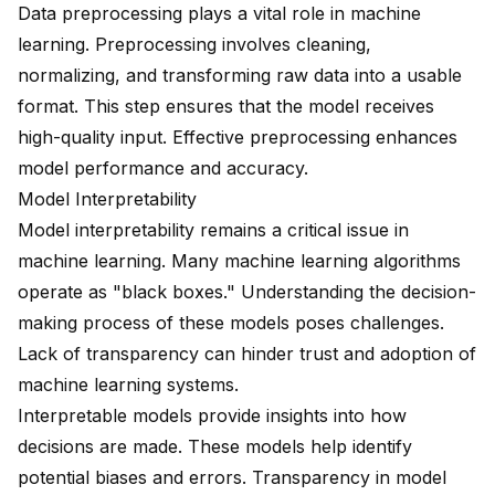
Data preprocessing plays a vital role in machine
learning. Preprocessing involves cleaning,
normalizing, and transforming raw data into a usable
format. This step ensures that the model receives
high-quality input. Effective preprocessing enhances
model performance and accuracy.
Model Interpretability
Model interpretability remains a critical issue in
machine learning. Many machine learning algorithms
operate as "black boxes." Understanding the decision-
making process of these models poses challenges.
Lack of transparency can hinder trust and adoption of
machine learning systems.
Interpretable models provide insights into how
decisions are made. These models help identify
potential biases and errors. Transparency in model