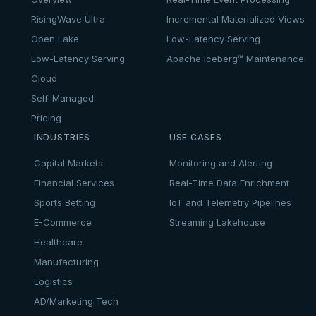
RisingWave Ultra
Incremental Materialized Views
Open Lake
Low-Latency Serving
Low-Latency Serving
Apache Iceberg™ Maintenance
Cloud
Self-Managed
Pricing
INDUSTRIES
USE CASES
Capital Markets
Monitoring and Alerting
Financial Services
Real-Time Data Enrichment
Sports Betting
IoT and Telemetry Pipelines
E-Commerce
Streaming Lakehouse
Healthcare
Manufacturing
Logistics
AD/Marketing Tech