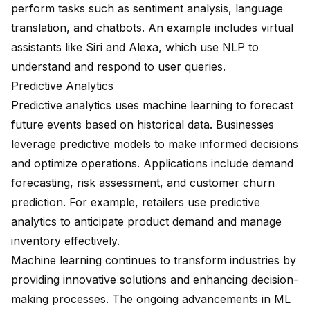
perform tasks such as sentiment analysis, language
translation, and chatbots. An example includes virtual
assistants like Siri and Alexa, which use NLP to
understand and respond to user queries.
Predictive Analytics
Predictive analytics uses machine learning to forecast
future events based on historical data. Businesses
leverage predictive models to make informed decisions
and optimize operations. Applications include demand
forecasting, risk assessment, and customer churn
prediction. For example, retailers use predictive
analytics to anticipate product demand and manage
inventory effectively.
Machine learning continues to transform industries by
providing innovative solutions and enhancing decision-
making processes. The ongoing advancements in ML