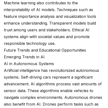
Machine learning also contributes to the
interpretability of AI models. Techniques such as
feature importance analysis and visualization tools
enhance understanding. Transparent models build
trust among users and stakeholders. Ethical AI
systems align with societal values and promote
responsible technology use.
Future Trends and Educational Opportunities
Emerging Trends in AI
AI in Autonomous Systems
Artificial intelligence
has revolutionized autonomous
systems. Self-driving cars represent a significant
advancement. AI algorithms process vast amounts of
sensor data. These algorithms enable vehicles to
navigate complex environments. Autonomous drones
also benefit from AI. Drones perform tasks such as