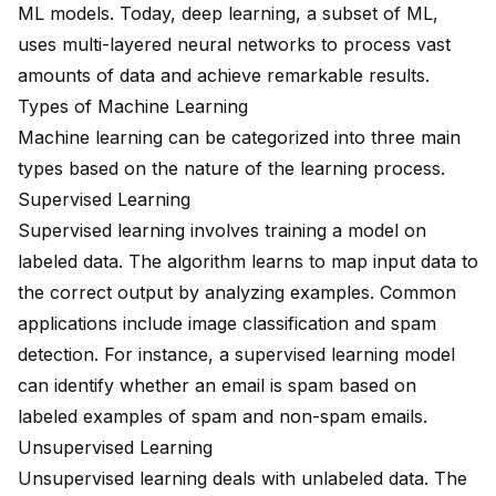
ML models. Today, deep learning, a subset of ML,
uses multi-layered neural networks to process vast
amounts of data and achieve remarkable results.
Types of Machine Learning
Machine learning can be categorized into three main
types based on the nature of the learning process.
Supervised Learning
Supervised learning involves training a model on
labeled data. The algorithm learns to map input data to
the correct output by analyzing examples. Common
applications include image classification and spam
detection. For instance, a supervised learning model
can identify whether an email is spam based on
labeled examples of spam and non-spam emails.
Unsupervised Learning
Unsupervised learning deals with unlabeled data. The