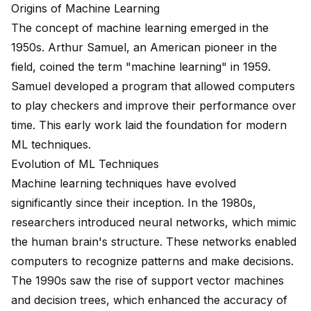
Origins of Machine Learning
The concept of machine learning
emerged in the
1950s
. Arthur Samuel, an American pioneer in the
field, coined the term "machine learning" in 1959.
Samuel developed a program that allowed computers
to play checkers and improve their performance over
time. This early work laid the foundation for modern
ML techniques.
Evolution of ML Techniques
Machine learning techniques have
evolved
significantly
since their inception. In the 1980s,
researchers introduced neural networks, which mimic
the human brain's structure. These networks enabled
computers to recognize patterns and make decisions.
The 1990s saw the rise of support vector machines
and decision trees, which enhanced the accuracy of