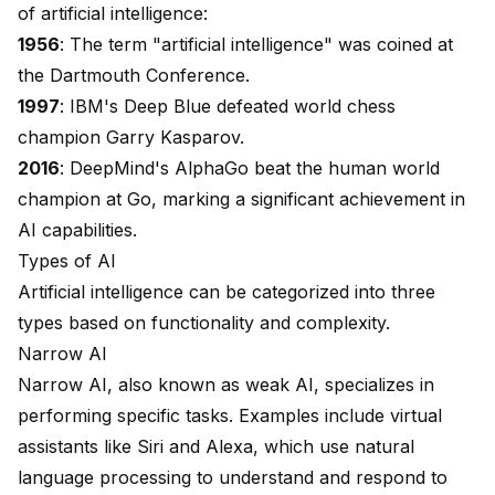
of artificial intelligence:
1956
: The term "artificial intelligence" was coined at
the Dartmouth Conference.
1997
: IBM's Deep Blue defeated world chess
champion Garry Kasparov.
2016
: DeepMind's
AlphaGo beat the human world
champion
at Go, marking a significant achievement in
AI capabilities.
Types of AI
Artificial intelligence can be categorized into three
types based on functionality and complexity.
Narrow AI
Narrow AI, also known as weak AI, specializes in
performing specific tasks. Examples include virtual
assistants like Siri and Alexa, which use natural
language processing to understand and respond to