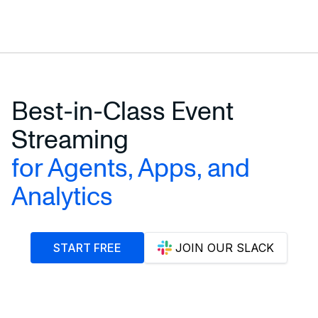
Best-in-Class Event
Streaming
for Agents, Apps, and
Analytics
START FREE
JOIN OUR SLACK