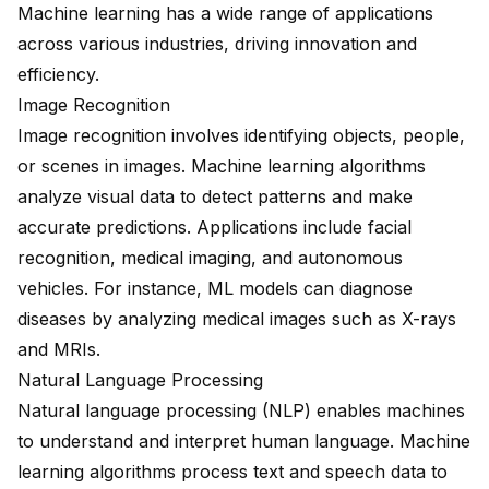
Machine learning has a wide range of applications
across various industries, driving innovation and
efficiency.
Image Recognition
Image recognition involves identifying objects, people,
or scenes in images. Machine learning algorithms
analyze visual data to detect patterns and make
accurate predictions. Applications include facial
recognition, medical imaging, and autonomous
vehicles. For instance, ML models can diagnose
diseases by analyzing medical images such as X-rays
and MRIs.
Natural Language Processing
Natural language processing (NLP) enables machines
to understand and interpret human language. Machine
learning algorithms process text and speech data to