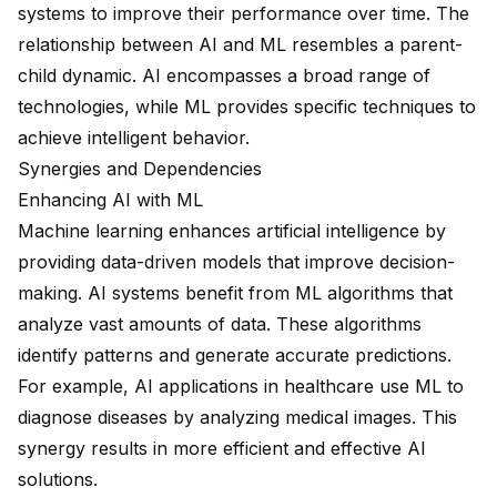
systems to improve their performance over time. The
relationship between AI and ML resembles a parent-
child dynamic. AI encompasses a
broad range of
technologies
, while ML provides specific techniques to
achieve intelligent behavior.
Synergies and Dependencies
Enhancing AI with ML
Machine learning enhances artificial intelligence by
providing data-driven models that improve decision-
making. AI systems benefit from ML algorithms that
analyze vast amounts of data. These algorithms
identify patterns and generate accurate predictions.
For example, AI applications in healthcare use ML to
diagnose diseases by analyzing medical images. This
synergy results in more efficient and effective AI
solutions.