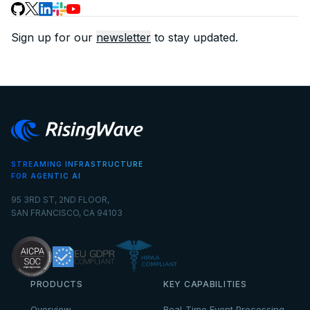
Sign up for our
newsletter
to stay updated.
STREAMING INFRASTRUCTURE
FOR AGENTIC AI
95 3RD ST, 2ND FLOOR,
SAN FRANCISCO, CA 94103
PRODUCTS
KEY CAPABILITIES
Overview
Real-Time Event Processing