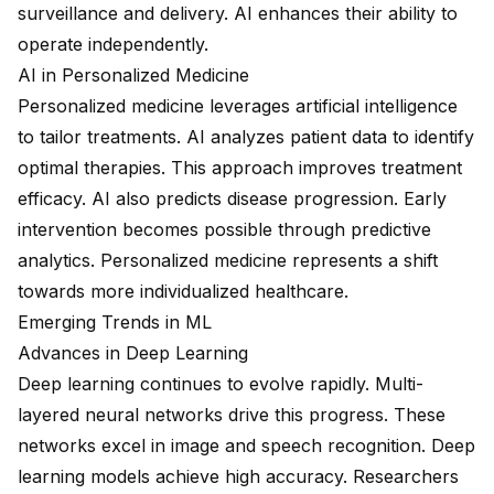
surveillance and delivery. AI enhances their ability to
operate independently.
AI in Personalized Medicine
Personalized medicine leverages artificial intelligence
to tailor treatments. AI analyzes patient data to identify
optimal therapies. This approach improves treatment
efficacy. AI also predicts disease progression. Early
intervention becomes possible through predictive
analytics. Personalized medicine represents a shift
towards more individualized healthcare.
Emerging Trends in ML
Advances in Deep Learning
Deep learning continues to evolve rapidly. Multi-
layered neural networks drive this progress. These
networks excel in image and speech recognition. Deep
learning models achieve high accuracy. Researchers