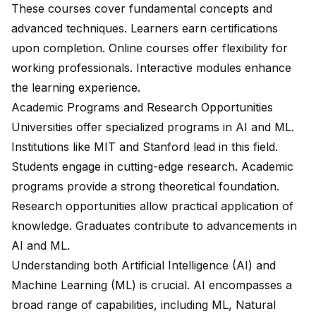
These courses cover fundamental concepts and
advanced techniques. Learners earn certifications
upon completion. Online courses offer flexibility for
working professionals. Interactive modules enhance
the learning experience.
Academic Programs and Research Opportunities
Universities offer specialized programs in AI and ML.
Institutions like MIT and Stanford lead in this field.
Students engage in cutting-edge research. Academic
programs provide a strong theoretical foundation.
Research opportunities allow practical application of
knowledge. Graduates contribute to advancements in
AI and ML.
Understanding both
Artificial Intelligence (AI)
and
Machine Learning (ML) is crucial. AI encompasses a
broad range of capabilities, including ML, Natural