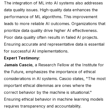
The integration of ML into AI systems also addresses
data quality issues. High-quality data enhances the
performance of ML algorithms. This improvement
leads to more reliable AI outcomes. Organizations that
prioritize data quality drive higher AI effectiveness.
Poor data quality often results in failed AI projects.
Ensuring accurate and representative data is essential
for successful AI implementations.
Expert Testimony
:
Jamais Cascio
, a Research Fellow at the Institute for
the Future, emphasizes the importance of ethical
considerations in AI systems. Cascio states, "The most
important ethical dilemmas are ones where the
correct behavior by the machine is situational."
Ensuring ethical behavior in machine learning models
requires transparency and accountability.