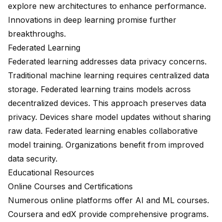
explore new architectures to enhance performance.
Innovations in deep learning promise further
breakthroughs.
Federated Learning
Federated learning addresses data privacy concerns.
Traditional machine learning requires centralized data
storage. Federated learning trains models across
decentralized devices. This approach preserves data
privacy. Devices share model updates without sharing
raw data. Federated learning enables collaborative
model training. Organizations benefit from improved
data security.
Educational Resources
Online Courses and Certifications
Numerous online platforms offer AI and ML courses.
Coursera and edX provide comprehensive programs.