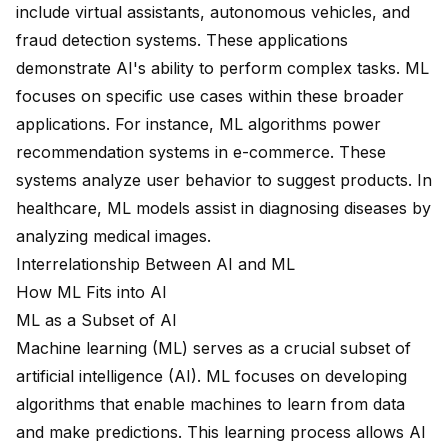
include virtual assistants, autonomous vehicles, and
fraud detection systems. These applications
demonstrate AI's ability to perform complex tasks. ML
focuses on specific use cases within these broader
applications. For instance, ML algorithms power
recommendation systems in e-commerce. These
systems analyze user behavior to suggest products. In
healthcare, ML models assist in diagnosing diseases by
analyzing medical images.
Interrelationship Between AI and ML
How ML Fits into AI
ML as a Subset of AI
Machine learning (ML) serves as a crucial
subset of
artificial intelligence
(AI). ML focuses on developing
algorithms that enable machines to
learn from data
and make predictions. This learning process allows AI