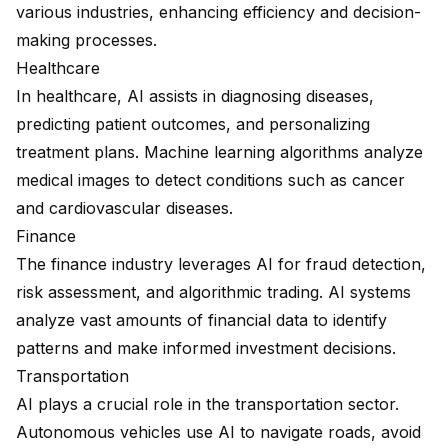
various industries, enhancing efficiency and decision-
making processes.
Healthcare
In healthcare, AI assists in diagnosing diseases,
predicting patient outcomes, and personalizing
treatment plans. Machine learning algorithms analyze
medical images to detect conditions such as cancer
and cardiovascular diseases.
Finance
The finance industry leverages AI for fraud detection,
risk assessment, and algorithmic trading. AI systems
analyze vast amounts of financial data to identify
patterns and make informed investment decisions.
Transportation
AI plays a crucial role in the transportation sector.
Autonomous vehicles use AI to navigate roads, avoid