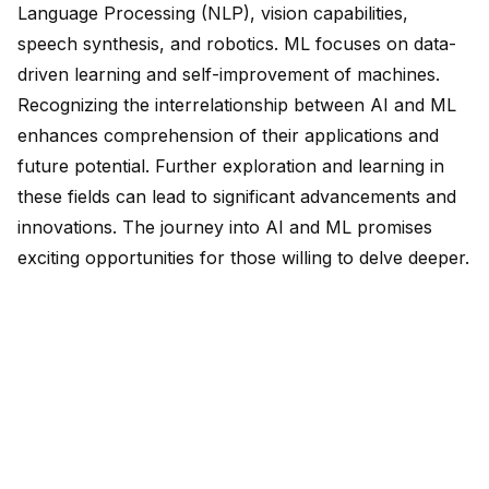
Language Processing (NLP), vision capabilities,
speech synthesis, and robotics. ML focuses on
data-
driven learning
and self-improvement of machines.
Recognizing the interrelationship between AI and ML
enhances comprehension of their applications and
future potential. Further exploration and learning in
these fields can lead to significant advancements and
innovations. The journey into AI and ML promises
exciting opportunities for those willing to delve deeper.