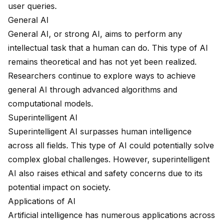
user queries.
General AI
General AI, or strong AI, aims to perform any
intellectual task that a human can do. This type of AI
remains theoretical and has not yet been realized.
Researchers continue to explore ways to achieve
general AI through advanced algorithms and
computational models.
Superintelligent AI
Superintelligent AI surpasses human intelligence
across all fields. This type of AI could potentially solve
complex global challenges. However, superintelligent
AI also raises ethical and safety concerns due to its
potential impact on society.
Applications of AI
Artificial intelligence has numerous applications across