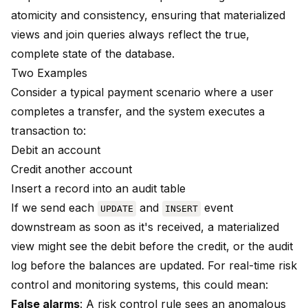
atomicity and consistency, ensuring that materialized
views and join queries always reflect the true,
complete state of the database.
Two Examples
Consider a typical payment scenario where a user
completes a transfer, and the system executes a
transaction to:
Debit an account
Credit another account
Insert a record into an audit table
If we send each
and
event
UPDATE
INSERT
downstream as soon as it's received, a materialized
view might see the debit before the credit, or the audit
log before the balances are updated. For real-time risk
control and monitoring systems, this could mean:
False alarms
: A risk control rule sees an anomalous