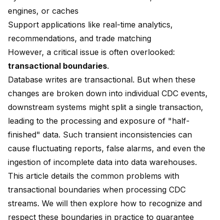
engines, or caches
Support applications like real-time analytics,
recommendations, and trade matching
However, a critical issue is often overlooked:
transactional boundaries
.
Database writes are transactional. But when these
changes are broken down into individual CDC events,
downstream systems might split a single transaction,
leading to the processing and exposure of "half-
finished" data. Such transient inconsistencies can
cause fluctuating reports, false alarms, and even the
ingestion of incomplete data into data warehouses.
This article details the common problems with
transactional boundaries when processing CDC
streams. We will then explore how to recognize and
respect these boundaries in practice to guarantee