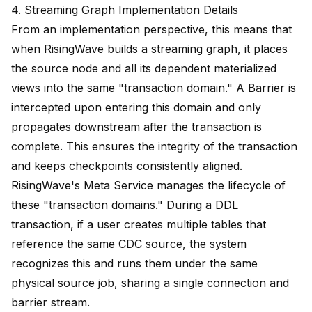
4. Streaming Graph Implementation Details
From an implementation perspective, this means that
when RisingWave builds a streaming graph, it places
the source node and all its dependent materialized
views into the same "transaction domain." A Barrier is
intercepted upon entering this domain and only
propagates downstream after the transaction is
complete. This ensures the integrity of the transaction
and keeps checkpoints consistently aligned.
RisingWave's Meta Service manages the lifecycle of
these "transaction domains." During a DDL
transaction, if a user creates multiple tables that
reference the same CDC source, the system
recognizes this and runs them under the same
physical source job, sharing a single connection and
barrier stream.