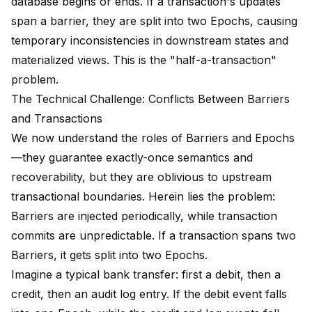
database begins or ends. If a transaction's updates
span a barrier, they are split into two Epochs, causing
temporary inconsistencies in downstream states and
materialized views. This is the "half-a-transaction"
problem.
The Technical Challenge: Conflicts Between Barriers
and Transactions
We now understand the roles of Barriers and Epochs
—they guarantee exactly-once semantics and
recoverability, but they are oblivious to upstream
transactional boundaries. Herein lies the problem:
Barriers are injected periodically, while transaction
commits are unpredictable. If a transaction spans two
Barriers, it gets split into two Epochs.
Imagine a typical bank transfer: first a debit, then a
credit, then an audit log entry. If the debit event falls