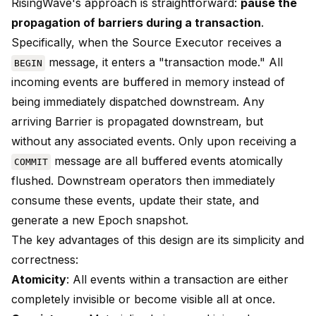
RisingWave's approach is straightforward:
pause the
propagation of barriers during a transaction
.
Specifically, when the Source Executor receives a
message, it enters a "transaction mode." All
BEGIN
incoming events are buffered in memory instead of
being immediately dispatched downstream. Any
arriving Barrier is propagated downstream, but
without any associated events. Only upon receiving a
message are all buffered events atomically
COMMIT
flushed. Downstream operators then immediately
consume these events, update their state, and
generate a new Epoch snapshot.
The key advantages of this design are its simplicity and
correctness:
Atomicity
: All events within a transaction are either
completely invisible or become visible all at once.