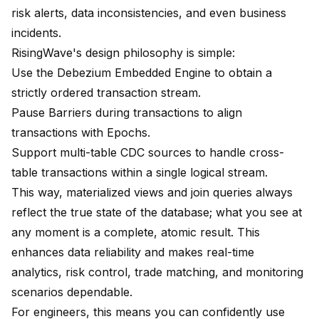
risk alerts, data inconsistencies, and even business
incidents.
RisingWave's design philosophy is simple:
Use the Debezium Embedded Engine to obtain a
strictly ordered transaction stream.
Pause Barriers during transactions to align
transactions with Epochs.
Support multi-table CDC sources to handle cross-
table transactions within a single logical stream.
This way, materialized views and join queries always
reflect the true state of the database; what you see at
any moment is a complete, atomic result. This
enhances data reliability and makes real-time
analytics, risk control, trade matching, and monitoring
scenarios dependable.
For engineers, this means you can confidently use