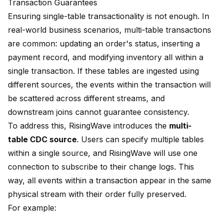
Transaction Guarantees
Ensuring single-table transactionality is not enough. In
real-world business scenarios, multi-table transactions
are common: updating an order's status, inserting a
payment record, and modifying inventory all within a
single transaction. If these tables are ingested using
different sources, the events within the transaction will
be scattered across different streams, and
downstream joins cannot guarantee consistency.
To address this, RisingWave introduces the
multi-
table CDC source
. Users can specify multiple tables
within a single source, and RisingWave will use one
connection to subscribe to their change logs. This
way, all events within a transaction appear in the same
physical stream with their order fully preserved.
For example: