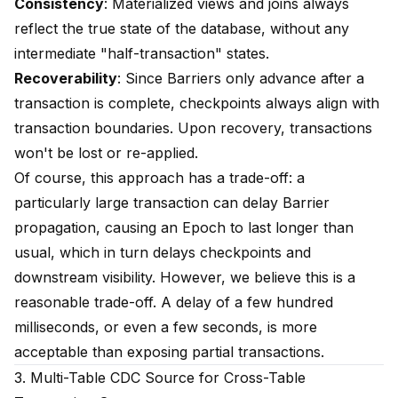
Consistency
: Materialized views and joins always
reflect the true state of the database, without any
intermediate "half-transaction" states.
Recoverability
: Since Barriers only advance after a
transaction is complete, checkpoints always align with
transaction boundaries. Upon recovery, transactions
won't be lost or re-applied.
Of course, this approach has a trade-off: a
particularly large transaction can delay Barrier
propagation, causing an Epoch to last longer than
usual, which in turn delays checkpoints and
downstream visibility. However, we believe this is a
reasonable trade-off. A delay of a few hundred
milliseconds, or even a few seconds, is more
acceptable than exposing partial transactions.
3. Multi-Table CDC Source for Cross-Table