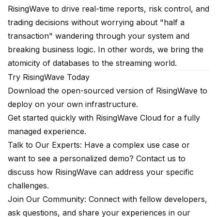
RisingWave to drive real-time reports, risk control, and
trading decisions without worrying about "half a
transaction" wandering through your system and
breaking business logic. In other words, we bring the
atomicity of databases to the streaming world.
Try RisingWave Today
Download the open-sourced version of RisingWave
to
deploy on your own infrastructure.
Get started quickly with
RisingWave Cloud
for a fully
managed experience.
Talk to Our Experts: Have a complex use case or
want to see a personalized demo?
Contact us
to
discuss how RisingWave can address your specific
challenges.
Join Our Community: Connect with fellow developers,
ask questions, and share your experiences in our