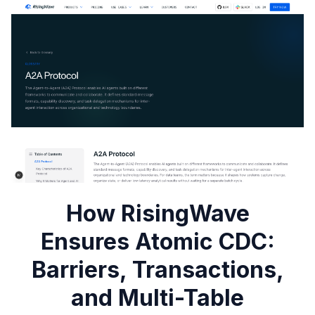
How RisingWave
Ensures Atomic CDC:
Barriers, Transactions,
and Multi-Table