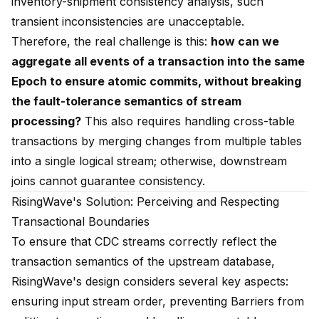
inventory-shipment consistency analysis, such
transient inconsistencies are unacceptable.
Therefore, the real challenge is this:
how can we
aggregate all events of a transaction into the same
Epoch to ensure atomic commits, without breaking
the fault-tolerance semantics of stream
processing?
This also requires handling cross-table
transactions by merging changes from multiple tables
into a single logical stream; otherwise, downstream
joins cannot guarantee consistency.
RisingWave's Solution: Perceiving and Respecting
Transactional Boundaries
To ensure that CDC streams correctly reflect the
transaction semantics of the upstream database,
RisingWave's design considers several key aspects:
ensuring input stream order, preventing Barriers from