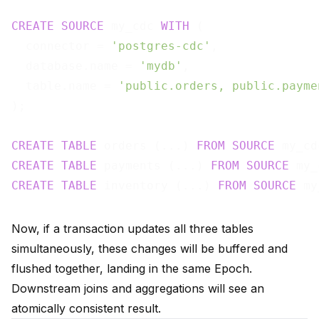
CREATE
SOURCE
 my_cdc 
WITH
 (

  connector = 
'postgres-cdc'
,

  database.name = 
'mydb'
,

  table.name = 
'public.orders, public.payme
);

CREATE
TABLE
 orders (...) 
FROM
SOURCE
 my_cd
CREATE
TABLE
 payments (...) 
FROM
SOURCE
 my_
CREATE
TABLE
 inventory (...) 
FROM
SOURCE
 my
Now, if a transaction updates all three tables
simultaneously, these changes will be buffered and
flushed together, landing in the same Epoch.
Downstream joins and aggregations will see an
atomically consistent result.