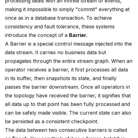
processing deals with an infinite stream of events,
making it impossible to simply "commit" everything at
once as in a database transaction. To achieve
consistency and fault tolerance, these systems
introduce the concept of a
Barrier
.
A Barrier is a special control message injected into the
data stream. It carries no business data but
propagates through the entire stream graph. When an
operator receives a barrier, it first processes all data
in its buffer, then snapshots its state, and finally
passes the barrier downstream. Once all operators in
the topology have received the barrier, it signifies that
all data up to that point has been fully processed and
can be safely made visible. The current state can also
be persisted as a consistent checkpoint.
The data between two consecutive barriers is called