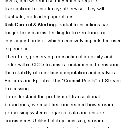
levels, and warehouse movements require
transactional consistency; otherwise, they will
fluctuate, misleading operations.
Risk Control & Alerting
: Partial transactions can
trigger false alarms, leading to frozen funds or
intercepted orders, which negatively impacts the user
experience.
Therefore, preserving transactional atomicity and
order within CDC streams is fundamental to ensuring
the reliability of real-time computation and analysis.
Barriers and Epochs: The "Commit Points" of Stream
Processing
To understand the problem of transactional
boundaries, we must first understand how stream
processing systems organize data and ensure
consistency. Unlike batch processing, stream