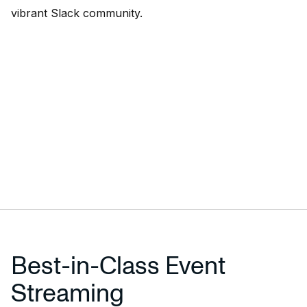
vibrant
Slack community
.
Best-in-Class Event
Streaming