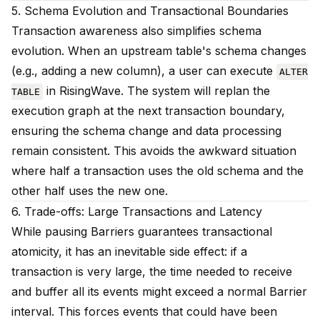
5. Schema Evolution and Transactional Boundaries
Transaction awareness also simplifies schema
evolution. When an upstream table's schema changes
(e.g., adding a new column), a user can execute
ALTER
in RisingWave. The system will replan the
TABLE
execution graph at the next transaction boundary,
ensuring the schema change and data processing
remain consistent. This avoids the awkward situation
where half a transaction uses the old schema and the
other half uses the new one.
6. Trade-offs: Large Transactions and Latency
While pausing Barriers guarantees transactional
atomicity, it has an inevitable side effect: if a
transaction is very large, the time needed to receive
and buffer all its events might exceed a normal Barrier
interval. This forces events that could have been