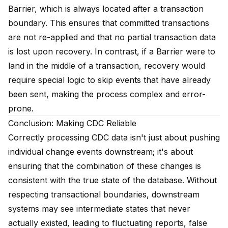
Barrier, which is always located after a transaction
boundary. This ensures that committed transactions
are not re-applied and that no partial transaction data
is lost upon recovery. In contrast, if a Barrier were to
land in the middle of a transaction, recovery would
require special logic to skip events that have already
been sent, making the process complex and error-
prone.
Conclusion: Making CDC Reliable
Correctly processing CDC data isn't just about pushing
individual change events downstream; it's about
ensuring that the combination of these changes is
consistent with the true state of the database. Without
respecting transactional boundaries, downstream
systems may see intermediate states that never
actually existed, leading to fluctuating reports, false