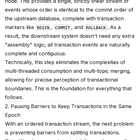
node. This provides a single, strictly linear stream of
events whose order is identical to the commit order of
the upstream database, complete with transaction
markers like
,
, and
. As a
BEGIN
COMMIT
ROLLBACK
result, the downstream system doesn't need any extra
"assembly" logic; all transaction events are naturally
complete and contiguous.
Technically, this step eliminates the complexities of
multi-threaded consumption and multi-topic merging,
allowing for precise perception of transactional
boundaries. This is the foundation for everything that
follows.
2. Pausing Barriers to Keep Transactions in the Same
Epoch
With an ordered transaction stream, the next problem
is preventing barriers from splitting transactions.