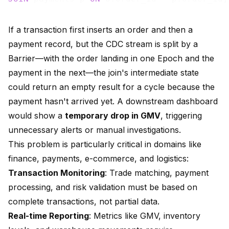
If a transaction first inserts an order and then a
payment record, but the CDC stream is split by a
Barrier—with the order landing in one Epoch and the
payment in the next—the join's intermediate state
could return an empty result for a cycle because the
payment hasn't arrived yet. A downstream dashboard
would show a
temporary drop in GMV
, triggering
unnecessary alerts or manual investigations.
This problem is particularly critical in domains like
finance, payments, e-commerce, and logistics:
Transaction Monitoring
: Trade matching, payment
processing, and risk validation must be based on
complete transactions, not partial data.
Real-time Reporting
: Metrics like GMV, inventory