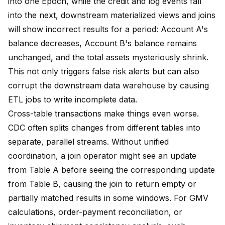
into one Epoch, while the credit and log events fall
into the next, downstream materialized views and joins
will show incorrect results for a period: Account A's
balance decreases, Account B's balance remains
unchanged, and the total assets mysteriously shrink.
This not only triggers false risk alerts but can also
corrupt the downstream data warehouse by causing
ETL jobs to write incomplete data.
Cross-table transactions make things even worse.
CDC often splits changes from different tables into
separate, parallel streams. Without unified
coordination, a join operator might see an update
from Table A before seeing the corresponding update
from Table B, causing the join to return empty or
partially matched results in some windows. For GMV
calculations, order-payment reconciliation, or