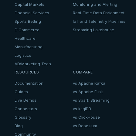
Capital Markets
Monitoring and Alerting
Financial Services
Real-Time Data Enrichment
Sports Betting
IoT and Telemetry Pipelines
E-Commerce
Streaming Lakehouse
Healthcare
Manufacturing
Logistics
AD/Marketing Tech
RESOURCES
COMPARE
Documentation
vs Apache Kafka
Guides
vs Apache Flink
Live Demos
vs Spark Streaming
Connectors
vs ksqlDB
Glossary
vs ClickHouse
Blog
vs Debezium
Community