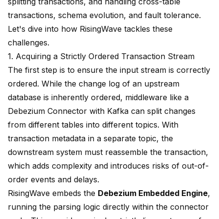
splitting transactions, and handling cross-table
transactions, schema evolution, and fault tolerance.
Let's dive into how RisingWave tackles these
challenges.
1. Acquiring a Strictly Ordered Transaction Stream
The first step is to ensure the input stream is correctly
ordered. While the change log of an upstream
database is inherently ordered, middleware like a
Debezium Connector with Kafka can split changes
from different tables into different topics. With
transaction metadata in a separate topic, the
downstream system must reassemble the transaction,
which adds complexity and introduces risks of out-of-
order events and delays.
RisingWave embeds the
Debezium Embedded Engine
,
running the parsing logic directly within the connector