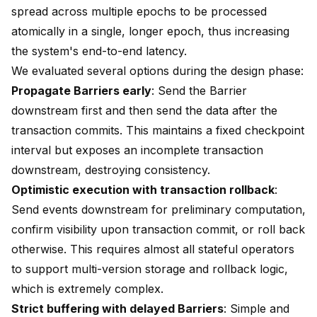
spread across multiple epochs to be processed
atomically in a single, longer epoch, thus increasing
the system's end-to-end latency.
We evaluated several options during the design phase:
Propagate Barriers early
: Send the Barrier
downstream first and then send the data after the
transaction commits. This maintains a fixed checkpoint
interval but exposes an incomplete transaction
downstream, destroying consistency.
Optimistic execution with transaction rollback
:
Send events downstream for preliminary computation,
confirm visibility upon transaction commit, or roll back
otherwise. This requires almost all stateful operators
to support multi-version storage and rollback logic,
which is extremely complex.
Strict buffering with delayed Barriers
: Simple and