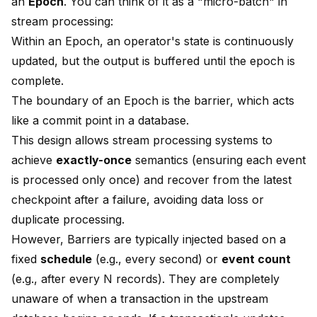
an
Epoch
. You can think of it as a "micro-batch" in
stream processing:
Within an Epoch, an operator's state is continuously
updated, but the output is buffered until the epoch is
complete.
The boundary of an Epoch is the barrier, which acts
like a commit point in a database.
This design allows stream processing systems to
achieve
exactly-once
semantics (ensuring each event
is processed only once) and recover from the latest
checkpoint after a failure, avoiding data loss or
duplicate processing.
However, Barriers are typically injected based on a
fixed
schedule
(e.g., every second) or
event count
(e.g., after every N records). They are completely
unaware of when a transaction in the upstream