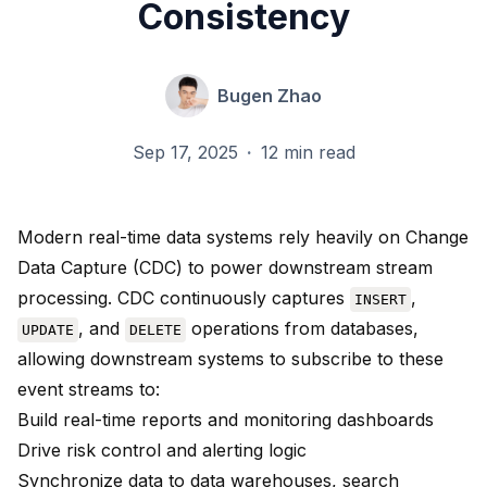
Consistency
Bugen Zhao
Sep 17, 2025
·
12 min read
Modern real-time data systems rely heavily on Change
Data Capture (CDC) to power downstream stream
processing. CDC continuously captures
,
INSERT
, and
operations from databases,
UPDATE
DELETE
allowing downstream systems to subscribe to these
event streams to:
Build real-time reports and monitoring dashboards
Drive risk control and alerting logic
Synchronize data to data warehouses, search