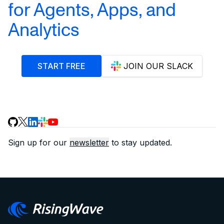
for Agents, Apps, and
Analytics
START FREE
JOIN OUR SLACK
Sign up for our
newsletter
to stay updated.