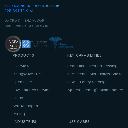
STREAMING INFRASTRUCTURE
FOR AGENTIC AI
95 3RD ST, 2ND FLOOR,
SAN FRANCISCO, CA 94103
PRODUCTS
KEY CAPABILITIES
Overview
Real-Time Event Processing
RisingWave Ultra
Incremental Materialized Views
Open Lake
Low-Latency Serving
Low-Latency Serving
Apache Iceberg™ Maintenance
Cloud
Self-Managed
Pricing
INDUSTRIES
USE CASES