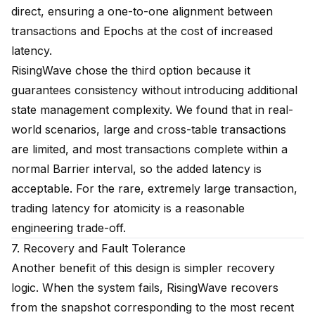
direct, ensuring a one-to-one alignment between
transactions and Epochs at the cost of increased
latency.
RisingWave chose the third option because it
guarantees consistency without introducing additional
state management complexity. We found that in real-
world scenarios, large and cross-table transactions
are limited, and most transactions complete within a
normal Barrier interval, so the added latency is
acceptable. For the rare, extremely large transaction,
trading latency for atomicity is a reasonable
engineering trade-off.
7. Recovery and Fault Tolerance
Another benefit of this design is simpler recovery
logic. When the system fails, RisingWave recovers
from the snapshot corresponding to the most recent