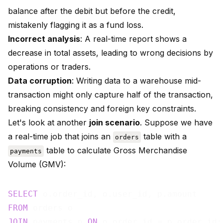
balance after the debit but before the credit,
mistakenly flagging it as a fund loss.
Incorrect analysis
: A real-time report shows a
decrease in total assets, leading to wrong decisions by
operations or traders.
Data corruption
: Writing data to a warehouse mid-
transaction might only capture half of the transaction,
breaking consistency and foreign key constraints.
Let's look at another
join scenario
. Suppose we have
a real-time job that joins an
table with a
orders
table to calculate Gross Merchandise
payments
Volume (GMV):
SELECT
FROM
JOIN
 payments p 
ON