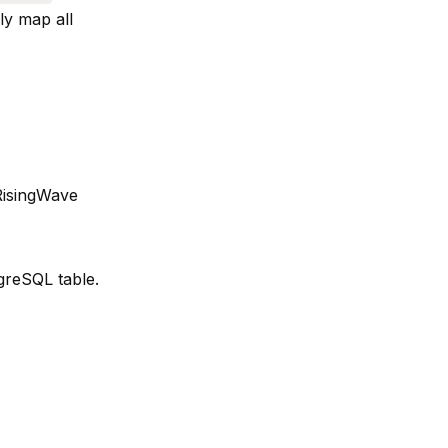
ly map all
RisingWave
greSQL table.