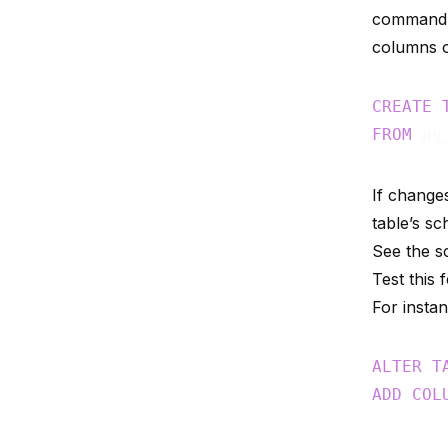
command. 
columns o
CREATE
FROM
 pg
If change
table’s s
See the 
Test this
For insta
ALTER
T
ADD
COL