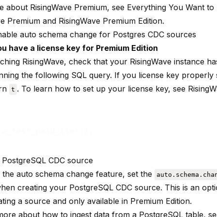
re about RisingWave Premium, see
Everything You Want t
ve Premium
and
RisingWave Premium Edition
.
able auto schema change for Postgres CDC sources
u have a license key for Premium Edition
nching RisingWave, check that your RisingWave instance has
ning the following SQL query. If you license key properly 
urn
. To learn how to set up your license key, see
Rising
t
e PostgreSQL CDC source
 the auto schema change feature, set the
auto.schema.cha
hen creating your PostgreSQL CDC source. This is an opt
ting a source and only available in Premium Edition.
more about how to ingest data from a PostgreSQL table, s