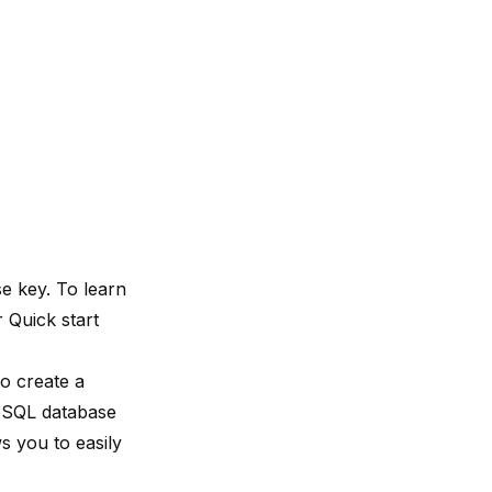
e key. To learn
ur
Quick start
o create a
reSQL database
ws you to easily