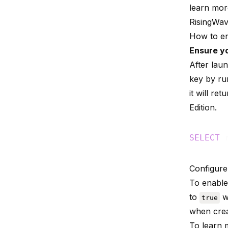
learn mo
RisingWa
How to en
Ensure yo
After lau
key by run
it will ret
Edition
.
SELECT
Configur
To enable
to
w
true
when crea
To learn 