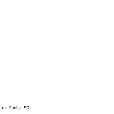
n your PostgreSQL