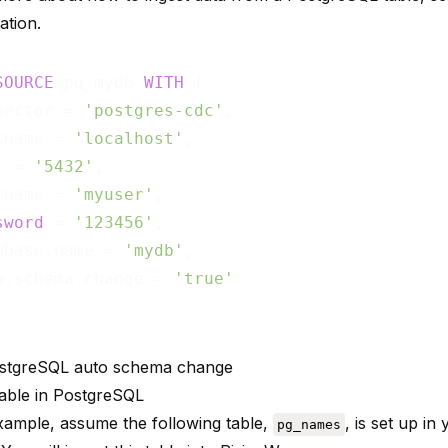
ation
.
SOURCE
 pg_mydb 
WITH
 (

nector = 
'postgres-cdc'
,

tname = 
'localhost'
,

t = 
'5432'
,

rname = 
'myuser'
,

sword
 = 
'123456'
,

abase.name = 
'mydb'
,

o.schema.change = 
'true'
stgreSQL auto schema change
table in PostgreSQL
example, assume the following table,
, is set up i
pg_names