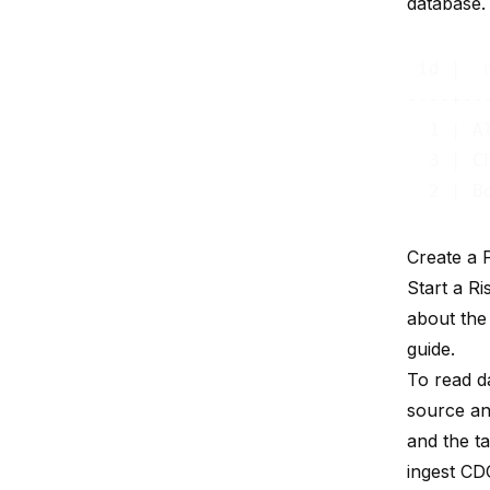
database. 
 id |  n
----+---
  1 | Al
  3 | Ch
Create a
Start a R
about the
guide.
To read d
source an
and the ta
ingest CDC