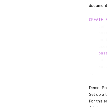
document
CREATE
    con
    hos
    por
    use
pas
    dat
    aut
Demo: Po
Set up a 
For this 