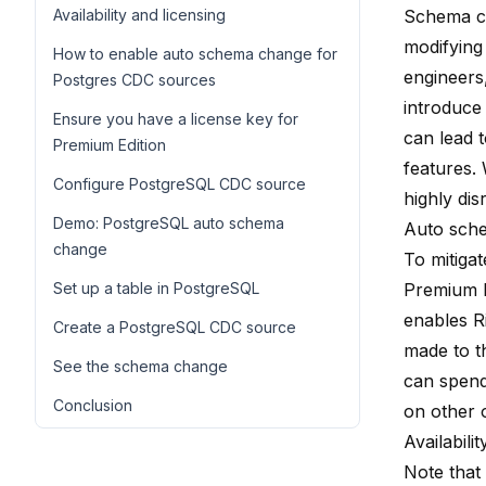
Availability and licensing
Schema ch
modifying 
How to enable auto schema change for
engineers
Postgres CDC sources
introduce 
Ensure you have a license key for
can lead 
Premium Edition
features.
Configure PostgreSQL CDC source
highly dis
Demo: PostgreSQL auto schema
Auto sch
change
To mitiga
Set up a table in PostgreSQL
Premium E
enables R
Create a PostgreSQL CDC source
made to t
See the schema change
can spend
Conclusion
on other 
Availabili
Note that 