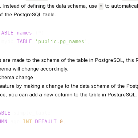
Instead of defining the data schema, use
to automatical
*
f the PostgreSQL table.
TABLE
names
_mydb 
TABLE
'public.pg_names'
s are made to the schema of the table in PostgreSQL, this 
chema will change accordingly.
schema change
 feature by making a change to the data schema of the Post
nce, you can add a new column to the table in PostgreSQL.
ABLE
UMN
 age 
INT
DEFAULT
0