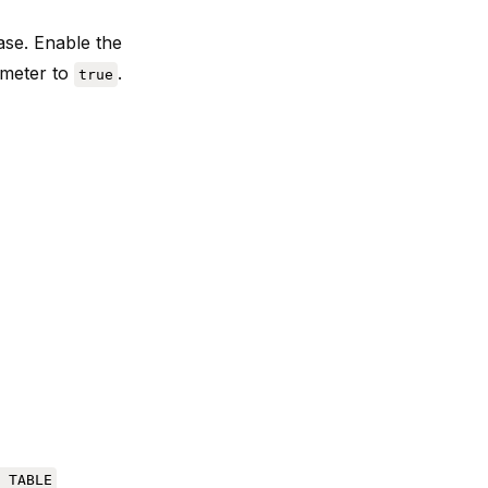
se. Enable the
meter to
.
true
 TABLE