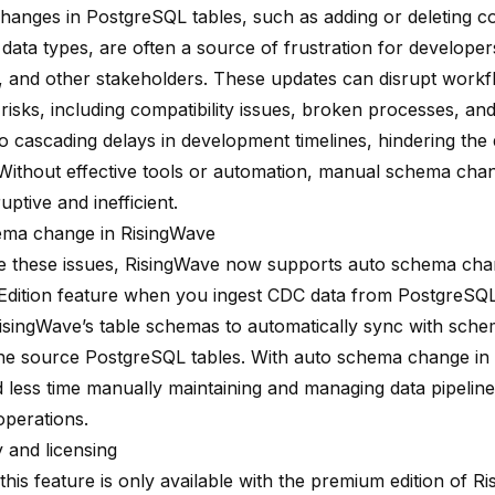
anges in PostgreSQL tables, such as adding or deleting c
data types, are often a source of frustration for developer
, and other stakeholders. These updates can disrupt work
risks, including compatibility issues, broken processes, an
to cascading delays in development timelines, hindering the
 Without effective tools or automation, manual schema cha
ruptive and inefficient.
ema change in RisingWave
te these issues, RisingWave now supports auto schema cha
dition feature when you ingest CDC data from PostgreSQL.
isingWave’s table schemas to automatically sync with sch
he source PostgreSQL tables. With auto schema change in
 less time manually maintaining and managing data pipelin
operations.
ty and licensing
this feature is only available with the premium edition of R