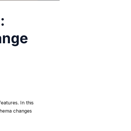
:
ange
eatures. In this
 schema changes