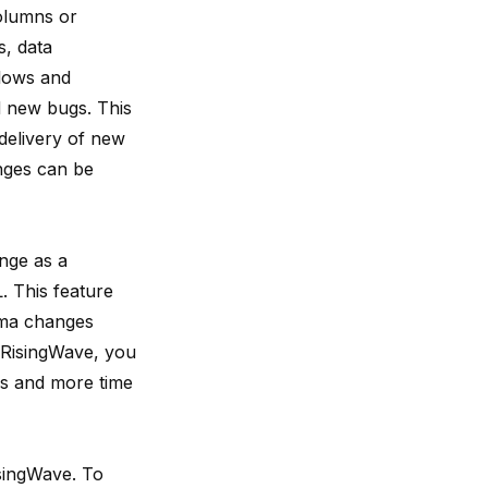
olumns or
s, data
flows and
d new bugs. This
 delivery of new
nges can be
nge as a
 This feature
ema changes
 RisingWave, you
es and more time
isingWave. To