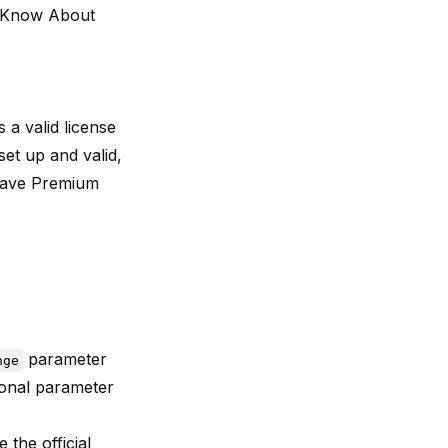
o Know About
 a valid license
set up and valid,
Wave Premium
parameter
nge
ional parameter
ee the
official