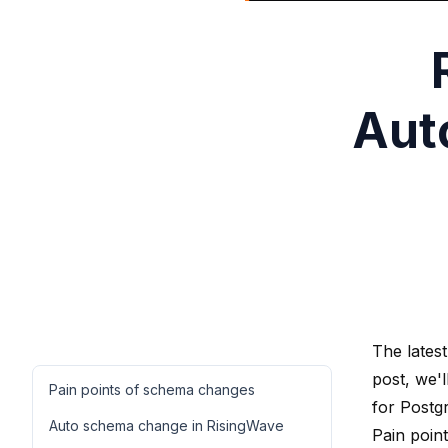
Aut
The latest
post, we'
Pain points of schema changes
for Postg
Auto schema change in RisingWave
Pain poin