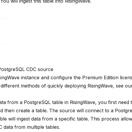
You will ingest this table into RisingWave.
ame   

------

ice

arlie

 PostgreSQL CDC source
isingWave instance and configure the Premium Edition licens
 different methods of quickly deploying RisingWave, see o
ata from a PostgreSQL table in RisingWave, you first need t
d then create a table. The source will connect to a Postg
ble will ingest data from a specific table. This process allo
 data from multiple tables.