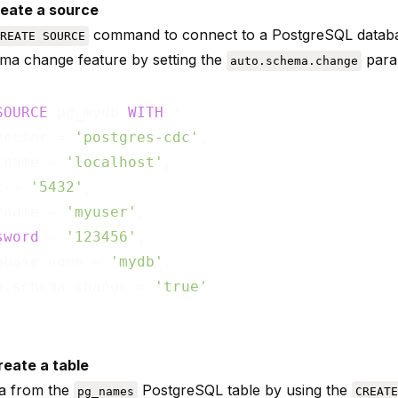
reate a source
command to connect to a PostgreSQL databa
REATE SOURCE
ma change feature by setting the
para
auto.schema.change
SOURCE
 pg_mydb 
WITH
 (

nector = 
'postgres-cdc'
,

tname = 
'localhost'
,

t = 
'5432'
,

rname = 
'myuser'
,

sword
 = 
'123456'
,

abase.name = 
'mydb'
,

o.schema.change = 
'true'
reate a table
ta from the
PostgreSQL table by using the
pg_names
CREATE