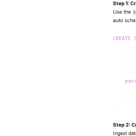
Step 1: C
Use the
C
auto sche
CREATE
    con
    hos
    por
    use
pas
    dat
    aut
Step 2: C
Ingest da