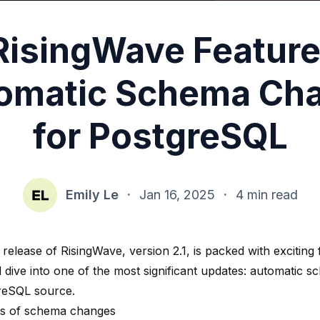
RisingWave Feature
omatic Schema Ch
for PostgreSQL
Emily Le
·
Jan 16, 2025
·
4 min read
 release of RisingWave, version 2.1, is packed with exciting f
ll dive into one of the most significant updates: automatic
reSQL source.
ts of schema changes