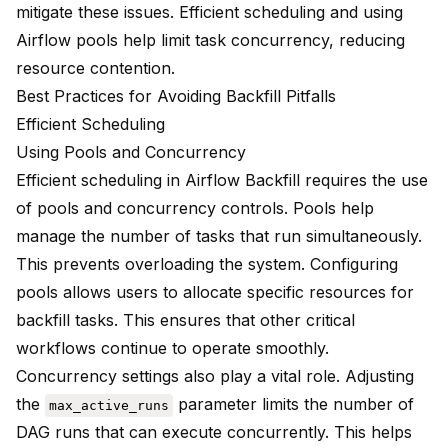
mitigate these issues. Efficient scheduling and using
Airflow pools help limit task concurrency, reducing
resource contention.
Best Practices for Avoiding Backfill Pitfalls
Efficient Scheduling
Using Pools and Concurrency
Efficient scheduling in Airflow Backfill requires the use
of pools and concurrency controls. Pools help
manage the number of tasks that run simultaneously.
This prevents overloading the system. Configuring
pools allows users to allocate specific resources for
backfill tasks. This ensures that other critical
workflows continue to operate smoothly.
Concurrency settings also play a vital role. Adjusting
the
parameter limits the number of
max_active_runs
DAG runs that can execute concurrently. This helps