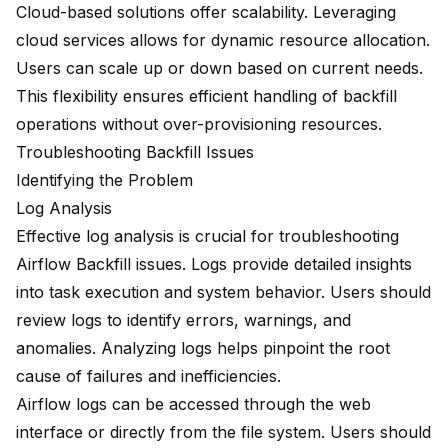
Cloud-based solutions offer scalability. Leveraging
cloud services allows for dynamic resource allocation.
Users can scale up or down based on current needs.
This flexibility ensures efficient handling of backfill
operations without over-provisioning resources.
Troubleshooting Backfill Issues
Identifying the Problem
Log Analysis
Effective log analysis is crucial for
troubleshooting
Airflow Backfill issues
. Logs provide detailed insights
into task execution and system behavior. Users should
review logs to identify errors, warnings, and
anomalies. Analyzing logs helps pinpoint the root
cause of failures and inefficiencies.
Airflow logs can be accessed through the web
interface or directly from the file system. Users should