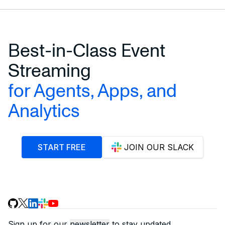
Best-in-Class Event
Streaming
for Agents, Apps, and
Analytics
START FREE
JOIN OUR SLACK
Sign up for our
newsletter
to stay updated.