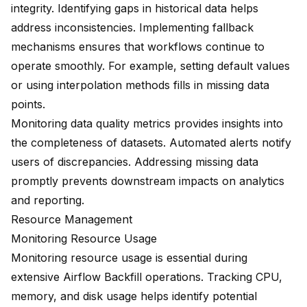
integrity. Identifying gaps in historical data helps
address inconsistencies. Implementing fallback
mechanisms ensures that workflows continue to
operate smoothly. For example, setting default values
or using interpolation methods fills in missing data
points.
Monitoring data quality metrics provides insights into
the completeness of datasets. Automated alerts notify
users of discrepancies. Addressing missing data
promptly prevents downstream impacts on analytics
and reporting.
Resource Management
Monitoring Resource Usage
Monitoring resource usage is essential during
extensive Airflow Backfill operations. Tracking CPU,
memory, and disk usage helps identify potential