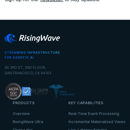
STREAMING INFRASTRUCTURE
FOR AGENTIC AI
95 3RD ST, 2ND FLOOR,
SAN FRANCISCO, CA 94103
PRODUCTS
KEY CAPABILITIES
Overview
Real-Time Event Processing
RisingWave Ultra
Incremental Materialized Views
Open Lake
Low-Latency Serving