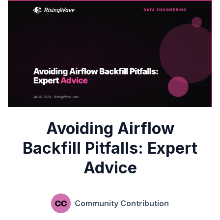
Avoiding Airflow
Backfill Pitfalls: Expert
Advice
Community Contribution