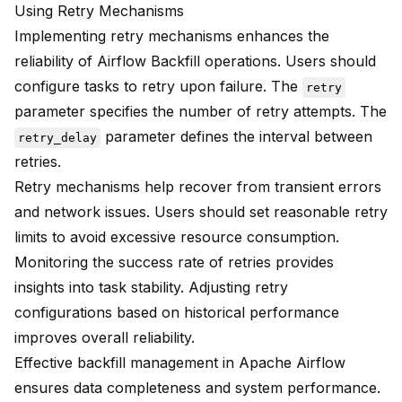
Using Retry Mechanisms
Implementing retry mechanisms enhances the
reliability of Airflow Backfill operations. Users should
configure tasks to retry upon failure. The
retry
parameter specifies the number of retry attempts. The
parameter defines the interval between
retry_delay
retries.
Retry mechanisms help recover from transient errors
and network issues. Users should set reasonable retry
limits to avoid excessive resource consumption.
Monitoring the success rate of retries provides
insights into task stability. Adjusting retry
configurations based on historical performance
improves overall reliability.
Effective backfill management in Apache Airflow
ensures data completeness and system performance.