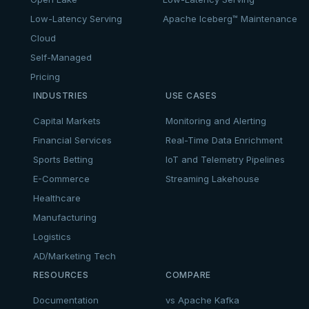
Low-Latency Serving
Apache Iceberg™ Maintenance
Cloud
Self-Managed
Pricing
INDUSTRIES
USE CASES
Capital Markets
Monitoring and Alerting
Financial Services
Real-Time Data Enrichment
Sports Betting
IoT and Telemetry Pipelines
E-Commerce
Streaming Lakehouse
Healthcare
Manufacturing
Logistics
AD/Marketing Tech
RESOURCES
COMPARE
Documentation
vs Apache Kafka