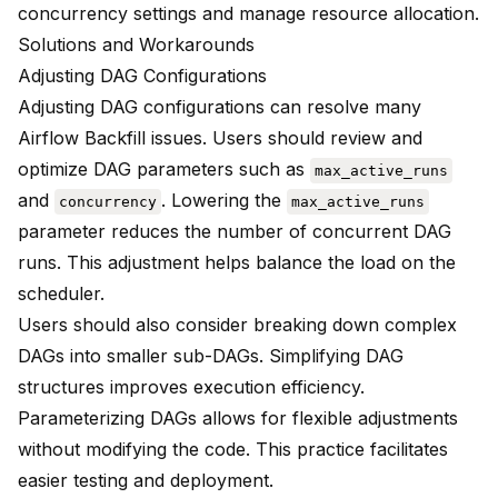
concurrency settings and manage resource allocation.
Solutions and Workarounds
Adjusting DAG Configurations
Adjusting DAG configurations can resolve many
Airflow Backfill issues. Users should review and
optimize DAG parameters such as
max_active_runs
and
. Lowering the
concurrency
max_active_runs
parameter reduces the number of concurrent DAG
runs. This adjustment helps balance the load on the
scheduler.
Users should also consider breaking down complex
DAGs into smaller sub-DAGs. Simplifying DAG
structures improves execution efficiency.
Parameterizing DAGs allows for flexible adjustments
without modifying the code. This practice facilitates
easier testing and deployment.