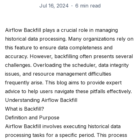
Jul 16, 2024
·
6 min read
Airflow Backfill plays a crucial role in managing
historical data processing. Many organizations rely on
this feature to ensure
data completeness and
accuracy
. However, backfilling often presents several
challenges. Overloading the scheduler, data integrity
issues, and resource management difficulties
frequently arise. This blog aims to provide
expert
advice
to help users navigate these pitfalls effectively.
Understanding Airflow Backfill
What is Backfill?
Definition and Purpose
Airflow Backfill involves executing
historical data
processing tasks
for a specific period. This process