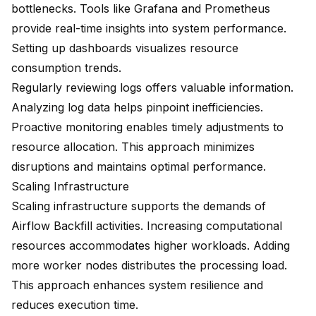
bottlenecks. Tools like Grafana and Prometheus
provide real-time insights into system performance.
Setting up dashboards visualizes resource
consumption trends.
Regularly reviewing logs offers valuable information.
Analyzing log data helps pinpoint inefficiencies.
Proactive monitoring enables timely adjustments to
resource allocation. This approach minimizes
disruptions and maintains optimal performance.
Scaling Infrastructure
Scaling infrastructure supports the demands of
Airflow Backfill activities. Increasing computational
resources accommodates higher workloads. Adding
more worker nodes distributes the processing load.
This approach enhances system resilience and
reduces execution time.