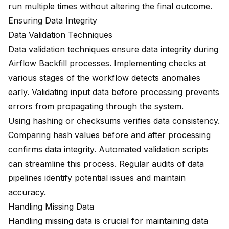
run multiple times without altering the final outcome.
Ensuring Data Integrity
Data Validation Techniques
Data validation techniques
ensure data integrity during
Airflow Backfill processes. Implementing checks at
various stages of the workflow detects anomalies
early. Validating input data before processing prevents
errors from propagating through the system.
Using hashing or checksums verifies data consistency.
Comparing hash values before and after processing
confirms data integrity. Automated validation scripts
can streamline this process. Regular audits of data
pipelines identify potential issues and maintain
accuracy.
Handling Missing Data
Handling missing data is crucial for maintaining data