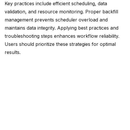
Key practices include efficient scheduling, data
validation, and resource monitoring. Proper backfill
management prevents scheduler overload and
maintains data integrity. Applying best practices and
troubleshooting steps enhances workflow reliability.
Users should prioritize these strategies for optimal
results.