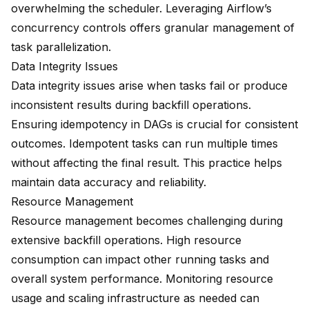
overwhelming the scheduler. Leveraging Airflow’s
concurrency controls
offers granular management of
task parallelization.
Data Integrity Issues
Data integrity issues arise when tasks fail or produce
inconsistent results during backfill operations.
Ensuring idempotency in DAGs is crucial for consistent
outcomes. Idempotent tasks can run multiple times
without affecting the final result. This practice helps
maintain data accuracy and reliability.
Resource Management
Resource management becomes challenging during
extensive backfill operations. High resource
consumption can impact other running tasks and
overall system performance. Monitoring resource
usage and scaling infrastructure as needed can