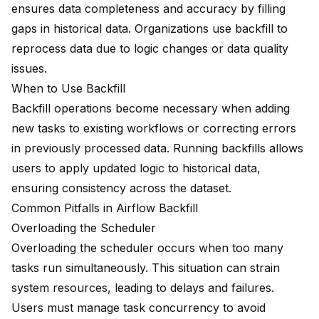
ensures data completeness and accuracy by filling
gaps in historical data. Organizations use backfill to
reprocess data due to logic changes or data quality
issues.
When to Use Backfill
Backfill operations become necessary when adding
new tasks to existing workflows or correcting errors
in previously processed data. Running backfills allows
users to apply
updated logic
to historical data,
ensuring consistency across the dataset.
Common Pitfalls in Airflow Backfill
Overloading the Scheduler
Overloading the scheduler occurs when too many
tasks run simultaneously. This situation can strain
system resources, leading to delays and failures.
Users must manage task concurrency to avoid