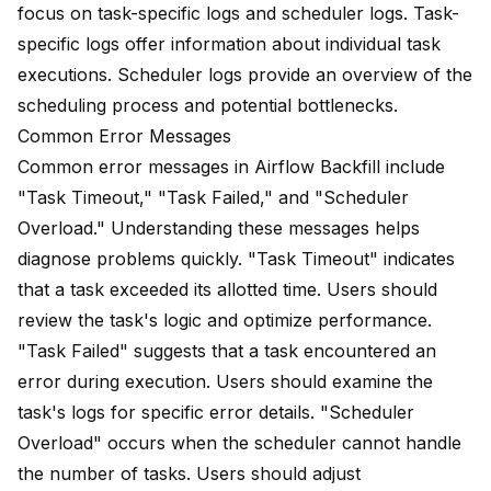
focus on
task-specific logs
and scheduler logs. Task-
specific logs offer information about individual task
executions. Scheduler logs provide an overview of the
scheduling process and potential bottlenecks.
Common Error Messages
Common error messages in Airflow Backfill include
"Task Timeout," "Task Failed," and "Scheduler
Overload." Understanding these messages helps
diagnose problems quickly. "Task Timeout" indicates
that a task exceeded its allotted time. Users should
review the task's logic and optimize performance.
"Task Failed" suggests that a task encountered an
error during execution. Users should examine the
task's logs for specific error details. "Scheduler
Overload" occurs when the scheduler cannot handle
the number of tasks. Users should adjust