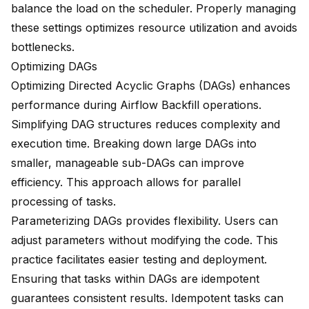
balance the load on the scheduler. Properly managing
these settings optimizes resource utilization and avoids
bottlenecks.
Optimizing DAGs
Optimizing Directed Acyclic Graphs (DAGs)
enhances
performance during Airflow Backfill operations.
Simplifying DAG structures reduces complexity and
execution time. Breaking down large DAGs into
smaller, manageable sub-DAGs can improve
efficiency. This approach allows for parallel
processing of tasks.
Parameterizing DAGs provides flexibility. Users can
adjust parameters without modifying the code. This
practice facilitates easier testing and deployment.
Ensuring that tasks within DAGs are idempotent
guarantees consistent results. Idempotent tasks can