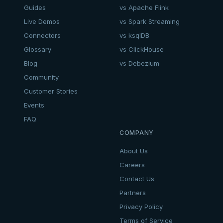
Guides
vs Apache Flink
Live Demos
vs Spark Streaming
Connectors
vs ksqlDB
Glossary
vs ClickHouse
Blog
vs Debezium
Community
Customer Stories
Events
FAQ
COMPANY
About Us
Careers
Contact Us
Partners
Privacy Policy
Terms of Service