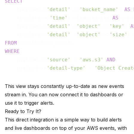
SELECT
    (payload->
'detail'
->>
'bucket_name'
) 
AS
    (payload->>
'time'
)::timestamptz 
AS
 even
    (payload->
'detail'
->
'object'
->>
'key'
) 
A
    (payload->
'detail'
->
'object'
->>
'size'
):
FROM
WHERE
    payload->>
'source'
 = 
'aws.s3'
AND
    payload->>
'detail-type'
 = 
'Object Creat
This view stays constantly up-to-date as new events
stream in. You can now connect it to dashboards or
use it to trigger alerts.
Ready to Try It?
This direct integration is a simple way to build alerts
and live dashboards on top of your AWS events, with