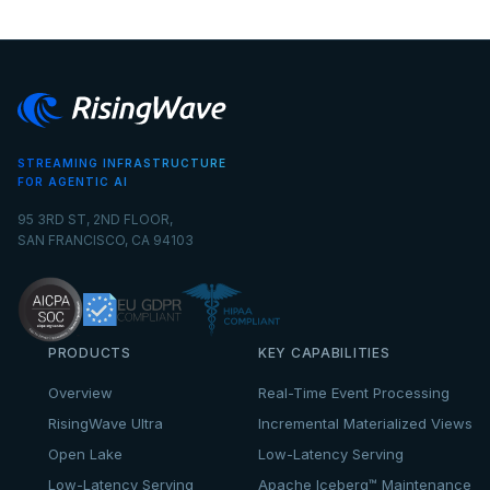
STREAMING INFRASTRUCTURE
FOR AGENTIC AI
95 3RD ST, 2ND FLOOR,
SAN FRANCISCO, CA 94103
PRODUCTS
KEY CAPABILITIES
Overview
Real-Time Event Processing
RisingWave Ultra
Incremental Materialized Views
Open Lake
Low-Latency Serving
Low-Latency Serving
Apache Iceberg™ Maintenance