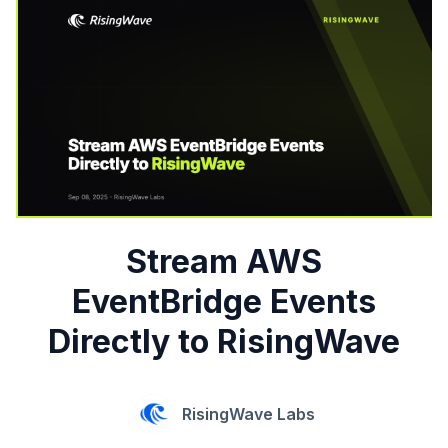
Stream AWS
EventBridge Events
Directly to RisingWave
RisingWave Labs