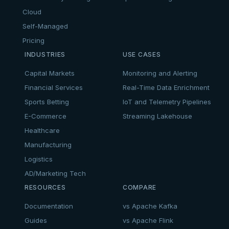
Cloud
Self-Managed
Pricing
INDUSTRIES
USE CASES
Capital Markets
Monitoring and Alerting
Financial Services
Real-Time Data Enrichment
Sports Betting
IoT and Telemetry Pipelines
E-Commerce
Streaming Lakehouse
Healthcare
Manufacturing
Logistics
AD/Marketing Tech
RESOURCES
COMPARE
Documentation
vs Apache Kafka
Guides
vs Apache Flink