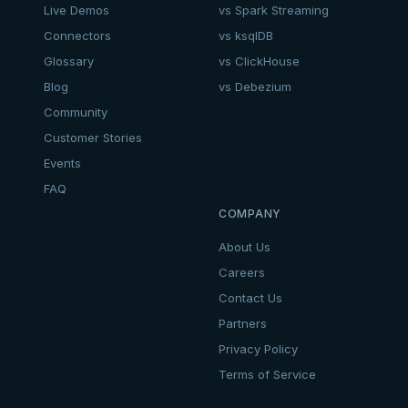
Live Demos
vs Spark Streaming
Connectors
vs ksqlDB
Glossary
vs ClickHouse
Blog
vs Debezium
Community
Customer Stories
Events
FAQ
COMPANY
About Us
Careers
Contact Us
Partners
Privacy Policy
Terms of Service