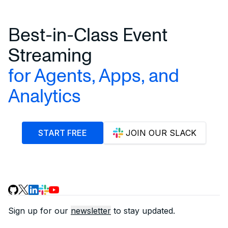
Best-in-Class Event
Streaming
for Agents, Apps, and
Analytics
START FREE
JOIN OUR SLACK
Sign up for our
newsletter
to stay updated.