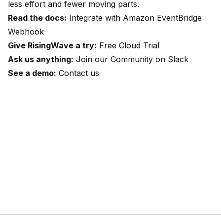
less effort and fewer moving parts.
Read the docs:
Integrate with Amazon EventBridge
Webhook
Give RisingWave a try:
Free Cloud Trial
Ask us anything:
Join our Community on Slack
See a demo:
Contact us