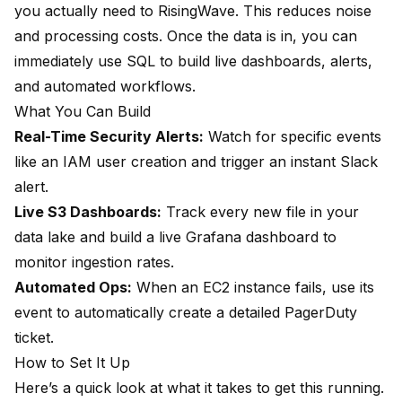
you actually need to RisingWave. This reduces noise
and processing costs. Once the data is in, you can
immediately use SQL to build live dashboards, alerts,
and automated workflows.
What You Can Build
Real-Time Security Alerts:
Watch for specific events
like an IAM user creation and trigger an instant Slack
alert.
Live S3 Dashboards:
Track every new file in your
data lake and build a live Grafana dashboard to
monitor ingestion rates.
Automated Ops:
When an EC2 instance fails, use its
event to automatically create a detailed PagerDuty
ticket.
How to Set It Up
Here’s a quick look at what it takes to get this running.