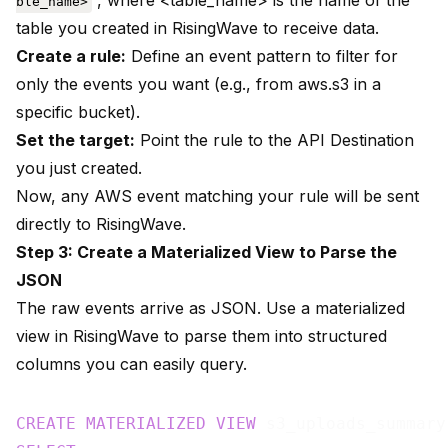
, where <table_name> is the name of the
ble_name>
table you created in RisingWave to receive data.
Create a rule:
Define an event pattern to filter for
only the events you want (e.g., from aws.s3 in a
specific bucket).
Set the target:
Point the rule to the API Destination
you just created.
Now, any AWS event matching your rule will be sent
directly to RisingWave.
Step 3: Create a Materialized View to Parse the
JSON
The raw events arrive as JSON. Use a materialized
view in RisingWave to parse them into structured
columns you can easily query.
CREATE
MATERIALIZED
VIEW
 s3_uploads_summary