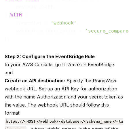
    payload JSONB

) 
WITH
 (

    connector = 
'webhook'
,

    webhook.authorization = 
'secure_compare
Step 2: Configure the EventBridge Rule
In your AWS Console, go to Amazon EventBridge
and:
Create an API destination:
Specify the RisingWave
webhook URL. Set up an API Key for authorization
with the name Authorization and your secret token as
the value. The webhook URL should follow this
format:
https://<HOST>/webhook/<database>/<schema_name>/<ta