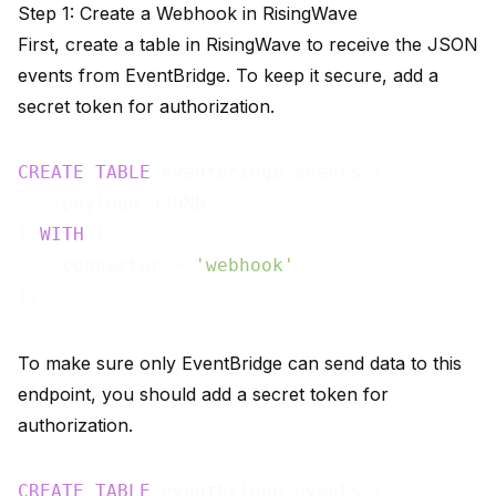
Step 1: Create a Webhook in RisingWave
First, create a table in RisingWave to receive the JSON
events from EventBridge. To keep it secure, add a
secret token for authorization.
CREATE
TABLE
 eventbridge_events (

    payload JSONB

) 
WITH
 (

    connector = 
'webhook'
To make sure only EventBridge can send data to this
endpoint, you should add a secret token for
authorization.
CREATE
TABLE
 eventbridge_events (
