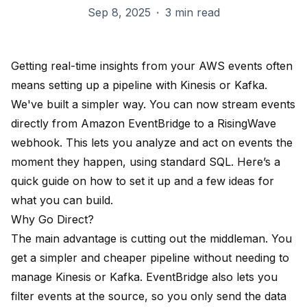
Sep 8, 2025
·
3 min read
Getting real-time insights from your AWS events often
means setting up a pipeline with Kinesis or Kafka.
We've built a simpler way. You can now stream events
directly from Amazon EventBridge to a RisingWave
webhook. This lets you analyze and act on events the
moment they happen, using standard SQL. Here’s a
quick guide on how to set it up and a few ideas for
what you can build.
Why Go Direct?
The main advantage is cutting out the middleman. You
get a simpler and cheaper pipeline without needing to
manage Kinesis or Kafka. EventBridge also lets you
filter events at the source, so you only send the data