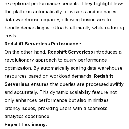
exceptional performance benefits. They highlight how
the platform automatically provisions and manages
data warehouse capacity, allowing businesses to
handle demanding workloads efficiently while
reducing
costs
.
Redshift Serverless Performance
On the other hand,
Redshift Serverless
introduces a
revolutionary approach to query performance
optimization. By automatically scaling data warehouse
resources based on workload demands,
Redshift
Serverless
ensures that queries are processed swiftly
and accurately. This dynamic scalability feature not
only enhances performance but also minimizes
latency issues, providing users with a seamless
analytics experience.
Expert Testimony: