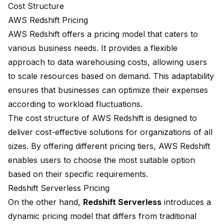
Cost Structure
AWS Redshift Pricing
AWS Redshift offers a pricing model that caters to
various business needs. It provides a flexible
approach to data warehousing costs, allowing users
to scale resources based on demand. This adaptability
ensures that businesses can optimize their expenses
according to workload fluctuations.
The
cost structure
of AWS Redshift is designed to
deliver cost-effective solutions for organizations of all
sizes. By offering different pricing tiers, AWS Redshift
enables users to choose the most suitable option
based on their specific requirements.
Redshift Serverless Pricing
On the other hand,
Redshift Serverless
introduces a
dynamic pricing model
that differs from traditional