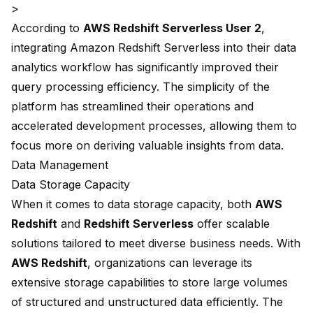
>
According to
AWS Redshift Serverless User 2
,
integrating Amazon Redshift Serverless into their data
analytics workflow has significantly improved their
query processing efficiency. The simplicity of the
platform has streamlined their operations and
accelerated development processes
, allowing them to
focus more on deriving valuable insights from data.
Data Management
Data Storage Capacity
When it comes to
data storage capacity
, both
AWS
Redshift
and
Redshift Serverless
offer scalable
solutions tailored to meet diverse business needs. With
AWS Redshift
, organizations can leverage its
extensive storage capabilities to store large volumes
of structured and unstructured data efficiently. The