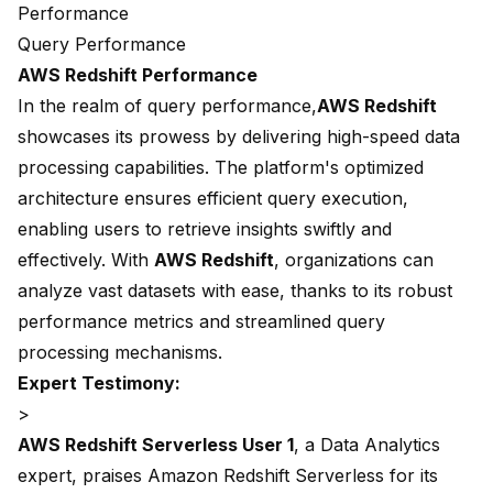
Performance
Query Performance
AWS Redshift Performance
In the realm of
query performance,
AWS Redshift
showcases its prowess by delivering high-speed data
processing capabilities. The platform's optimized
architecture ensures efficient query execution,
enabling users to retrieve insights swiftly and
effectively. With
AWS Redshift
, organizations can
analyze vast datasets with ease, thanks to its robust
performance metrics and streamlined query
processing mechanisms.
Expert Testimony:
>
AWS Redshift Serverless User 1
, a Data Analytics
expert, praises Amazon Redshift Serverless for its