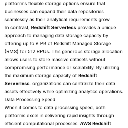
platform's flexible storage options ensure that
businesses can expand their data repositories
seamlessly as their analytical requirements grow.
In contrast,
Redshift Serverless
provides a unique
approach to managing data storage capacity by
offering up to 8 PB of Redshift Managed Storage
(RMS) for 512 RPUs. This generous storage allocation
allows users to store massive datasets without
compromising performance or scalability. By utilizing
the maximum storage capacity of
Redshift
Serverless
, organizations can centralize their data
assets effectively while optimizing analytics operations.
Data Processing Speed
When it comes to data processing speed, both
platforms excel in delivering rapid insights through
efficient computational processes.
AWS Redshift