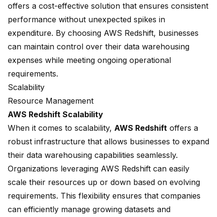
offers a cost-effective solution that ensures consistent
performance without unexpected spikes in
expenditure. By choosing AWS Redshift, businesses
can maintain control over their data warehousing
expenses while meeting ongoing operational
requirements.
Scalability
Resource Management
AWS Redshift Scalability
When it comes to scalability,
AWS Redshift
offers a
robust infrastructure that allows businesses to expand
their data warehousing capabilities seamlessly.
Organizations leveraging AWS Redshift can easily
scale their resources up or down based on evolving
requirements. This flexibility ensures that companies
can efficiently manage growing datasets and