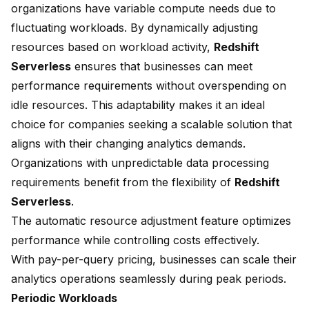
organizations have variable compute needs due to
fluctuating workloads. By dynamically adjusting
resources based on workload activity,
Redshift
Serverless
ensures that businesses can meet
performance requirements without overspending on
idle resources. This adaptability makes it an ideal
choice for companies seeking a scalable solution that
aligns with their changing analytics demands.
Organizations with unpredictable data processing
requirements benefit from the flexibility of
Redshift
Serverless
.
The automatic resource adjustment feature optimizes
performance while controlling costs effectively.
With pay-per-query pricing, businesses can scale their
analytics operations seamlessly during peak periods.
Periodic Workloads