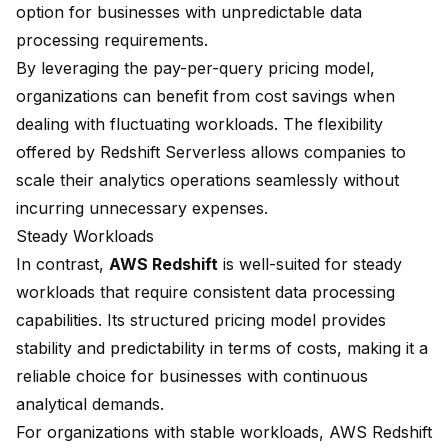
option for businesses with unpredictable
data
processing
requirements.
By leveraging the pay-per-query pricing model,
organizations can benefit from cost savings when
dealing with fluctuating workloads. The flexibility
offered by Redshift Serverless allows companies to
scale their analytics operations seamlessly without
incurring unnecessary expenses.
Steady Workloads
In contrast,
AWS Redshift
is well-suited for steady
workloads that require consistent data processing
capabilities. Its structured pricing model provides
stability and predictability in terms of costs, making it a
reliable choice for businesses with continuous
analytical demands.
For organizations with stable workloads, AWS Redshift