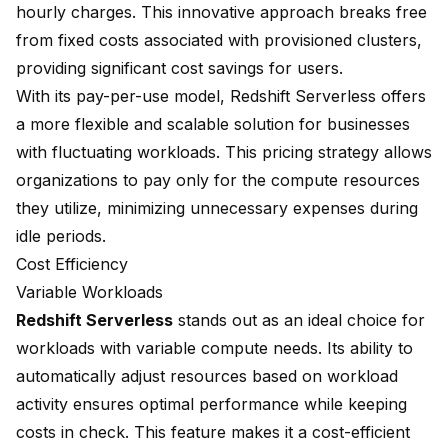
hourly charges. This innovative approach breaks free
from fixed costs associated with provisioned clusters,
providing significant cost savings for users.
With its
pay-per-use model
, Redshift Serverless offers
a more flexible and scalable solution for businesses
with fluctuating workloads. This pricing strategy allows
organizations to pay only for the compute resources
they utilize, minimizing unnecessary expenses during
idle periods.
Cost Efficiency
Variable Workloads
Redshift Serverless
stands out as an ideal choice for
workloads with variable compute needs. Its ability to
automatically adjust resources based on workload
activity ensures optimal performance while keeping
costs in check. This feature makes it a cost-efficient