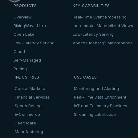
PRODUCTS
KEY CAPABILITIES
Overview
Real-Time Event Processing
RisingWave Ultra
Incremental Materialized Views
Open Lake
Low-Latency Serving
Low-Latency Serving
Apache Iceberg™ Maintenance
Cloud
Self-Managed
Pricing
INDUSTRIES
USE CASES
Capital Markets
Monitoring and Alerting
Financial Services
Real-Time Data Enrichment
Sports Betting
IoT and Telemetry Pipelines
E-Commerce
Streaming Lakehouse
Healthcare
Manufacturing