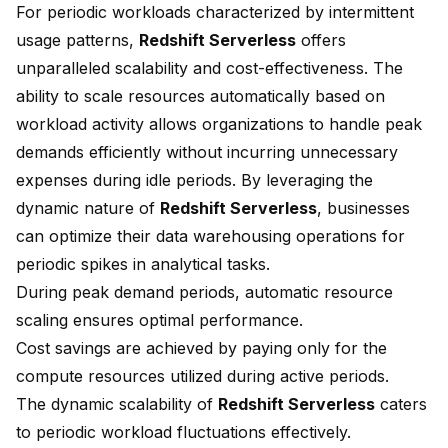
For periodic workloads characterized by intermittent
usage patterns,
Redshift Serverless
offers
unparalleled scalability and cost-effectiveness. The
ability to scale resources automatically based on
workload activity allows organizations to handle peak
demands efficiently without incurring unnecessary
expenses during idle periods. By leveraging the
dynamic nature of
Redshift Serverless
, businesses
can optimize their data warehousing operations for
periodic spikes in analytical tasks.
During peak demand periods, automatic
resource
scaling
ensures optimal performance.
Cost savings are achieved by paying only for the
compute resources utilized during active periods.
The dynamic scalability of
Redshift Serverless
caters
to periodic workload fluctuations effectively.