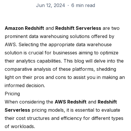
Jun 12, 2024
·
6 min read
Amazon Redshift
and
Redshift Serverless
are two
prominent
data warehousing
solutions offered by
AWS. Selecting the appropriate data warehouse
solution is crucial for businesses aiming to optimize
their analytics capabilities. This blog will delve into the
comparative analysis of these platforms, shedding
light on their pros and cons to assist you in making an
informed decision.
Pricing
When considering the
AWS Redshift
and
Redshift
Serverless
pricing models, it is essential to evaluate
their cost structures and efficiency for different types
of workloads.