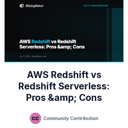
AWS Redshift vs
Redshift Serverless:
Pros &amp; Cons
Community Contribution