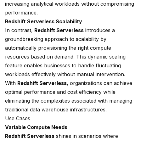
increasing analytical workloads without compromising
performance.
Redshift Serverless Scalability
In contrast,
Redshift Serverless
introduces a
groundbreaking approach to scalability
by
automatically provisioning the right compute
resources based on demand. This dynamic scaling
feature enables businesses to handle fluctuating
workloads effectively without manual intervention.
With
Redshift Serverless
, organizations can achieve
optimal performance and cost efficiency while
eliminating the complexities associated with managing
traditional data warehouse infrastructures.
Use Cases
Variable Compute Needs
Redshift Serverless
shines in scenarios where