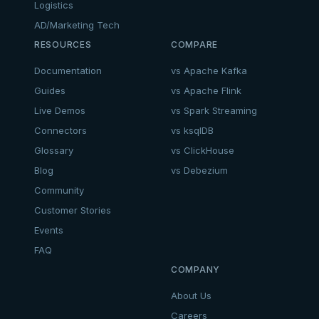
Logistics
AD/Marketing Tech
RESOURCES
COMPARE
Documentation
vs Apache Kafka
Guides
vs Apache Flink
Live Demos
vs Spark Streaming
Connectors
vs ksqlDB
Glossary
vs ClickHouse
Blog
vs Debezium
Community
Customer Stories
Events
FAQ
COMPANY
About Us
Careers