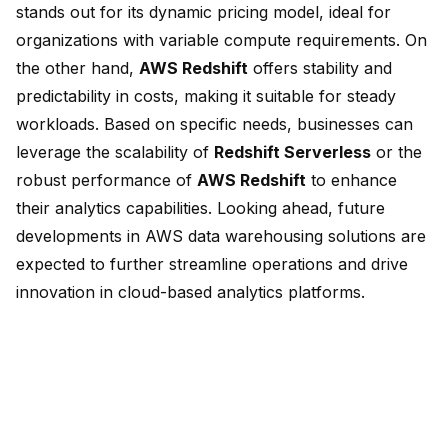
stands out for its dynamic pricing model, ideal for
organizations with variable compute requirements. On
the other hand,
AWS Redshift
offers stability and
predictability in costs, making it suitable for steady
workloads. Based on specific needs, businesses can
leverage the scalability of
Redshift Serverless
or the
robust performance of
AWS Redshift
to enhance
their analytics capabilities. Looking ahead, future
developments in AWS data warehousing solutions are
expected to further streamline operations and drive
innovation in cloud-based analytics platforms.