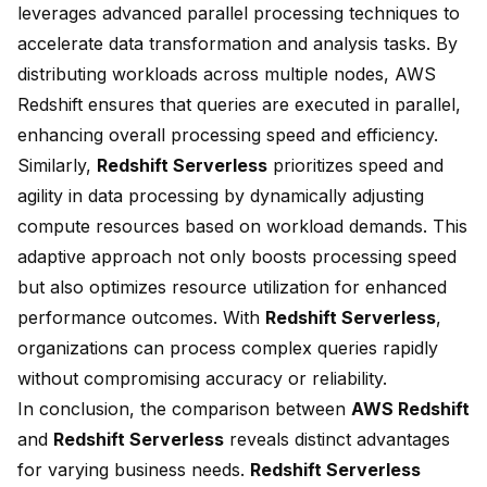
leverages advanced
parallel processing
techniques to
accelerate data transformation and analysis tasks. By
distributing workloads across multiple nodes, AWS
Redshift ensures that queries are executed in parallel,
enhancing overall processing speed and efficiency.
Similarly,
Redshift Serverless
prioritizes speed and
agility in data processing by dynamically adjusting
compute resources based on workload demands. This
adaptive approach not only boosts processing speed
but also optimizes resource utilization for enhanced
performance outcomes. With
Redshift Serverless
,
organizations can process complex queries rapidly
without compromising accuracy or reliability.
In conclusion, the comparison between
AWS Redshift
and
Redshift Serverless
reveals distinct advantages
for varying business needs.
Redshift Serverless