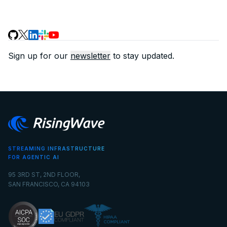
Sign up for our
newsletter
to stay updated.
STREAMING INFRASTRUCTURE
FOR AGENTIC AI
95 3RD ST, 2ND FLOOR,
SAN FRANCISCO, CA 94103