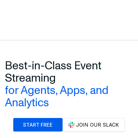
Best-in-Class Event
Streaming
for Agents, Apps, and
Analytics
START FREE
JOIN OUR SLACK