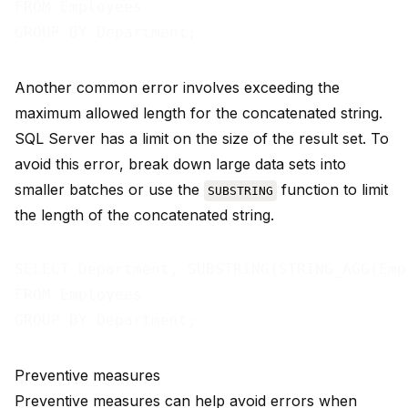
FROM Employees

Another common error involves exceeding the
maximum allowed length for the concatenated string.
SQL Server has a limit on the size of the result set. To
avoid this error, break down large data sets into
smaller batches or use the
function to limit
SUBSTRING
the length of the concatenated string.
SELECT Department, SUBSTRING(STRING_AGG(Emp
FROM Employees

Preventive measures
Preventive measures can help avoid errors when