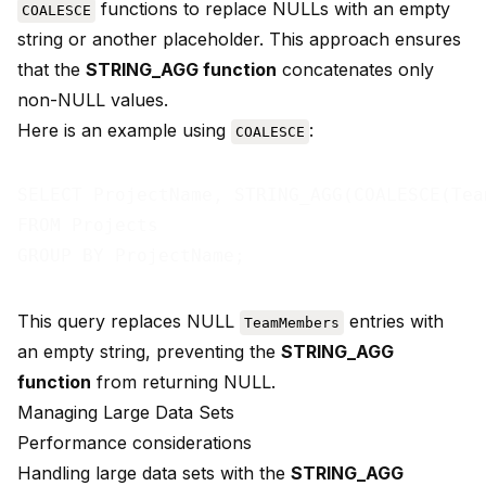
functions to replace NULLs with an empty
COALESCE
string or another placeholder. This approach ensures
that the
STRING_AGG function
concatenates only
non-NULL values.
Here is an example using
:
COALESCE
SELECT ProjectName, STRING_AGG(COALESCE(Tea
FROM Projects

This query replaces NULL
entries with
TeamMembers
an empty string, preventing the
STRING_AGG
function
from returning NULL.
Managing Large Data Sets
Performance considerations
Handling large data sets with the
STRING_AGG