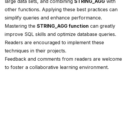
large data sets, and combining
STRING_AGG
with
other functions. Applying these best practices can
simplify queries and enhance performance.
Mastering the
STRING_AGG function
can
greatly
improve SQL skills
and optimize database queries.
Readers are encouraged to implement these
techniques in their projects.
Feedback and comments from readers are welcome
to foster a collaborative learning environment.