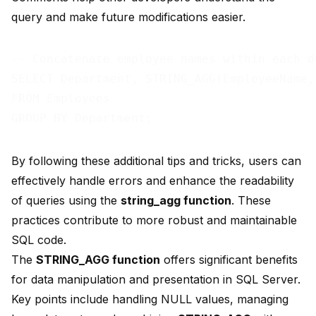
query and make future modifications easier.
-- Concatenate employee names within each de
SELECT Department, STRING_AGG(EmployeeName,
FROM Employees

By following these additional tips and tricks, users can
effectively handle errors and enhance the readability
of queries using the
string_agg function
. These
practices contribute to more robust and maintainable
SQL code.
The
STRING_AGG function
offers
significant benefits
for data manipulation and presentation in SQL Server.
Key points include handling NULL values, managing