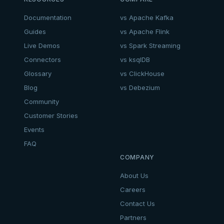
Documentation
vs Apache Kafka
Guides
vs Apache Flink
Live Demos
vs Spark Streaming
Connectors
vs ksqlDB
Glossary
vs ClickHouse
Blog
vs Debezium
Community
Customer Stories
Events
FAQ
COMPANY
About Us
Careers
Contact Us
Partners