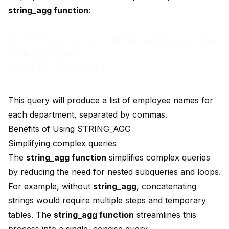
string_agg function
:
SELECT Department, STRING_AGG(EmployeeName,
FROM Employees

This query will produce a list of employee names for
each department, separated by commas.
Benefits of Using STRING_AGG
Simplifying complex queries
The
string_agg function
simplifies complex queries
by reducing the need for nested subqueries and loops.
For example, without
string_agg
, concatenating
strings would require multiple steps and temporary
tables. The
string_agg function
streamlines this