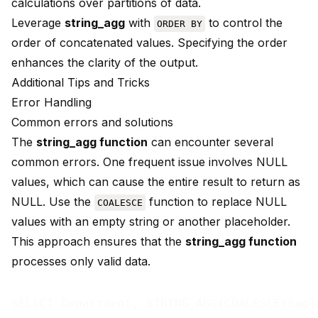
calculations over partitions of data.
Leverage
string_agg
with
to control the
ORDER BY
order of concatenated values. Specifying the order
enhances the clarity of the output.
Additional Tips and Tricks
Error Handling
Common errors and solutions
The
string_agg function
can encounter several
common errors
. One frequent issue involves NULL
values, which can cause the entire result to return as
NULL. Use the
function to replace NULL
COALESCE
values with an empty string or another placeholder.
This approach ensures that the
string_agg function
processes only valid data.
SELECT Department, STRING_AGG(COALESCE(Empl