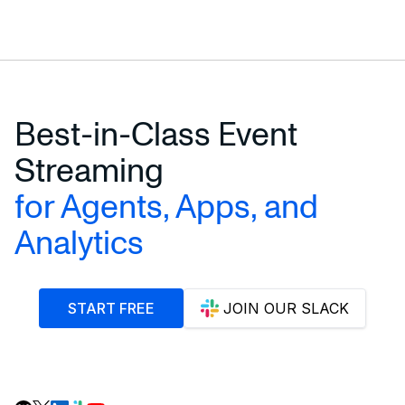
Best-in-Class Event
Streaming
for Agents, Apps, and
Analytics
START FREE
JOIN OUR SLACK