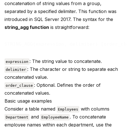
concatenation of string values from a group,
separated by a specified delimiter. This function was
introduced in SQL Server 2017. The syntax for the
string_agg function
is straightforward:
: The string value to concatenate.
expression
: The character or string to separate each
delimiter
concatenated value.
: Optional. Defines the order of
order_clause
concatenated values.
Basic usage examples
Consider a table named
with columns
Employees
and
. To concatenate
Department
EmployeeName
employee names within each department, use the