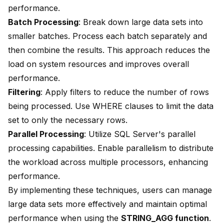
performance.
Batch Processing
: Break down large data sets into
smaller batches. Process each batch separately and
then combine the results. This approach reduces the
load on system resources and improves overall
performance.
Filtering
: Apply filters to reduce the number of rows
being processed. Use WHERE clauses to limit the data
set to only the necessary rows.
Parallel Processing
: Utilize SQL Server's parallel
processing capabilities. Enable parallelism to distribute
the workload across multiple processors, enhancing
performance.
By implementing these techniques, users can manage
large data sets more effectively and maintain optimal
performance when using the
STRING_AGG function
.