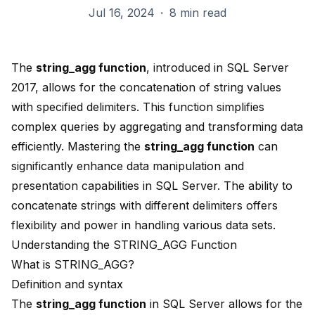
Jul 16, 2024
·
8 min read
The
string_agg function
, introduced in
SQL Server
2017
, allows for the concatenation of string values
with specified delimiters. This function simplifies
complex queries by aggregating and transforming data
efficiently. Mastering the
string_agg function
can
significantly
enhance data manipulation
and
presentation capabilities in SQL Server. The ability to
concatenate strings with
different delimiters
offers
flexibility and power in handling various data sets.
Understanding the STRING_AGG Function
What is STRING_AGG?
Definition and syntax
The
string_agg function
in SQL Server allows for the