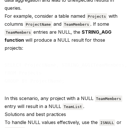
data aggregation and lead to unexpected results in
queries.
For example, consider a table named
with
Projects
columns
and
. If some
ProjectName
TeamMembers
entries are NULL, the
STRING_AGG
TeamMembers
function
will produce a NULL result for those
projects:
SELECT ProjectName, STRING_AGG(TeamMembers,
FROM Projects

In this scenario, any project with a NULL
TeamMembers
entry will result in a NULL
.
TeamList
Solutions and best practices
To handle NULL values effectively, use the
or
ISNULL