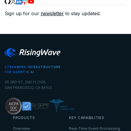
Sign up for our
newsletter
to stay updated.
STREAMING INFRASTRUCTURE
FOR AGENTIC AI
95 3RD ST, 2ND FLOOR,
SAN FRANCISCO, CA 94103
PRODUCTS
KEY CAPABILITIES
Overview
Real-Time Event Processing