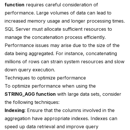
function
requires careful consideration of
performance. Large volumes of data can lead to
increased memory usage and longer processing times.
SQL Server must allocate sufficient resources to
manage the concatenation process efficiently.
Performance issues may arise due to the size of the
data being aggregated. For instance, concatenating
millions of rows can strain system resources and slow
down query execution.
Techniques to optimize performance
To optimize performance when using the
STRING_AGG function
with large data sets, consider
the following techniques:
Indexing
: Ensure that the columns involved in the
aggregation have appropriate
indexes
. Indexes can
speed up data retrieval and improve query