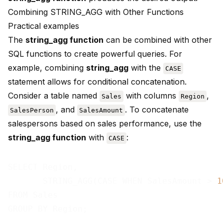
Combining STRING_AGG with Other Functions
Practical examples
The
string_agg function
can be combined with other
SQL functions to create powerful queries. For
example, combining
string_agg
with the
CASE
statement allows for conditional concatenation.
Consider a table named
with columns
,
Sales
Region
, and
. To concatenate
SalesPerson
SalesAmount
salespersons based on sales performance, use the
string_agg function
with
:
CASE
SELECT Region,

       STRING_AGG(CASE WHEN SalesAmount > 
1
FROM Sales
