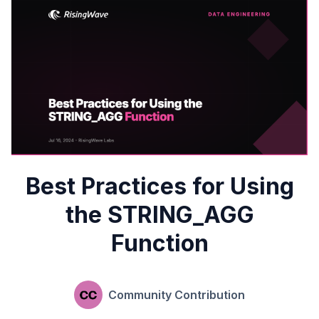
Best Practices for Using
the STRING_AGG
Function
Community Contribution