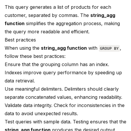
This query generates a list of products for each
customer, separated by commas. The
string_agg
function
simplifies the aggregation process, making
the query more readable and efficient.
Best practices
When using the
string_agg function
with
,
GROUP BY
follow these best practices:
Ensure that the grouping column has an index.
Indexes improve query performance by speeding up
data retrieval.
Use meaningful delimiters. Delimiters should clearly
separate concatenated values, enhancing readability.
Validate data integrity. Check for inconsistencies in the
data to avoid unexpected results.
Test queries with sample data. Testing ensures that the
string_agg function
produces the desired output.