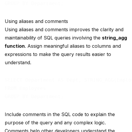
Using aliases and comments
Using aliases and comments improves the clarity and
maintainability of SQL queries involving the
string_agg
function
. Assign meaningful aliases to columns and
expressions to make the query results easier to
understand.
SELECT Department AS Dept, STRING_AGG(Emplo
FROM Employees

Include comments in the SQL code to explain the
purpose of the query and any complex logic.
Comments help other developers understand the