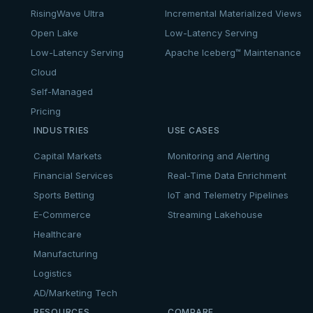
RisingWave Ultra
Incremental Materialized Views
Open Lake
Low-Latency Serving
Low-Latency Serving
Apache Iceberg™ Maintenance
Cloud
Self-Managed
Pricing
INDUSTRIES
USE CASES
Capital Markets
Monitoring and Alerting
Financial Services
Real-Time Data Enrichment
Sports Betting
IoT and Telemetry Pipelines
E-Commerce
Streaming Lakehouse
Healthcare
Manufacturing
Logistics
AD/Marketing Tech
RESOURCES
COMPARE