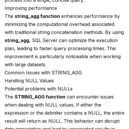
process into a single, concise query.
Improving performance
The
string_agg function
enhances performance by
minimizing the computational overhead associated
with traditional string concatenation methods. By using
string_agg
, SQL Server can optimize the execution
plan, leading to faster query processing times. This
improvement is particularly noticeable when working
with large datasets.
Common Issues with STRING_AGG
Handling NULL Values
Potential problems with NULLs
The
STRING_AGG function
can encounter issues
when dealing with
NULL values
. If either the
expression or the delimiter contains a NULL, the entire
result will return as NULL. This behavior can disrupt