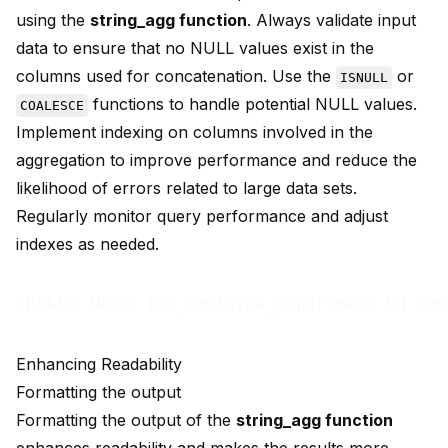
using the
string_agg function
. Always validate input
data to ensure that no NULL values exist in the
columns used for concatenation. Use the
or
ISNULL
functions to handle potential NULL values.
COALESCE
Implement indexing on columns involved in the
aggregation to improve performance and reduce the
likelihood of errors related to large data sets.
Regularly monitor query performance and adjust
indexes as needed.
Enhancing Readability
Formatting the output
Formatting the output of the
string_agg function