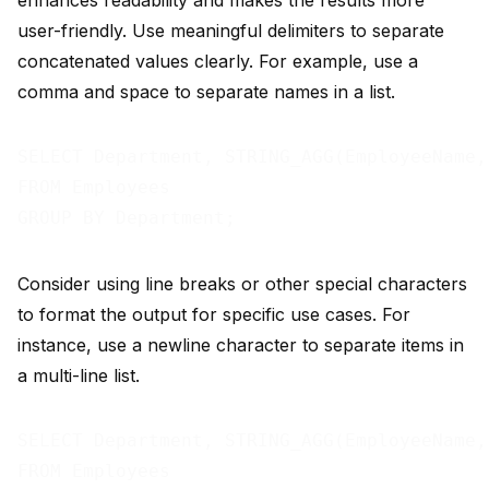
enhances readability and makes the results more
user-friendly. Use meaningful delimiters to separate
concatenated values clearly. For example, use a
comma and space to separate names in a list.
SELECT Department, STRING_AGG(EmployeeName,
FROM Employees

Consider using line breaks or other special characters
to format the output for specific use cases. For
instance, use a newline character to separate items in
a multi-line list.
SELECT Department, STRING_AGG(EmployeeName,
FROM Employees
