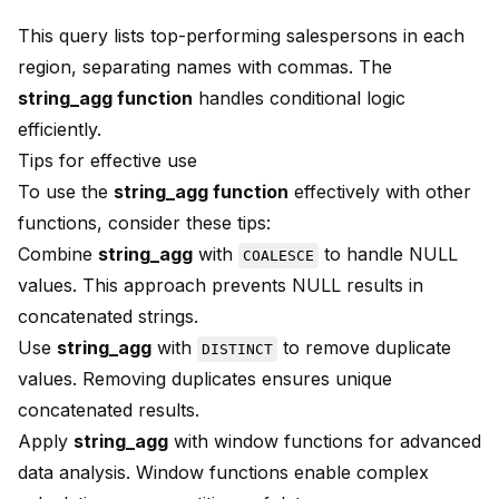
This query lists top-performing salespersons in each
region, separating names with commas. The
string_agg function
handles conditional logic
efficiently.
Tips for effective use
To use the
string_agg function
effectively with other
functions, consider these tips:
Combine
string_agg
with
to handle NULL
COALESCE
values. This approach prevents NULL results in
concatenated strings.
Use
string_agg
with
to remove duplicate
DISTINCT
values. Removing duplicates ensures unique
concatenated results.
Apply
string_agg
with window functions for advanced
data analysis. Window functions enable complex