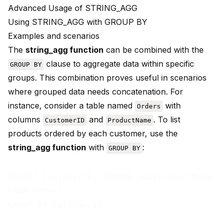
Advanced Usage of STRING_AGG
Using STRING_AGG with GROUP BY
Examples and scenarios
The
string_agg function
can be combined with the
clause to aggregate data within specific
GROUP BY
groups. This combination proves useful in scenarios
where grouped data needs concatenation. For
instance, consider a table named
with
Orders
columns
and
. To list
CustomerID
ProductName
products ordered by each customer, use the
string_agg function
with
:
GROUP BY
SELECT CustomerID, STRING_AGG(ProductName, 
FROM Orders
