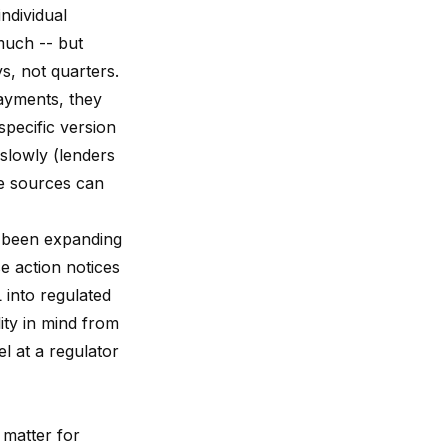
ndividual
much -- but
ys, not quarters.
ayments, they
specific version
slowly (lenders
le sources can
s been expanding
e action notices
 into regulated
lity in mind from
l at a regulator
 matter for