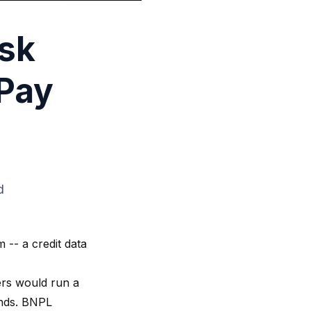
isk
 Pay
d
 -- a credit data
ders would run a
onds. BNPL