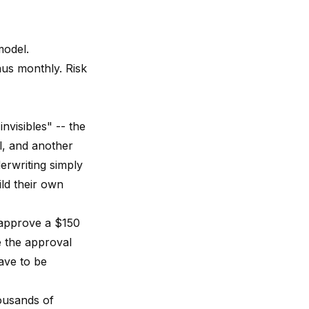
model.
us monthly. Risk
nvisibles" -- the
l, and another
derwriting simply
ld their own
 approve a $150
e the approval
ave to be
ousands of