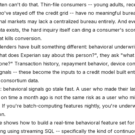
ten can't do that. Thin-file consumers -- young adults, rec
o've stayed off the credit grid -- have no meaningful bure
onal markets may lack a centralized bureau entirely. And e
a exists, the hard inquiry itself can ding a consumer's scor
at kills conversion.
enders have built something different: behavioral underwrit
hat does Experian say about this person?", they ask "what
done?" Transaction history, repayment behavior, device con
ignals -- these become the inputs to a credit model built enti
 consortium data.
 behavioral signals go stale fast. A user who made their la
on time a month ago is not the same risk as a user who m
 If you're batch-computing features nightly, you're underwr
on.
cle shows how to build a real-time behavioral feature set f
ing using streaming SQL -- specifically the kind of continu