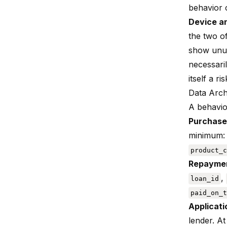
behavior c
Device a
the two o
show unus
necessari
itself a ris
Data Arch
A behavio
Purchase
minimum
product_c
Repaymen
,
loan_id
paid_on_t
Applicati
lender. A