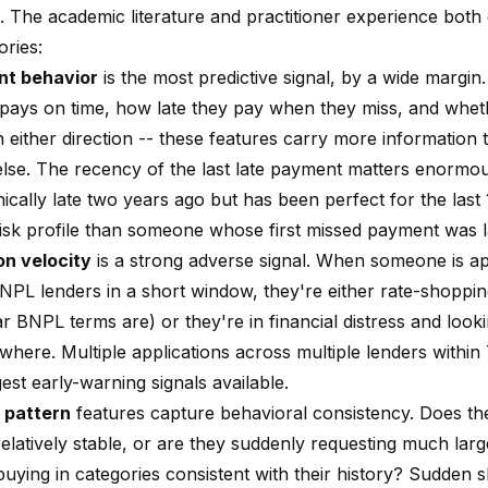
. The academic literature and practitioner experience bot
ories:
t behavior
is the most predictive signal, by a wide margi
ays on time, how late they pay when they miss, and wheth
n either direction -- these features carry more information
else. The recency of the last late payment matters enormo
ically late two years ago but has been perfect for the last
 risk profile than someone whose first missed payment was 
on velocity
is a strong adverse signal. When someone is ap
NPL lenders in a short window, they're either rate-shopping
r BNPL terms are) or they're in financial distress and looki
where. Multiple applications across multiple lenders within 
est early-warning signals available.
 pattern
features capture behavioral consistency. Does th
 relatively stable, or are they suddenly requesting much la
uying in categories consistent with their history? Sudden s