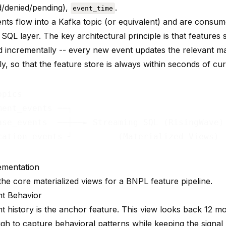
/denied/pending),
.
event_time
nts flow into a Kafka topic (or equivalent) and are consum
SQL layer. The key architectural principle is that features
d incrementally -- every new event updates the relevant ma
y, so that the feature store is always within seconds of cur
pics

ment_events ──┐

ase_events  ──┼──► Streaming SQL (RisingWave)
cation_events ┘         (Materialized Views) 
ementation
the core materialized views for a BNPL feature pipeline.
t Behavior
 history is the anchor feature. This view looks back 12 mo
gh to capture behavioral patterns while keeping the signal