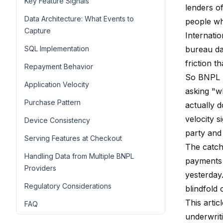
Key Feature Signals
lenders of
Data Architecture: What Events to
people wh
Capture
Internati
SQL Implementation
bureau dat
friction th
Repayment Behavior
So BNPL l
Application Velocity
asking "w
Purchase Pattern
actually 
velocity s
Device Consistency
party and
Serving Features at Checkout
The catch:
Handling Data from Multiple BNPL
payments 
Providers
yesterday.
Regulatory Considerations
blindfold 
This arti
FAQ
underwrit