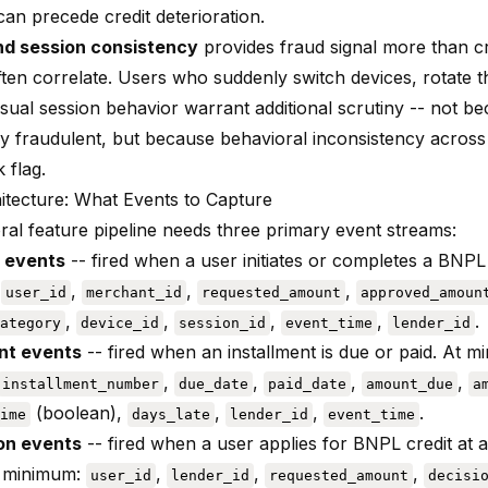
an precede credit deterioration.
nd session consistency
provides fraud signal more than cre
ften correlate. Users who suddenly switch devices, rotate
ual session behavior warrant additional scrutiny -- not be
ly fraudulent, but because behavioral inconsistency across
k flag.
itecture: What Events to Capture
ral feature pipeline needs three primary event streams:
 events
-- fired when a user initiates or completes a BNPL 
:
,
,
,
user_id
merchant_id
requested_amount
approved_amoun
,
,
,
,
.
ategory
device_id
session_id
event_time
lender_id
t events
-- fired when an installment is due or paid. At 
,
,
,
,
installment_number
due_date
paid_date
amount_due
a
(boolean),
,
,
.
ime
days_late
lender_id
event_time
on events
-- fired when a user applies for BNPL credit at a
t minimum:
,
,
,
user_id
lender_id
requested_amount
decisi