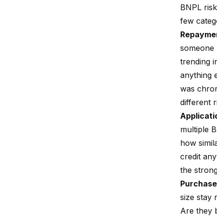
BNPL risk
few categ
Repaymen
someone p
trending i
anything 
was chron
different
Applicati
multiple B
how simila
credit any
the strong
Purchase
size stay
Are they b