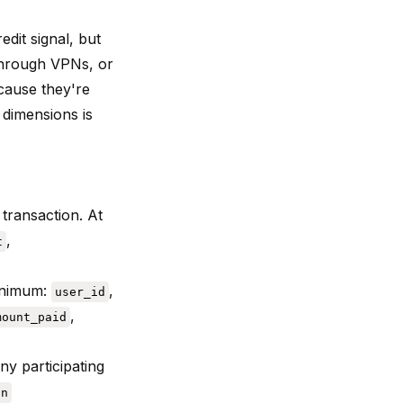
dit signal, but
 through VPNs, or
cause they're
 dimensions is
transaction. At
,
t
minimum:
,
user_id
,
mount_paid
ny participating
on