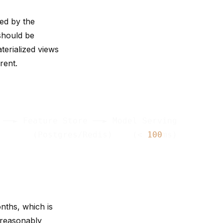
ed by the
 should be
terialized views
rent.
 ──► Feature Store ──► Model Serving

       (Postgres/Redis)    (< 
100
nths, which is
 reasonably