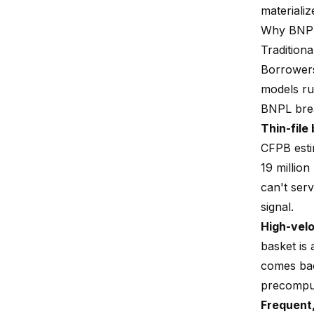
materiali
Why BNPL 
Traditiona
Borrowers
models run
BNPL brea
Thin-file
CFPB estim
19 million
can't ser
signal.
High-velo
basket is
comes bac
precomput
Frequent,