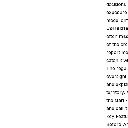
decisions
exposure 
model drif
Correlate
often miss
of the cr
report mo
catch it w
The regul
oversight
and expla
territory.
the start 
and call it
Key Featu
Before wri