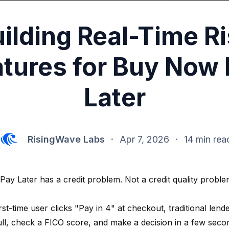
ilding Real-Time R
tures for Buy Now
Later
RisingWave Labs
·
Apr 7, 2026
·
14 min rea
ay Later has a credit problem. Not a credit quality problem
st-time user clicks "Pay in 4" at checkout, traditional len
ll, check a FICO score, and make a decision in a few sec