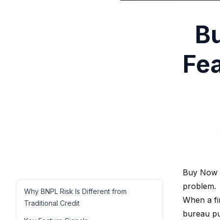
Bu
Fea
Buy Now P
problem.
Why BNPL Risk Is Different from
When a fir
Traditional Credit
bureau pu