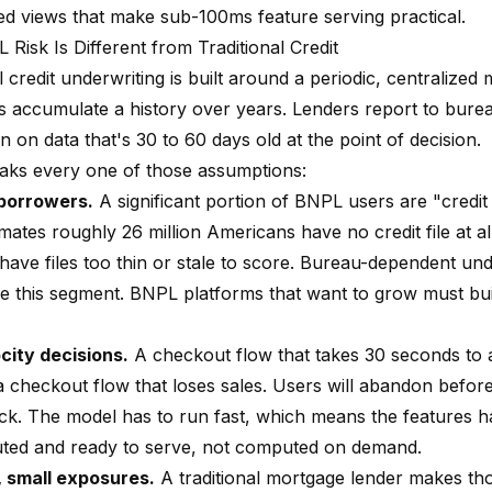
zed views that make sub-100ms feature serving practical.
Risk Is Different from Traditional Credit
l credit underwriting is built around a periodic, centralized 
 accumulate a history over years. Lenders report to burea
 on data that's 30 to 60 days old at the point of decision.
ks every one of those assumptions:
 borrowers.
A significant portion of BNPL users are "credit i
ates roughly 26 million Americans have no credit file at al
 have files too thin or stale to score. Bureau-dependent un
ve this segment. BNPL platforms that want to grow must bui
city decisions.
A checkout flow that takes 30 seconds to
 a checkout flow that loses sales. Users will abandon befor
k. The model has to run fast, which means the features h
ed and ready to serve, not computed on demand.
 small exposures.
A traditional mortgage lender makes th