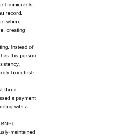
ent immigrants,
au record.
ven where
e, creating
ing. Instead of
 has this person
sistency,
rely from first-
st three
issed a payment
iting with a
or BNPL
ously-maintained