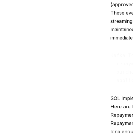
(approved
These eve
streaming 
maintaine
immediatel
Kafka To
  repay
  purch
  appli
SQL Impl
Here are 
Repaymen
Repayment
long enou