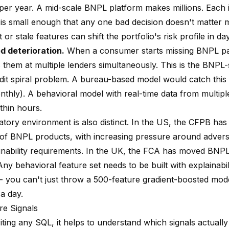
 per year. A mid-scale BNPL platform makes millions. Each i
is small enough that any one bad decision doesn't matter 
t or stale features can shift the portfolio's risk profile in da
d deterioration.
When a consumer starts missing BNPL p
 them at multiple lenders simultaneously. This is the BNPL-
edit spiral problem. A bureau-based model would catch this 
nthly). A behavioral model with real-time data from multip
ithin hours.
atory environment is also distinct. In the US, the CFPB ha
 of BNPL products, with increasing pressure around advers
inability requirements. In the UK, the FCA has moved BNPL
 Any behavioral feature set needs to be built with explainabi
-- you can't just throw a 500-feature gradient-boosted mode
 a day.
re Signals
ting any SQL, it helps to understand which signals actually