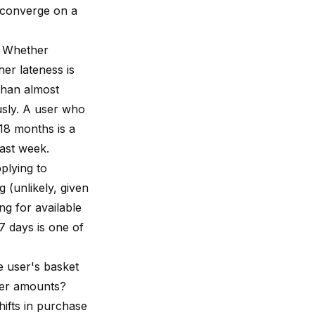
h converge on a
n. Whether
er lateness is
 than almost
usly. A user who
 18 months is a
last week.
plying to
 (unlikely, given
ng for available
7 days is one of
e user's basket
rger amounts?
hifts in purchase