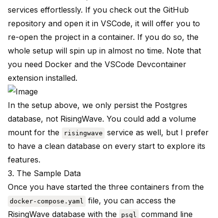
services effortlessly. If you check out the GitHub
repository and open it in VSCode, it will offer you to
re-open the project in a container. If you do so, the
whole setup will spin up in almost no time. Note that
you need
Docker
and the
VSCode Devcontainer
extension installed.
In the setup above, we only persist the Postgres
database, not RisingWave. You could add a volume
mount for the
service as well, but I prefer
risingwave
to have a clean database on every start to explore its
features.
3. The Sample Data
Once you have started the three containers from the
file, you can access the
docker-compose.yaml
RisingWave database with the
command line
psql