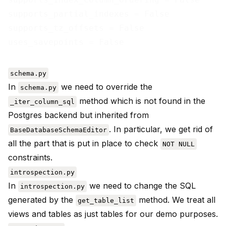
supports_partial_indexes = False

supports_tz_offsets = False

schema.py
In
we need to override the
schema.py
method which is not found in the
_iter_column_sql
Postgres backend but inherited from
. In particular, we get rid of
BaseDatabaseSchemaEditor
all the part that is put in place to check
NOT NULL
constraints.
introspection.py
In
we need to change the SQL
introspection.py
generated by the
method. We treat all
get_table_list
views and tables as just tables for our demo purposes.