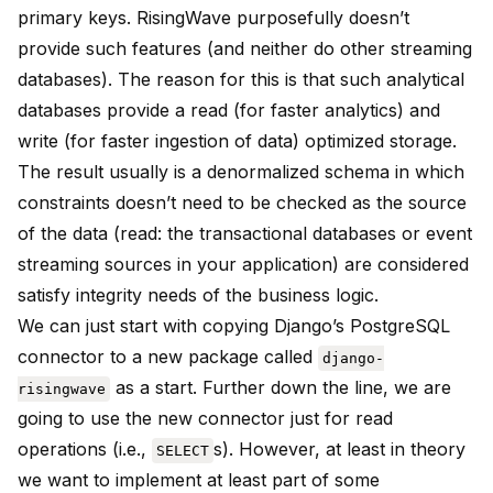
primary keys. RisingWave purposefully doesn’t
provide such features (and neither do other streaming
databases). The reason for this is that such analytical
databases provide a read (for faster analytics) and
write (for faster ingestion of data) optimized storage.
The result usually is a denormalized schema in which
constraints doesn’t need to be checked as the source
of the data (read: the transactional databases or event
streaming sources in your application) are considered
satisfy integrity needs of the business logic.
We can just start with copying Django’s PostgreSQL
connector to a new package called
django-
as a start. Further down the line, we are
risingwave
going to use the new connector just for read
operations (i.e.,
s). However, at least in theory
SELECT
we want to implement at least part of some