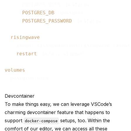
      POSTGRES_USER: postgres

POSTGRES_DB
: postgres

POSTGRES_PASSWORD
: postgres

risingwave
:

    image: risingwavelabs/risingwave:latest

restart
: unless-stopped

volumes
:

Devcontainer
To make things easy, we can leverage
VSCode’s
charming devcontainer feature that happens to
support
setups, too. Within the
docker-compose
comfort of our editor, we can access all these