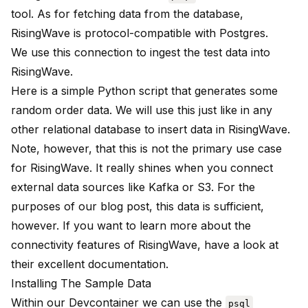
tool. As for fetching data from the database,
RisingWave is protocol-compatible with Postgres.
We use this connection to ingest the test data into
RisingWave.
Here is a simple Python script
that generates some
random order data. We will use this just like in any
other relational database to insert data in RisingWave.
Note, however, that this is not the primary use case
for RisingWave. It really shines when you connect
external data sources like Kafka or S3. For the
purposes of our blog post, this data is sufficient,
however. If you want to learn more about the
connectivity features of RisingWave, have a look at
their
excellent documentation
.
Installing The Sample Data
Within our Devcontainer we can use the
psql