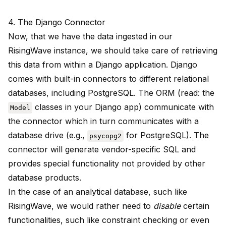
4. The Django Connector
Now, that we have the data ingested in our
RisingWave instance, we should take care of retrieving
this data from within a Django application. Django
comes with built-in connectors to different relational
databases, including PostgreSQL. The ORM (read: the
classes in your Django app) communicate with
Model
the connector which in turn communicates with a
database drive (e.g.,
for PostgreSQL). The
psycopg2
connector will generate vendor-specific SQL and
provides special functionality not provided by other
database products.
In the case of an analytical database, such like
RisingWave, we would rather need to
disable
certain
functionalities, such like constraint checking or even