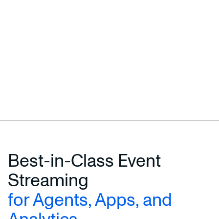
Best-in-Class Event
Streaming
for Agents, Apps, and
Analytics