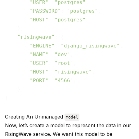
"USER"
: 
"postgres"
,

"PASSWORD"
: 
"postgres"
,

"HOST"
: 
"postgres"
    },

"risingwave"
: {

"ENGINE"
: 
"django_risingwave"
,

"NAME"
: 
"dev"
,

"USER"
: 
"root"
,

"HOST"
: 
"risingwave"
,

"PORT"
: 
"4566"
,

    },

Creating An Unmanaged
Model
Now, let’s create a model to represent the data in our
RisingWave service. We want this model to be