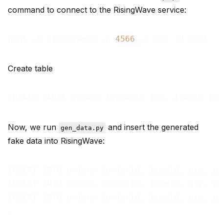
command to connect to the RisingWave service:
psql -h risingwave -p 
4566
Create table
Now, we run
and insert the generated
gen_data.py
fake data into RisingWave:
INSERT INTO orders (orderid, itemid, qty, p
INSERT INTO orders (orderid, itemid, qty, p
INSERT INTO orders (orderid, itemid, qty, p