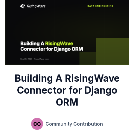
Building A RisingWave
Connector for Django
ORM
Community Contribution