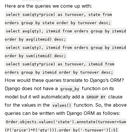
Here are the queries we come up with:
select sum(qty*price) as turnover, state from
orders group by state order by turnover desc;
select avg(qty), itemid from orders group by itemid
order by avg(itemid) desc;
select sum(qty), itemid from orders group by itemid
order by sum(itemid) desc;
select sum(qty*price) as turnover, itemid from
orders group by itemid order by turnover desc;
How would these queries translate to Django’s ORM?
Django does not have a
function on its
group_by
model but it will automatically add a
clause
GROUP BY
for the values in the
function. So, the above
values()
queries can be written with Django ORM as follows:
Order.objects.values('state').annotate(turnover=Sum
(F('price')*F('qty'))).order_by('-turnover')[:5]