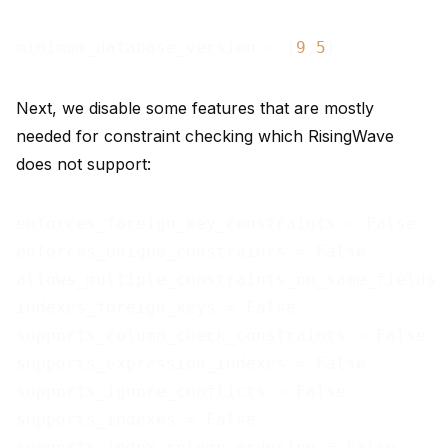
minimum_database_version = (
9
,
5
Next, we disable some features that are mostly
needed for constraint checking which RisingWave
does not support:
enforces_foreign_key_constraints = False

enforces_unique_constraints = False

allows_multiple_constraints_on_same_fields =
indexes_foreign_keys = False

supports_column_check_constraints = False

supports_expression_indexes = False

supports_ignore_conflicts = False

supports_indexes = False

supports_index_column_ordering = False
