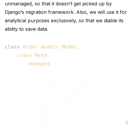
unmanaged, so that it doesn’t get picked up by
Django’s migration framework. Also, we will use it for
analytical purposes exclusively, so that we diable its
ability to save data.
class
Order
(
models
.
Model
):

class
Meta
:

managed
= False

    orderid = models.IntegerField()

    itemid = models.IntegerField()

    qty = models.IntegerField()

    price = models.FloatField()

    date = models.DateField()

    state = models.CharField(max_length=
2
)
