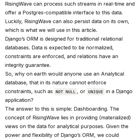
RisingWave can process such streams in real-time and
offer a Postgres-compatible interface to this data.
Luckily, RisingWave can also persist data on its own,
which is what we will use in this article.
Django’s ORM is designed for traditional relational
databases. Data is expected to be normalized,
constraints are enforced, and relations have an
integrity guarantee.
So, why on earth would anyone use an Analytical
database, that in its nature cannot enforce
constraints, such as
, or
in a Django
NOT NULL
UNIQUE
application?
The answer to this is simple: Dashboarding. The
concept of RisingWave lies in providing (materialized)
views on the data for analytical purposes. Given the
power and flexibility of Django’s ORM, we could