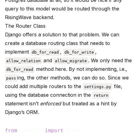
Postgres database at all, so it would be nice if
any
query to this model would be routed through the
RisingWave backend.
The Router Class
Django offers a solution to that problem. We can
create a database routing class that needs to
implement
,
,
db_for_read
db_for_write
and
. We only need the
allow_relation
allow_migrate
method here. By not implementing, i.e.,
db_for_read
ing, the other methods, we can do so. Since we
pass
could add multiple routers to the
file,
settings.py
using the database connection in the
return
statement isn’t
enforced
but treated as a hint by
Django’s ORM.
from
 .models 
import
 Order
