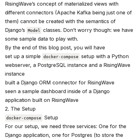
RisingWave’s concept of materialized views with
different connectors (Apache Kafka being just one of
them) cannot be created with the semantics of
Django’s
classes. Don’t worry though: we have
Model
some sample data to play with.
By the end of this blog post, you will have
set up a simple
setup with a Python
docker-compose
webserver, a PostgreSQL instance and a RisingWave
instance
built a Django ORM connector for RisingWave
seen a sample dashboard inside of a Django
application built on RisingWave
2. The Setup
Setup
docker-compose
For our setup, we need three services: One for the
Django application, one for Postgres (to store the