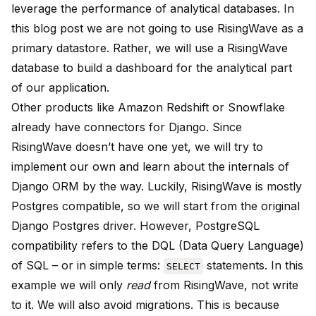
leverage the performance of analytical databases. In
this blog post we are not going to use RisingWave as a
primary datastore. Rather, we will use a RisingWave
database to build a dashboard for the analytical part
of our application.
Other products like Amazon Redshift or Snowflake
already have connectors for Django. Since
RisingWave doesn’t have one yet, we will try to
implement our own and learn about the internals of
Django ORM by the way. Luckily, RisingWave is mostly
Postgres compatible, so we will start from the original
Django Postgres driver. However, PostgreSQL
compatibility refers to the DQL (Data Query Language)
of SQL – or in simple terms:
statements. In this
SELECT
example we will only
read
from RisingWave, not write
to it. We will also avoid migrations. This is because