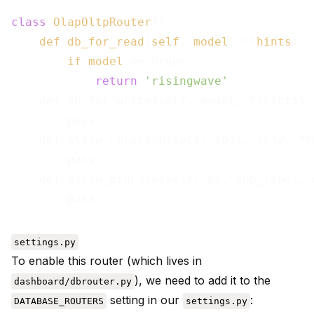
class
OlapOltpRouter
():

def
db_for_read
(
self
, 
model
, **
hints
):

if
model
== Order:

return
'risingwave'
    def db_for_write(self, model, **hints):

        pass

    def allow_relation(self, obj1, obj2, **h
        pass

    def allow_migrate(self, db, app_label, 
settings.py
To enable this router (which lives in
), we need to add it to the
dashboard/dbrouter.py
setting in our
:
DATABASE_ROUTERS
settings.py