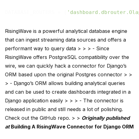
DATABASE_ROUTERS = [
'dashboard.dbrouter.Ola
RisingWave is a powerful analytical database engine
that can ingest streaming data sources and offers a
performant way to query data > > > - Since
RisingWave offers PostgreSQL compatibility over the
wire, we can quickly hack a connector for Django’s
ORM based upon the original Postgres connector > >
> - Django’s ORM allows building analytical queries
and can be used to create dashboards integrated in a
Django application easily > > > - The connector is
released in public and still needs a lot of polishing.
Check out the
GitHub repo
. > >
Originally published
at
Building A RisingWave Connector for Django ORM