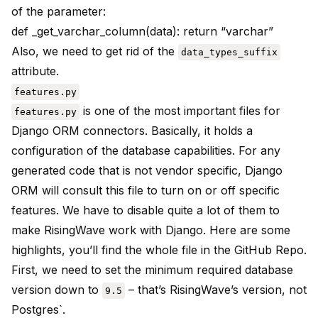
of the parameter:
def _get_varchar_column(data): return “varchar”
Also, we need to get rid of the
data_types_suffix
attribute.
features.py
is one of the most important files for
features.py
Django ORM connectors. Basically, it holds a
configuration of the database capabilities. For any
generated code that is not vendor specific, Django
ORM will consult this file to turn on or off specific
features. We have to disable quite a lot of them to
make RisingWave work with Django. Here are some
highlights, you’ll find the whole file in the GitHub Repo.
First, we need to set the minimum required database
version down to
– that’s RisingWave’s version, not
9.5
Postgres`.