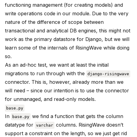
functioning management (for creating models) and
write operations code in our module. Due to the very
nature of the difference of scope between
transactional and analytical DB engines, this might not
work as the primary datastore for Django, but we will
learn some of the internals of RisingWave while doing
so.
As an ad-hoc test, we want at least the initial
migrations to run through with the
django-risingwave
connector. This is, however, already more than we
will need – since our intention is to use the connector
for unmanaged, and read-only models.
base.py
In
we find a function that gets the column
base.py
datatype for
columns. RisingWave doesn’t
varchar
support a constraint on the length, so we just get rid