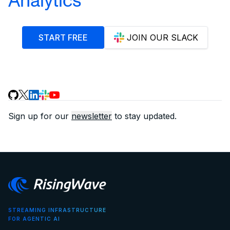
START FREE
JOIN OUR SLACK
Sign up for our
newsletter
to stay updated.
STREAMING INFRASTRUCTURE
FOR AGENTIC AI