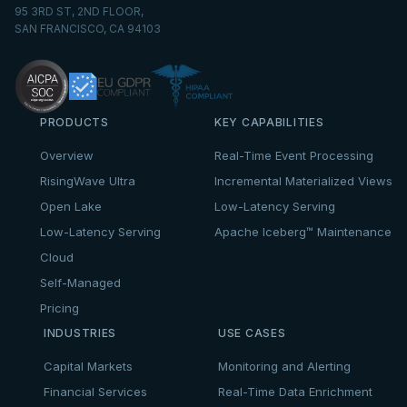
95 3RD ST, 2ND FLOOR,
SAN FRANCISCO, CA 94103
PRODUCTS
KEY CAPABILITIES
Overview
Real-Time Event Processing
RisingWave Ultra
Incremental Materialized Views
Open Lake
Low-Latency Serving
Low-Latency Serving
Apache Iceberg™ Maintenance
Cloud
Self-Managed
Pricing
INDUSTRIES
USE CASES
Capital Markets
Monitoring and Alerting
Financial Services
Real-Time Data Enrichment