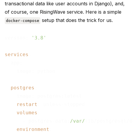
transactional data like user accounts in Django), and,
of course, one RisingWave service. Here is a simple
setup that does the trick for us.
docker-compose
version: 
'3.8'
services
:

  app:

    image: python

postgres
:

    image: postgres:latest

restart
: unless-stopped

volumes
:

      - postgres-data:
/var/
lib/postgresql/da
environment
:
