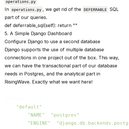
operations.py
In
, we get rid of the
SQL
operations.py
DEFERRABLE
part of our queries.
def deferrable_sql(self): return ""
5. A Simple Django Dashboard
Configure Django to use a second database
Django supports the use of multiple database
connections in one project
out of the box
. This way,
we can have the transactional part of our database
needs in Postgres, and the analytical part in
RisingWave. Exactly what we want here!
DATABASES = {

"default"
: {

"NAME"
: 
"postgres"
,

"ENGINE"
: 
"django.db.backends.postg