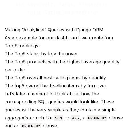
    def save(self, *args, **kwargs):

Making “Analytical” Queries with Django ORM
As an example for our dashboard, we create four
Top-5-rankings:
The Top5 states by total turnover
The Top5 products with the highest average quantity
per order
The Top5 overall best-selling items by quantity
The top5 overall best-selling items by turnover
Let’s take a moment to think about how the
corresponding SQL queries would look like. These
queries will be very simple as they contain a simple
aggregation
, such like
or
, a
clause
SUM
AVG
GROUP BY
and an
clause.
ORDER BY