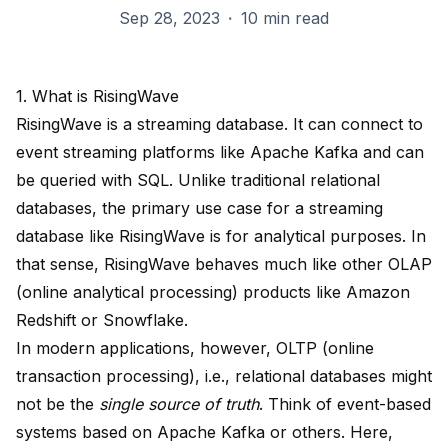
Sep 28, 2023
·
10 min read
1. What is RisingWave
RisingWave
is a streaming database. It can connect to
event streaming platforms like Apache Kafka and can
be queried with SQL. Unlike traditional relational
databases, the primary use case for a streaming
database like RisingWave is for analytical purposes. In
that sense, RisingWave behaves much like other OLAP
(online analytical processing) products like Amazon
Redshift or Snowflake.
In modern applications, however, OLTP (online
transaction processing), i.e., relational databases might
not be the
single source of truth
. Think of event-based
systems based on Apache Kafka or others. Here,