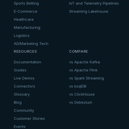
Sports Betting
IoT and Telemetry Pipelines
E-Commerce
Streaming Lakehouse
Healthcare
Manufacturing
Logistics
AD/Marketing Tech
RESOURCES
COMPARE
Documentation
vs Apache Kafka
Guides
vs Apache Flink
Live Demos
vs Spark Streaming
Connectors
vs ksqlDB
Glossary
vs ClickHouse
Blog
vs Debezium
Community
Customer Stories
Events