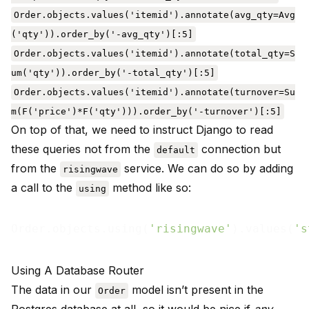
Order.objects.values('itemid').annotate(avg_qty=Avg
('qty')).order_by('-avg_qty')[:5]
Order.objects.values('itemid').annotate(total_qty=S
um('qty')).order_by('-total_qty')[:5]
Order.objects.values('itemid').annotate(turnover=Su
m(F('price')*F('qty'))).order_by('-turnover')[:5]
On top of that, we need to instruct Django to read
these queries not from the
connection but
default
from the
service. We can do so by adding
risingwave
a call to the
method like so:
using
Order.objects.using(
'risingwave'
).values(
's
Using A Database Router
The data in our
model isn’t present in the
Order