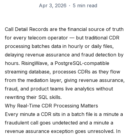
Apr 3, 2026
·
5 min read
Call Detail Records are the financial source of truth
for every telecom operator — but traditional CDR
processing batches data in hourly or daily files,
delaying revenue assurance and fraud detection by
hours. RisingWave, a PostgreSQL-compatible
streaming database, processes CDRs as they flow
from the mediation layer, giving revenue assurance,
fraud, and product teams live analytics without
rewriting their SQL skills.
Why Real-Time CDR Processing Matters
Every minute a CDR sits in a batch file is a minute a
fraudulent call goes undetected and a minute a
revenue assurance exception goes unresolved. In