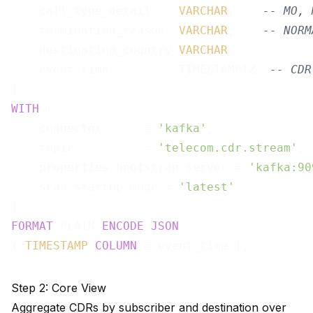
    call_type_detail    
VARCHAR
,    
-- MO, 
    termination_reason  
VARCHAR
,    
-- NORM
    destination_country 
VARCHAR
,

    event_time          TIMESTAMPTZ  
-- CDR
WITH
 (

    connector      = 
'kafka'
,

    topic          = 
'telecom.cdr.stream'
,

    properties.bootstrap.server = 
'kafka:90
    scan.startup.mode = 
'latest'
FORMAT
 PLAIN 
ENCODE
JSON
( 
TIMESTAMP
COLUMN
Step 2: Core View
Aggregate CDRs by subscriber and destination over