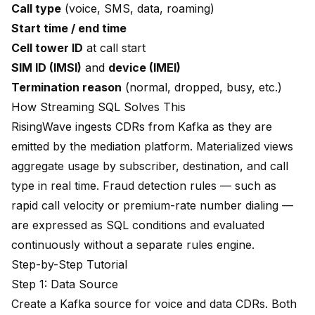
Call type
(voice, SMS, data, roaming)
Start time / end time
Cell tower ID
at call start
SIM ID (IMSI)
and
device (IMEI)
Termination reason
(normal, dropped, busy, etc.)
How Streaming SQL Solves This
RisingWave ingests CDRs from Kafka as they are
emitted by the mediation platform. Materialized views
aggregate usage by subscriber, destination, and call
type in real time. Fraud detection rules — such as
rapid call velocity or premium-rate number dialing —
are expressed as SQL conditions and evaluated
continuously without a separate rules engine.
Step-by-Step Tutorial
Step 1: Data Source
Create a Kafka source for voice and data CDRs. Both