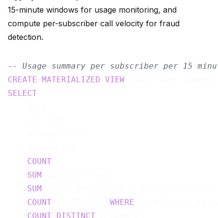
15-minute windows for usage monitoring, and
compute per-subscriber call velocity for fraud
detection.
-- Usage summary per subscriber per 15 minu
CREATE
MATERIALIZED
VIEW
 subscriber_usage_1
SELECT
    imsi,

    cdr_type,

    window_start,

    window_end,

COUNT
(*)                               
SUM
(duration_sec)                      
SUM
(bytes_downloaded + bytes_uploaded) 
COUNT
(*) FILTER (
WHERE
 termination_reas
COUNT
(
DISTINCT
 b_number)               