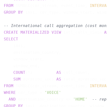
FROM
 TUMBLE(cdr_stream, event_time, 
INTERVA
GROUP
BY
 imsi, cdr_type, window_start, windo
-- International call aggregation (cost mon
CREATE
MATERIALIZED
VIEW
 intl_calls_15min 
A
SELECT
    imsi,

    destination_country,

    window_start,

    window_end,

COUNT
(*)          
AS
 call_count,

SUM
(duration_sec) 
AS
FROM
 TUMBLE(cdr_stream, event_time, 
INTERVA
WHERE
 cdr_type = 
'VOICE'
AND
 destination_country <> 
'HOME'
-- rep
GROUP
BY
 imsi, destination_country, window_