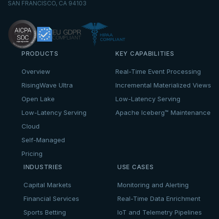
SAN FRANCISCO, CA 94103
PRODUCTS
KEY CAPABILITIES
Overview
Real-Time Event Processing
RisingWave Ultra
Incremental Materialized Views
Open Lake
Low-Latency Serving
Low-Latency Serving
Apache Iceberg™ Maintenance
Cloud
Self-Managed
Pricing
INDUSTRIES
USE CASES
Capital Markets
Monitoring and Alerting
Financial Services
Real-Time Data Enrichment
Sports Betting
IoT and Telemetry Pipelines