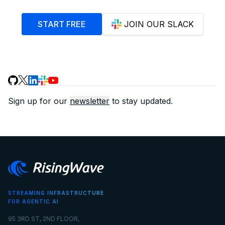
START FREE
JOIN OUR SLACK
Sign up for our
newsletter
to stay updated.
STREAMING INFRASTRUCTURE
FOR AGENTIC AI
95 3RD ST, 2ND FLOOR,