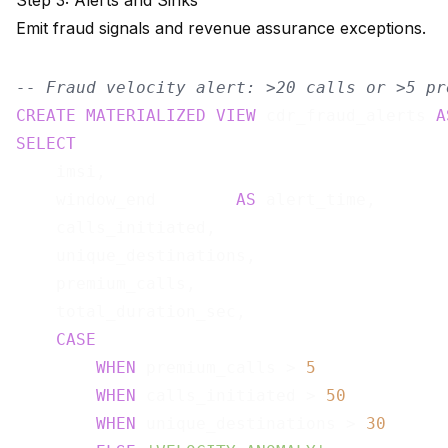
Step 3: Alerts and Sinks
Emit fraud signals and revenue assurance exceptions.
-- Fraud velocity alert: >20 calls or >5 pr
CREATE
MATERIALIZED
VIEW
 cdr_fraud_alerts 
A
SELECT
    imsi,

    window_end        
AS
 alert_time,

    calls_initiated,

    unique_destinations,

    premium_calls,

    total_duration_sec,

CASE
WHEN
 premium_calls > 
5
WHEN
 calls_initiated > 
50
WHEN
 unique_destinations > 
30