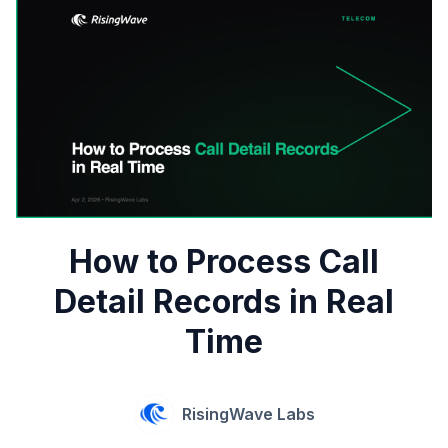
How to Process Call
Detail Records in Real
Time
RisingWave Labs