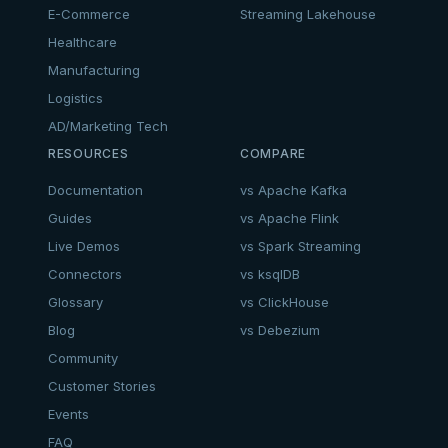
E-Commerce
Streaming Lakehouse
Healthcare
Manufacturing
Logistics
AD/Marketing Tech
RESOURCES
COMPARE
Documentation
vs Apache Kafka
Guides
vs Apache Flink
Live Demos
vs Spark Streaming
Connectors
vs ksqlDB
Glossary
vs ClickHouse
Blog
vs Debezium
Community
Customer Stories
Events
FAQ