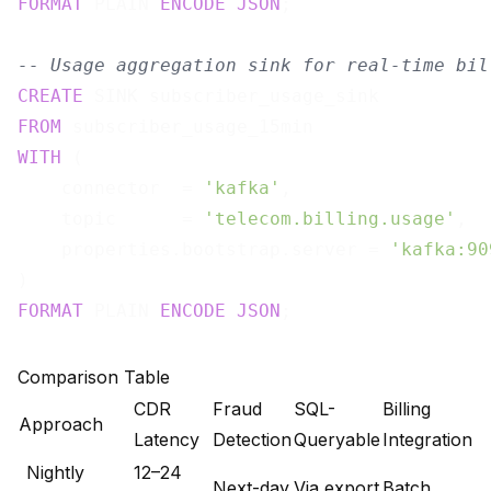
FORMAT
 PLAIN 
ENCODE
JSON
;

-- Usage aggregation sink for real-time bil
CREATE
FROM
WITH
 (

    connector  = 
'kafka'
,

    topic      = 
'telecom.billing.usage'
,

    properties.bootstrap.server = 
'kafka:90
FORMAT
 PLAIN 
ENCODE
JSON
Comparison Table
CDR
Fraud
SQL-
Billing
Approach
Latency
Detection
Queryable
Integration
Nightly
12–24
Next-day
Via export
Batch