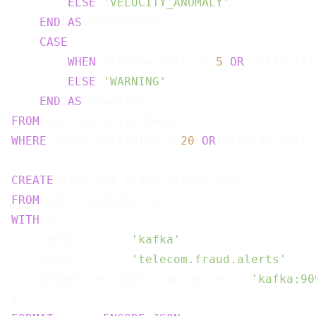
ELSE
'VELOCITY_ANOMALY'
END
AS
 fraud_type,

CASE
WHEN
 premium_calls > 
5
OR
 calls_ini
ELSE
'WARNING'
END
AS
FROM
WHERE
 calls_initiated > 
20
OR
 premium_calls
CREATE
FROM
WITH
 (

    connector  = 
'kafka'
,

    topic      = 
'telecom.fraud.alerts'
,

    properties.bootstrap.server = 
'kafka:90