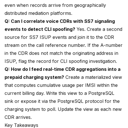
even when records arrive from geographically
distributed mediation platforms.
Q: Can I correlate voice CDRs with SS7 signaling
events to detect CLI spoofing?
Yes. Create a second
source for SS7 ISUP events and join it to the CDR
stream on the call reference number. If the A-number
in the CDR does not match the originating address in
ISUP, flag the record for CLI spoofing investigation.
Q: How do I feed real-time CDR aggregations into a
prepaid charging system?
Create a materialized view
that computes cumulative usage per IMSI within the
current billing day. Write this view to a PostgreSQL
sink or expose it via the PostgreSQL protocol for the
charging system to poll. Update the view as each new
CDR arrives.
Key Takeaways