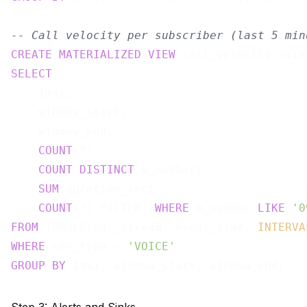
-- Call velocity per subscriber (last 5 min
CREATE
MATERIALIZED
VIEW
 call_velocity_5min
SELECT
    imsi,

    window_start,

    window_end,

COUNT
(*)                               
COUNT
(
DISTINCT
 b_number)               
SUM
(duration_sec)                      
COUNT
(*) FILTER (
WHERE
 b_number 
LIKE
'0
FROM
 TUMBLE(cdr_stream, event_time, 
INTERVA
WHERE
 cdr_type = 
'VOICE'
GROUP
BY