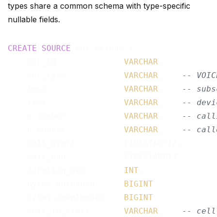
types share a common schema with type-specific
nullable fields.
CREATE
SOURCE
 cdr_stream (

    cdr_id              
VARCHAR
,

    cdr_type            
VARCHAR
,    
-- VOIC
    imsi                
VARCHAR
,    
-- subs
    imei                
VARCHAR
,    
-- devi
    a_number            
VARCHAR
,    
-- call
    b_number            
VARCHAR
,    
-- call
    call_start          TIMESTAMPTZ,

    call_end            TIMESTAMPTZ,

    duration_sec        
INT
,

    bytes_uploaded      
BIGINT
,

    bytes_downloaded    
BIGINT
,

    cell_id_start       
VARCHAR
,    
-- cell