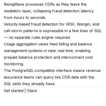
RisingWave processes CDRs as they leave the
mediation layer, collapsing fraud detection latency
from hours to seconds.
Velocity-based fraud detection for IRSF, Wangiri, and
call-storm patterns is expressible in a few lines of SQL
— no separate rules engine required.
Usage aggregation views feed billing and balance
management systems in near real time, enabling
prepaid balance protection and interconnect cost
monitoring.
The PostgreSQL-compatible interface means revenue
assurance teams can query live CDR data with the
SQL skills they already have.
Get started
|
Slack