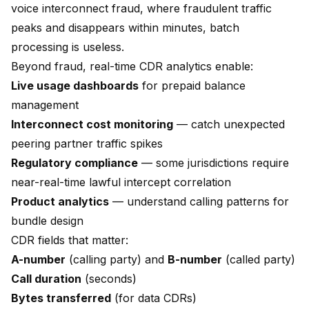
voice interconnect fraud, where fraudulent traffic
peaks and disappears within minutes, batch
processing is useless.
Beyond fraud, real-time CDR analytics enable:
Live usage dashboards
for prepaid balance
management
Interconnect cost monitoring
— catch unexpected
peering partner traffic spikes
Regulatory compliance
— some jurisdictions require
near-real-time lawful intercept correlation
Product analytics
— understand calling patterns for
bundle design
CDR fields that matter:
A-number
(calling party) and
B-number
(called party)
Call duration
(seconds)
Bytes transferred
(for data CDRs)