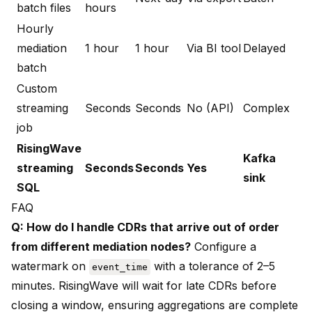
batch files
hours
Hourly
mediation
1 hour
1 hour
Via BI tool
Delayed
batch
Custom
streaming
Seconds
Seconds
No (API)
Complex
job
RisingWave
Kafka
streaming
Seconds
Seconds
Yes
sink
SQL
FAQ
Q: How do I handle CDRs that arrive out of order
from different mediation nodes?
Configure a
watermark on
with a tolerance of 2–5
event_time
minutes. RisingWave will wait for late CDRs before
closing a window, ensuring aggregations are complete