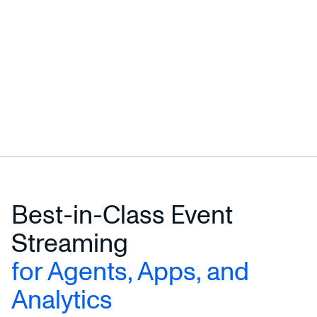
Best-in-Class Event
Streaming
for Agents, Apps, and
Analytics