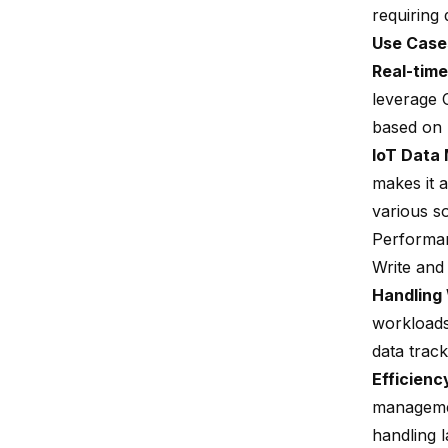
requiring
Use Case
Real-time
leverage C
based on 
IoT Data
makes it 
various s
Performa
Write an
Handling
workloads,
data track
Efficienc
managemen
handling 