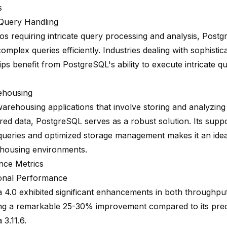
s
Query Handling
os requiring intricate query processing and analysis, Postg
omplex queries efficiently. Industries dealing with sophistic
ips benefit from PostgreSQL's ability to execute intricate qu
ehousing
warehousing applications that involve storing and analyzin
ured data
, PostgreSQL serves as a robust solution. Its supp
 queries and optimized storage management makes it an idea
housing environments.
nce Metrics
onal Performance
 4.0 exhibited significant enhancements in both throughput
g a remarkable 25-30% improvement compared to its pre
3.11.6.