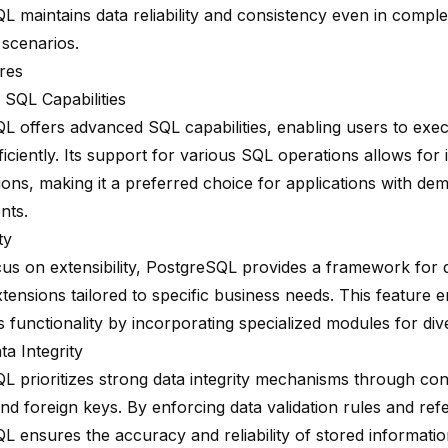
L maintains data reliability and consistency even in comple
 scenarios.
res
SQL Capabilities
L offers advanced SQL capabilities, enabling users to exe
ficiently. Its support for various SQL operations allows for i
ions, making it a preferred choice for applications with de
nts.
ty
cus on extensibility, PostgreSQL provides a framework for 
tensions tailored to specific business needs. This feature 
 functionality by incorporating specialized modules for div
a Integrity
L prioritizes
strong data integrity mechanisms
through cons
and foreign keys. By enforcing data validation rules and refer
L ensures the accuracy and reliability of stored informatio