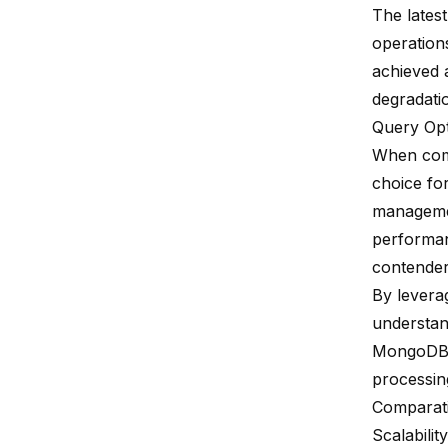
The lates
operations
achieved 
degradati
Query Opt
When com
choice for
managemen
performan
contender 
By levera
understan
MongoDB, 
processing
Comparati
Scalability