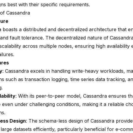
gns best with their specific requirements.
of Cassandra
ture
 boasts a distributed and decentralized architecture that e
 and fault tolerance. The decentralized nature of Cassandra
calability across multiple nodes, ensuring high availability 
ilures.
ures
ty
: Cassandra excels in handling
write-heavy workloads
, ma
ns such as transaction logging, time series data tracking, a
g.
ability
: With its peer-to-peer model, Cassandra ensures th
 even under challenging conditions, making it a reliable choi
ns.
ess Design
: The schema-less design of Cassandra provides f
arge datasets efficiently, particularly beneficial for e-co