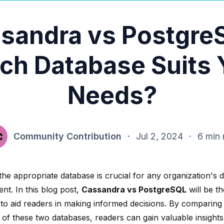
sandra vs Postgre
ch Database Suits 
Needs?
Community Contribution
·
Jul 2, 2024
·
6 min 
the appropriate database is crucial for any organization's 
t. In this blog post,
Cassandra vs PostgreSQL
will be t
to aid readers in making informed decisions. By comparing
 of these two databases, readers can gain valuable insights