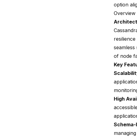
option ali
Overview 
Architec
Cassandra
resilience
seamless s
of node fa
Key Feat
Scalabili
applicatio
monitorin
High Avail
accessible
applicatio
Schema-l
managing l