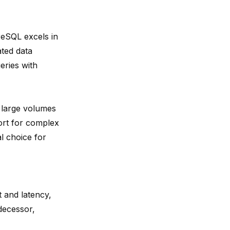
reSQL excels in
ated data
eries with
g
large volumes
ort for complex
l choice for
 and latency,
decessor,