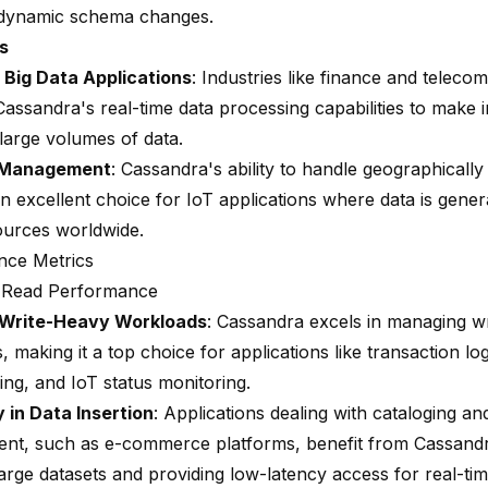
 dynamic schema changes.
s
 Big Data Applications
: Industries like finance and telec
assandra's real-time data processing capabilities to make i
large volumes of data.
 Management
: Cassandra's ability to handle geographically 
an excellent choice for IoT applications where data is gene
ources worldwide.
nce Metrics
d Read Performance
 Write-Heavy Workloads
: Cassandra excels in managing w
 making it a top choice for applications like transaction log
ing, and IoT status monitoring.
y in Data Insertion
: Applications dealing with cataloging an
t, such as e-commerce platforms, benefit from Cassandra'
large datasets and providing low-latency access for real-ti