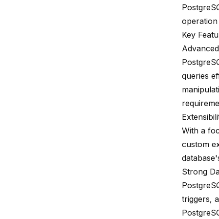
PostgreSQ
operation
Key Featu
Advanced 
PostgreSQ
queries ef
manipulat
requireme
Extensibili
With a fo
custom ex
database's
Strong Dat
PostgreSQ
triggers, 
PostgreSQ