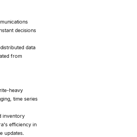
ommunications
nstant decisions
distributed data
rated from
rite-heavy
ging, time series
d inventory
s efficiency in
me updates.