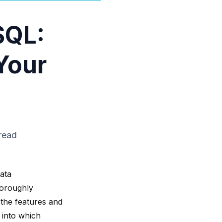
SQL:
Your
read
data
horoughly
 the features and
 into which