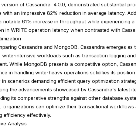
t version of Cassandra, 4.0.0, demonstrated substantial pr
 with an impressive 82% reduction in average latency. Addit
a notable 61% increase in throughput while experiencing 
on in WRITE operation latency when contrasted with Cassand
imization
paring Cassandra and MongoDB, Cassandra emerges as t
 write-intensive workloads such as transaction logging and 
t. While MongoDB presents a competitive option, Cassan
ce in handling
write-heavy operations solidifies its position
in scenarios demanding efficient query optimization strateg
ging the advancements showcased by Cassandra's latest ite
ding its comparative strengths against other database syste
organizations can optimize their transactional workflows
 efficiency effectively.
ve Analysis