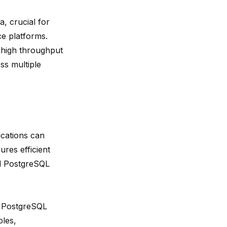
, crucial for
e platforms.
s
high throughput
ss multiple
ications can
ures efficient
ed PostgreSQL
 PostgreSQL
ples,