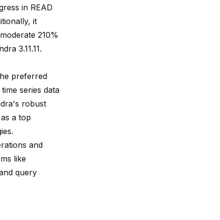
ogress in READ
ionally, it
a moderate 210%
ra 3.11.11.
he preferred
time series data
dra's robust
as a top
ies.
rations and
ms like
 and query