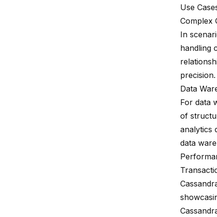
Use Case
Complex 
In scenari
handling c
relationsh
precision.
Data War
For data 
of struct
analytics
data ware
Performa
Transacti
Cassandra
showcasin
Cassandra 