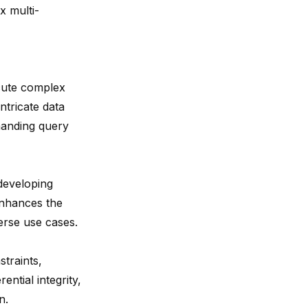
x multi-
cute complex
ntricate data
manding query
developing
enhances the
erse use cases.
traints,
ential integrity,
n.