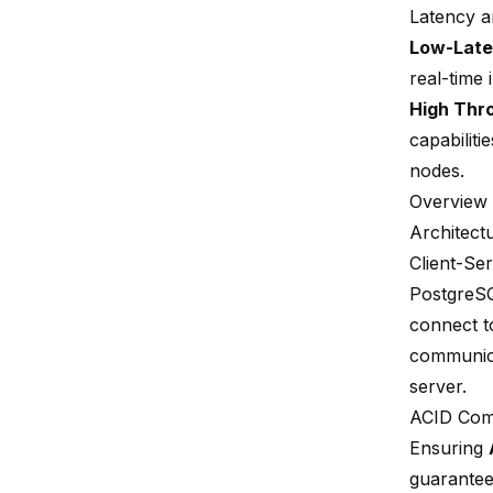
Latency 
Low-Late
real-time
High Thr
capabilitie
nodes.
Overview
Architect
Client-Se
PostgreSQ
connect to
communica
server.
ACID Com
Ensuring
guarantees