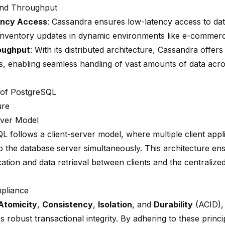
and Throughput
ncy Access
: Cassandra ensures low-latency access to data
 inventory updates in dynamic environments like e-commerc
oughput
: With its distributed architecture, Cassandra offer
s
, enabling seamless handling of vast amounts of data acro
 of PostgreSQL
ure
rver Model
L follows a client-server model, where multiple client appl
 the database server simultaneously. This architecture ens
tion and data retrieval between clients and the centraliz
pliance
Atomicity
,
Consistency
,
Isolation
, and
Durability
(ACID),
 robust transactional integrity. By adhering to these princi