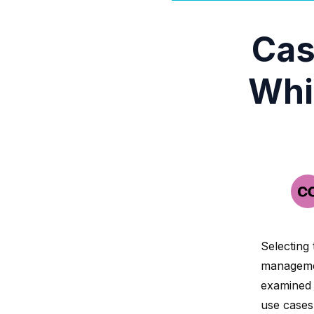
Cas
Whi
Selecting 
managemen
examined 
use cases