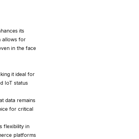
nhances its
 allows for
even in the face
king it ideal for
nd IoT status
at data remains
ce for critical
lexibility in
mmerce platforms