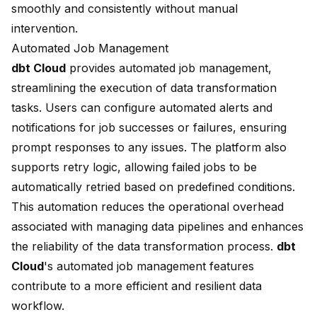
smoothly and consistently without manual
intervention.
Automated Job Management
dbt Cloud
provides
automated job management
,
streamlining the execution of data transformation
tasks. Users can configure automated alerts and
notifications for job successes or failures, ensuring
prompt responses to any issues. The platform also
supports retry logic, allowing failed jobs to be
automatically retried based on predefined conditions.
This automation reduces the operational overhead
associated with managing data pipelines and enhances
the reliability of the data transformation process.
dbt
Cloud
's automated job management features
contribute to a more efficient and resilient data
workflow.