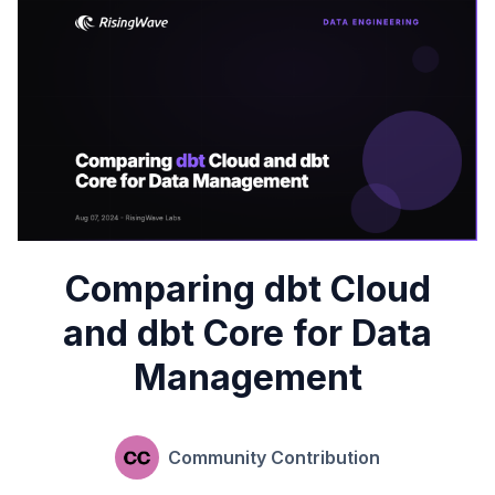
Comparing dbt Cloud
and dbt Core for Data
Management
Community Contribution