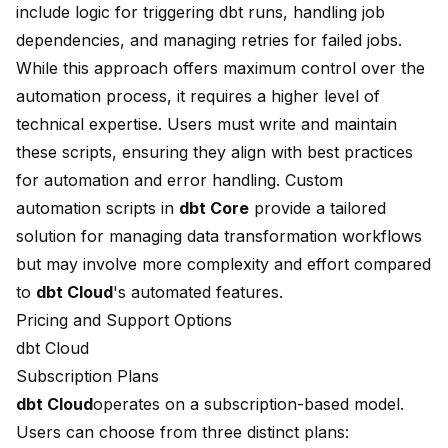
include logic for triggering dbt runs, handling job
dependencies, and managing retries for failed jobs.
While this approach offers maximum control over the
automation process, it requires a higher level of
technical expertise. Users must write and maintain
these scripts, ensuring they align with best practices
for automation and error handling. Custom
automation scripts in
dbt Core
provide a tailored
solution for managing data transformation workflows
but may involve more complexity and effort compared
to
dbt Cloud
's automated features.
Pricing and Support Options
dbt Cloud
Subscription Plans
dbt Cloud
operates on a subscription-based model.
Users can choose from three distinct plans: