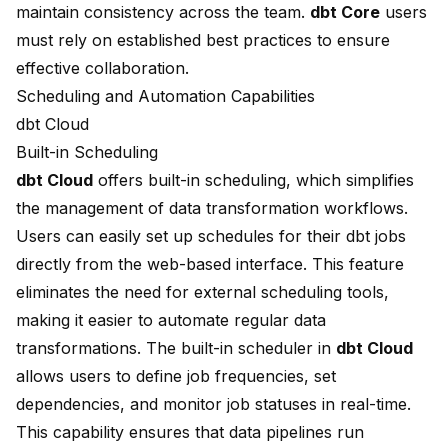
maintain consistency across the team.
dbt Core
users
must rely on established best practices to ensure
effective collaboration.
Scheduling and Automation Capabilities
dbt Cloud
Built-in Scheduling
dbt Cloud
offers built-in scheduling, which
simplifies
the management
of data transformation workflows.
Users can easily set up schedules for their dbt jobs
directly from the web-based interface. This feature
eliminates the need for
external scheduling tools
,
making it easier to automate regular data
transformations. The
built-in scheduler
in
dbt Cloud
allows users to define job frequencies, set
dependencies, and monitor job statuses in real-time.
This capability ensures that data pipelines run