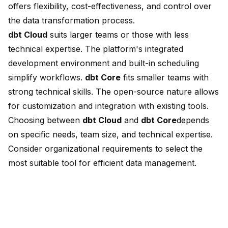
offers flexibility, cost-effectiveness, and control over
the data transformation process.
dbt Cloud
suits larger teams or those with less
technical expertise. The platform's integrated
development environment and built-in scheduling
simplify workflows.
dbt Core
fits
smaller teams with
strong technical skills
. The open-source nature allows
for customization and integration with existing tools.
Choosing between
dbt Cloud
and
dbt Core
depends
on specific needs
, team size, and technical expertise.
Consider organizational requirements to select the
most suitable tool for efficient data management.