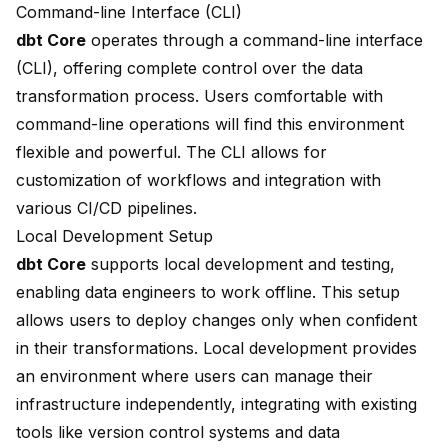
Command-line Interface (CLI)
dbt Core
operates through a
command-line interface
(CLI), offering complete control over the data
transformation process. Users comfortable with
command-line operations will find this environment
flexible and powerful. The CLI allows for
customization of workflows and integration with
various CI/CD pipelines.
Local Development Setup
dbt Core
supports local development and testing,
enabling data engineers to work offline. This setup
allows users to deploy changes only when confident
in their transformations. Local development provides
an environment where users can manage their
infrastructure independently, integrating with existing
tools like version control systems and data