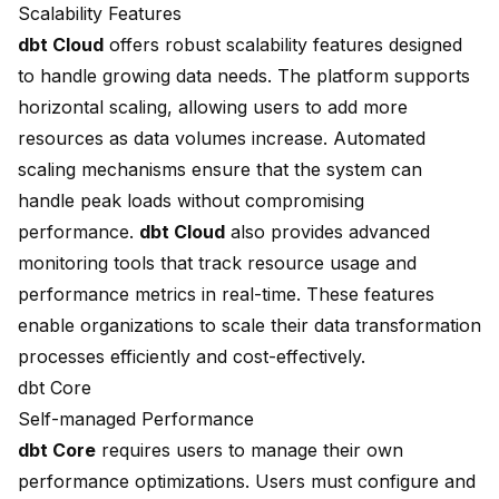
Scalability Features
dbt Cloud
offers robust scalability features designed
to handle growing data needs. The platform supports
horizontal scaling, allowing users to add more
resources as data volumes increase. Automated
scaling mechanisms ensure that the system can
handle peak loads without compromising
performance.
dbt Cloud
also provides advanced
monitoring tools that track resource usage and
performance metrics in real-time. These features
enable organizations to scale their data transformation
processes efficiently and cost-effectively.
dbt Core
Self-managed Performance
dbt Core
requires users to manage their own
performance optimizations. Users must configure and