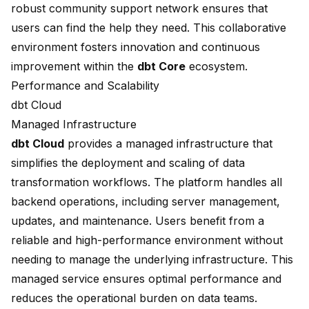
robust community support network ensures that
users can find the help they need. This collaborative
environment fosters innovation and continuous
improvement within the
dbt Core
ecosystem.
Performance and Scalability
dbt Cloud
Managed Infrastructure
dbt Cloud
provides a managed infrastructure that
simplifies the deployment and scaling of data
transformation workflows. The platform handles all
backend operations, including server management,
updates, and maintenance. Users benefit from a
reliable and high-performance environment without
needing to manage the underlying infrastructure. This
managed service
ensures optimal performance and
reduces the operational burden on data teams.