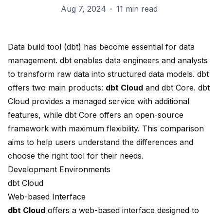
Aug 7, 2024
·
11 min read
Data build tool (dbt) has become essential for data
management. dbt enables data engineers and analysts
to transform raw data into structured data models. dbt
offers two main products:
dbt Cloud
and
dbt Core
. dbt
Cloud provides a managed service with additional
features, while dbt Core offers an open-source
framework with maximum flexibility. This comparison
aims to help users understand the differences and
choose the right tool for their needs.
Development Environments
dbt Cloud
Web-based Interface
dbt Cloud
offers a
web-based interface
designed to