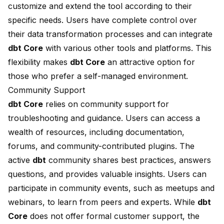
customize and extend the tool according to their
specific needs. Users have complete control over
their data transformation processes and can integrate
dbt Core
with various other tools and platforms. This
flexibility makes
dbt Core
an attractive option for
those who prefer a self-managed environment.
Community Support
dbt Core
relies on community support for
troubleshooting and guidance. Users can access a
wealth of resources, including documentation,
forums, and community-contributed plugins. The
active
dbt
community shares best practices, answers
questions, and provides valuable insights. Users can
participate in community events, such as meetups and
webinars, to learn from peers and experts. While
dbt
Core
does not offer formal customer support, the