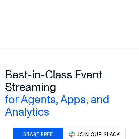
Best-in-Class Event
Streaming
for Agents, Apps, and
Analytics
START FREE
JOIN OUR SLACK