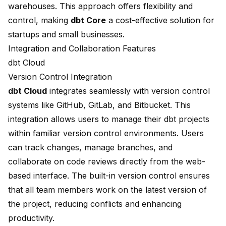
warehouses. This approach offers flexibility and
control, making
dbt Core
a cost-effective solution for
startups and small businesses.
Integration and Collaboration Features
dbt Cloud
Version Control Integration
dbt Cloud
integrates seamlessly with version control
systems like GitHub, GitLab, and Bitbucket. This
integration allows users to manage their dbt projects
within familiar version control environments. Users
can track changes, manage branches, and
collaborate on code reviews directly from the web-
based interface. The built-in version control ensures
that all team members work on the latest version of
the project, reducing conflicts and enhancing
productivity.