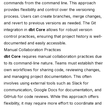
commands from the command line. This approach
provides flexibility and control over the versioning
process. Users can create branches, merge changes,
and revert to previous versions as needed. The Git
integration in
dbt Core
allows for robust version
control practices, ensuring that project history is well-
documented and easily accessible.
Manual Collaboration Practices
dbt Core
requires manual collaboration practices due
to its command-line nature. Teams must establish their
own workflows for sharing code, reviewing changes,
and managing project documentation. This often
involves using external tools such as Slack for
communication, Google Docs for documentation, and
GitHub for code reviews. While this approach offers
flexibility, it may require more effort to coordinate and