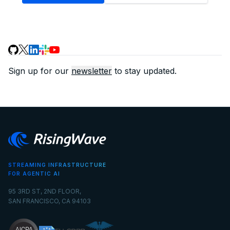
Sign up for our
newsletter
to stay updated.
STREAMING INFRASTRUCTURE
FOR AGENTIC AI
95 3RD ST, 2ND FLOOR,
SAN FRANCISCO, CA 94103