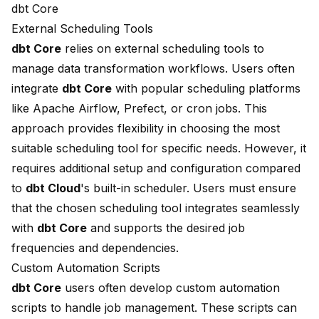
dbt Core
External Scheduling Tools
dbt Core
relies on external scheduling tools to
manage data transformation workflows. Users often
integrate
dbt Core
with popular scheduling platforms
like Apache Airflow, Prefect, or cron jobs. This
approach provides flexibility in choosing the most
suitable scheduling tool for specific needs. However, it
requires additional setup and configuration compared
to
dbt Cloud
's built-in scheduler. Users must ensure
that the chosen scheduling tool integrates seamlessly
with
dbt Core
and supports the desired job
frequencies and dependencies.
Custom Automation Scripts
dbt Core
users often develop custom automation
scripts to handle job management. These scripts can