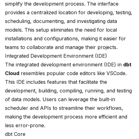
simplify the development process. The interface
provides a centralized location for developing, testing,
scheduling, documenting, and investigating data
models. This setup eliminates the need for local
installations and configurations, making it easier for
teams to collaborate and manage their projects.
Integrated Development Environment (IDE)
The integrated development environment (IDE) in
dbt
Cloud
resembles popular code editors like VSCode.
This IDE includes
features that facilitate
the
development, building, compiling, running, and testing
of data models. Users can leverage the built-in
scheduler and APIs to streamline their workflows,
making the development process more efficient and
less error-prone.
dbt Core