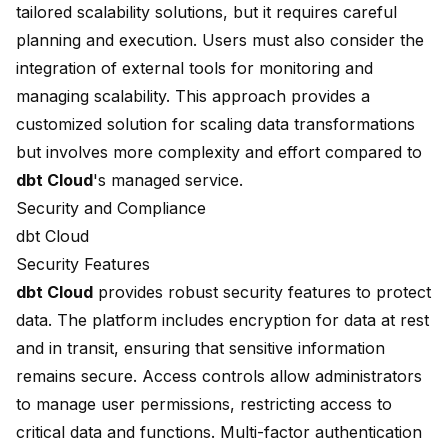
tailored scalability solutions, but it requires careful
planning and execution. Users must also consider the
integration of external tools for monitoring and
managing scalability. This approach provides a
customized solution for scaling data transformations
but involves more complexity and effort compared to
dbt Cloud
's
managed service
.
Security and Compliance
dbt Cloud
Security Features
dbt Cloud
provides robust security features to protect
data. The platform includes encryption for data at rest
and in transit, ensuring that sensitive information
remains secure. Access controls allow administrators
to manage user permissions, restricting access to
critical data and functions. Multi-factor authentication