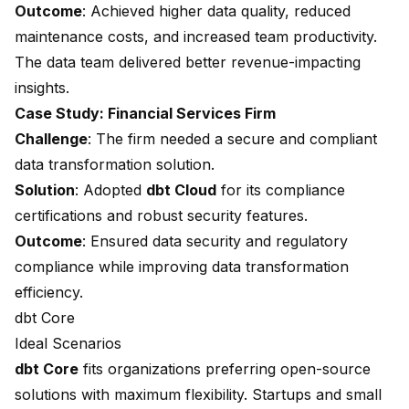
Outcome
: Achieved higher data quality, reduced
maintenance costs, and increased team productivity.
The data team delivered better revenue-impacting
insights.
Case Study: Financial Services Firm
Challenge
: The firm needed a secure and compliant
data transformation solution.
Solution
: Adopted
dbt Cloud
for its compliance
certifications and robust security features.
Outcome
: Ensured data security and regulatory
compliance while improving data transformation
efficiency.
dbt Core
Ideal Scenarios
dbt Core
fits organizations preferring open-source
solutions with maximum flexibility. Startups and small