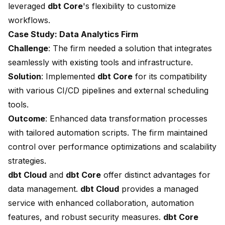
leveraged
dbt Core
's flexibility to customize
workflows.
Case Study: Data Analytics Firm
Challenge
: The firm needed a solution that integrates
seamlessly with existing tools and infrastructure.
Solution
: Implemented
dbt Core
for its compatibility
with various CI/CD pipelines and external scheduling
tools.
Outcome
: Enhanced data transformation processes
with tailored automation scripts. The firm maintained
control over performance optimizations and scalability
strategies.
dbt Cloud
and
dbt Core
offer distinct advantages for
data management.
dbt Cloud
provides a managed
service with enhanced collaboration, automation
features, and robust security measures.
dbt Core