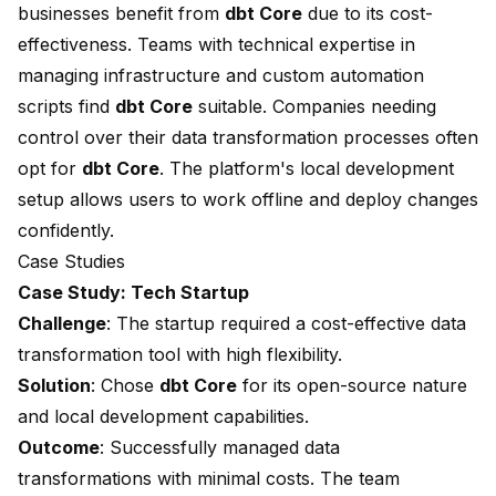
businesses benefit from
dbt Core
due to its cost-
effectiveness. Teams with technical expertise in
managing infrastructure and custom automation
scripts find
dbt Core
suitable. Companies needing
control over their data transformation processes often
opt for
dbt Core
. The platform's local development
setup allows users to work offline and deploy changes
confidently.
Case Studies
Case Study: Tech Startup
Challenge
: The startup required a cost-effective data
transformation tool with high flexibility.
Solution
: Chose
dbt Core
for its open-source nature
and local development capabilities.
Outcome
: Successfully managed data
transformations with minimal costs. The team