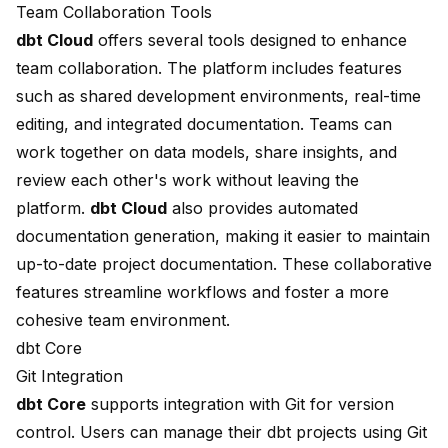
Team Collaboration Tools
dbt Cloud
offers several tools designed to
enhance
team collaboration
. The platform includes features
such as shared development environments, real-time
editing, and integrated documentation. Teams can
work together on data models, share insights, and
review each other's work without leaving the
platform.
dbt Cloud
also provides
automated
documentation generation
, making it easier to maintain
up-to-date project documentation. These collaborative
features streamline workflows and foster a more
cohesive team environment.
dbt Core
Git Integration
dbt Core
supports integration with Git for version
control. Users can manage their dbt projects using Git