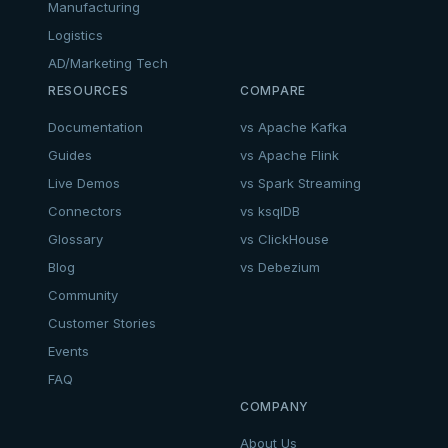
Manufacturing
Logistics
AD/Marketing Tech
RESOURCES
COMPARE
Documentation
vs Apache Kafka
Guides
vs Apache Flink
Live Demos
vs Spark Streaming
Connectors
vs ksqlDB
Glossary
vs ClickHouse
Blog
vs Debezium
Community
Customer Stories
Events
FAQ
COMPANY
About Us