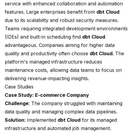
service with enhanced collaboration and automation
features. Large enterprises benefit from
dbt Cloud
due to its scalability and robust security measures.
Teams requiring integrated development environments
(IDEs) and built-in scheduling find
dbt Cloud
advantageous. Companies aiming for
higher data
quality
and productivity often choose
dbt Cloud
. The
platform's managed infrastructure reduces
maintenance costs, allowing data teams to focus on
delivering revenue-impacting insights.
Case Studies
Case Study: E-commerce Company
Challenge
: The company struggled with maintaining
data quality and managing complex data pipelines.
Solution
: Implemented
dbt Cloud
for its managed
infrastructure and automated job management.