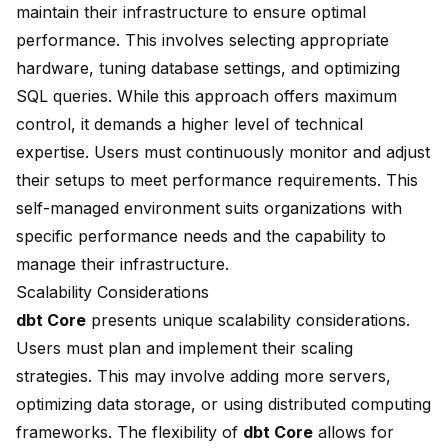
maintain their infrastructure to ensure optimal
performance. This involves selecting appropriate
hardware, tuning database settings, and optimizing
SQL queries. While this approach offers maximum
control, it demands a higher level of technical
expertise. Users must continuously monitor and adjust
their setups to meet performance requirements. This
self-managed environment suits organizations with
specific performance needs and the capability to
manage their infrastructure.
Scalability Considerations
dbt Core
presents unique scalability considerations.
Users must plan and implement their scaling
strategies. This may involve adding more servers,
optimizing data storage, or using distributed computing
frameworks. The flexibility of
dbt Core
allows for