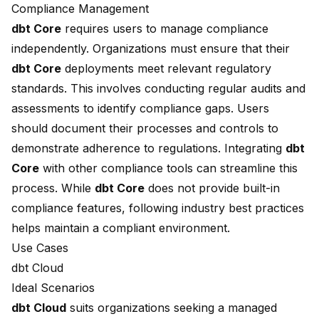
Compliance Management
dbt Core
requires users to manage compliance
independently. Organizations must ensure that their
dbt Core
deployments meet relevant regulatory
standards. This involves conducting regular audits and
assessments to identify compliance gaps. Users
should document their processes and controls to
demonstrate adherence to regulations. Integrating
dbt
Core
with other compliance tools can streamline this
process. While
dbt Core
does not provide built-in
compliance features, following industry best practices
helps maintain a compliant environment.
Use Cases
dbt Cloud
Ideal Scenarios
dbt Cloud
suits organizations seeking a managed