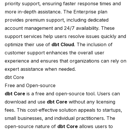
priority support, ensuring faster response times and
more in-depth assistance. The Enterprise plan
provides premium support, including dedicated
account management and 24/7 availability. These
support services help users resolve issues quickly and
optimize their use of
dbt Cloud
. The inclusion of
customer support enhances the overall user
experience and ensures that organizations can rely on
expert assistance when needed.
dbt Core
Free and Open-source
dbt Core
is a
free and open-source
tool. Users can
download and use
dbt Core
without any licensing
fees. This cost-effective solution appeals to startups,
small businesses, and individual practitioners. The
open-source nature of
dbt Core
allows users to