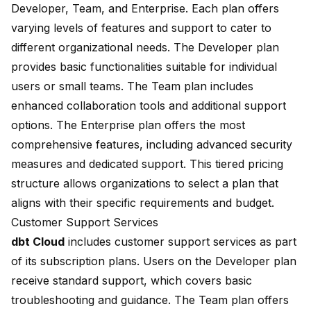
Developer, Team, and Enterprise. Each plan offers
varying levels of features and support to cater to
different organizational needs. The Developer plan
provides basic functionalities suitable for individual
users or small teams. The Team plan includes
enhanced collaboration tools and additional support
options. The Enterprise plan offers the most
comprehensive features, including advanced security
measures and dedicated support. This tiered pricing
structure allows organizations to select a plan that
aligns with their specific requirements and budget.
Customer Support Services
dbt Cloud
includes customer support services as part
of its subscription plans. Users on the Developer plan
receive standard support, which covers basic
troubleshooting and guidance. The Team plan offers