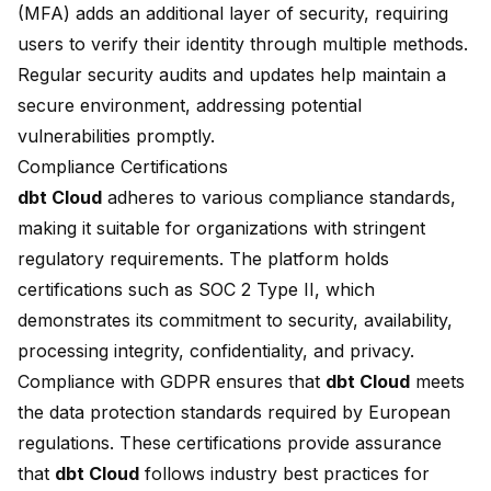
(MFA) adds an additional layer of security, requiring
users to verify their identity through multiple methods.
Regular security audits and updates help maintain a
secure environment, addressing potential
vulnerabilities promptly.
Compliance Certifications
dbt Cloud
adheres to various compliance standards,
making it suitable for organizations with stringent
regulatory requirements. The platform holds
certifications such as SOC 2 Type II, which
demonstrates its commitment to security, availability,
processing integrity, confidentiality, and privacy.
Compliance with GDPR ensures that
dbt Cloud
meets
the data protection standards required by European
regulations. These certifications provide assurance
that
dbt Cloud
follows industry
best practices
for