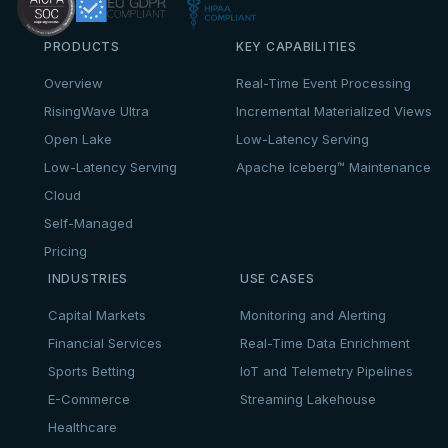
PRODUCTS
KEY CAPABILITIES
Overview
Real-Time Event Processing
RisingWave Ultra
Incremental Materialized Views
Open Lake
Low-Latency Serving
Low-Latency Serving
Apache Iceberg™ Maintenance
Cloud
Self-Managed
Pricing
INDUSTRIES
USE CASES
Capital Markets
Monitoring and Alerting
Financial Services
Real-Time Data Enrichment
Sports Betting
IoT and Telemetry Pipelines
E-Commerce
Streaming Lakehouse
Healthcare