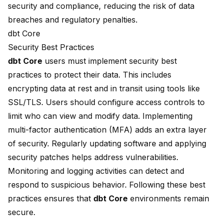
security and compliance, reducing the risk of data
breaches and regulatory penalties.
dbt Core
Security Best Practices
dbt Core
users must implement security best
practices to protect their data. This includes
encrypting data at rest and in transit using tools like
SSL/TLS. Users should configure access controls to
limit who can view and modify data. Implementing
multi-factor authentication (MFA) adds an extra layer
of security. Regularly updating software and applying
security patches helps address vulnerabilities.
Monitoring and logging activities can detect and
respond to suspicious behavior. Following these best
practices ensures that
dbt Core
environments remain
secure.