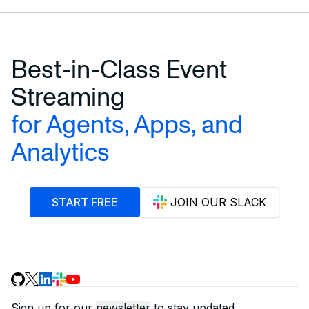
Best-in-Class Event
Streaming
for Agents, Apps, and
Analytics
START FREE
JOIN OUR SLACK
Sign up for our
newsletter
to stay updated.