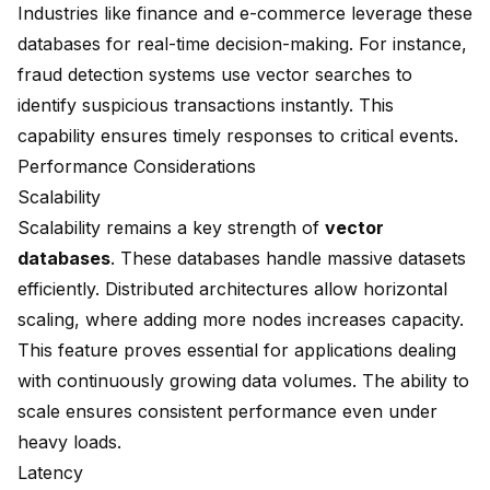
Industries like finance and e-commerce leverage these
databases for real-time decision-making. For instance,
fraud detection systems use vector searches to
identify suspicious transactions instantly. This
capability ensures timely responses to critical events.
Performance Considerations
Scalability
Scalability remains a key strength of
vector
databases
. These databases handle massive datasets
efficiently. Distributed architectures allow horizontal
scaling, where adding more nodes increases capacity.
This feature proves essential for applications dealing
with continuously growing data volumes. The ability to
scale ensures consistent performance even under
heavy loads.
Latency