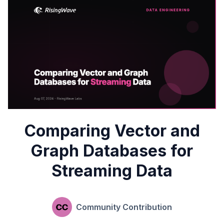
Comparing Vector and
Graph Databases for
Streaming Data
Community Contribution