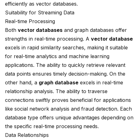
efficiently as vector databases.
Suitability for Streaming Data
Real-time Processing
Both
vector databases
and graph databases offer
strengths in real-time processing. A
vector database
excels in rapid similarity searches, making it suitable
for real-time analytics and machine learning
applications. The ability to quickly retrieve relevant
data points ensures timely decision-making. On the
other hand, a
graph database
excels in real-time
relationship analysis. The ability to traverse
connections swiftly proves beneficial for applications
like social network analysis and fraud detection. Each
database type offers unique advantages depending on
the specific real-time processing needs.
Data Relationships