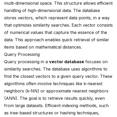
multi-dimensional space. This structure allows efficient
handling of high-dimensional data. The database
stores vectors, which represent data points, in a way
that optimizes similarity searches. Each vector consists
of numerical values that capture the essence of the
data. This approach enables quick retrieval of similar
items based on mathematical distances.
Query Processing
Query processing in a
vector database
focuses on
similarity searches. The database uses algorithms to
find the closest vectors to a given query vector. These
algorithms often involve techniques like k-nearest
neighbors (k-NN) or approximate nearest neighbors
(ANN). The goal is to retrieve results quickly, even
from large datasets. Efficient indexing methods, such
as tree-based structures or hashing techniques,