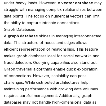
under heavy loads. However, a
vector database
may
struggle with managing complex relationships between
data points. The focus on numerical vectors can limit
the ability to capture intricate connections.
Graph Databases
A
graph database
shines in managing interconnected
data. The structure of nodes and edges allows
efficient representation of relationships. This feature
makes graph databases ideal for social networks and
fraud detection. Querying capabilities also stand out.
Graph traversal algorithms enable quick exploration
of connections. However, scalability can pose
challenges. While distributed architectures help,
maintaining performance with growing data volumes
requires careful management. Additionally, graph
databases may not handle high-dimensional data as