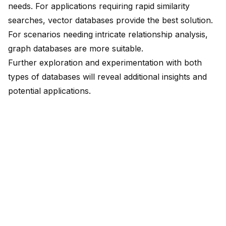
needs. For applications requiring rapid similarity
searches, vector databases provide the best solution.
For scenarios needing intricate relationship analysis,
graph databases are more suitable.
Further exploration and experimentation with both
types of databases will reveal additional insights and
potential applications.