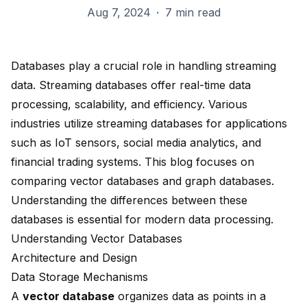
Aug 7, 2024
·
7 min read
Databases play a crucial role in handling streaming
data.
Streaming databases
offer
real-time data
processing
, scalability, and efficiency. Various
industries utilize streaming databases for applications
such as IoT sensors, social media analytics, and
financial trading systems. This blog focuses on
comparing vector databases and graph databases.
Understanding the differences between these
databases is essential for modern data processing.
Understanding Vector Databases
Architecture and Design
Data Storage Mechanisms
A
vector database
organizes data as points in a