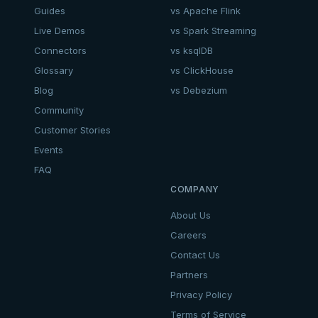
Guides
vs Apache Flink
Live Demos
vs Spark Streaming
Connectors
vs ksqlDB
Glossary
vs ClickHouse
Blog
vs Debezium
Community
Customer Stories
Events
FAQ
COMPANY
About Us
Careers
Contact Us
Partners
Privacy Policy
Terms of Service