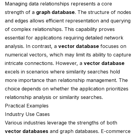
Managing data relationships represents a core
strength of a
graph database
. The structure of nodes
and edges allows efficient representation and querying
of complex relationships. This capability proves
essential for applications requiring detailed network
analysis. In contrast, a
vector database
focuses on
numerical vectors, which may limit its ability to capture
intricate connections. However, a
vector database
excels in scenarios where similarity searches hold
more importance than relationship management. The
choice depends on whether the application prioritizes
relationship analysis or similarity searches.
Practical Examples
Industry Use Cases
Various industries leverage the strengths of both
vector databases
and graph databases. E-commerce