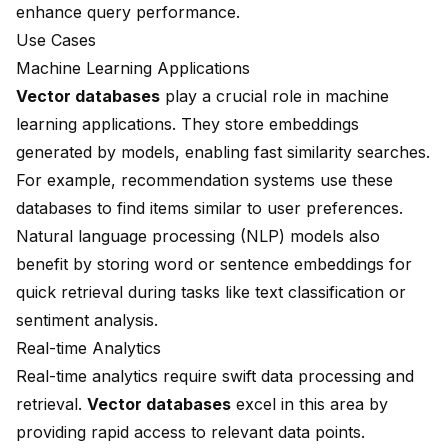
enhance query performance.
Use Cases
Machine Learning Applications
Vector databases
play a crucial role in machine
learning applications. They store embeddings
generated by models, enabling fast similarity searches.
For example, recommendation systems use these
databases to find items similar to user preferences.
Natural language processing (NLP) models also
benefit by storing word or sentence embeddings for
quick retrieval during tasks like text classification or
sentiment analysis.
Real-time Analytics
Real-time analytics require swift data processing and
retrieval.
Vector databases
excel in this area by
providing rapid access to relevant data points.