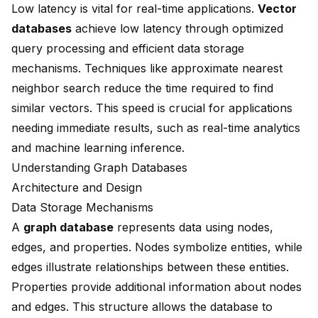
Low latency is vital for real-time applications.
Vector
databases
achieve low latency through optimized
query processing and efficient data storage
mechanisms. Techniques like approximate nearest
neighbor search reduce the time required to find
similar vectors. This speed is crucial for applications
needing immediate results, such as real-time analytics
and machine learning inference.
Understanding Graph Databases
Architecture and Design
Data Storage Mechanisms
A
graph database
represents data using nodes,
edges, and properties. Nodes symbolize entities, while
edges illustrate relationships between these entities.
Properties provide additional information about nodes
and edges. This structure allows the database to