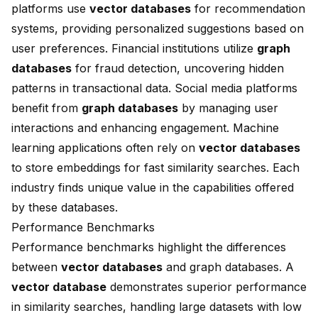
platforms use
vector databases
for recommendation
systems, providing personalized suggestions based on
user preferences. Financial institutions utilize
graph
databases
for fraud detection, uncovering hidden
patterns in transactional data. Social media platforms
benefit from
graph databases
by managing user
interactions and enhancing engagement. Machine
learning applications often rely on
vector databases
to store embeddings for fast similarity searches. Each
industry finds unique value in the capabilities offered
by these databases.
Performance Benchmarks
Performance benchmarks highlight the differences
between
vector databases
and graph databases. A
vector database
demonstrates superior performance
in similarity searches, handling large datasets with low