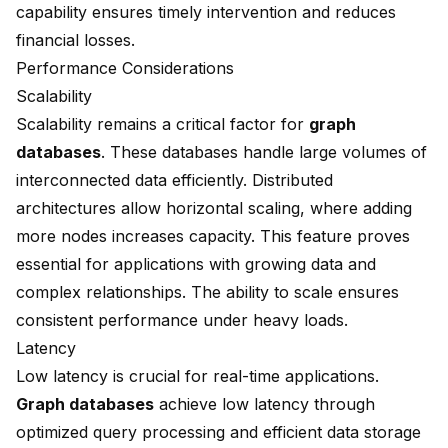
capability ensures timely intervention and reduces
financial losses.
Performance Considerations
Scalability
Scalability remains a critical factor for
graph
databases
. These databases handle large volumes of
interconnected data efficiently. Distributed
architectures allow horizontal scaling, where adding
more nodes increases capacity. This feature proves
essential for applications with growing data and
complex relationships. The ability to scale ensures
consistent performance under heavy loads.
Latency
Low latency
is crucial for real-time applications.
Graph databases
achieve low latency through
optimized query processing and efficient data storage