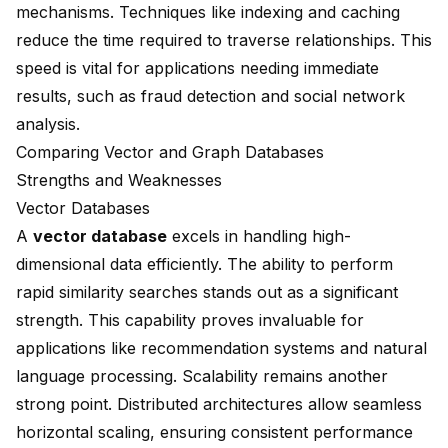
mechanisms. Techniques like indexing and caching
reduce the time required to traverse relationships. This
speed is vital for applications needing immediate
results, such as fraud detection and social network
analysis.
Comparing Vector and Graph Databases
Strengths and Weaknesses
Vector Databases
A
vector database
excels in handling high-
dimensional data efficiently. The ability to perform
rapid similarity searches stands out as a significant
strength. This capability proves invaluable for
applications like recommendation systems and natural
language processing. Scalability remains another
strong point. Distributed architectures allow seamless
horizontal scaling, ensuring consistent performance