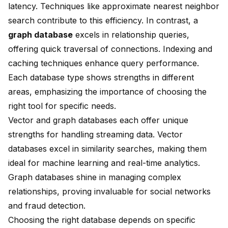
latency. Techniques like approximate nearest neighbor
search contribute to this efficiency. In contrast, a
graph database
excels in relationship queries,
offering quick traversal of connections. Indexing and
caching techniques enhance query performance.
Each database type shows strengths in different
areas, emphasizing the importance of choosing the
right tool for specific needs.
Vector and graph databases each offer unique
strengths for handling streaming data. Vector
databases excel in similarity searches, making them
ideal for machine learning and real-time analytics.
Graph databases shine in managing complex
relationships, proving invaluable for social networks
and fraud detection.
Choosing the right database depends on specific