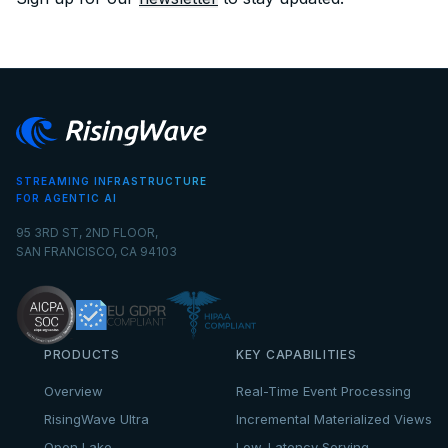
STREAMING INFRASTRUCTURE
FOR AGENTIC AI
95 3RD ST, 2ND FLOOR,
SAN FRANCISCO, CA 94103
PRODUCTS
KEY CAPABILITIES
Overview
Real-Time Event Processing
RisingWave Ultra
Incremental Materialized Views
Open Lake
Low-Latency Serving