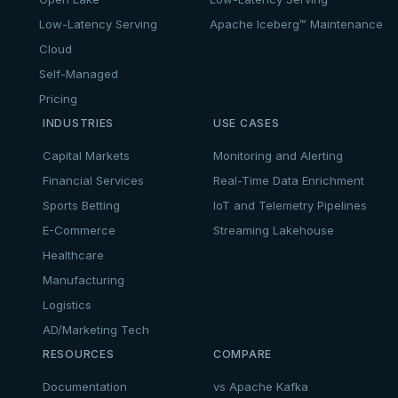
Low-Latency Serving
Apache Iceberg™ Maintenance
Cloud
Self-Managed
Pricing
INDUSTRIES
USE CASES
Capital Markets
Monitoring and Alerting
Financial Services
Real-Time Data Enrichment
Sports Betting
IoT and Telemetry Pipelines
E-Commerce
Streaming Lakehouse
Healthcare
Manufacturing
Logistics
AD/Marketing Tech
RESOURCES
COMPARE
Documentation
vs Apache Kafka