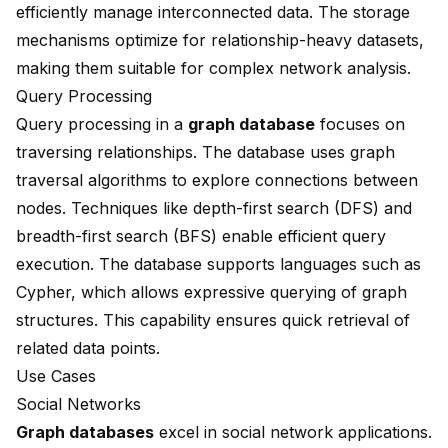
efficiently manage interconnected data. The storage
mechanisms optimize for relationship-heavy datasets,
making them suitable for complex network analysis.
Query Processing
Query processing in a
graph database
focuses on
traversing relationships. The database uses graph
traversal algorithms to explore connections between
nodes. Techniques like depth-first search (DFS) and
breadth-first search (BFS) enable efficient query
execution. The database supports languages such as
Cypher, which allows expressive querying of graph
structures. This capability ensures quick retrieval of
related data points.
Use Cases
Social Networks
Graph databases
excel in social network applications.