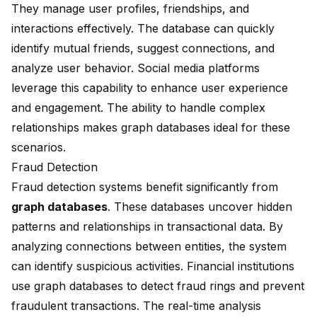
They manage user profiles, friendships, and
interactions effectively. The database can quickly
identify mutual friends, suggest connections, and
analyze user behavior. Social media platforms
leverage this capability to enhance user experience
and engagement. The ability to handle complex
relationships makes graph databases ideal for these
scenarios.
Fraud Detection
Fraud detection systems benefit significantly from
graph databases
. These databases uncover hidden
patterns and relationships in transactional data. By
analyzing connections between entities, the system
can identify suspicious activities. Financial institutions
use graph databases to detect fraud rings and prevent
fraudulent transactions. The real-time analysis