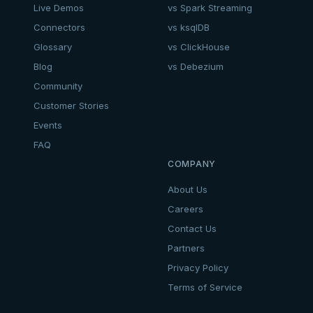
Live Demos
vs Spark Streaming
Connectors
vs ksqlDB
Glossary
vs ClickHouse
Blog
vs Debezium
Community
Customer Stories
Events
FAQ
COMPANY
About Us
Careers
Contact Us
Partners
Privacy Policy
Terms of Service