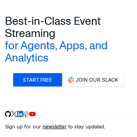
Best-in-Class Event
Streaming
for Agents, Apps, and
Analytics
START FREE
JOIN OUR SLACK
Sign up for our
newsletter
to stay updated.