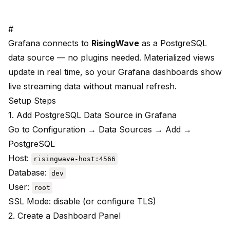
#
Grafana connects to
RisingWave
as a PostgreSQL
data source — no plugins needed. Materialized views
update in real time, so your Grafana dashboards show
live streaming data without manual refresh.
Setup Steps
1. Add PostgreSQL Data Source in Grafana
Go to Configuration → Data Sources → Add →
PostgreSQL
Host:
risingwave-host:4566
Database:
dev
User:
root
SSL Mode: disable (or configure TLS)
2. Create a Dashboard Panel