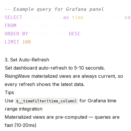
-- Example query for Grafana panel
SELECT
 window_start 
as
time
, event_type, 
co
FROM
ORDER
BY
 window_start 
DESC
LIMIT
100
3. Set Auto-Refresh
Set dashboard auto-refresh to 5-10 seconds.
RisingWave materialized views are always current, so
every refresh shows the latest data.
Tips
Use
for Grafana time
$__timeFilter(time_column)
range integration
Materialized views are pre-computed — queries are
fast (10-20ms)