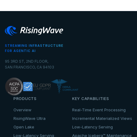
STREAMING INFRASTRUCTURE
FOR AGENTIC AI
95 3RD ST, 2ND FLOOR,
SAN FRANCISCO, CA 94103
PRODUCTS
KEY CAPABILITIES
Overview
Real-Time Event Processing
RisingWave Ultra
Incremental Materialized Views
Open Lake
Low-Latency Serving
Low-Latency Serving
Apache Iceberg™ Maintenance