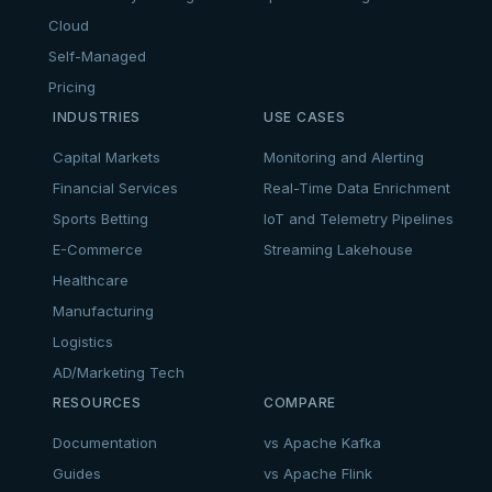
Cloud
Self-Managed
Pricing
INDUSTRIES
USE CASES
Capital Markets
Monitoring and Alerting
Financial Services
Real-Time Data Enrichment
Sports Betting
IoT and Telemetry Pipelines
E-Commerce
Streaming Lakehouse
Healthcare
Manufacturing
Logistics
AD/Marketing Tech
RESOURCES
COMPARE
Documentation
vs Apache Kafka
Guides
vs Apache Flink