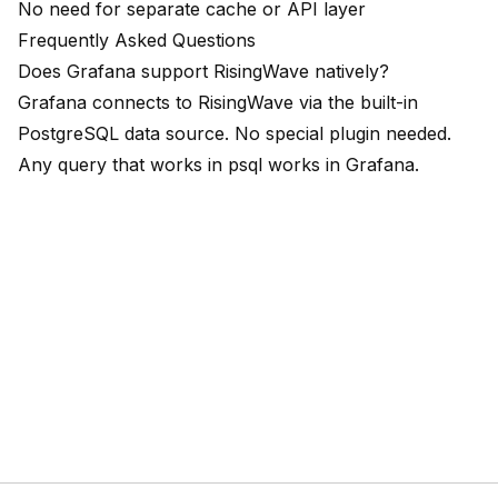
No need for separate cache or API layer
Frequently Asked Questions
Does Grafana support RisingWave natively?
Grafana connects to RisingWave via the built-in
PostgreSQL data source. No special plugin needed.
Any query that works in psql works in Grafana.