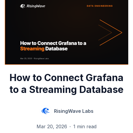
How to Connect Grafana
to a Streaming Database
RisingWave Labs
Mar 20, 2026
·
1 min read