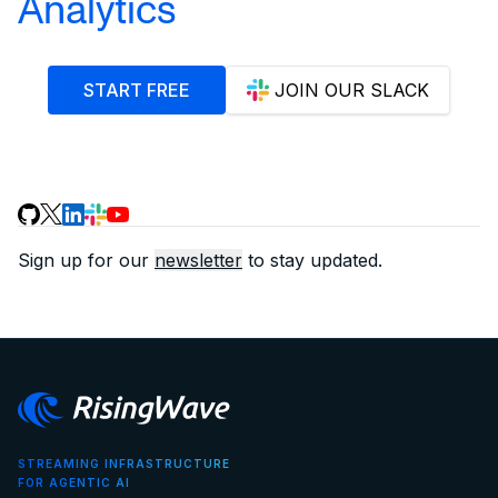
Analytics
START FREE
JOIN OUR SLACK
Sign up for our
newsletter
to stay updated.
STREAMING INFRASTRUCTURE
FOR AGENTIC AI