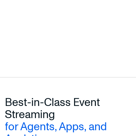
Best-in-Class Event
Streaming
for Agents, Apps, and