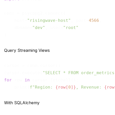
conn = psycopg2.connect(

    host=
"risingwave-host"
, port=
4566
,

    dbname=
"dev"
, user=
"root"
Query Streaming Views
cursor = conn.cursor()

cursor.execute(
"SELECT * FROM order_metrics
for
 row 
in
 cursor.fetchall():

    print(
f"Region: 
{row[
0
]}
, Revenue: 
{row
With SQLAlchemy