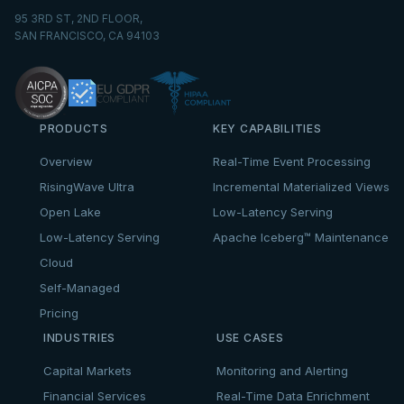
95 3RD ST, 2ND FLOOR,
SAN FRANCISCO, CA 94103
PRODUCTS
KEY CAPABILITIES
Overview
Real-Time Event Processing
RisingWave Ultra
Incremental Materialized Views
Open Lake
Low-Latency Serving
Low-Latency Serving
Apache Iceberg™ Maintenance
Cloud
Self-Managed
Pricing
INDUSTRIES
USE CASES
Capital Markets
Monitoring and Alerting
Financial Services
Real-Time Data Enrichment