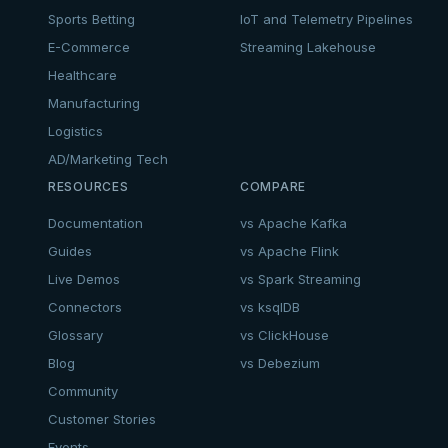
Sports Betting
IoT and Telemetry Pipelines
E-Commerce
Streaming Lakehouse
Healthcare
Manufacturing
Logistics
AD/Marketing Tech
RESOURCES
COMPARE
Documentation
vs Apache Kafka
Guides
vs Apache Flink
Live Demos
vs Spark Streaming
Connectors
vs ksqlDB
Glossary
vs ClickHouse
Blog
vs Debezium
Community
Customer Stories
Events