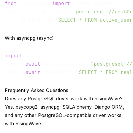
from
 sqlalchemy 
import
 create_engine

engine = create_engine(
"postgresql://root@r
df = pd.read_sql(
"SELECT * FROM active_user
With asyncpg (async)
import
 asyncpg

conn = 
await
 asyncpg.connect(
"postgresql://
rows = 
await
 conn.fetch(
"SELECT * FROM real
Frequently Asked Questions
Does any PostgreSQL driver work with RisingWave?
Yes. psycopg2, asyncpg, SQLAlchemy, Django ORM,
and any other PostgreSQL-compatible driver works
with RisingWave.