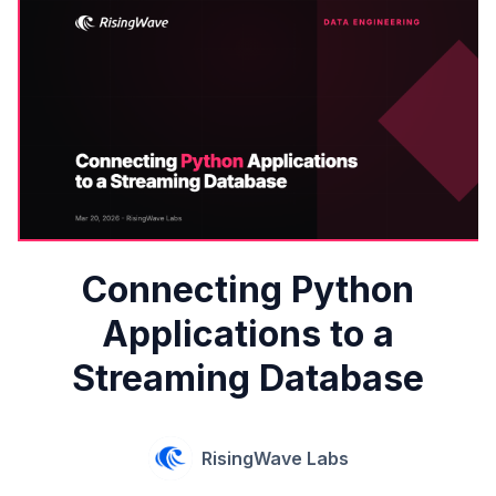
Connecting Python
Applications to a
Streaming Database
RisingWave Labs