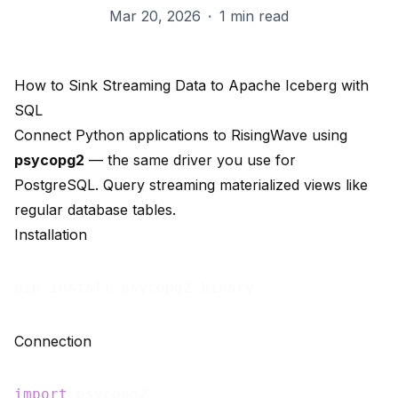
Mar 20, 2026
·
1 min read
How to Sink Streaming Data to Apache Iceberg with
SQL
Connect Python applications to RisingWave using
psycopg2
— the same driver you use for
PostgreSQL. Query streaming materialized views like
regular database tables.
Installation
Connection
import
 psycopg2
