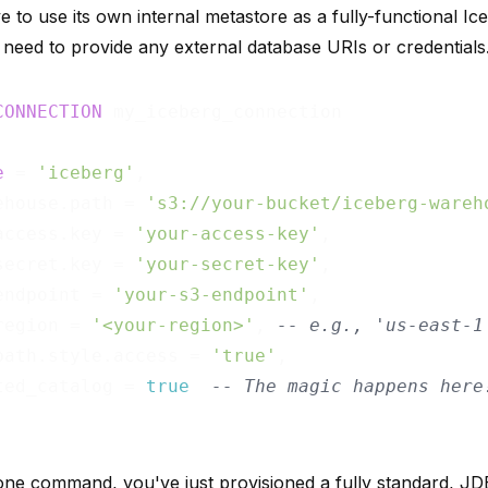
 to use its own internal metastore as a fully-functional Ic
 need to provide any external database URIs or credentials
CONNECTION
e
 = 
'iceberg'
,

ehouse.path = 
's3://your-bucket/iceberg-wareh
access.key = 
'your-access-key'
,

secret.key = 
'your-secret-key'
,

endpoint = 
'your-s3-endpoint'
,

region = 
'<your-region>'
, 
-- e.g., 'us-east-1
path.style.access = 
'true'
,

ted_catalog = 
true
-- The magic happens here
 one command, you've just provisioned a fully standard, J