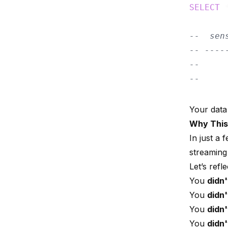
SELECT
 
--  sen
-- ----
--     
--     
Your data
Why This
In just a
streaming 
Let’s ref
You
didn'
You
didn'
You
didn'
You
didn'