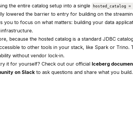
ing the entire catalog setup into a single
hosted_catalog =
ly lowered the barrier to entry for building on the streami
s you to focus on what matters: building your data applicat
infrastructure.
re, because the hosted catalog is a standard JDBC catalog
cessible to other tools in your stack, like Spark or Trino.
bility without vendor lock-in.
ry it for yourself? Check out our official
Iceberg documen
unity on Slack
to ask questions and share what you build.