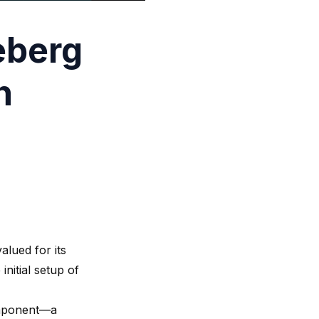
eberg
h
alued for its
initial setup of
component—a