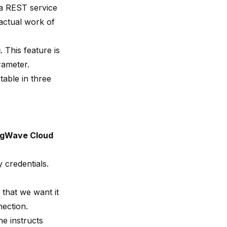
a REST service
 actual work of
g
. This feature is
rameter.
table in three
ngWave Cloud
 credentials.
 that we want it
nection.
ine instructs