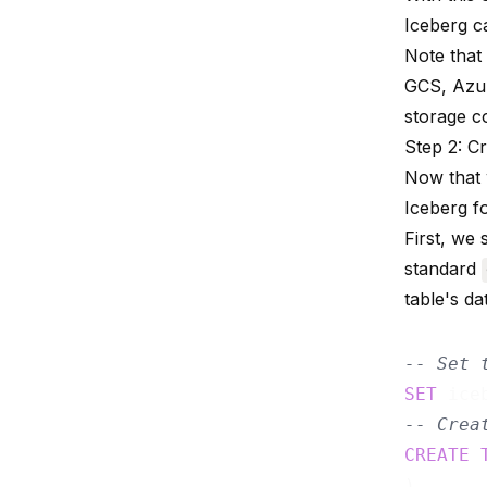
Iceberg c
Note that
GCS, Azur
storage c
Step 2: C
Now that w
Iceberg f
First, we
standard
table's da
-- Set 
SET
 ice
-- Crea
CREATE