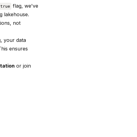
flag, we've
 true
ng lakehouse.
ions, not
, your data
 This ensures
tation
or join