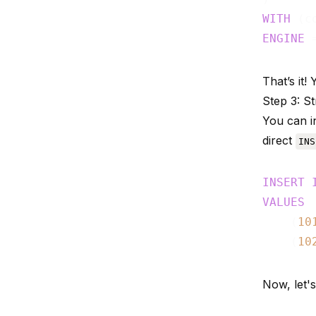
WITH
 (c
ENGINE
That’s it
Step 3: S
You can in
direct
INS
INSERT
VALUES
    (
10
    (
10
Now, let's