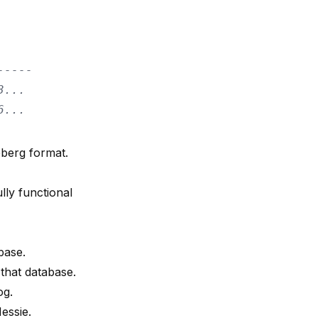
-----
3...
6...
eberg format.
lly functional
base.
that database.
og.
essie.