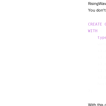
RisingWave
You don't
CREATE
WITH
 (

typ
    war
    s3.
    s3.
    s3.
    s3.
    s3.
    hos
With this