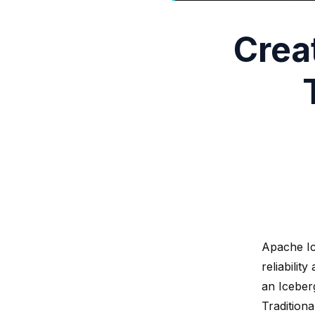
Crea
Apache Ic
reliabilit
an Iceberg
Tradition