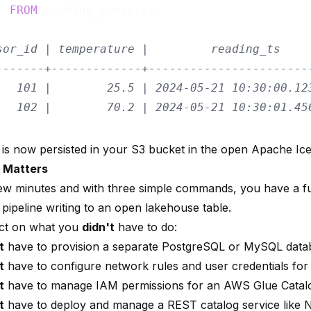
* 
FROM
 machine_sensors;

sor_id | temperature |         reading_ts
-------+-------------+-----------------------
   101 |        25.5 | 2024-05-21 10:30:00.12
   102 |        70.2 | 2024-05-21 10:30:01.45
 is now persisted in your S3 bucket in the open Apache Ic
 Matters
 few minutes and with three simple commands, you have a fu
pipeline writing to an open lakehouse table.
lect on what you
didn't
have to do:
t
have to provision a separate PostgreSQL or MySQL data
t
have to configure network rules and user credentials for 
t
have to manage IAM permissions for an AWS Glue Catal
t
have to deploy and manage a REST catalog service like N