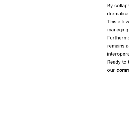
By collaps
dramatical
This allow
managing 
Furthermo
remains ac
interopera
Ready to t
our
comm