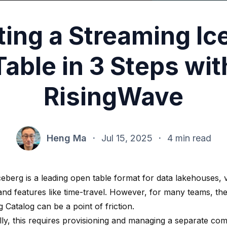
ting a Streaming Ic
Table in 3 Steps wit
RisingWave
Heng Ma
·
Jul 15, 2025
·
4 min read
eberg is a leading open table format for data lakehouses, v
y and features like time-travel. However, for many teams, the 
 Catalog can be a point of friction.
ally, this requires provisioning and managing a separate 