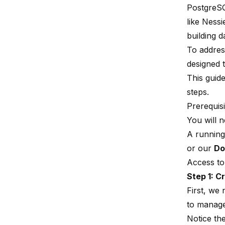
PostgreSQ
like Ness
building d
To addres
designed 
This guid
steps.
Prerequisi
You will n
A running
or our
Do
Access to
Step 1: C
First, we 
to manage
Notice th