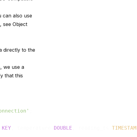
u can also use
s, see
Object
 directly to the
n, we use a
y that this
onnection'
 
KEY
, temperature 
DOUBLE
, reading_ts 
TIMESTAM