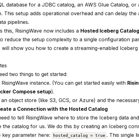
L database for a JDBC catalog, an AWS Glue Catalog, or 
ie. This setup adds operational overhead and can delay the
ata pipelines.
s this, RisingWave now includes a
Hosted Iceberg Catalo
to reduce the setup complexity to a single configuration pa
e will show you how to create a streaming-enabled Iceberg 
tes
eed two things to get started:
 RisingWave instance. (You can get started easily with
Risi
cker Compose setup
).
 an object store (like S3, GCS, or Azure) and the necessary
reate a Connection with the Hosted Catalog
need to tell RisingWave where to store the Iceberg data and
 the catalog for us. We do this by creating an Iceberg con
e key parameter here:
. This single l
hosted_catalog = true