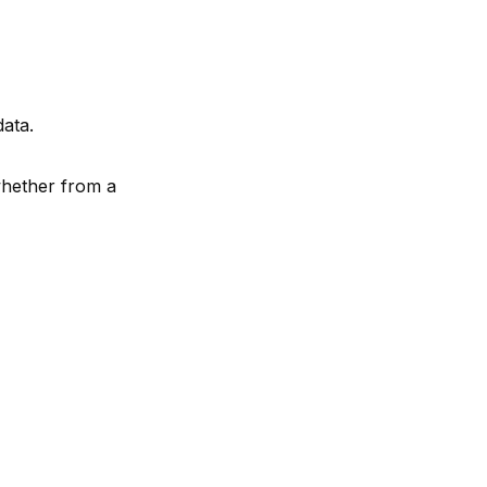
data.
 whether from a