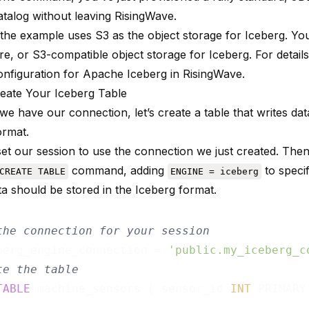
atalog without leaving RisingWave.
 the example uses S3 as the object storage for Iceberg. Yo
e, or S3-compatible object storage for Iceberg. For detail
onfiguration for Apache Iceberg in RisingWave
.
reate Your Iceberg Table
e have our connection, let’s create a table that writes data
ormat.
 set our session to use the connection we just created. The
command, adding
to specif
CREATE TABLE
ENGINE = iceberg
ta should be stored in the Iceberg format.
the connection for your session
berg_engine_connection = 
'public.my_iceberg_c
te the table
TABLE
 machine_sensors ( sensor_id 
INT
 PRIMARY