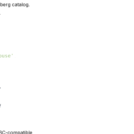
eberg catalog.
.
ouse'
,

'
!
DBC-compatible