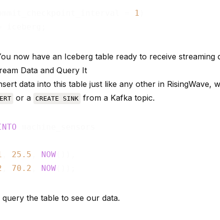
ommit_checkpoint_interval = 
1
! You now have an Iceberg table ready to receive streaming 
tream Data and Query It
sert data into this table just like any other in RisingWave,
or a
from a Kafka topic.
ERT
CREATE SINK
INTO
1
, 
25.5
, 
NOW
()),

2
, 
70.2
, 
NOW
 query the table to see our data.