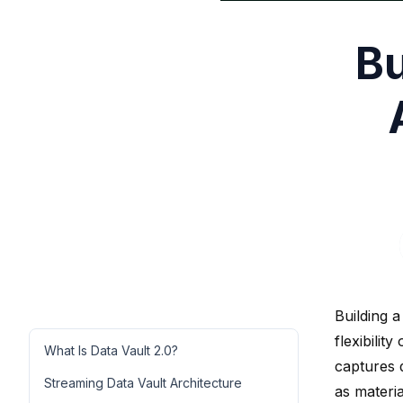
Bu
Building a
flexibilit
What Is Data Vault 2.0?
captures 
Streaming Data Vault Architecture
as materia