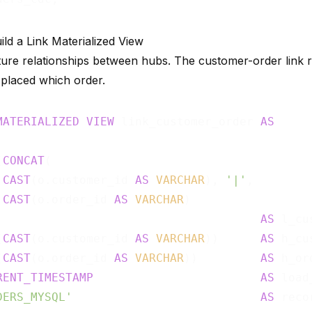
ild a Link Materialized View
ture relationships between hubs. The customer-order link 
placed which order.
MATERIALIZED
VIEW
 link_customer_order 
AS
(
CONCAT
(

CAST
(o.customer_id 
AS
VARCHAR
), 
'|'
,

CAST
(o.order_id 
AS
VARCHAR
)

                                      
AS
 l_cu
(
CAST
(o.customer_id 
AS
VARCHAR
))      
AS
 h_cu
(
CAST
(o.order_id 
AS
VARCHAR
))         
AS
 h_or
RENT_TIMESTAMP
AS
 load
DERS_MYSQL'
AS