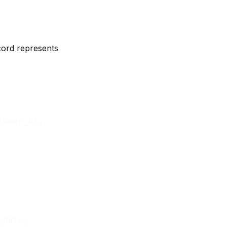
ecord represents
tomer_hk,

_date,
