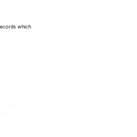
records which
stomer_order_hk,

stomer_hk,

der_hk,

_date,
