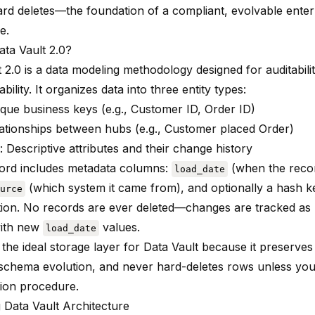
ard deletes—the foundation of a compliant, evolvable enter
e.
ata Vault 2.0?
 2.0 is a data modeling methodology designed for auditability
bility. It organizes data into three entity types:
ique business keys (e.g., Customer ID, Order ID)
lationships between hubs (e.g., Customer placed Order)
: Descriptive attributes and their change history
ord includes metadata columns:
(when the recor
load_date
(which system it came from), and optionally a hash k
urce
tion. No records are ever deleted—changes are tracked as n
with new
values.
load_date
 the ideal storage layer for Data Vault because it preserves f
schema evolution, and never hard-deletes rows unless you 
tion procedure.
 Data Vault Architecture