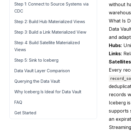
Step 1: Connect to Source Systems via
without h
CDC
warehous
What Is D
Step 2: Build Hub Materialized Views
Data Vault
Step 3: Build a Link Materialized View
and adapta
Step 4: Build Satellite Materialized
Hubs
: Un
Views
Links
: Re
Step 5: Sink to Iceberg
Satellites
Every rec
Data Vault Layer Comparison
record_so
Querying the Data Vault
deduplica
Why Iceberg Is Ideal for Data Vault
records 
FAQ
Iceberg is
supports 
Get Started
an expira
Streaming