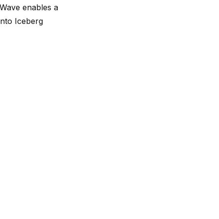
ngWave enables a
into Iceberg