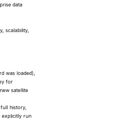
prise data
, scalability,
d was loaded),
ey for
ew satellite
ull history,
explicitly run