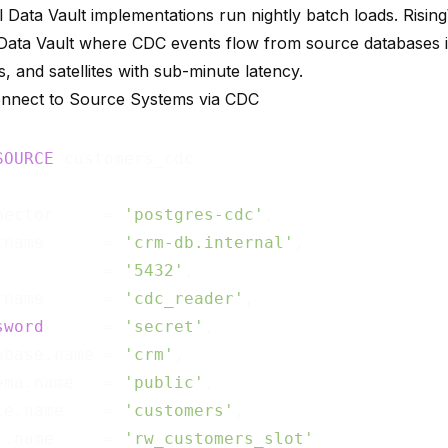
al Data Vault implementations run nightly batch loads. Risi
 Data Vault where CDC events flow from source databases 
s, and satellites with sub-minute latency.
onnect to Source Systems via CDC
SOURCE
nector     = 
'postgres-cdc'
,

tname      = 
'crm-db.internal'
,

t          = 
'5432'
,

rname      = 
'cdc_reader'
,

sword
      = 
'secret'
,

abase.name = 
'crm'
,

ema.name   = 
'public'
,

le.name    = 
'customers'
,

t.name     = 
'rw_customers_slot'