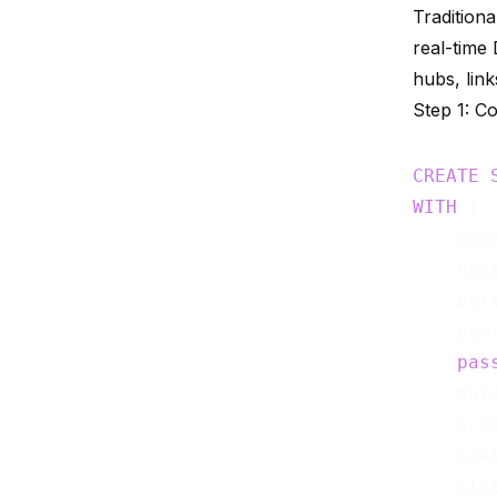
Tradition
real-time
hubs, link
Step 1: C
CREATE
WITH
 (

    con
    hos
    por
    use
pas
    dat
    sch
    tab
    slo