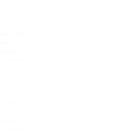
tomer_hk,

omer_bk,

_date,

er_hk,

r_bk,

_date,
