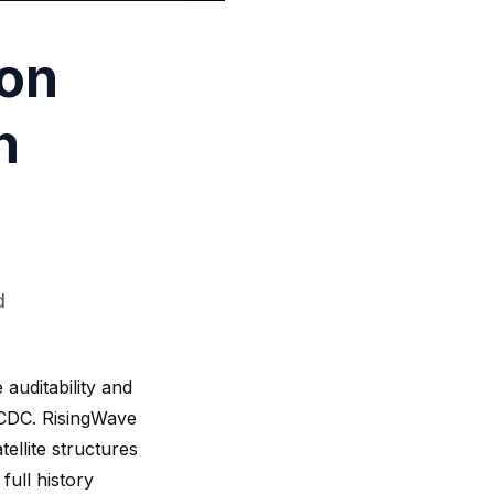
 on
h
d
auditability and
g CDC. RisingWave
ellite structures
full history