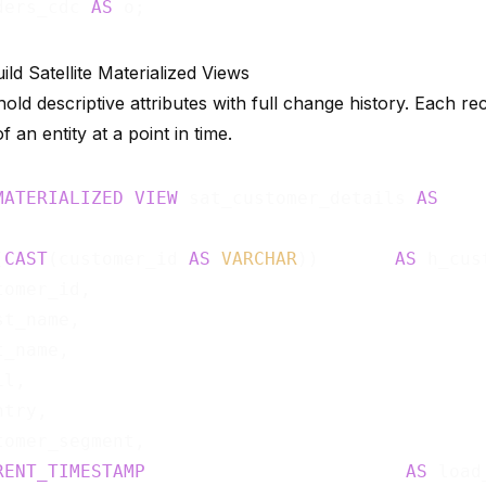
ders_cdc 
AS
ild Satellite Materialized Views
 hold descriptive attributes with full change history. Each r
f an entity at a point in time.
MATERIALIZED
VIEW
 sat_customer_details 
AS
(
CAST
(customer_id 
AS
VARCHAR
))       
AS
 h_cus
omer_id,

t_name,

_name,

l,

try,

tomer_segment,

RENT_TIMESTAMP
AS
 load