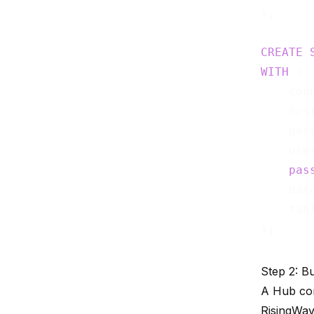
);

CREATE
WITH
 (

    con
    hos
    por
    use
pas
    dat
    tab
Step 2: B
A Hub con
RisingWav