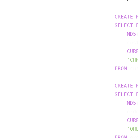
CREATE
SELECT
MD5
    cus
CUR
'CR
FROM
 cu
CREATE
SELECT
MD5
    ord
CUR
'OR
FROM