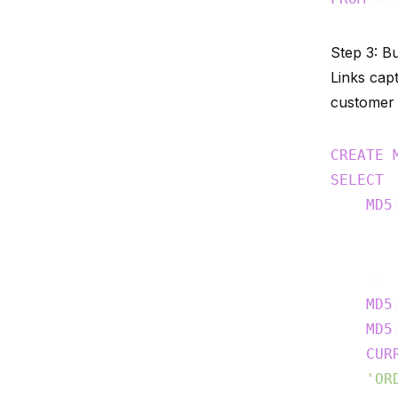
Step 3: Bu
Links cap
customer 
CREATE
SELECT
MD5
    )) 
MD5
MD5
CUR
'OR