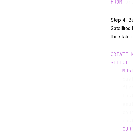
FROM
 or
Step 4: Bu
Satellites
the state o
CREATE
SELECT
MD5
    cust
    firs
    last
    emai
    coun
    cus
CUR