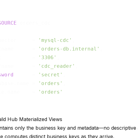
SOURCE
nector     = 
'mysql-cdc'
,

tname      = 
'orders-db.internal'
,

t          = 
'3306'
,

rname      = 
'cdc_reader'
,

sword
      = 
'secret'
,

abase.name = 
'orders'
,

le.name    = 
'orders'
uild Hub Materialized Views
tains only the business key and metadata—no descriptive a
e computes distinct business keys as they arrive.