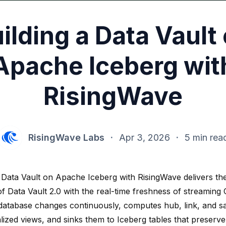
ilding a Data Vault
Apache Iceberg wit
RisingWave
RisingWave Labs
·
Apr 3, 2026
·
5 min rea
 Data Vault on Apache Iceberg with RisingWave delivers the 
y of Data Vault 2.0 with the real-time freshness of streamin
database changes continuously, computes hub, link, and sat
lized views, and sinks them to Iceberg tables that preserve 