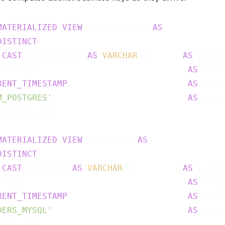
MATERIALIZED
VIEW
 hub_customer 
AS
DISTINCT
(
CAST
(customer_id 
AS
VARCHAR
))       
AS
 h_cus
tomer_id                              
AS
 cust
RENT_TIMESTAMP
AS
 load
M_POSTGRES'
AS
stomers_cdc;

MATERIALIZED
VIEW
 hub_order 
AS
DISTINCT
(
CAST
(order_id 
AS
VARCHAR
))          
AS
 h_ord
er_id                                 
AS
 orde
RENT_TIMESTAMP
AS
 load
DERS_MYSQL'
AS