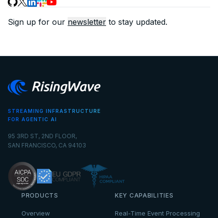
Sign up for our
newsletter
to stay updated.
STREAMING INFRASTRUCTURE
FOR AGENTIC AI
95 3RD ST, 2ND FLOOR,
SAN FRANCISCO, CA 94103
PRODUCTS
KEY CAPABILITIES
Overview
Real-Time Event Processing