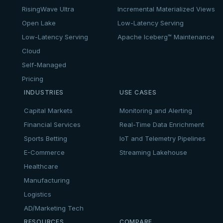
RisingWave Ultra
Incremental Materialized Views
Open Lake
Low-Latency Serving
Low-Latency Serving
Apache Iceberg™ Maintenance
Cloud
Self-Managed
Pricing
INDUSTRIES
USE CASES
Capital Markets
Monitoring and Alerting
Financial Services
Real-Time Data Enrichment
Sports Betting
IoT and Telemetry Pipelines
E-Commerce
Streaming Lakehouse
Healthcare
Manufacturing
Logistics
AD/Marketing Tech
RESOURCES
COMPARE