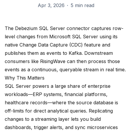
Apr 3, 2026
·
5 min read
The Debezium SQL Server connector captures row-
level changes from Microsoft SQL Server using its
native Change Data Capture (CDC) feature and
publishes them as events to Kafka. Downstream
consumers like RisingWave can then process those
events as a continuous, queryable stream in real time.
Why This Matters
SQL Server powers a large share of enterprise
workloads—ERP systems, financial platforms,
healthcare records—where the source database is
off-limits for direct analytical queries. Replicating
changes to a streaming layer lets you build
dashboards, trigger alerts, and sync microservices