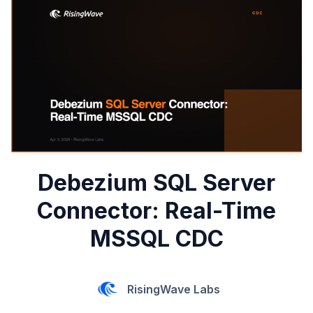
Debezium SQL Server
Connector: Real-Time
MSSQL CDC
RisingWave Labs