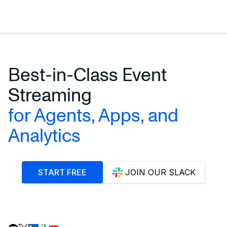
Best-in-Class Event
Streaming
for Agents, Apps, and
Analytics
START FREE
JOIN OUR SLACK