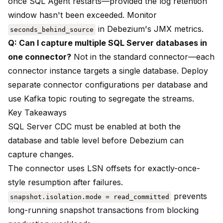
once SQL Agent restarts—provided the log retention
window hasn't been exceeded. Monitor
in Debezium's JMX metrics.
seconds_behind_source
Q: Can I capture multiple SQL Server databases in
one connector?
Not in the standard connector—each
connector instance targets a single database. Deploy
separate connector configurations per database and
use Kafka topic routing to segregate the streams.
Key Takeaways
SQL Server CDC must be enabled at both the
database and table level before Debezium can
capture changes.
The connector uses LSN offsets for exactly-once-
style resumption after failures.
prevents
snapshot.isolation.mode = read_committed
long-running snapshot transactions from blocking