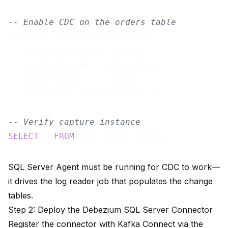
-- Enable CDC on the orders table
EXEC sys.sp_cdc_enable_table

    @source_schema = N'dbo',

    @source_name   = N'orders',

    @role_name     = NULL,

    @supports_net_changes = 1;

-- Verify capture instance
SELECT
 * 
FROM
SQL Server Agent must be running for CDC to work—
it drives the log reader job that populates the change
tables.
Step 2: Deploy the Debezium SQL Server Connector
Register the connector with Kafka Connect via the