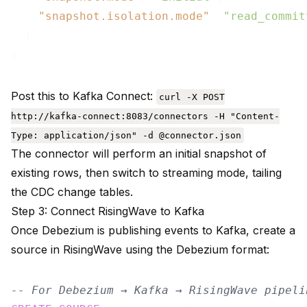
"snapshot.isolation.mode"
: 
"read_commit
  }

Post this to Kafka Connect:
curl -X POST
http://kafka-connect:8083/connectors -H "Content-
Type: application/json" -d @connector.json
The connector will perform an initial snapshot of
existing rows, then switch to streaming mode, tailing
the CDC change tables.
Step 3: Connect RisingWave to Kafka
Once Debezium is publishing events to Kafka, create a
source in RisingWave using the Debezium format:
-- For Debezium → Kafka → RisingWave pipeli