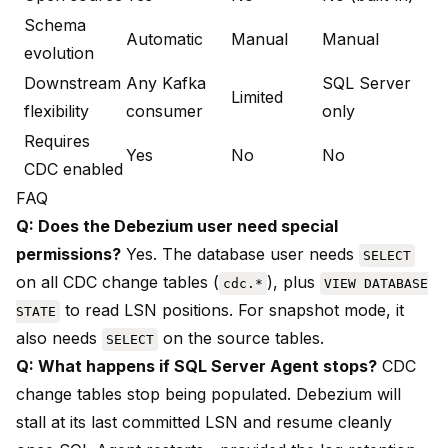
Schema
Automatic
Manual
Manual
evolution
Downstream
Any Kafka
SQL Server
Limited
flexibility
consumer
only
Requires
Yes
No
No
CDC enabled
FAQ
Q: Does the Debezium user need special
permissions?
Yes. The database user needs
SELECT
on all CDC change tables (
), plus
cdc.*
VIEW DATABASE
to read LSN positions. For snapshot mode, it
STATE
also needs
on the source tables.
SELECT
Q: What happens if SQL Server Agent stops?
CDC
change tables stop being populated. Debezium will
stall at its last committed LSN and resume cleanly