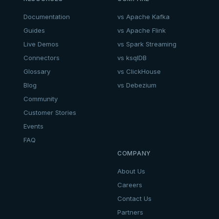
Documentation
vs Apache Kafka
Guides
vs Apache Flink
Live Demos
vs Spark Streaming
Connectors
vs ksqlDB
Glossary
vs ClickHouse
Blog
vs Debezium
Community
Customer Stories
Events
FAQ
COMPANY
About Us
Careers
Contact Us
Partners