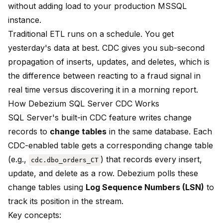
without adding load to your production MSSQL
instance.
Traditional ETL runs on a schedule. You get
yesterday's data at best. CDC gives you sub-second
propagation of inserts, updates, and deletes, which is
the difference between reacting to a fraud signal in
real time versus discovering it in a morning report.
How Debezium SQL Server CDC Works
SQL Server's built-in CDC feature writes change
records to
change tables
in the same database. Each
CDC-enabled table gets a corresponding change table
(e.g.,
) that records every insert,
cdc.dbo_orders_CT
update, and delete as a row. Debezium polls these
change tables using
Log Sequence Numbers (LSN)
to
track its position in the stream.
Key concepts: