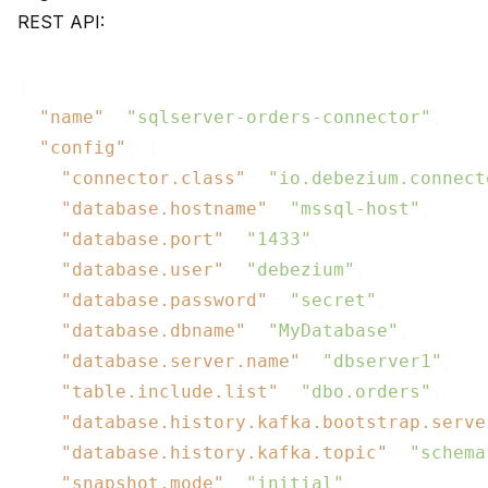
REST API:
{

"name"
: 
"sqlserver-orders-connector"
,

"config"
: {

"connector.class"
: 
"io.debezium.connect
"database.hostname"
: 
"mssql-host"
,

"database.port"
: 
"1433"
,

"database.user"
: 
"debezium"
,

"database.password"
: 
"secret"
,

"database.dbname"
: 
"MyDatabase"
,

"database.server.name"
: 
"dbserver1"
,

"table.include.list"
: 
"dbo.orders"
,

"database.history.kafka.bootstrap.serve
"database.history.kafka.topic"
: 
"schema
"snapshot.mode"
: 
"initial"
,
