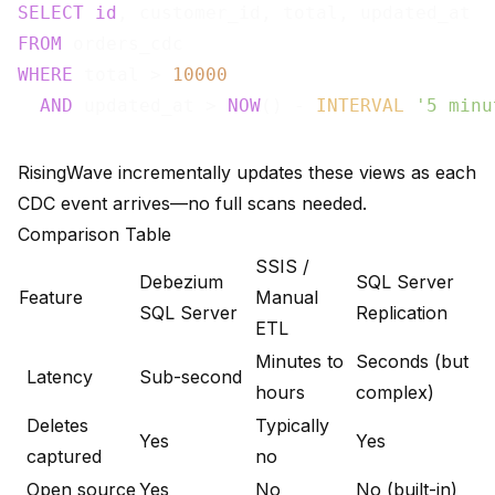
SELECT
id
FROM
WHERE
 total > 
10000
AND
 updated_at > 
NOW
() - 
INTERVAL
'5 minu
RisingWave incrementally updates these views as each
CDC event arrives—no full scans needed.
Comparison Table
SSIS /
Debezium
SQL Server
Feature
Manual
SQL Server
Replication
ETL
Minutes to
Seconds (but
Latency
Sub-second
hours
complex)
Deletes
Typically
Yes
Yes
captured
no
Open source
Yes
No
No (built-in)