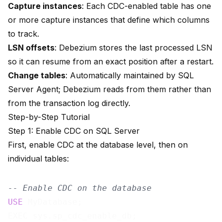
Capture instances
: Each CDC-enabled table has one
or more capture instances that define which columns
to track.
LSN offsets
: Debezium stores the last processed LSN
so it can resume from an exact position after a restart.
Change tables
: Automatically maintained by SQL
Server Agent; Debezium reads from them rather than
from the transaction log directly.
Step-by-Step Tutorial
Step 1: Enable CDC on SQL Server
First, enable CDC at the database level, then on
individual tables:
-- Enable CDC on the database
USE
 MyDatabase;

EXEC sys.sp_cdc_enable_db;
