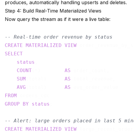
produces, automatically handling upserts and deletes.
Step 4: Build Real-Time Materialized Views
Now query the stream as if it were a live table:
-- Real-time order revenue by status
CREATE
MATERIALIZED
VIEW
 order_revenue_by_s
SELECT
status
,

COUNT
(*)        
AS
 order_count,

SUM
(total)      
AS
 total_revenue,

AVG
(total)      
AS
FROM
GROUP
BY
status
;

-- Alert: large orders placed in last 5 min
CREATE
MATERIALIZED
VIEW
 large_recent_order