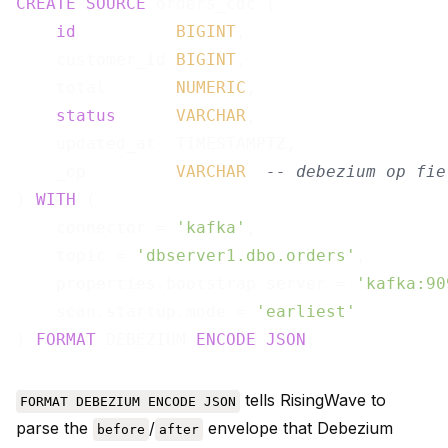
CREATE
SOURCE
 orders_cdc (

id
BIGINT
,

    customer_id 
BIGINT
,

    total       
NUMERIC
,

status
VARCHAR
,

    updated_at  TIMESTAMPTZ,

    _op         
VARCHAR
-- debezium op fie
) 
WITH
 (

    connector = 
'kafka'
,

    topic = 
'dbserver1.dbo.orders'
,

    properties.bootstrap.server = 
'kafka:90
    scan.startup.mode = 
'earliest'
) 
FORMAT
 DEBEZIUM 
ENCODE
JSON
tells RisingWave to
FORMAT DEBEZIUM ENCODE JSON
parse the
/
envelope that Debezium
before
after