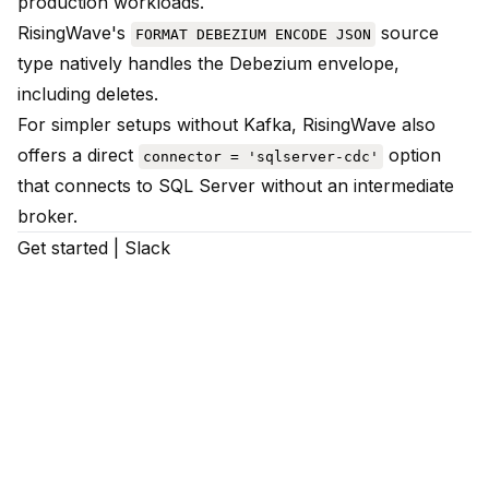
production workloads.
RisingWave's
source
FORMAT DEBEZIUM ENCODE JSON
type natively handles the Debezium envelope,
including deletes.
For simpler setups without Kafka, RisingWave also
offers a direct
option
connector = 'sqlserver-cdc'
that connects to SQL Server without an intermediate
broker.
Get started
|
Slack