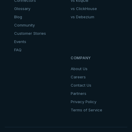
Connectors
vs ksqlDB
Glossary
vs ClickHouse
Blog
vs Debezium
Community
Customer Stories
Events
FAQ
COMPANY
About Us
Careers
Contact Us
Partners
Privacy Policy
Terms of Service