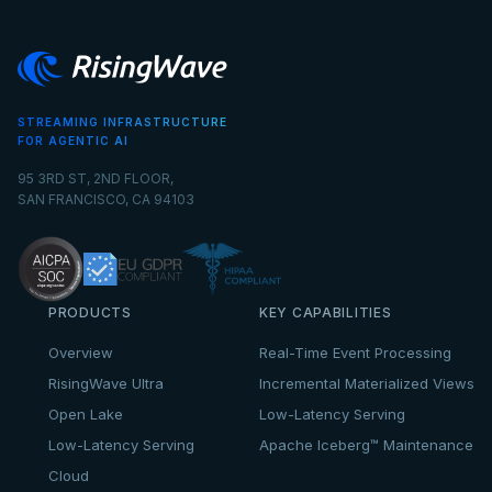
STREAMING INFRASTRUCTURE
FOR AGENTIC AI
95 3RD ST, 2ND FLOOR,
SAN FRANCISCO, CA 94103
PRODUCTS
KEY CAPABILITIES
Overview
Real-Time Event Processing
RisingWave Ultra
Incremental Materialized Views
Open Lake
Low-Latency Serving
Low-Latency Serving
Apache Iceberg™ Maintenance
Cloud