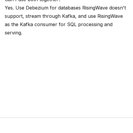
Yes. Use Debezium for databases RisingWave doesn't
support, stream through Kafka, and use RisingWave
as the Kafka consumer for SQL processing and
serving.