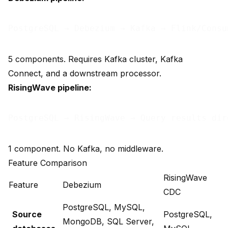
5 components. Requires Kafka cluster, Kafka
Connect, and a downstream processor.
RisingWave pipeline:
1 component. No Kafka, no middleware.
Feature Comparison
RisingWave
Feature
Debezium
CDC
PostgreSQL, MySQL,
Source
PostgreSQL,
MongoDB, SQL Server,