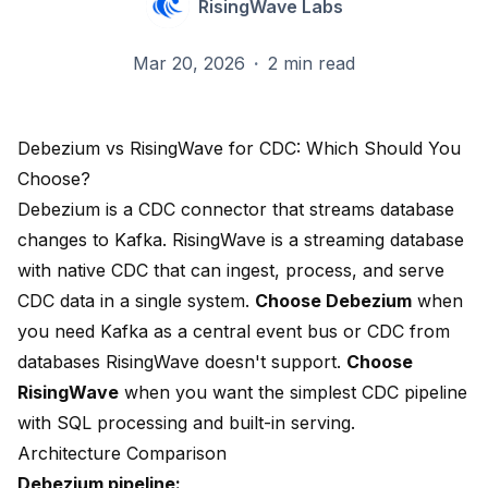
RisingWave Labs
Mar 20, 2026
·
2 min read
Debezium vs RisingWave for CDC: Which Should You
Choose?
Debezium is a CDC connector that streams database
changes to Kafka. RisingWave is a streaming database
with native CDC that can ingest, process, and serve
CDC data in a single system.
Choose Debezium
when
you need Kafka as a central event bus or CDC from
databases RisingWave doesn't support.
Choose
RisingWave
when you want the simplest CDC pipeline
with SQL processing and built-in serving.
Architecture Comparison
Debezium pipeline: