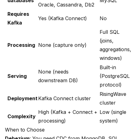
databases
MySQL
Oracle, Cassandra, Db2
Requires
Yes (Kafka Connect)
No
Kafka
Full SQL
(joins,
Processing
None (capture only)
aggregations,
windows)
Built-in
None (needs
Serving
(PostgreSQL
downstream DB)
protocol)
RisingWave
Deployment
Kafka Connect cluster
cluster
High (Kafka + Connect +
Low (single
Complexity
processing)
system)
When to Choose
Debezium
: You need CDC from MongoDB, SQL