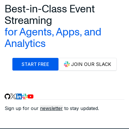
Best-in-Class Event
Streaming
for Agents, Apps, and
Analytics
START FREE
JOIN OUR SLACK
Sign up for our
newsletter
to stay updated.