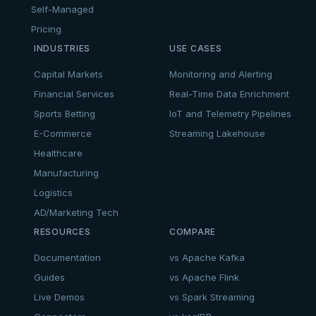
Self-Managed
Pricing
INDUSTRIES
USE CASES
Capital Markets
Monitoring and Alerting
Financial Services
Real-Time Data Enrichment
Sports Betting
IoT and Telemetry Pipelines
E-Commerce
Streaming Lakehouse
Healthcare
Manufacturing
Logistics
AD/Marketing Tech
RESOURCES
COMPARE
Documentation
vs Apache Kafka
Guides
vs Apache Flink
Live Demos
vs Spark Streaming