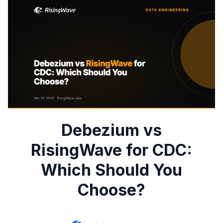
Debezium vs
RisingWave for CDC:
Which Should You
Choose?