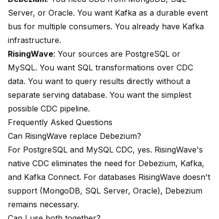
Server, or Oracle. You want Kafka as a durable event
bus for multiple consumers. You already have Kafka
infrastructure.
RisingWave
: Your sources are PostgreSQL or
MySQL. You want SQL transformations over CDC
data. You want to query results directly without a
separate serving database. You want the simplest
possible CDC pipeline.
Frequently Asked Questions
Can RisingWave replace Debezium?
For PostgreSQL and MySQL CDC, yes. RisingWave's
native CDC eliminates the need for Debezium, Kafka,
and Kafka Connect. For databases RisingWave doesn't
support (MongoDB, SQL Server, Oracle), Debezium
remains necessary.
Can I use both together?