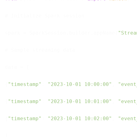
# Initialize Spark session

spark = SparkSession.builder.appName(
"Strea
# Sample streaming data

data = [

{
"timestamp"
: 
"2023-10-01 10:00:00"
, 
"event
{
"timestamp"
: 
"2023-10-01 10:01:00"
, 
"event
{
"timestamp"
: 
"2023-10-01 10:02:00"
, 
"event
]
