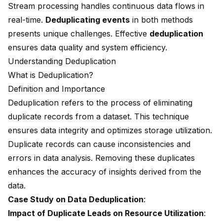
Stream processing handles continuous data flows in
real-time.
Deduplicating events
in both methods
presents unique challenges. Effective
deduplication
ensures data quality and system efficiency.
Understanding Deduplication
What is Deduplication?
Definition and Importance
Deduplication refers to the process of eliminating
duplicate records from a dataset. This technique
ensures data integrity and optimizes storage utilization.
Duplicate records can cause inconsistencies and
errors in data analysis. Removing these duplicates
enhances the accuracy of insights derived from the
data.
Case Study on Data Deduplication
:
Impact of Duplicate Leads on Resource Utilization
: