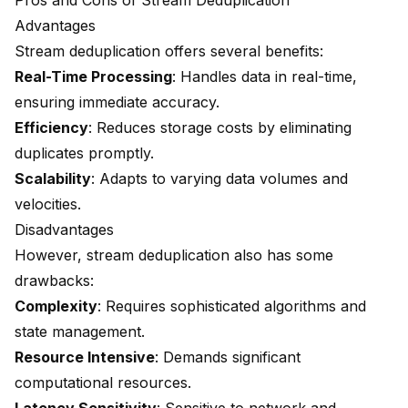
Pros and Cons of Stream Deduplication
Advantages
Stream deduplication offers several benefits:
Real-Time Processing
: Handles data in real-time,
ensuring immediate accuracy.
Efficiency
: Reduces storage costs by eliminating
duplicates promptly.
Scalability
: Adapts to varying data volumes and
velocities.
Disadvantages
However, stream deduplication also has some
drawbacks:
Complexity
: Requires sophisticated algorithms and
state management.
Resource Intensive
: Demands significant
computational resources.