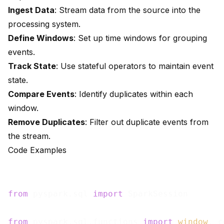
Ingest Data
: Stream data from the source into the
processing system.
Define Windows
: Set up time windows for grouping
events.
Track State
: Use stateful operators to maintain event
state.
Compare Events
: Identify duplicates within each
window.
Remove Duplicates
: Filter out duplicate events from
the stream.
Code Examples
from
 pyspark.sql 
import
 SparkSession

from
 pyspark.sql.functions 
import
window
, c