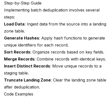
Step-by-Step Guide
Implementing batch deduplication involves
several
steps:
Load Data
: Ingest data from the source into a landing
zone table.
Generate Hashes
: Apply hash functions to generate
unique identifiers for each record.
Sort Records
: Organize records based on key fields.
Merge Records
: Combine records with identical keys.
Insert Distinct Records
: Move unique records to a
staging table.
Truncate Landing Zone
: Clear the landing zone table
after deduplication.
Code Examples