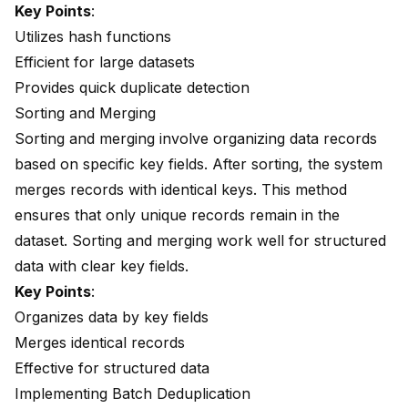
Key Points
:
Utilizes hash functions
Efficient for large datasets
Provides quick duplicate detection
Sorting and Merging
Sorting and merging involve organizing data records
based on specific key fields. After sorting, the system
merges records with identical keys. This method
ensures that only unique records remain in the
dataset. Sorting and merging work well for structured
data with clear key fields.
Key Points
:
Organizes data by key fields
Merges identical records
Effective for structured data
Implementing Batch Deduplication