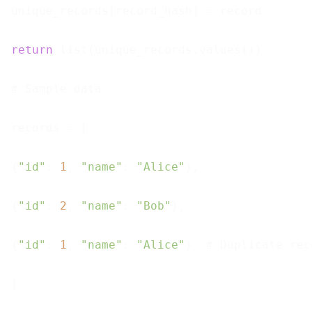
unique_records[record_hash] = record

return
 list(unique_records.values())

# Sample data

records = [

{
"id"
: 
1
, 
"name"
: 
"Alice"
},

{
"id"
: 
2
, 
"name"
: 
"Bob"
},

{
"id"
: 
1
, 
"name"
: 
"Alice"
}  # Duplicate reco
]
