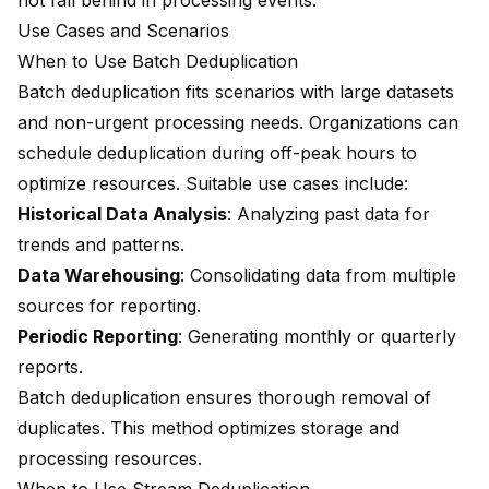
not fall behind in processing events.
Use Cases and Scenarios
When to Use Batch Deduplication
Batch deduplication fits scenarios with large datasets
and non-urgent processing needs. Organizations can
schedule deduplication during off-peak hours to
optimize resources. Suitable use cases include:
Historical Data Analysis
: Analyzing past data for
trends and patterns.
Data Warehousing
: Consolidating data from multiple
sources for reporting.
Periodic Reporting
: Generating monthly or quarterly
reports.
Batch deduplication ensures thorough removal of
duplicates. This method optimizes storage and
processing resources.