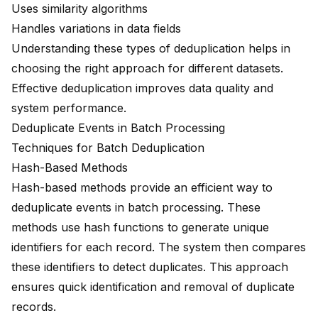
Uses similarity algorithms
Handles variations in data fields
Understanding these types of deduplication helps in
choosing the right approach for different datasets.
Effective deduplication improves data quality and
system performance.
Deduplicate Events in Batch Processing
Techniques for Batch Deduplication
Hash-Based Methods
Hash-based methods provide an efficient way to
deduplicate events in batch processing. These
methods use hash functions to generate unique
identifiers for each record. The system then compares
these identifiers to detect duplicates. This approach
ensures quick identification and removal of duplicate
records.