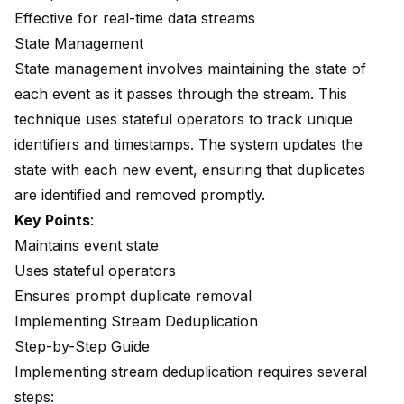
Effective for real-time data streams
State Management
State management involves
maintaining the state
of
each event as it passes through the stream. This
technique uses stateful operators to track unique
identifiers and timestamps. The system updates the
state with each new event, ensuring that duplicates
are identified and removed promptly.
Key Points
:
Maintains event state
Uses stateful operators
Ensures prompt duplicate removal
Implementing Stream Deduplication
Step-by-Step Guide
Implementing stream deduplication requires several
steps: