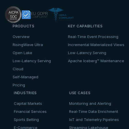
PRODUCTS
KEY CAPABILITIES
Overview
Real-Time Event Processing
RisingWave Ultra
Incremental Materialized Views
Open Lake
Low-Latency Serving
Low-Latency Serving
Apache Iceberg™ Maintenance
Cloud
Self-Managed
Pricing
INDUSTRIES
USE CASES
Capital Markets
Monitoring and Alerting
Financial Services
Real-Time Data Enrichment
Sports Betting
IoT and Telemetry Pipelines
E-Commerce
Streaming Lakehouse