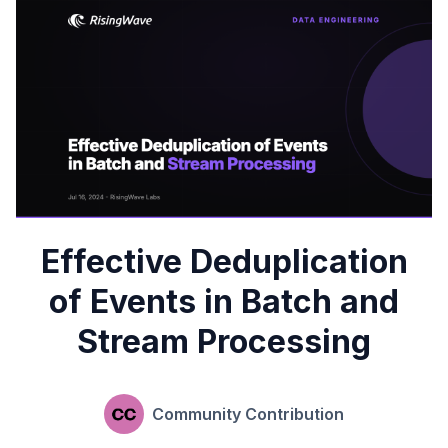
Effective Deduplication
of Events in Batch and
Stream Processing
Community Contribution