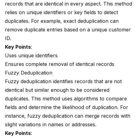
records that are identical in every aspect. This method
relies on unique identifiers or key fields to detect
duplicates. For example, exact deduplication can
remove duplicate entries based on a unique customer
ID.
Key Points
:
Uses unique identifiers
Ensures complete removal of identical records
Fuzzy Deduplication
Fuzzy deduplication identifies records that are not
identical but similar enough to be considered
duplicates. This method uses algorithms to compare
fields and determine the likelihood of duplication. For
instance, fuzzy deduplication can merge records with
slight variations in names or addresses.
Key Points
: