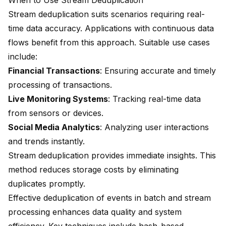
When to Use Stream Deduplication
Stream deduplication suits scenarios requiring real-
time data accuracy. Applications with continuous data
flows benefit from this approach. Suitable use cases
include:
Financial Transactions
: Ensuring accurate and timely
processing of transactions.
Live Monitoring Systems
: Tracking real-time data
from sensors or devices.
Social Media Analytics
: Analyzing user interactions
and trends instantly.
Stream deduplication provides immediate insights. This
method reduces storage costs by eliminating
duplicates promptly.
Effective deduplication of events in batch and stream
processing enhances data quality and system