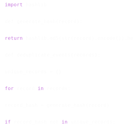
import
 hashlib

def generate_hash(record):

return
 hashlib.md5(str(record).encode()).hex
def deduplicate_events(records):

unique_records = {}

for
 record 
in
 records:

record_hash = generate_hash(record)

if
 record_hash not 
in
 unique_records:
