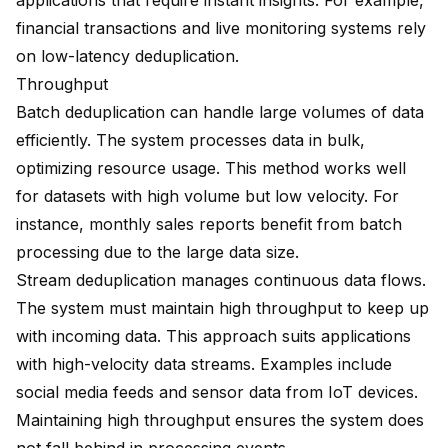
applications that require instant insights. For example,
financial transactions and live monitoring systems rely
on low-latency deduplication.
Throughput
Batch deduplication can handle large volumes of data
efficiently. The system processes data in bulk,
optimizing resource usage. This method works well
for datasets with high volume but low velocity. For
instance, monthly sales reports benefit from batch
processing due to the large data size.
Stream deduplication manages continuous data flows.
The system must maintain high throughput to keep up
with incoming data. This approach suits applications
with high-velocity data streams. Examples include
social media feeds and sensor data from IoT devices.
Maintaining high throughput ensures the system does