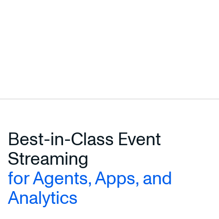
Best-in-Class Event
Streaming
for Agents, Apps, and
Analytics