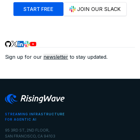
START FREE
JOIN OUR SLACK
Sign up for our
newsletter
to stay updated.
STREAMING INFRASTRUCTURE
FOR AGENTIC AI
95 3RD ST, 2ND FLOOR,
SAN FRANCISCO, CA 94103