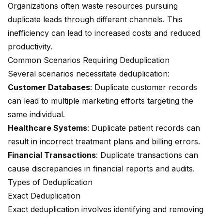
Organizations often waste resources pursuing
duplicate leads through different channels. This
inefficiency can lead to increased costs and reduced
productivity.
Common Scenarios Requiring Deduplication
Several scenarios necessitate deduplication:
Customer Databases
: Duplicate customer records
can lead to multiple marketing efforts targeting the
same individual.
Healthcare Systems
: Duplicate patient records can
result in incorrect treatment plans and billing errors.
Financial Transactions
: Duplicate transactions can
cause discrepancies in financial reports and audits.
Types of Deduplication
Exact Deduplication
Exact deduplication involves identifying and removing