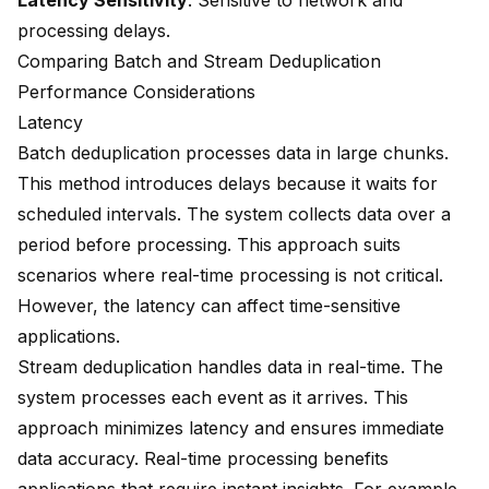
Latency Sensitivity
: Sensitive to network and
processing delays.
Comparing Batch and Stream Deduplication
Performance Considerations
Latency
Batch deduplication processes data in large chunks.
This method introduces delays because it waits for
scheduled intervals. The system collects data over a
period before processing. This approach suits
scenarios where real-time processing is not critical.
However, the latency can affect time-sensitive
applications.
Stream deduplication handles data
in real-time. The
system processes each event as it arrives. This
approach minimizes latency and ensures immediate
data accuracy. Real-time processing benefits