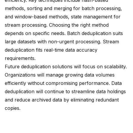
efficiency. Key techniques include hash-based
methods, sorting and merging for batch processing,
and window-based methods, state management for
stream processing. Choosing the right method
depends on specific needs. Batch deduplication suits
large datasets with non-urgent processing. Stream
deduplication fits real-time data accuracy
requirements.
Future deduplication solutions will focus on
scalability
.
Organizations will manage growing data volumes
efficiently without compromising performance. Data
deduplication will continue to
streamline data holdings
and reduce archived data by eliminating redundant
copies.