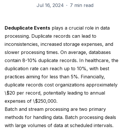
Jul 16, 2024
·
7 min read
Deduplicate Events
plays a crucial role in data
processing. Duplicate records can lead to
inconsistencies, increased storage expenses, and
slower processing times. On average, databases
contain
8-10%
duplicate records. In healthcare, the
duplication rate can reach up to 10%, with best
practices aiming for less than 5%. Financially,
duplicate records cost organizations approximately
\$20 per record
, potentially leading to annual
expenses of \$250,000.
Batch and stream processing are two primary
methods for handling data. Batch processing deals
with large volumes of data at scheduled intervals.