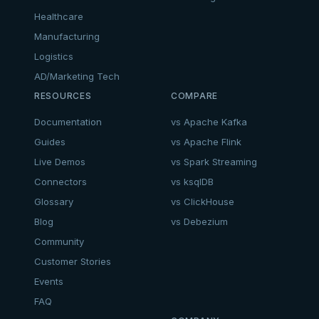
Healthcare
Manufacturing
Logistics
AD/Marketing Tech
RESOURCES
COMPARE
Documentation
vs Apache Kafka
Guides
vs Apache Flink
Live Demos
vs Spark Streaming
Connectors
vs ksqlDB
Glossary
vs ClickHouse
Blog
vs Debezium
Community
Customer Stories
Events
FAQ