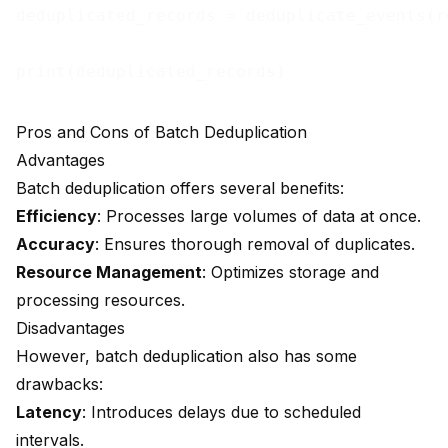
deduplicated_records = deduplicate_events(re
Pros and Cons of Batch Deduplication
Advantages
Batch deduplication offers several benefits:
Efficiency
: Processes large volumes of data at once.
Accuracy
: Ensures thorough removal of duplicates.
Resource Management
: Optimizes storage and
processing resources.
Disadvantages
However, batch deduplication also has some
drawbacks:
Latency
: Introduces delays due to scheduled
intervals.