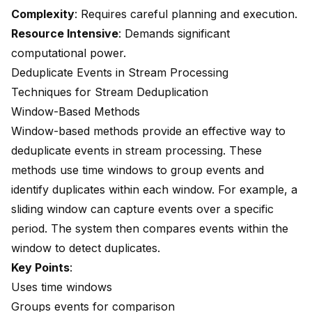
Complexity
: Requires careful planning and execution.
Resource Intensive
: Demands significant
computational power.
Deduplicate Events in Stream Processing
Techniques for Stream Deduplication
Window-Based Methods
Window-based methods provide an effective way to
deduplicate events in stream processing. These
methods use time windows to group events and
identify duplicates within each window. For example, a
sliding window can capture events over a specific
period. The system then compares events within the
window to detect duplicates.
Key Points
:
Uses time windows
Groups events for comparison