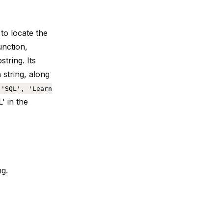
 to
locate the
function,
string. Its
 string, along
('SQL', 'Learn
' in the
ng.