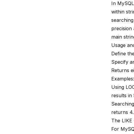
In MySQ
within str
searching 
precision 
main strin
Usage and
Define th
Specify an
Returns ei
Examples
Using LOCA
results in 
Searching
returns 4.
The LIKE 
For MySQL