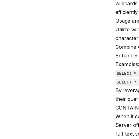
wildcards
efficiently
Usage and
Utilize wi
character
Combine w
Enhances 
Examples
SELECT * 
SELECT * 
By levera
their quer
CONTAINS
When it 
Server off
full-text