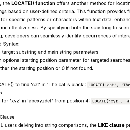
L,
the
LOCATE() function
offers another method for locati
ings based on user-defined criteria. This function provides fle
for specific patterns or characters within text data, enhan
and effectiveness. By specifying both the substring to sear
g, developers can seamlessly identify occurrences of intere
 Syntax:
e target substring and main string parameters.
 optional starting position parameter for targeted searches
ther the starting position or 0 if not found.
:
TE() to find 'cat' in 'The cat is black':
LOCATE('cat', 'Th
5.
 for 'xyz' in 'abcxyzdef' from position 4:
LOCATE('xyz', 'a
Clause
 users delving into string comparisons, the
LIKE clause
pr