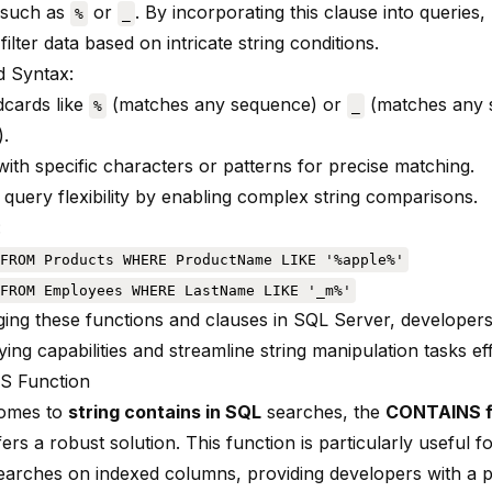
 such as
or
. By incorporating this clause into queries
%
_
 filter data based on intricate string conditions.
 Syntax:
ldcards like
(matches any sequence) or
(matches any s
%
_
).
ith specific characters or patterns for precise matching.
query flexibility by enabling complex string comparisons.
:
FROM Products WHERE ProductName LIKE '%apple%'
FROM Employees WHERE LastName LIKE '_m%'
ging these functions and clauses in SQL Server, develope
ying capabilities and streamline string manipulation tasks eff
 Function
comes to
string contains in SQL
searches, the
CONTAINS f
ers a robust solution. This function is particularly useful 
 searches on indexed columns, providing developers with a p