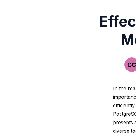
Effec
M
In the rea
importanc
efficientl
PostgreSQ
presents a
diverse to