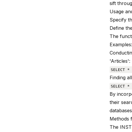
sift throu
Usage and
Specify t
Define the
The functi
Examples
Conductin
'Articles':
SELECT * 
Finding a
SELECT * 
By incorp
their sear
databases
Methods 
The INST