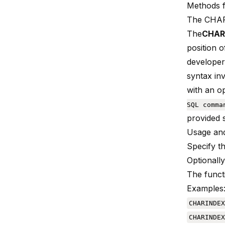
Methods 
The CHAR
The
CHARI
position o
developers
syntax inv
with an op
SQL comma
provided s
Usage and
Specify th
Optionally
The functi
Examples
CHARINDEX
CHARINDEX