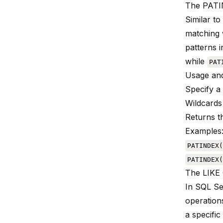
The PATI
Similar to
matching w
patterns 
while
PAT
Usage and
Specify a 
Wildcards
Returns th
Examples
PATINDEX(
PATINDEX(
The LIKE 
In SQL Se
operation
a specifi