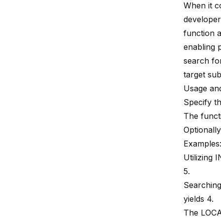
When it 
developers
function a
enabling p
search for
target sub
Usage and
Specify th
The functi
Optionally
Examples
Utilizing 
5.
Searching
yields 4.
The LOCA