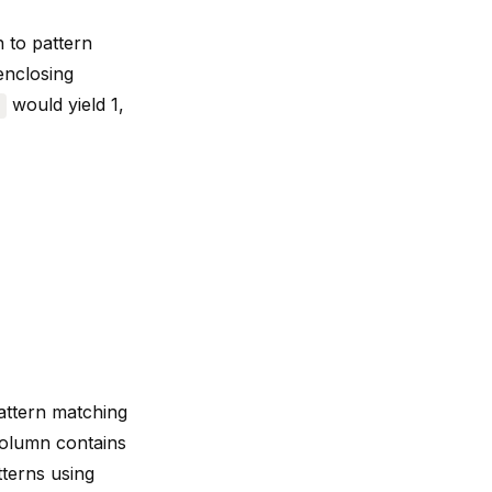
h to
pattern
enclosing
would yield 1,
)
ttern matching
column contains
tterns using