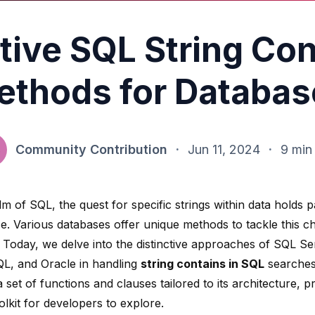
tive SQL String Co
ethods for Databas
Community Contribution
·
Jun 11, 2024
·
9 min
lm of SQL, the quest for specific strings within data holds
e. Various databases offer unique methods to tackle this c
y. Today, we delve into the distinctive approaches of
SQL Se
L, and Oracle in handling
string contains in SQL
searches
 set of functions and clauses tailored to its architecture, p
olkit for developers to explore.