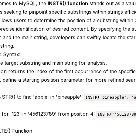
comes to MySQL, the
INSTR() function
stands out as a valu
 seeking to pinpoint specific substrings within strings effici
llows users to determine the position of a substring within a
recise identification of desired content. By specifying the s
 and the main string, developers can swiftly locate the star
string.
 Syntax:
e target substring and main string for analysis.
on returns the index of the first occurrence of the specifie
, define a starting position parameter for more refined sea
:
INSTR() to find 'apple' in 'pineapple':
INSTR('pineapple', '
 for '123' in '456123789' from position 4:
INSTR('45612378
TE() Function