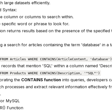
gh large datasets efficiently.
 Syntax:
he column or columns to search within.
 specific word or phrase to look for.
on returns results based on the presence of the specified t
:
g a search for articles containing the term 'database' in a
FROM Articles WHERE CONTAINS(ArticleContent, 'database')
ll records that mention 'SQL' within a column named 'Descri
FROM Products WHERE CONTAINS(Description, '"SQL"')
orating the
CONTAINS function
into queries, developers c
ch processes and extract relevant information effectively f
.
for MySQL
R() Function