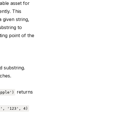
able asset for
ently. This
 given string,
ubstring to
ting point of the
d substring.
rches.
returns
apple')
9', '123', 4)