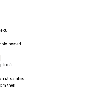
ext.
 table named
ption':
an streamline
rom their