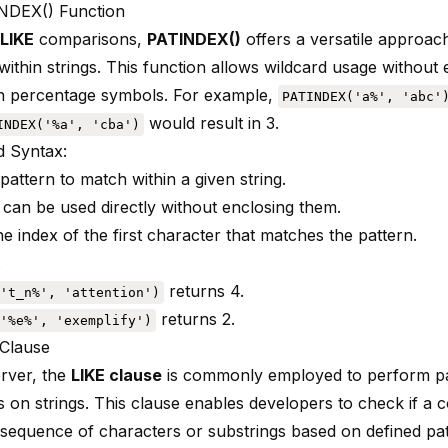
NDEX() Function
LIKE
comparisons,
PATINDEX()
offers a versatile approac
ithin strings
. This function allows wildcard usage without 
in percentage symbols. For example,
PATINDEX('a%', 'abc'
would result in 3.
INDEX('%a', 'cba')
 Syntax:
pattern to match within a given string.
 can be used directly without enclosing them.
e index of the first character that matches the pattern.
:
returns 4.
't_n%', 'attention')
returns 2.
'%e%', 'exemplify')
Clause
rver, the
LIKE clause
is commonly employed to perform pa
s on strings. This clause enables developers to check if a 
c sequence of characters or substrings based on defined pa