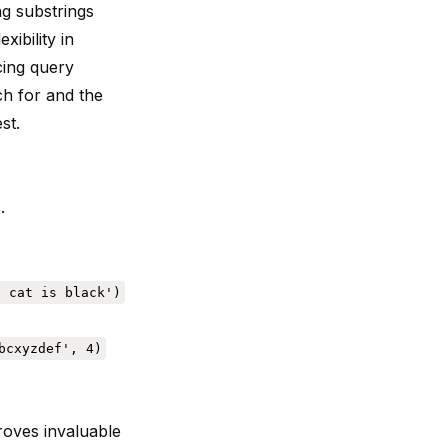
ng substrings
xibility in
cing query
ch for and the
st.
.
e cat is black')
bcxyzdef', 4)
oves invaluable