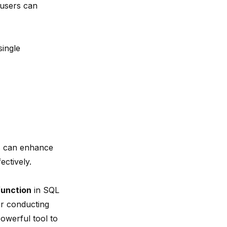
, users can
ingle
rs can enhance
ectively.
unction
in SQL
for conducting
owerful tool to