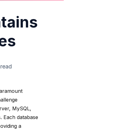
ntains
es
 read
 paramount
hallenge
rver
, MySQL,
. Each database
roviding a