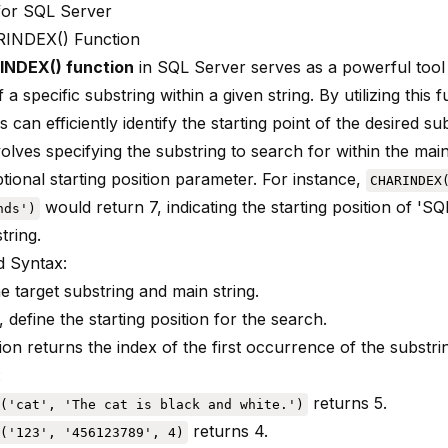
for SQL Server
INDEX() Function
NDEX() function
in SQL Server serves as a powerful tool
f a specific substring
within a given string. By utilizing this 
 can efficiently identify the starting point of the desired sub
olves specifying the substring to search for within the main
tional starting position parameter. For instance,
CHARINDEX
would return 7, indicating the starting position of 'SQL
nds')
tring.
 Syntax:
e target substring and main string.
, define the starting position for the search.
on returns the index of the first occurrence of the substri
:
returns 5.
('cat', 'The cat is black and white.')
returns 4.
('123', '456123789', 4)