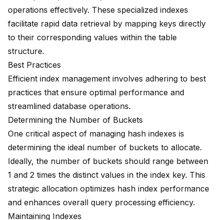
operations effectively. These specialized indexes
facilitate rapid data retrieval by mapping keys directly
to their corresponding values within the table
structure.
Best Practices
Efficient index management involves adhering to best
practices that ensure optimal performance and
streamlined database operations.
Determining the Number of Buckets
One critical aspect of managing hash indexes is
determining the ideal number of buckets to allocate.
Ideally, the number of buckets should range between
1 and 2 times the distinct values in the index key. This
strategic allocation optimizes hash index performance
and enhances overall query processing efficiency.
Maintaining Indexes