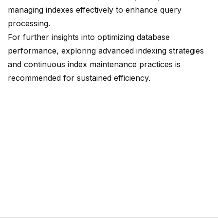
managing indexes effectively to enhance query
processing.
For further insights into optimizing database
performance, exploring advanced indexing strategies
and continuous index maintenance practices is
recommended for sustained efficiency.