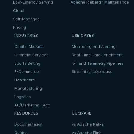
Low-Latency Serving
Apache Iceberg™ Maintenance
Cloud
Self-Managed
Pricing
INDUSTRIES
USE CASES
Capital Markets
Monitoring and Alerting
Financial Services
Real-Time Data Enrichment
Sports Betting
IoT and Telemetry Pipelines
E-Commerce
Streaming Lakehouse
Healthcare
Manufacturing
Logistics
AD/Marketing Tech
RESOURCES
COMPARE
Documentation
vs Apache Kafka
Guides
vs Apache Flink