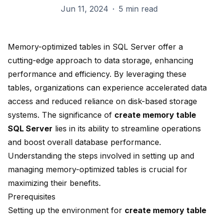
Jun 11, 2024
·
5 min read
Memory-optimized tables in SQL Server offer a
cutting-edge approach to data storage, enhancing
performance and efficiency. By leveraging these
tables, organizations can experience accelerated data
access and reduced reliance on disk-based storage
systems. The significance of
create memory table
SQL Server
lies in its ability to streamline operations
and boost overall database performance.
Understanding the steps involved in setting up and
managing memory-optimized tables is crucial for
maximizing their benefits.
Prerequisites
Setting up the environment for
create memory table