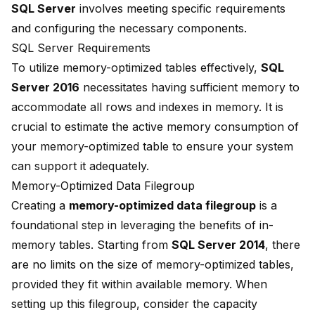
SQL Server
involves meeting specific requirements
and configuring the necessary components.
SQL Server Requirements
To utilize
memory-optimized tables
effectively,
SQL
Server 2016
necessitates having sufficient memory to
accommodate all rows and indexes in memory. It is
crucial to estimate the
active memory consumption
of
your memory-optimized table to ensure your system
can support it adequately.
Memory-Optimized Data Filegroup
Creating a
memory-optimized data filegroup
is a
foundational step in leveraging the benefits of in-
memory tables. Starting from
SQL Server 2014
, there
are no limits on the size of memory-optimized tables,
provided they fit within available memory. When
setting up this filegroup, consider the capacity