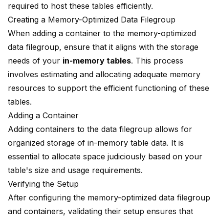
required to host these tables efficiently.
Creating a Memory-Optimized Data Filegroup
When adding a container to the memory-optimized
data filegroup, ensure that it aligns with the storage
needs of your
in-memory tables
. This process
involves estimating and allocating adequate memory
resources to support the efficient functioning of these
tables.
Adding a Container
Adding containers to the data filegroup allows for
organized storage of in-memory table data. It is
essential to allocate space judiciously based on your
table's size and usage requirements.
Verifying the Setup
After configuring the memory-optimized data filegroup
and containers, validating their setup ensures that