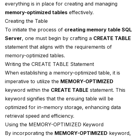
everything is in place for creating and managing
memory-optimized tables
effectively.
Creating the Table
To initiate the process of
creating memory table SQL
Server
, one must begin by crafting a
CREATE TABLE
statement that aligns with the requirements of
memory-optimized tables.
Writing the CREATE TABLE Statement
When establishing a memory-optimized table, it is
imperative to utilize the
MEMORY-OPTIMIZED
keyword within the
CREATE TABLE
statement. This
keyword signifies that the ensuing table will be
optimized for in-memory storage, enhancing data
retrieval speed and efficiency.
Using the MEMORY-OPTIMIZED Keyword
By incorporating the
MEMORY-OPTIMIZED
keyword,