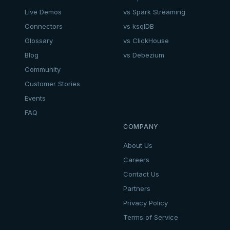
Live Demos
vs Spark Streaming
Connectors
vs ksqlDB
Glossary
vs ClickHouse
Blog
vs Debezium
Community
Customer Stories
Events
FAQ
COMPANY
About Us
Careers
Contact Us
Partners
Privacy Policy
Terms of Service