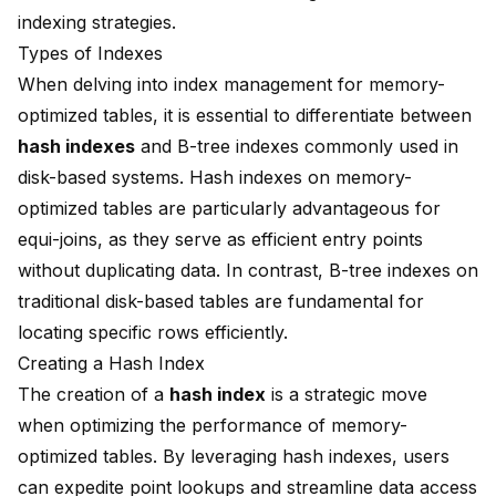
indexing strategies.
Types of Indexes
When delving into
index management
for memory-
optimized tables, it is essential to differentiate between
hash indexes
and B-tree indexes commonly used in
disk-based systems. Hash indexes on memory-
optimized tables are particularly advantageous for
equi-joins, as they serve as
efficient entry points
without duplicating data
. In contrast, B-tree indexes on
traditional disk-based tables are fundamental for
locating specific rows efficiently.
Creating a Hash Index
The creation of a
hash index
is a strategic move
when optimizing the performance of memory-
optimized tables. By leveraging hash indexes, users
can expedite point lookups and streamline data access