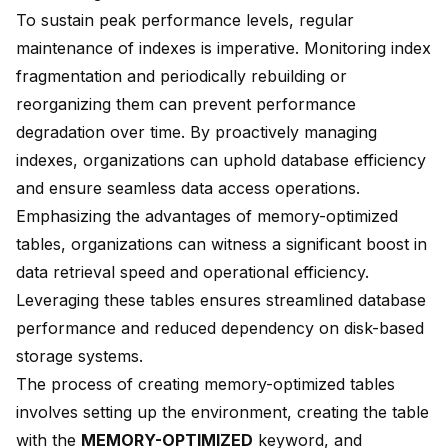
To sustain peak performance levels, regular
maintenance of indexes is imperative. Monitoring index
fragmentation and periodically rebuilding or
reorganizing them can prevent performance
degradation over time. By proactively managing
indexes, organizations can uphold database efficiency
and ensure seamless data access operations.
Emphasizing the advantages of memory-optimized
tables, organizations can witness a significant boost in
data retrieval speed and operational efficiency.
Leveraging these tables ensures streamlined database
performance and reduced dependency on disk-based
storage systems.
The process of creating memory-optimized tables
involves setting up the environment, creating the table
with the
MEMORY-OPTIMIZED
keyword, and