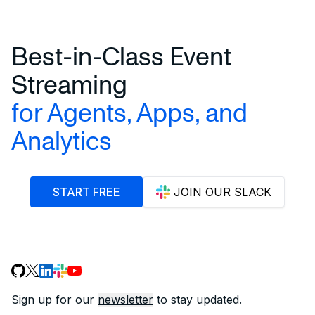
Best-in-Class Event
Streaming
for Agents, Apps, and
Analytics
START FREE
JOIN OUR SLACK
Sign up for our
newsletter
to stay updated.