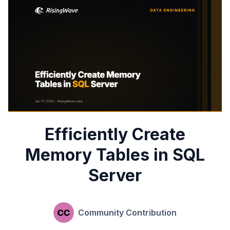
Efficiently Create
Memory Tables in SQL
Server
Community Contribution