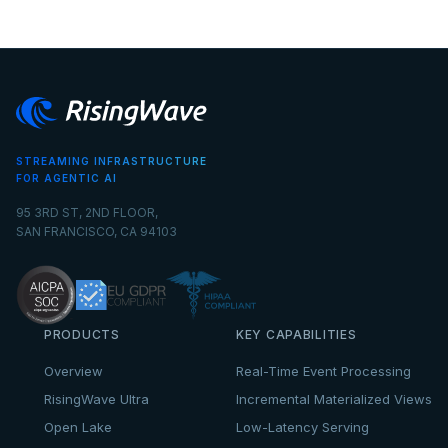
STREAMING INFRASTRUCTURE
FOR AGENTIC AI
95 3RD ST, 2ND FLOOR,
SAN FRANCISCO, CA 94103
PRODUCTS
KEY CAPABILITIES
Overview
Real-Time Event Processing
RisingWave Ultra
Incremental Materialized Views
Open Lake
Low-Latency Serving