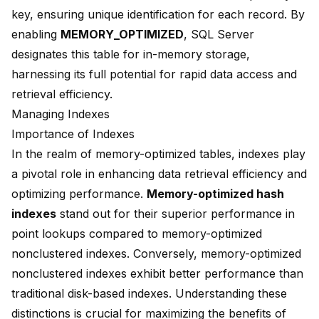
key, ensuring unique identification for each record. By
enabling
MEMORY_OPTIMIZED
, SQL Server
designates this table for in-memory storage,
harnessing its full potential for rapid data access and
retrieval efficiency.
Managing Indexes
Importance of Indexes
In the realm of memory-optimized tables, indexes play
a pivotal role in enhancing data retrieval efficiency and
optimizing performance.
Memory-optimized hash
indexes
stand out for their
superior performance in
point lookups
compared to memory-optimized
nonclustered indexes. Conversely, memory-optimized
nonclustered indexes exhibit better performance than
traditional disk-based indexes. Understanding these
distinctions is crucial for maximizing the benefits of