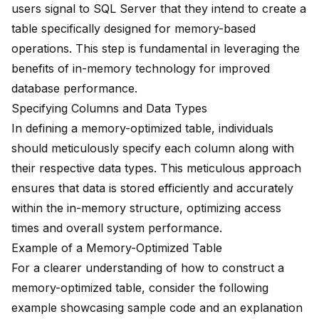
users signal to SQL Server that they intend to create a
table specifically designed for memory-based
operations. This step is fundamental in leveraging the
benefits of in-memory technology for improved
database performance.
Specifying Columns and Data Types
In defining a memory-optimized table, individuals
should meticulously specify each column along with
their respective data types. This meticulous approach
ensures that data is stored efficiently and accurately
within the in-memory structure, optimizing access
times and overall system performance.
Example of a Memory-Optimized Table
For a clearer understanding of how to construct a
memory-optimized table, consider the following
example showcasing sample code and an explanation