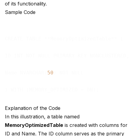
of its functionality.
Sample Code
CREATE TABLE **MemoryOptimizedTable** (

ID INT NOT NULL PRIMARY KEY NONCLUSTERED,

Name NVARCHAR(
50
) NOT NULL

Explanation of the Code
In this illustration, a table named
MemoryOptimizedTable
is created with columns for
ID and Name. The ID column serves as the primary