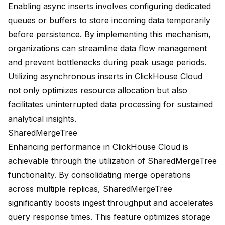
Enabling async inserts involves configuring dedicated
queues or buffers to store incoming data temporarily
before persistence. By implementing this mechanism,
organizations can streamline data flow management
and prevent bottlenecks during peak usage periods.
Utilizing asynchronous inserts in ClickHouse Cloud
not only optimizes resource allocation but also
facilitates uninterrupted data processing for sustained
analytical insights.
SharedMergeTree
Enhancing performance in ClickHouse Cloud is
achievable through the utilization of
SharedMergeTree
functionality
. By consolidating merge operations
across multiple replicas, SharedMergeTree
significantly boosts ingest throughput and accelerates
query response times. This feature optimizes storage