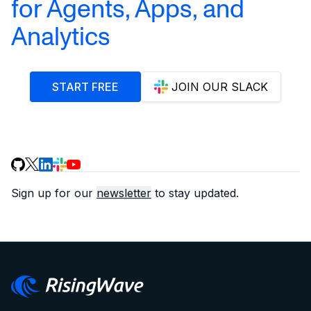
for Agents, Apps, and
Analytics
START FREE
JOIN OUR SLACK
Sign up for our
newsletter
to stay updated.