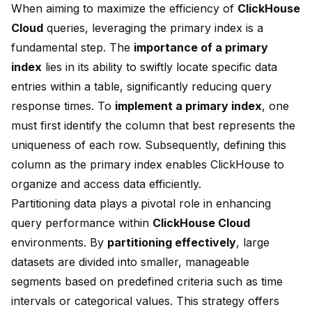
When aiming to maximize the efficiency of
ClickHouse
Cloud
queries, leveraging the primary index is a
fundamental step. The
importance of a primary
index
lies in its ability to swiftly locate specific data
entries within a table, significantly reducing query
response times. To
implement a primary index
, one
must first identify the column that best represents the
uniqueness of each row. Subsequently, defining this
column as the primary index enables ClickHouse to
organize and access data efficiently.
Partitioning
data plays a pivotal role in enhancing
query performance within
ClickHouse Cloud
environments. By
partitioning effectively
, large
datasets are divided into smaller, manageable
segments based on predefined criteria such as time
intervals or categorical values. This strategy offers