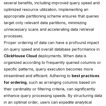
several benefits, including improved query speed and
optimized resource utilization. Implementing an
appropriate partitioning scheme ensures that queries
target only relevant data partitions, minimizing
unnecessary scans and accelerating data retrieval
processes.
Proper ordering of data can have a profound impact
on query speed and overall database performance in
ClickHouse Cloud
deployments. When data is
organized according to frequently queried columns or
specific patterns, query execution becomes more
streamlined and efficient. Adhering to
best practices
for ordering
, such as arranging columns based on
their cardinality or filtering criteria, can significantly
enhance query processing speeds. By structuring data
in an optimal order, users can expedite analytical