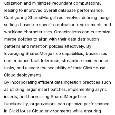
utilization and minimizes redundant computations,
leading to improved overall database performance.
Configuring SharedMergeTree involves defining merge
settings based on specific replication requirements and
workload characteristics. Organizations can customize
merge policies to align with their data distribution
patterns and retention policies effectively. By
leveraging SharedMergeTree capabilities, businesses
can enhance fault tolerance, streamline maintenance
tasks, and elevate the scalability of their ClickHouse
Cloud deployments.
By incorporating efficient data ingestion practices such
as utilizing larger insert batches, implementing async
inserts, and harnessing SharedMergeTree
functionality, organizations can optimize performance
in ClickHouse Cloud environments while ensuring