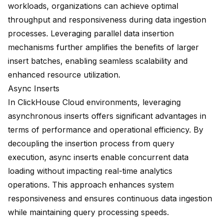
workloads, organizations can achieve optimal
throughput and responsiveness during data ingestion
processes. Leveraging parallel data insertion
mechanisms further amplifies the benefits of larger
insert batches, enabling seamless scalability and
enhanced resource utilization.
Async Inserts
In ClickHouse Cloud environments, leveraging
asynchronous inserts offers significant advantages in
terms of performance and operational efficiency. By
decoupling the insertion process from query
execution, async inserts enable concurrent data
loading without impacting real-time analytics
operations. This approach enhances system
responsiveness and ensures continuous data ingestion
while maintaining query processing speeds.