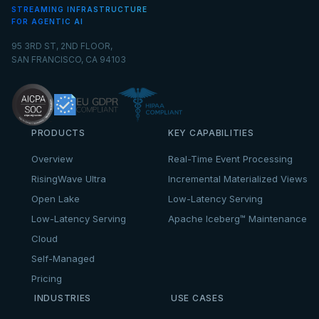
STREAMING INFRASTRUCTURE
FOR AGENTIC AI
95 3RD ST, 2ND FLOOR,
SAN FRANCISCO, CA 94103
PRODUCTS
KEY CAPABILITIES
Overview
Real-Time Event Processing
RisingWave Ultra
Incremental Materialized Views
Open Lake
Low-Latency Serving
Low-Latency Serving
Apache Iceberg™ Maintenance
Cloud
Self-Managed
Pricing
INDUSTRIES
USE CASES