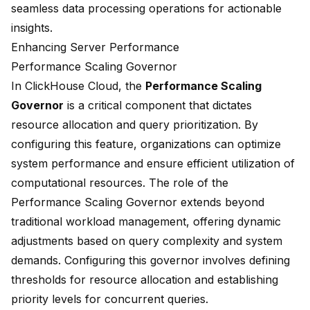
seamless data processing operations for actionable
insights.
Enhancing Server Performance
Performance Scaling Governor
In ClickHouse Cloud, the
Performance Scaling
Governor
is a critical component that dictates
resource allocation and query prioritization. By
configuring this feature, organizations can optimize
system performance and ensure efficient utilization of
computational resources. The role of the
Performance Scaling Governor extends beyond
traditional workload management, offering dynamic
adjustments based on query complexity and system
demands. Configuring this governor involves defining
thresholds for resource allocation and establishing
priority levels for concurrent queries.