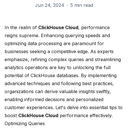
Jun 24, 2024
·
5 min read
In the realm of
ClickHouse Cloud
, performance
reigns supreme. Enhancing querying speeds and
optimizing data processing are paramount for
businesses seeking a competitive edge. As experts
emphasize, refining complex queries and streamlining
analytics operations are key to unlocking the full
potential of ClickHouse databases. By implementing
advanced techniques and following best practices,
organizations can derive valuable insights swiftly,
enabling informed decisions and personalized
customer experiences. Let's delve into essential tips to
boost
ClickHouse Cloud
performance effectively.
Optimizing Queries