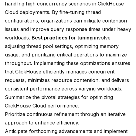
handling high concurrency scenarios in ClickHouse
Cloud deployments. By fine-tuning thread
configurations, organizations can mitigate contention
issues and improve query response times under heavy
workloads.
Best practices for tuning
involve
adjusting thread pool settings, optimizing memory
usage, and prioritizing critical operations to maximize
throughput. Implementing these optimizations ensures
that ClickHouse efficiently manages concurrent
requests, minimizes resource contention, and delivers
consistent performance across varying workloads.
Summarize the pivotal strategies for optimizing
ClickHouse Cloud performance.
Prioritize continuous refinement through an iterative
approach to enhance efficiency.
Anticipate forthcoming advancements and implement