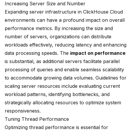
Increasing Server Size and Number
Expanding server infrastructure in ClickHouse Cloud
environments can have a profound impact on overall
performance metrics. By increasing the size and
number of servers, organizations can distribute
workloads effectively, reducing latency and enhancing
data processing speeds. The
impact on performance
is substantial, as additional servers facilitate parallel
processing of queries and enable seamless scalability
to accommodate growing data volumes. Guidelines for
scaling server resources include evaluating current
workload patterns, identifying bottlenecks, and
strategically allocating resources to optimize system
responsiveness.
Tuning Thread Performance
Optimizing thread performance is essential for