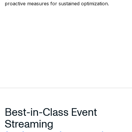
proactive measures for sustained optimization.
Best-in-Class Event
Streaming