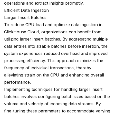
operations and extract insights promptly.
Efficient Data Ingestion
Larger Insert Batches
To reduce CPU load and optimize data ingestion in
ClickHouse Cloud, organizations can benefit from
utilizing larger insert batches. By aggregating multiple
data entries into sizable batches before insertion, the
system experiences reduced overhead and improved
processing efficiency. This approach minimizes the
frequency of individual transactions, thereby
alleviating strain on the CPU and enhancing overall
performance.
Implementing techniques for handling larger insert
batches involves configuring batch sizes based on the
volume and velocity of incoming data streams. By
fine-tuning these parameters to accommodate varying