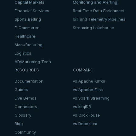
Capital Markets
Monitoring and Alerting
Financial Services
Real-Time Data Enrichment
Sports Betting
IoT and Telemetry Pipelines
E-Commerce
Streaming Lakehouse
Healthcare
Manufacturing
Logistics
AD/Marketing Tech
RESOURCES
COMPARE
Documentation
vs Apache Kafka
Guides
vs Apache Flink
Live Demos
vs Spark Streaming
Connectors
vs ksqlDB
Glossary
vs ClickHouse
Blog
vs Debezium
Community