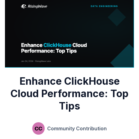
Enhance ClickHouse
Cloud Performance: Top
Tips
Community Contribution