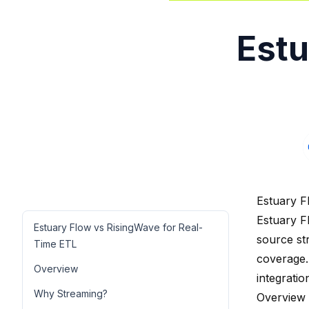
Estu
Estuary F
Estuary F
Estuary Flow vs RisingWave for Real-
source st
Time ETL
coverage.
Overview
integratio
Why Streaming?
Overview