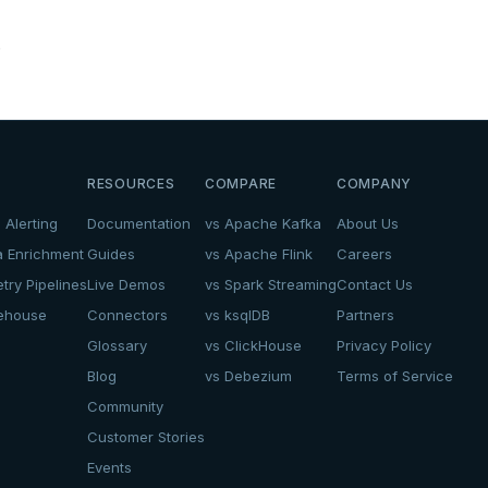
.
RESOURCES
COMPARE
COMPANY
 Alerting
Documentation
vs Apache Kafka
About Us
a Enrichment
Guides
vs Apache Flink
Careers
try Pipelines
Live Demos
vs Spark Streaming
Contact Us
kehouse
Connectors
vs ksqlDB
Partners
Glossary
vs ClickHouse
Privacy Policy
Blog
vs Debezium
Terms of Service
Community
Customer Stories
Events