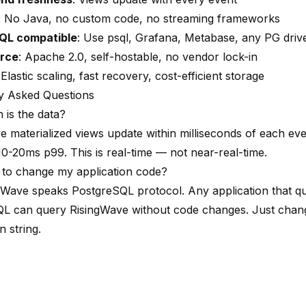
: No Java, no custom code, no streaming frameworks
QL compatible
: Use psql, Grafana, Metabase, any PG driv
rce
: Apache 2.0, self-hostable, no vendor lock-in
 Elastic scaling, fast recovery, cost-efficient storage
y Asked Questions
 is the data?
e materialized views update within milliseconds of each eve
10-20ms p99. This is real-time — not near-real-time.
 to change my application code?
gWave speaks PostgreSQL protocol. Any application that qu
L can query RisingWave without code changes. Just chan
 string.