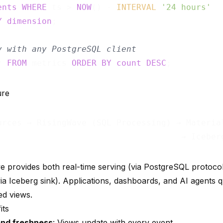
ents
WHERE
 ts > 
NOW
() - 
INTERVAL
'24 hours'
Y
dimension
;

y with any PostgreSQL client
* 
FROM
 metrics 
ORDER
BY
count
DESC
ure
urces → RisingWave (SQL Processing) → Material
e provides both real-time serving (via PostgreSQL protocol)
via Iceberg sink). Applications, dashboards, and AI agents
ed views.
its
nd freshness
: Views update with every event