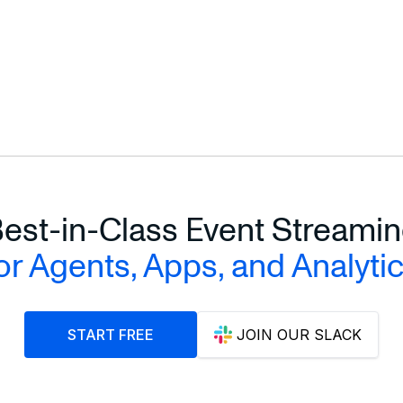
est-in-Class Event Streami
or Agents, Apps, and Analyti
START FREE
JOIN OUR SLACK