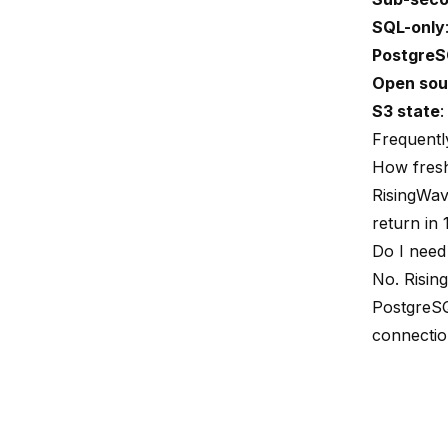
SQL-only
PostgreS
Open sou
S3 state
:
Frequentl
How fresh
RisingWav
return in 
Do I need
No. Risin
PostgreSQ
connection