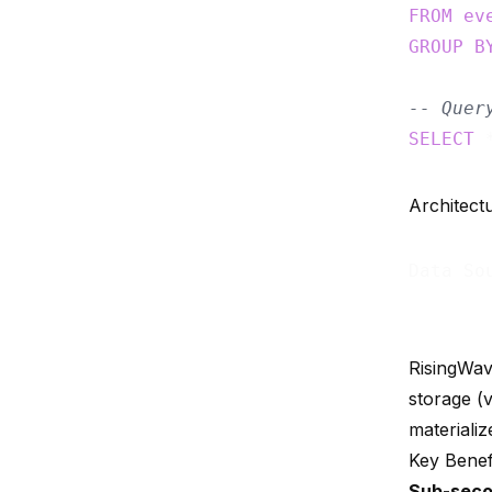
FROM
ev
GROUP
B
-- Quer
SELECT
 
Architect
Data So
RisingWav
storage (
materializ
Key Benef
Sub-seco