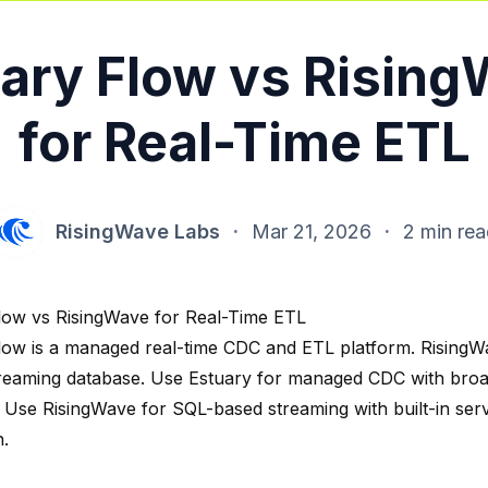
ary Flow vs Risin
for Real-Time ETL
RisingWave Labs
·
Mar 21, 2026
·
2 min re
low vs RisingWave for Real-Time ETL
low is a managed real-time CDC and ETL platform. RisingW
reaming database. Use Estuary for managed CDC with bro
 Use RisingWave for SQL-based streaming with built-in ser
n.