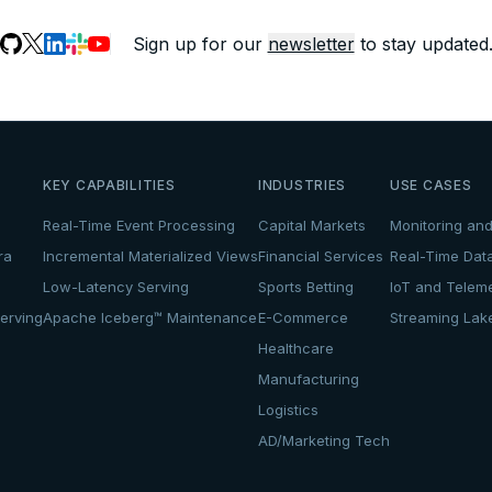
Sign up for our
newsletter
to stay updated
KEY CAPABILITIES
INDUSTRIES
USE CASES
Real-Time Event Processing
Capital Markets
Monitoring and
ra
Incremental Materialized Views
Financial Services
Real-Time Dat
Low-Latency Serving
Sports Betting
IoT and Teleme
erving
Apache Iceberg™ Maintenance
E-Commerce
Streaming La
Healthcare
Manufacturing
Logistics
AD/Marketing Tech