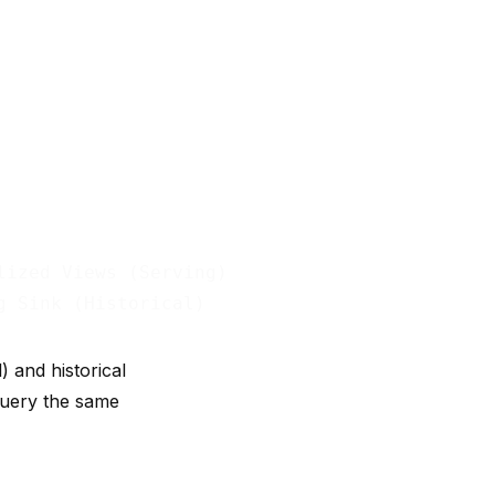
ized Views (Serving)

 and historical
 query the same