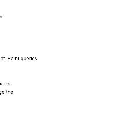
er
nt. Point queries
eries
ge the