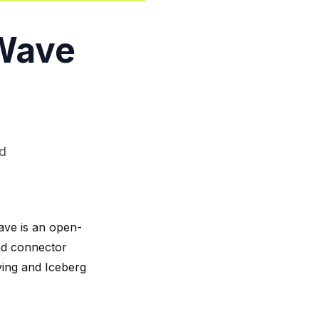
gWave
ad
ave is an open-
ad connector
ving and Iceberg