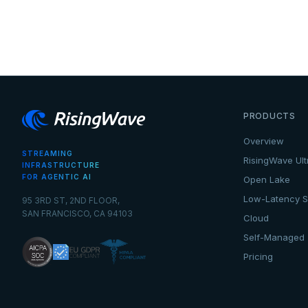
PRODUCTS
Overview
STREAMING
RisingWave Ult
INFRASTRUCTURE
FOR AGENTIC AI
Open Lake
Low-Latency S
95 3RD ST, 2ND FLOOR,
SAN FRANCISCO, CA 94103
Cloud
Self-Managed
Pricing