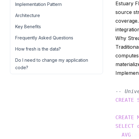
Estuary F
Implementation Pattern
source st
Architecture
coverage.
Key Benefits
integratio
Frequently Asked Questions
Why Stre
Tradition
How fresh is the data?
computes 
Do I need to change my application
materializ
code?
Implement
-- Univ
CREATE
CREATE
SELECT
AVG
(a