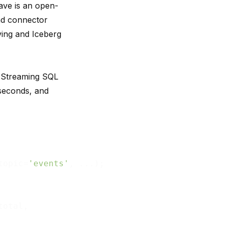
ave is an open-
ad connector
ving and Iceberg
. Streaming SQL
iseconds, and
topic=
'events'
, ...);

total,
