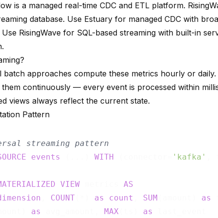
low is a managed real-time CDC and ETL platform. RisingW
reaming database. Use Estuary for managed CDC with bro
 Use RisingWave for SQL-based streaming with built-in ser
n.
aming?
al batch approaches compute these metrics hourly or daily
them continuously — every event is processed within mill
ed views always reflect the current state.
ation Pattern
ersal streaming pattern
SOURCE
events
 (...) 
WITH
 (connector=
'kafka'
, 
MATERIALIZED
VIEW
 metrics 
AS
dimension
, 
COUNT
(*) 
as
count
, 
SUM
(amount) 
as
 
mount) 
as
 avg_amount, 
MAX
(ts) 
as