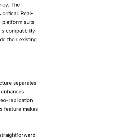
ency. The
critical. Real-
 platform suits
's compatibility
e their existing
ecture separates
n
enhances
eo-replication
his feature makes
straightforward.