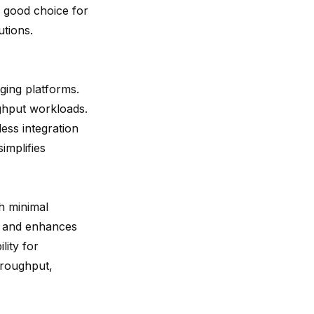
a good choice for
utions.
ging platforms.
ghput workloads.
ess integration
implifies
h minimal
y and enhances
lity for
hroughput,