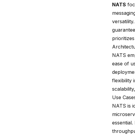
NATS
foc
messaging
versatilit
guarantee
prioritize
Architect
NATS empl
ease of u
deploymen
flexibili
scalabilit
Use Case
NATS is i
microserv
essential
throughpu