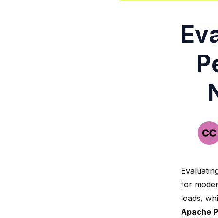
Eva
P
Evaluatin
for moder
loads, wh
Apache P