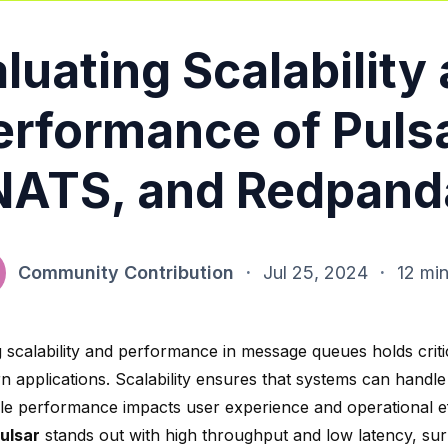
luating Scalability
erformance of Pulsa
NATS, and Redpand
Community Contribution
·
Jul 25, 2024
·
12 min
g scalability and performance in message queues holds crit
n applications. Scalability ensures that systems can handle
ile performance impacts user experience and operational ef
ulsar
stands out with
high throughput and low latency
, su