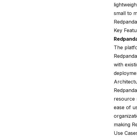
lightweigh
small to m
Redpanda
Key Featu
Redpand
The platf
Redpanda 
with exist
deployme
Architect
Redpanda'
resource 
ease of us
organizat
making Re
Use Case