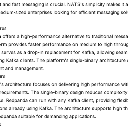
t and fast messaging is crucial. NATS's simplicity makes it 
edium-sized enterprises looking for efficient messaging sol
res
a
offers a high-performance alternative to traditional messa
orm provides faster performance on medium to high throu
serves as a drop-in replacement for Kafka, allowing seaml
ing Kafka clients. The platform's single-binary architecture s
nt and management.
ure
s architecture focuses on delivering high performance wit
requirements. The single-binary design reduces complexit
e. Redpanda can run with any Kafka client, providing flexibi
ions already using Kafka. The architecture supports high t
dpanda suitable for demanding applications.
s