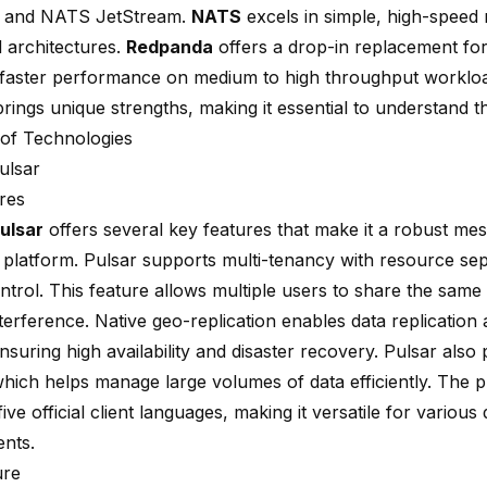
 and NATS JetStream.
NATS
excels in simple, high-speed
d architectures.
Redpanda
offers a drop-in replacement for
 faster performance on medium to high throughput worklo
rings unique strengths, making it essential to understand the
of Technologies
ulsar
res
ulsar
offers several key features that make it a
robust mes
 platform
. Pulsar supports multi-tenancy with resource se
trol. This feature allows multiple users to share the same 
terference. Native geo-replication enables data replication 
nsuring high availability and disaster recovery. Pulsar also 
which helps manage large volumes of data efficiently. The 
ive official client languages, making it versatile for variou
nts.
ure