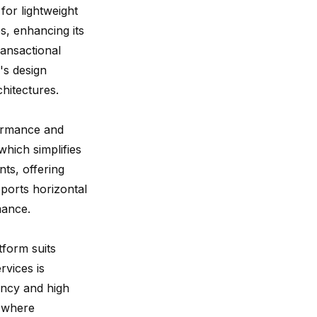
 for lightweight
, enhancing its
ransactional
's design
chitectures.
ormance and
hich simplifies
s, offering
pports horizontal
mance.
tform suits
vices is
ency and high
, where