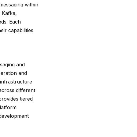
 messaging within
 Kafka,
ads. Each
ir capabilities.
saging and
paration and
infrastructure
across different
provides tiered
platform
s development