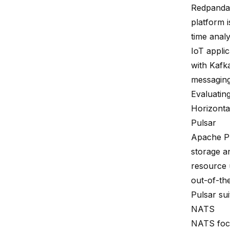
Redpanda 
platform i
time anal
IoT applic
with Kafka
messaging
Evaluating
Horizontal
Pulsar
Apache
P
storage a
resource u
out-of-the
Pulsar sui
NATS
NATS focu