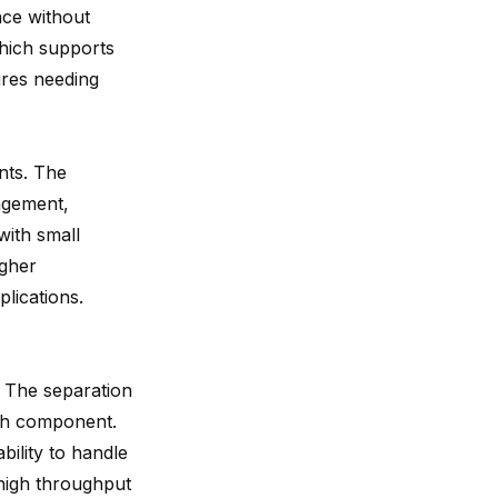
nce without
hich supports
ures needing
nts. The
agement,
with small
igher
lications.
y. The separation
ach component.
bility to handle
 high throughput