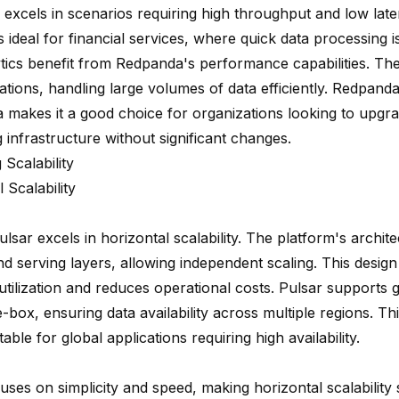
excels in scenarios requiring high throughput and low lat
s ideal for financial services, where quick data processing is 
ytics benefit from Redpanda's performance capabilities. The
ations, handling large volumes of data efficiently. Redpanda
 makes it a good choice for organizations looking to upgrad
 infrastructure without significant changes.
 Scalability
 Scalability
ulsar excels
in horizontal scalability. The platform's archit
nd serving layers, allowing independent scaling. This desig
tilization
and reduces operational costs. Pulsar supports g
-box, ensuring data availability across multiple regions. T
table for global applications requiring high availability.
ses on simplicity and speed, making horizontal scalability 