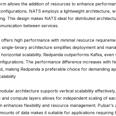
orm allows the addition of resources to enhance performa
onfigurations. NATS employs a lightweight architecture, w
ing. This design makes NATS ideal for distributed architect
munication between services.
offers high performance with minimal resource requireme
s single-binary architecture simplifies deployment and man
ng horizontal scalability. Redpanda
outperforms Kafka
, even 
onfigurations. The performance difference increases with h
t, making Redpanda a preferable choice for demanding app
alability
odular architecture supports vertical scalability effectivel
e and compute layers allows for independent scaling of e
gn enhances flexibility and resource management. Pulsar's a
mounts of data makes it suitable for applications requiring