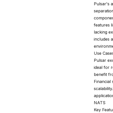
Pulsar's 
separatio
component
features l
lacking e
includes a
environme
Use Case
Pulsar ex
ideal for 
benefit f
Financial 
scalabilit
applicatio
NATS
Key Featu