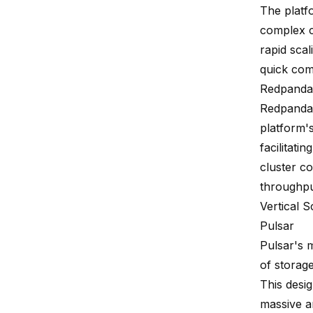
The platf
complex c
rapid scal
quick com
Redpanda
Redpanda 
platform'
facilitati
cluster c
throughpu
Vertical Sc
Pulsar
Pulsar's m
of storag
This desi
massive a