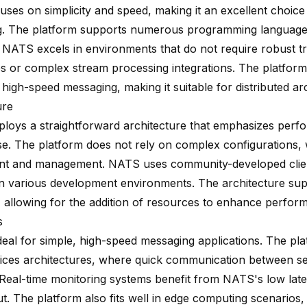
uses on
simplicity and speed
, making it an excellent choice
. The platform supports numerous programming languages
y. NATS excels in environments that do not require robust t
s or complex stream processing integrations. The platform
s high-speed messaging, making it suitable for distributed ar
ure
oys a straightforward architecture that emphasizes perf
se. The platform does not rely on complex configurations, w
t and management. NATS uses community-developed client
ty in various development environments. The architecture su
y, allowing for the addition of resources to enhance perfor
s
deal for simple, high-speed messaging applications. The pla
ices architectures, where quick communication between ser
. Real-time monitoring systems benefit from NATS's low lat
t. The platform also fits well in edge computing scenarios