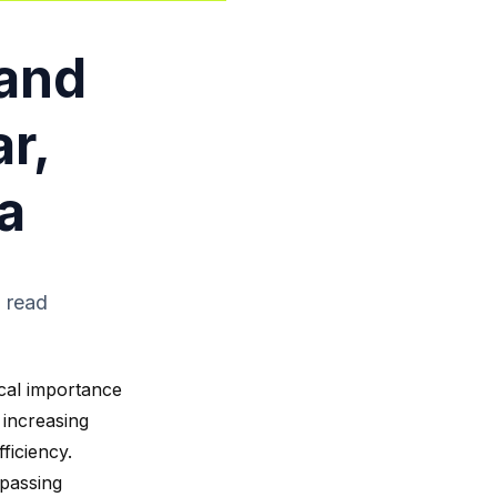
 and
r,
a
 read
ical importance
 increasing
ficiency.
rpassing