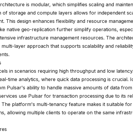
architecture is modular, which simplifies scaling and maint
n of storage and compute layers allows for independent sc
. This design enhances flexibility and resource management
ike native geo-replication further simplify operations, espec
xtensive infrastructure management resources. The archite
 multi-layer approach that supports scalability and reliabilit
nts.
s
cels in scenarios requiring high throughput and low latency
real-time analytics, where quick data processing is crucial. 
rom Pulsar's ability to handle massive amounts of data from
services use Pulsar for transaction processing due to its reli
y. The platform's multi-tenancy feature makes it suitable fo
ns, allowing multiple clients to operate on the same infrast
res