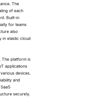
enance. The
aling of each
. Built-in
ially for teams
cture also
y in elastic cloud
. The platform is
IoT applications
 various devices.
ability and
r SaaS
ructure securely.