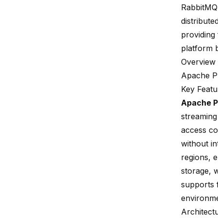
RabbitMQ
distribute
providing
platform b
Overview 
Apache P
Key Featu
Apache P
streaming
access con
without in
regions, e
storage, 
supports f
environme
Architect