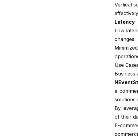
Vertical 
effectively
Latency
Low latenc
changes.
Minimized
operation
Use Case
Business 
NEventSt
e-commerce
solutions 
By levera
of their d
E-commer
commerce 