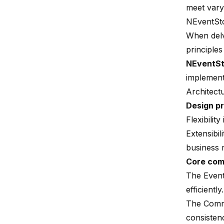
meet vary
NEventSt
When delv
principles
NEventSt
implement
Architect
Design pr
Flexibilit
Extensibil
business 
Core co
The Event
efficiently.
The Commi
consisten