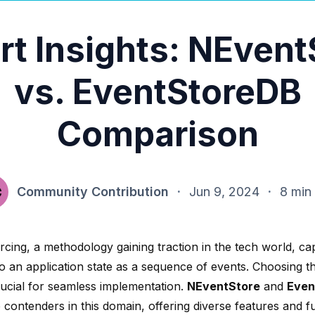
rt Insights: NEvent
vs. EventStoreDB
Comparison
Community Contribution
·
Jun 9, 2024
·
8 min
cing, a methodology gaining traction in the tech world, cap
o an application state as a sequence of events. Choosing th
rucial for seamless implementation.
NEventStore
and
Even
 contenders in this domain, offering diverse features and fu