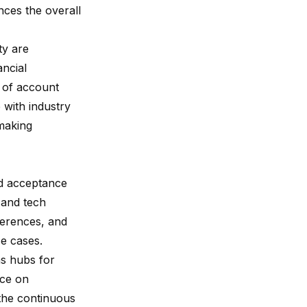
ces the overall
ty are
ancial
d of account
 with industry
-making
ad acceptance
 and tech
erences, and
se cases.
s hubs for
ice on
 the continuous