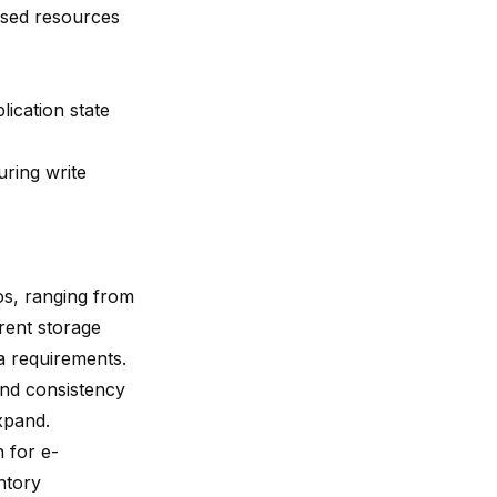
eased resources
lication state
ring write
os, ranging from
erent storage
ta requirements.
and consistency
expand.
n for e-
ntory