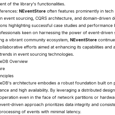
t of the library's functionalities.
ferences:
NEventStore
often features prominently in tech
n event sourcing, CQRS architecture, and domain-driven d
ions highlighting successful case studies and performanc
rofessionals keen on harnessing the power of event-driven 
ing a vibrant community ecosystem,
NEventStore
continue
llaborative efforts aimed at enhancing its capabilities and 
trends in event sourcing technologies.
reDB Overview
ure
nciples
eDB's architecture embodies a robust foundation built on p
rance
and high availability. By leveraging a distributed design
operation even in the face of network partitions or hardwar
vent-driven approach prioritizes data integrity and consist
processing of events with minimal latency.