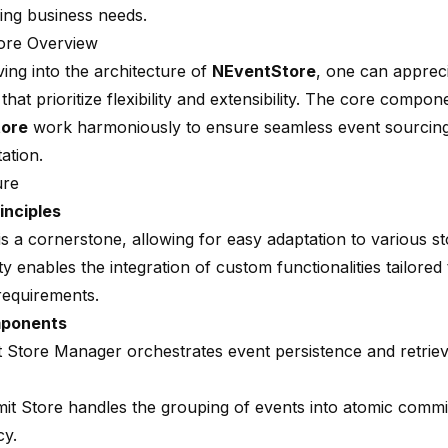
ing business needs.
ore Overview
ing into the architecture of
NEventStore
, one can appreci
 that prioritize flexibility and extensibility. The core compon
ore
work harmoniously to ensure seamless event sourcin
ation.
ure
inciples
y is a cornerstone, allowing for easy adaptation to various s
ity enables the integration of custom functionalities tailored 
requirements.
mponents
 Store Manager orchestrates event persistence and retrie
t Store handles the grouping of events into atomic commit
cy.