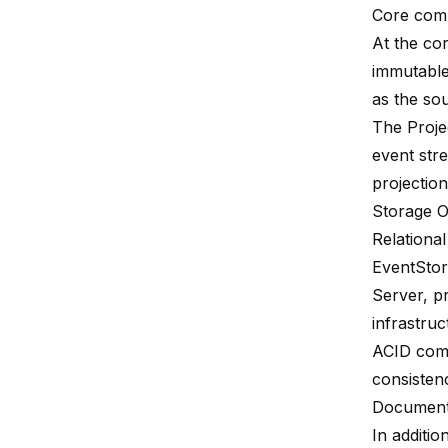
Core com
At the co
immutable
as the sou
The
Proje
event str
projection
Storage O
Relationa
EventStor
Server, pr
infrastruc
ACID com
consisten
Document
In additio