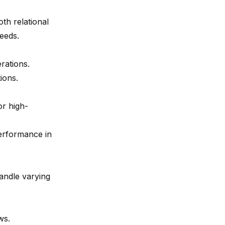
oth relational
eeds.
erations.
tions.
or high-
performance in
handle varying
ws.