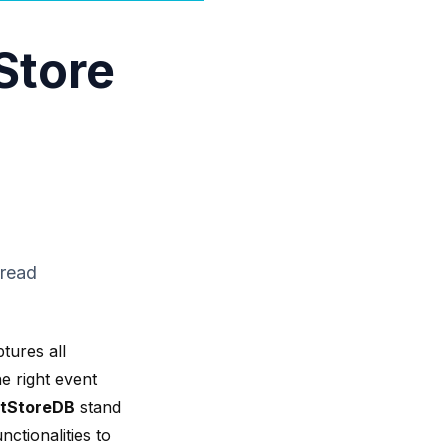
Store
 read
tures all
e right event
tStoreDB
stand
nctionalities to