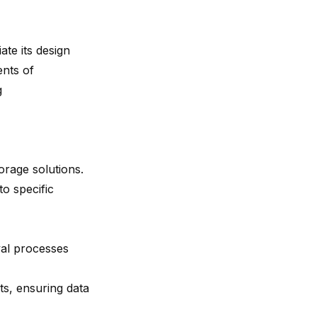
ate its design
ents of
g
torage solutions.
to specific
val processes
s, ensuring data