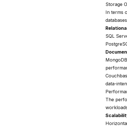
Storage O
In terms 
databases
Relationa
SQL Serv
PostgreS
Documen
MongoD
performan
Couchba
data-inten
Performa
The perf
workloads 
Scalabili
Horizonta