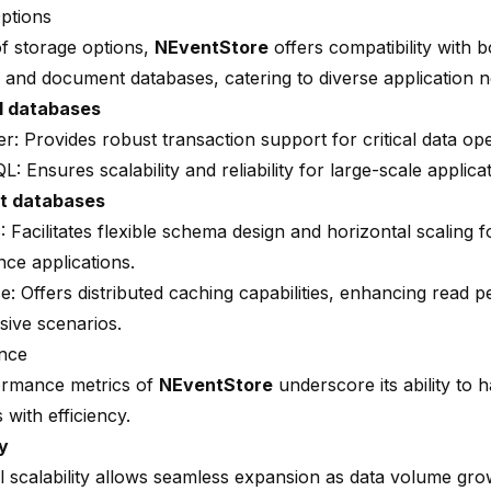
ptions
of storage options,
NEventStore
offers compatibility with b
 and document databases, catering to diverse application n
l databases
er
: Provides robust transaction support for critical data op
QL
: Ensures scalability and reliability for large-scale applica
t databases
B
: Facilitates flexible schema design and horizontal scaling f
ce applications.
se
: Offers distributed caching capabilities, enhancing read 
sive scenarios.
nce
ormance metrics of
NEventStore
underscore its ability to 
with efficiency.
ty
l scalability allows seamless expansion as data volume gro