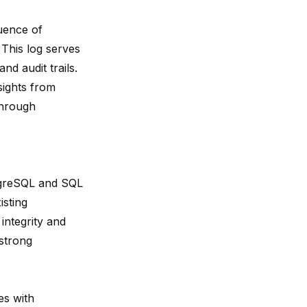
uence of
 This log serves
and audit trails.
sights from
through
stgreSQL and SQL
isting
integrity and
 strong
es with