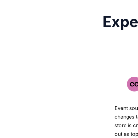
Expe
Event sour
changes t
store is c
out as top