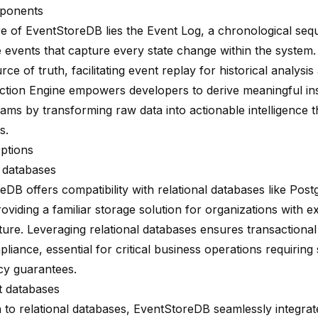
ponents
re of EventStoreDB lies the Event Log, a chronological seq
 events
that capture every state change within the system.
rce of truth, facilitating event replay for historical analysis 
ction Engine
empowers developers to derive meaningful in
eams by transforming raw data into actionable intelligence 
s.
ptions
l databases
eDB offers compatibility with relational databases like Po
oviding a familiar storage solution for organizations with ex
ture. Leveraging relational databases ensures transactional 
pliance
, essential for critical business operations requiring
cy guarantees.
 databases
n to relational databases, EventStoreDB seamlessly integrat