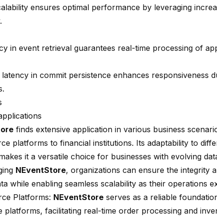
scalability ensures optimal performance by leveraging incr
.
y in event retrieval guarantees real-time processing of app
 latency in
commit persistence
enhances responsiveness du
s.
s
applications
ore
finds extensive application in various business scenari
 platforms to financial institutions. Its adaptability to diff
makes it a versatile choice for businesses with evolving da
ging
NEventStore
, organizations can ensure the integrity 
ata while enabling seamless scalability as their operations 
ce Platforms:
NEventStore
serves as a reliable foundatio
platforms, facilitating real-time order processing and inve