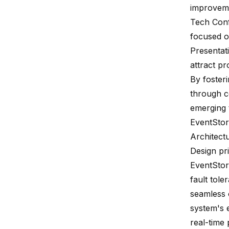
improvemen
Tech Con
focused o
Presentat
attract p
By foster
through co
emerging 
EventSto
Architect
Design pri
EventStor
fault tole
seamless 
system's e
real-time 