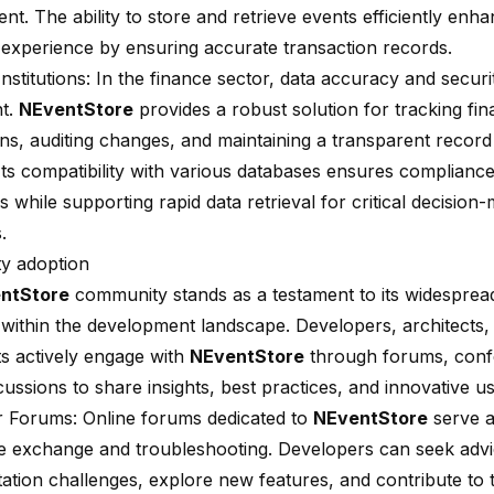
t. The ability to
store and retrieve events efficiently
enhan
experience by ensuring accurate transaction records.
Institutions: In the finance sector, data accuracy and securi
t.
NEventStore
provides a robust solution for tracking fin
ons, auditing changes, and maintaining a transparent recor
. Its compatibility with various databases ensures compliance
s while supporting rapid data retrieval for critical decision
.
y adoption
ntStore
community stands as a testament to its widespre
y within the development landscape. Developers, architects,
ts actively engage with
NEventStore
through forums, conf
cussions to share insights, best practices, and innovative u
 Forums: Online forums dedicated to
NEventStore
serve a
 exchange and troubleshooting. Developers can seek adv
ation challenges, explore new features, and contribute to