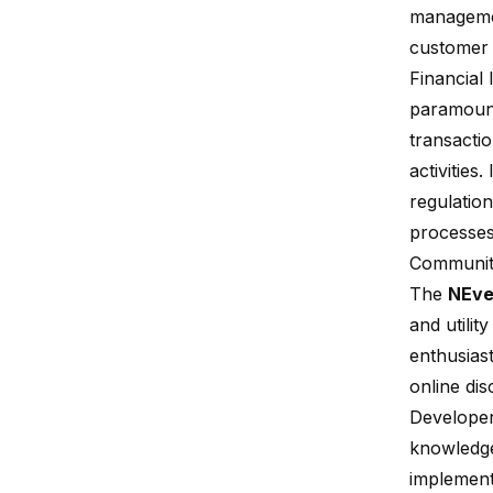
managemen
customer 
Financial 
paramoun
transacti
activities
regulation
processes
Communit
The
NEve
and utilit
enthusias
online dis
Developer
knowledge
implement