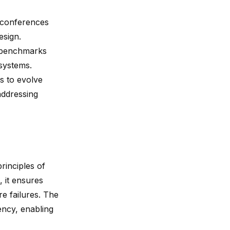
 conferences
esign.
e benchmarks
systems.
s to evolve
addressing
rinciples of
, it ensures
e failures. The
ency, enabling