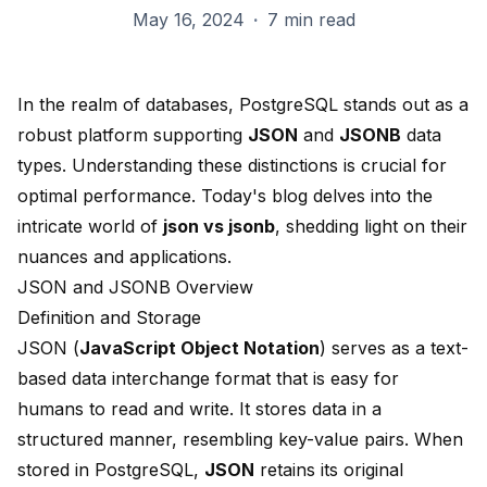
May 16, 2024
·
7 min read
In the realm of databases,
PostgreSQL
stands out as a
robust platform supporting
JSON
and
JSONB
data
types. Understanding these
distinctions is crucial
for
optimal performance. Today's blog delves into the
intricate world of
json vs jsonb
, shedding light on their
nuances and applications.
JSON and JSONB Overview
Definition and Storage
JSON (
JavaScript Object Notation
) serves as a text-
based
data interchange format
that is easy for
humans to read and write. It stores data in a
structured manner, resembling key-value pairs. When
stored in PostgreSQL,
JSON
retains its original