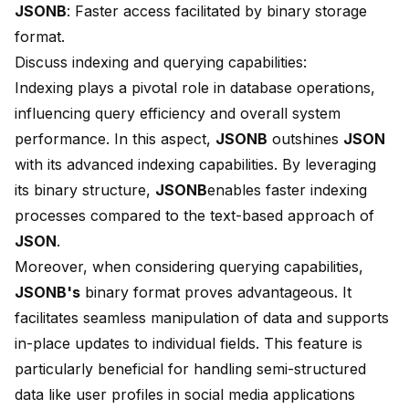
JSONB
: Faster access facilitated by binary storage
format.
Discuss indexing and querying capabilities:
Indexing plays a pivotal role in database operations,
influencing query efficiency and overall system
performance. In this aspect,
JSONB
outshines
JSON
with its advanced indexing capabilities. By leveraging
its binary structure,
JSONB
enables
faster indexing
processes compared to the text-based approach of
JSON
.
Moreover, when considering querying capabilities,
JSONB's
binary format proves advantageous. It
facilitates seamless manipulation of data and supports
in-place updates
to individual fields. This feature is
particularly beneficial for handling semi-structured
data like user profiles in social media applications