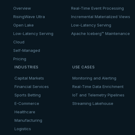
Overview
Real-Time Event Processing
RisingWave Ultra
Incremental Materialized Views
Open Lake
Low-Latency Serving
Low-Latency Serving
Apache Iceberg™ Maintenance
Cloud
Self-Managed
Pricing
INDUSTRIES
USE CASES
Capital Markets
Monitoring and Alerting
Financial Services
Real-Time Data Enrichment
Sports Betting
IoT and Telemetry Pipelines
E-Commerce
Streaming Lakehouse
Healthcare
Manufacturing
Logistics