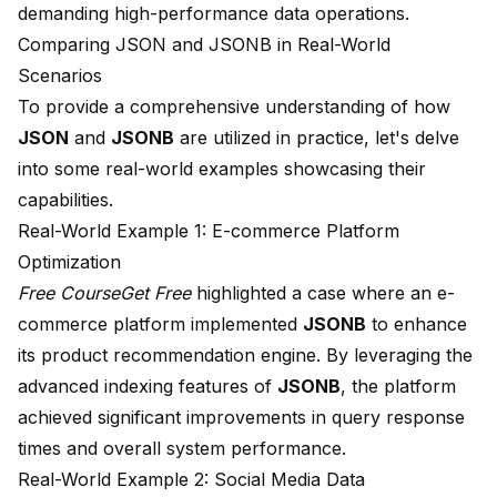
demanding high-performance data operations.
Comparing JSON and JSONB in Real-World
Scenarios
To provide a comprehensive understanding of how
JSON
and
JSONB
are utilized in practice, let's delve
into some real-world examples showcasing their
capabilities.
Real-World Example 1: E-commerce Platform
Optimization
Free CourseGet Free
highlighted a case where an e-
commerce platform implemented
JSONB
to enhance
its product recommendation engine. By leveraging the
advanced indexing features of
JSONB
, the platform
achieved significant improvements in query response
times and overall system performance.
Real-World Example 2: Social Media Data