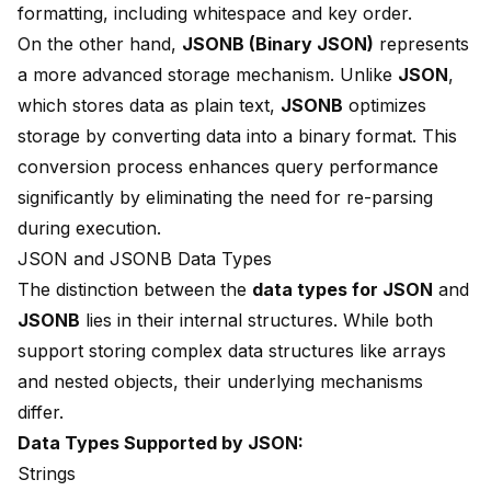
formatting, including whitespace and key order.
On the other hand,
JSONB (
Binary JSON
)
represents
a more advanced storage mechanism. Unlike
JSON
,
which stores data as plain text,
JSONB
optimizes
storage by converting data into a binary format. This
conversion process enhances
query performance
significantly by eliminating the need for re-parsing
during execution.
JSON and JSONB Data Types
The distinction between the
data types for JSON
and
JSONB
lies in their internal structures. While both
support storing
complex data structures
like arrays
and nested objects, their underlying mechanisms
differ.
Data Types Supported by JSON:
Strings