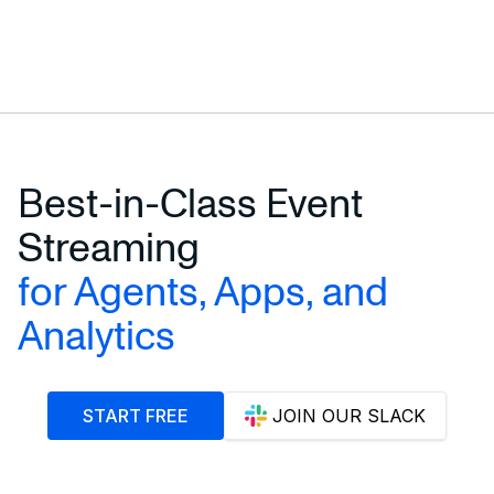
Best-in-Class Event
Streaming
for Agents, Apps, and
Analytics
START FREE
JOIN OUR SLACK