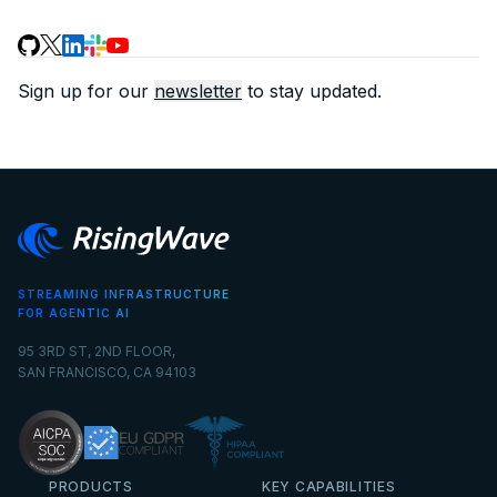
Sign up for our
newsletter
to stay updated.
STREAMING INFRASTRUCTURE
FOR AGENTIC AI
95 3RD ST, 2ND FLOOR,
SAN FRANCISCO, CA 94103
PRODUCTS
KEY CAPABILITIES