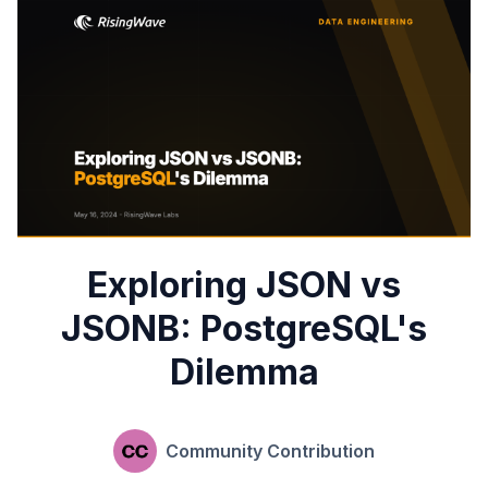
Exploring JSON vs
JSONB: PostgreSQL's
Dilemma
Community Contribution