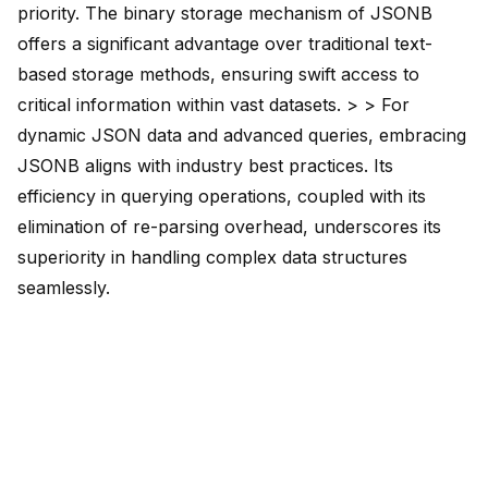
priority. The binary storage mechanism of JSONB
offers a significant advantage over traditional text-
based storage methods, ensuring swift access to
critical information within vast datasets. > > For
dynamic JSON data and advanced queries, embracing
JSONB aligns with industry best practices. Its
efficiency in querying operations, coupled with its
elimination of re-parsing overhead, underscores its
superiority in handling complex data structures
seamlessly.