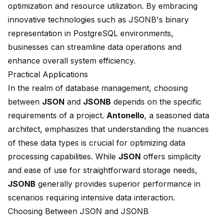
optimization and resource utilization. By embracing
innovative technologies such as JSONB's binary
representation in PostgreSQL environments,
businesses can streamline data operations and
enhance overall system efficiency.
Practical Applications
In the realm of database management, choosing
between
JSON
and
JSONB
depends on the specific
requirements of a project.
Antonello
, a seasoned data
architect, emphasizes that understanding the nuances
of these data types is crucial for optimizing data
processing capabilities. While
JSON
offers simplicity
and ease of use for straightforward storage needs,
JSONB
generally provides superior performance in
scenarios requiring intensive data interaction.
Choosing Between JSON and JSONB