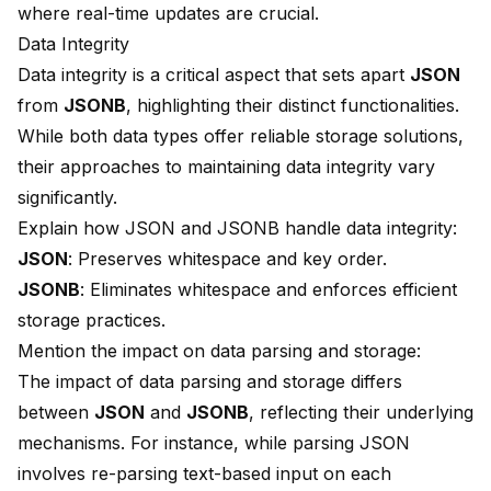
where real-time updates are crucial.
Data Integrity
Data integrity is a critical aspect that sets apart
JSON
from
JSONB
, highlighting their distinct functionalities.
While both data types offer reliable storage solutions,
their approaches to maintaining data integrity vary
significantly.
Explain how JSON and JSONB handle data integrity:
JSON
: Preserves whitespace and key order.
JSONB
: Eliminates whitespace and enforces efficient
storage practices.
Mention the impact on data parsing and storage:
The impact of data parsing and storage differs
between
JSON
and
JSONB
, reflecting their underlying
mechanisms. For instance, while parsing JSON
involves re-parsing text-based input on each