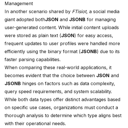
Management
In another scenario shared by
FTisiot
, a
social media
giant adopted both
JSON
and
JSONB
for managing
user-generated content. While initial content uploads
were stored as plain text (
JSON
) for easy access,
frequent updates to user profiles were handled more
efficiently using the binary format (
JSONB
) due to its
faster parsing capabilities.
When comparing these real-world applications, it
becomes evident that the choice between
JSON
and
JSONB
hinges on factors such as data complexity,
query speed requirements, and system scalability.
While both data types offer distinct advantages based
on specific use cases, organizations must conduct a
thorough analysis to determine which type aligns best
with their operational needs.