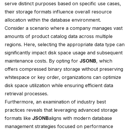
serve distinct purposes based on specific use cases,
their storage formats influence overall resource
allocation within the database environment.
Consider a scenario where a company manages vast
amounts of product catalog data across multiple
regions. Here, selecting the appropriate data type can
significantly impact disk space usage and subsequent
maintenance costs. By opting for
JSONB
, which
offers compressed binary storage without preserving
whitespace or key order, organizations can optimize
disk space utilization while ensuring efficient data
retrieval processes.
Furthermore, an examination of industry best
practices reveals that leveraging advanced storage
formats like
JSONB
aligns with modern database
management strategies focused on performance