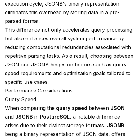
execution cycle, JSONB's binary representation
eliminates this overhead by storing data in a pre-
parsed format.
This difference not only accelerates query processing
but also enhances overall system performance by
reducing computational redundancies associated with
repetitive parsing tasks. As a result, choosing between
JSON and JSONB hinges on factors such as query
speed requirements and optimization goals tailored to
specific use cases.
Performance Considerations
Query Speed
When comparing the
query speed
between
JSON
and
JSONB
in
PostgreSQL
, a notable difference
arises due to their distinct storage formats.
JSONB
,
being a binary representation of JSON data, offers