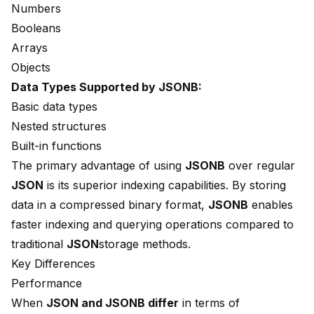
Numbers
Booleans
Arrays
Objects
Data Types Supported by JSONB:
Basic data types
Nested structures
Built-in functions
The primary advantage of using
JSONB
over regular
JSON
is its superior
indexing capabilities
. By storing
data in a compressed binary format,
JSONB
enables
faster indexing and querying operations
compared to
traditional
JSON
storage methods.
Key Differences
Performance
When
JSON and JSONB differ
in terms of