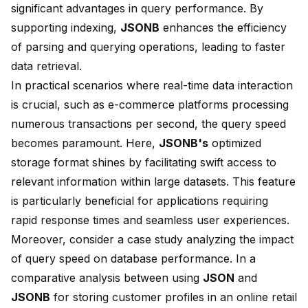
significant advantages in query performance. By
supporting
indexing
,
JSONB
enhances the efficiency
of parsing and querying operations, leading to faster
data retrieval.
In practical scenarios where real-time data interaction
is crucial, such as e-commerce platforms processing
numerous transactions per second, the query speed
becomes paramount. Here,
JSONB's
optimized
storage format shines by facilitating swift access to
relevant information within large datasets. This feature
is particularly beneficial for applications requiring
rapid response times and seamless user experiences.
Moreover, consider a case study analyzing the impact
of query speed on database performance. In a
comparative analysis between using
JSON
and
JSONB
for storing customer profiles in an online retail