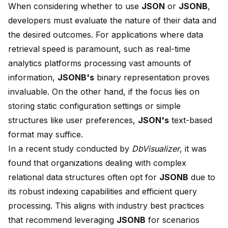
When considering whether to use
JSON
or
JSONB
,
developers must evaluate the nature of their data and
the desired outcomes. For applications where
data
retrieval speed is paramount
, such as real-time
analytics platforms processing vast amounts of
information,
JSONB's
binary representation proves
invaluable. On the other hand, if the focus lies on
storing static configuration settings or simple
structures like user preferences,
JSON's
text-based
format may suffice.
In a recent study conducted by
DbVisualizer
, it was
found that organizations dealing with complex
relational data structures often opt for
JSONB
due to
its robust indexing capabilities and efficient query
processing. This aligns with industry best practices
that recommend leveraging
JSONB
for scenarios