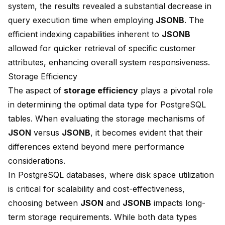
system, the results revealed a substantial
decrease
in
query execution time when employing
JSONB
. The
efficient indexing capabilities inherent to
JSONB
allowed for quicker retrieval of specific customer
attributes, enhancing overall system responsiveness.
Storage Efficiency
The aspect of
storage efficiency
plays a pivotal role
in determining the optimal data type for PostgreSQL
tables. When evaluating the storage mechanisms of
JSON
versus
JSONB
, it becomes evident that their
differences extend beyond mere performance
considerations.
In PostgreSQL databases, where disk space utilization
is critical for scalability and cost-effectiveness,
choosing between
JSON
and
JSONB
impacts long-
term storage requirements. While both data types