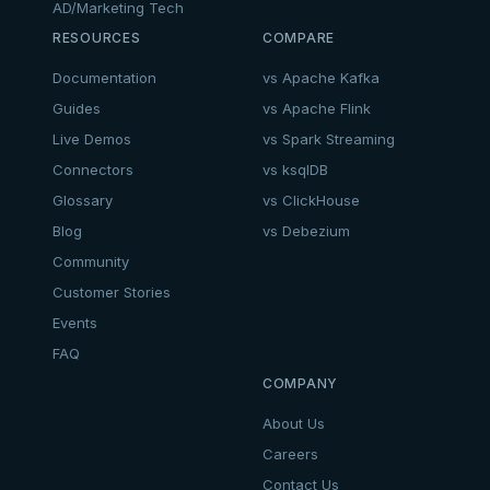
AD/Marketing Tech
RESOURCES
COMPARE
Documentation
vs Apache Kafka
Guides
vs Apache Flink
Live Demos
vs Spark Streaming
Connectors
vs ksqlDB
Glossary
vs ClickHouse
Blog
vs Debezium
Community
Customer Stories
Events
FAQ
COMPANY
About Us
Careers
Contact Us