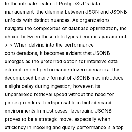
In the intricate realm of PostgreSQL's data
management, the dilemma between JSON and JSONB
unfolds with distinct nuances. As organizations
navigate the complexities of database optimization, the
choice between these data types becomes paramount.
> > When delving into the performance
considerations, it becomes evident that JSONB
emerges as the preferred option for intensive data
interaction and performance-driven scenarios. The
decomposed binary format of JSONB may introduce
a slight delay during ingestion; however, its
unparalleled retrieval speed without the need for
parsing renders it indispensable in high-demand
environments.In most cases, leveraging JSONB
proves to be a strategic move, especially when
efficiency in indexing and query performance is a top