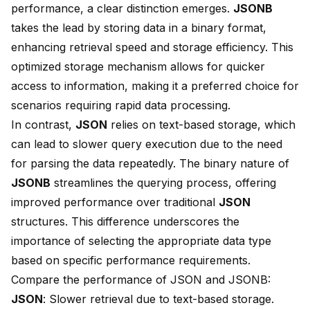
performance, a clear distinction emerges.
JSONB
takes the lead by storing data in a
binary format
,
enhancing retrieval speed and storage efficiency. This
optimized storage mechanism allows for quicker
access to information, making it a preferred choice for
scenarios requiring rapid data processing.
In contrast,
JSON
relies on text-based storage, which
can lead to slower query execution due to the need
for parsing the data repeatedly. The binary nature of
JSONB
streamlines the querying process, offering
improved performance over traditional
JSON
structures. This difference underscores the
importance of selecting the appropriate data type
based on specific performance requirements.
Compare the performance of JSON and JSONB:
JSON
: Slower retrieval due to text-based storage.