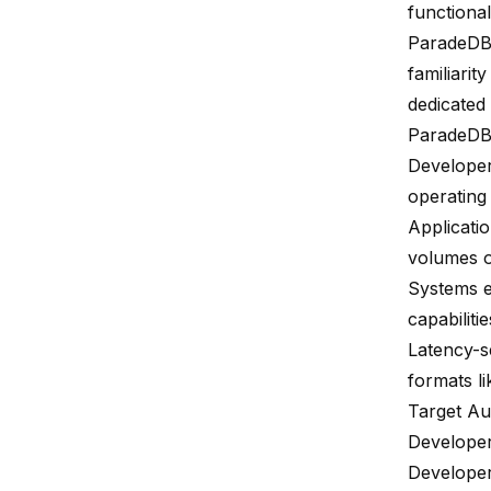
functional
ParadeD
familiarit
dedicated
ParadeDB i
Developer
operating
Applicatio
volumes o
Systems e
capabiliti
Latency-se
formats li
Target Au
Develope
Developer