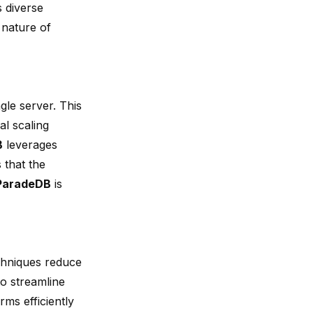
s diverse
 nature of
gle server. This
l scaling
B
leverages
 that the
ParadeDB
is
chniques reduce
o streamline
ms efficiently