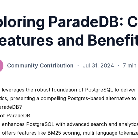
loring ParadeDB: 
eatures and Benefi
Community Contribution
·
Jul 31, 2024
·
7 min
B
leverages the robust foundation of PostgreSQL to deliver 
ics, presenting a compelling Postgres-based alternative to 
ParadeDB?
 of ParadeDB
enhances PostgreSQL with advanced search and analytics c
offers features like BM25 scoring, multi-language tokenize