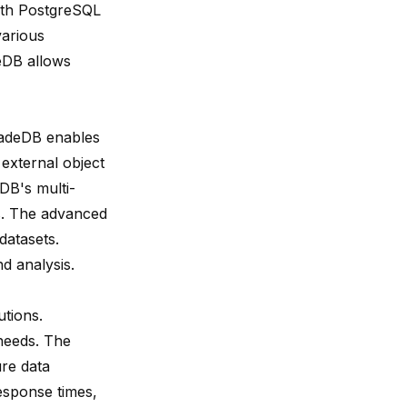
with PostgreSQL
various
deDB allows
aradeDB enables
 external object
DB's multi-
es. The advanced
datasets.
d analysis.
tions.
needs. The
ure data
sponse times,