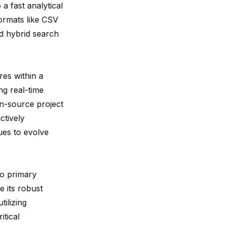
 fast analytical
ormats like CSV
nd hybrid search
es within a
g real-time
n-source project
ctively
ues to evolve
wo primary
e its robust
tilizing
itical