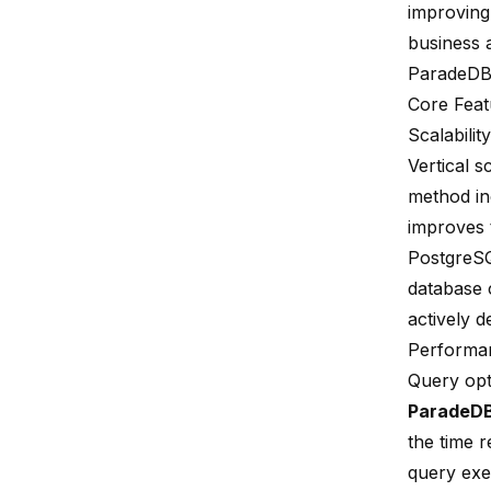
improving 
business 
ParadeDB,
Core Feat
Scalability
Vertical s
method in
improves 
PostgreSQL
database 
actively d
Performa
Query opt
ParadeD
the time r
query exe