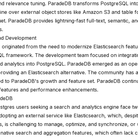
nd relevance tuning. ParadeDB transforms PostgreSQL into a
ine over external object stores like Amazon S3 and table f
et. ParadeDB provides lightning-fast full-text, semantic, a
s.
nd Development
originated from the need to modernize Elasticsearch featur
L framework. The development team focused on integratin
d analytics into PostgreSQL. ParadeDB emerged as an ope
providing an Elasticsearch alternative. The community has a
ed to ParadeDB's growth and feature set. ParadeDB contin
features and performance enhancements.
adeDB
stgres users seeking a search and analytics engine face t
dopting an external service like Elasticsearch, which, despit
es, is challenging to manage, optimize, and synchronize, or u
native search and aggregation features, which often lack cr