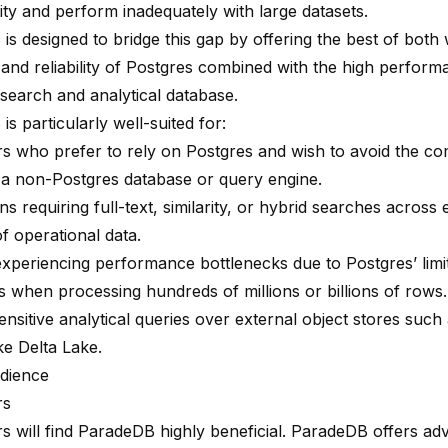
ity and perform inadequately with large datasets.
B
is designed to bridge this gap by offering the best of both 
y and reliability of Postgres combined with the high perform
 search and analytical database.
s particularly well-suited for:
s who prefer to rely on Postgres and wish to avoid the com
 a non-Postgres database or query engine.
ns requiring full-text, similarity, or hybrid searches across 
f operational data.
xperiencing performance bottlenecks due to Postgres’ limit
es when processing hundreds of millions or billions of rows.
nsitive analytical queries over external object stores such
ke Delta Lake.
dience
rs
s will find ParadeDB highly beneficial. ParadeDB offers a