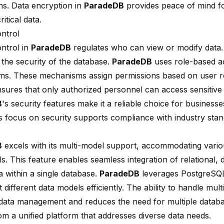
ons. Data encryption in
ParadeDB
provides peace of mind fo
ritical data.
ntrol
ntrol in
ParadeDB
regulates who can view or modify data.
the security of the database.
ParadeDB
uses role-based a
s. These mechanisms assign permissions based on user r
nsures that only authorized personnel can access sensitive 
B
's security features make it a reliable choice for business
s focus on security supports compliance with industry stan
B
excels with its multi-model support, accommodating vario
s. This feature enables seamless integration of relational,
a within a single database.
ParadeDB
leverages PostgreSQL'
 different data models efficiently. The ability to handle mul
s data management and reduces the need for multiple databa
om a unified platform that addresses diverse data needs.