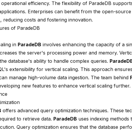
operational efficiency. The flexibility of ParadeDB support
applications. Enterprises can benefit from the open-source
 reducing costs and fostering innovation.
ures of ParadeDB
caling in
ParadeDB
involves enhancing the capacity of a sin
creases the server's processing power and memory. Vertica
the database's ability to handle complex queries.
ParadeD
's extensibility for vertical scaling. This approach ensures
can manage high-volume data ingestion. The team behind
eveloping new features to enhance vertical scaling further.
nce
imization
B
offers advanced query optimization techniques. These te
equired to retrieve data.
ParadeDB
uses indexing methods t
cution. Query optimization ensures that the database perfor