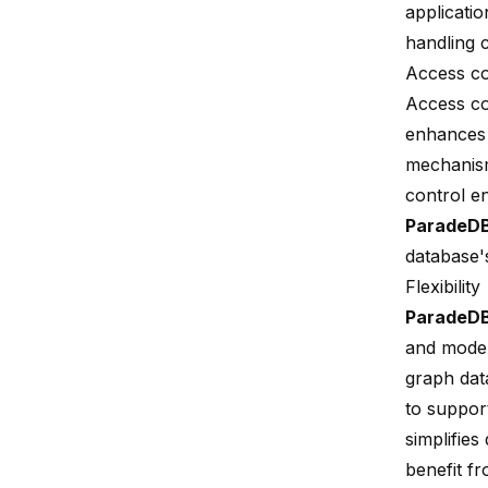
applicati
handling c
Access co
Access co
enhances 
mechanism
control e
ParadeD
database'
Flexibility
ParadeD
and model
graph dat
to support
simplifie
benefit fr