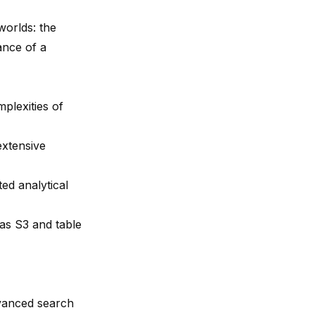
worlds: the
ance of a
plexities of
extensive
ed analytical
 as S3 and table
dvanced search