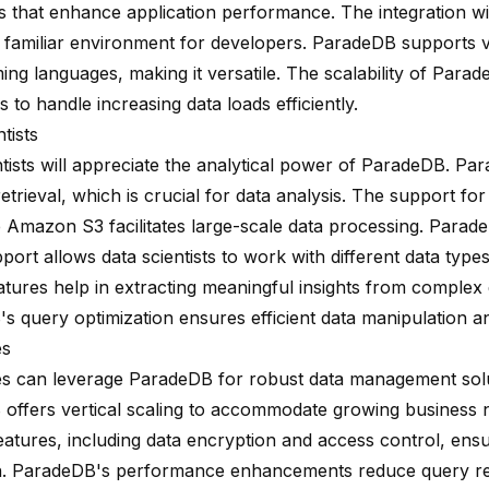
ies that enhance application performance. The integration 
 familiar environment for developers. ParadeDB supports 
ng languages, making it versatile. The scalability of Para
 to handle increasing data loads efficiently.
tists
ntists will appreciate the analytical power of ParadeDB. P
retrieval, which is crucial for data analysis. The support for
e Amazon S3 facilitates large-scale data processing. Parade
port allows data scientists to work with different data typ
atures help in extracting meaningful insights from complex 
s query optimization ensures efficient data manipulation an
es
es can leverage ParadeDB for robust data management solu
offers vertical scaling to accommodate growing business 
features, including data encryption and access control, ens
n. ParadeDB's performance enhancements reduce query re