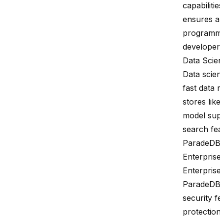
capabilit
ensures a
programmi
developers
Data Scien
Data scie
fast data 
stores lik
model sup
search fe
ParadeDB'
Enterpris
Enterpris
ParadeDB 
security 
protectio