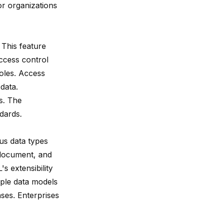
r organizations
 This feature
ccess control
oles. Access
data.
es. The
dards.
us data types
 document, and
s extensibility
tiple data models
ses. Enterprises