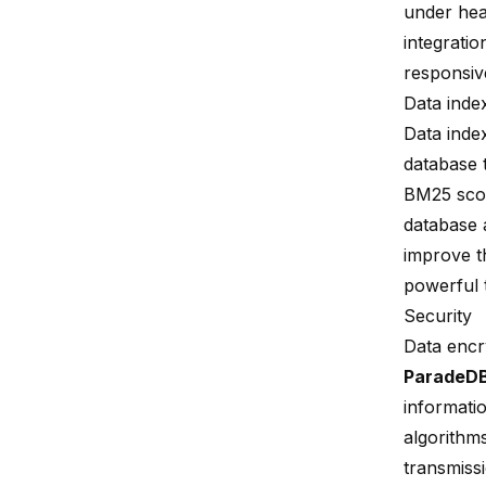
under hea
integratio
responsive
Data inde
Data inde
database t
BM25 sco
database 
improve th
powerful 
Security
Data encr
ParadeD
informati
algorithm
transmiss