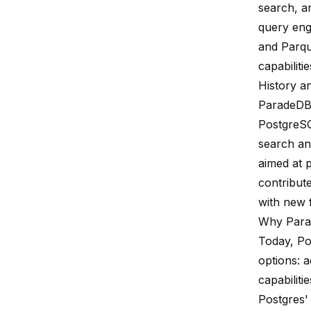
search, a
query eng
and Parqu
capabilitie
History a
ParadeDB 
PostgreSQ
search an
aimed at 
contribut
with new 
Why Par
Today, Po
options: a
capabiliti
Postgres' 