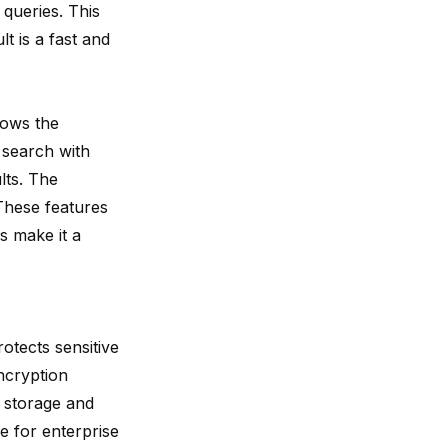
 queries. This
t is a fast and
lows the
 search with
lts. The
 These features
s make it a
otects sensitive
ncryption
g storage and
e for enterprise