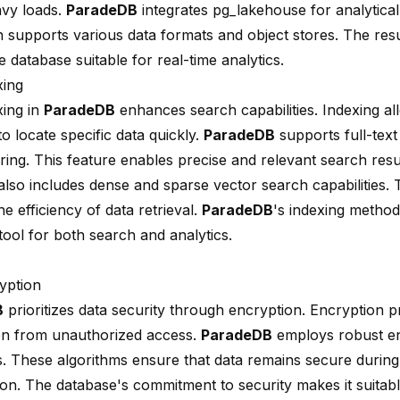
vy loads.
ParadeDB
integrates
pg_lakehouse
for analytical
n supports various data formats and object stores. The resul
 database suitable for real-time analytics.
xing
xing in
ParadeDB
enhances search capabilities. Indexing al
o locate specific data quickly.
ParadeDB
supports full-text
ring
. This feature enables precise and relevant search resu
also includes dense and sparse vector search capabilities.
e efficiency of data retrieval.
ParadeDB
's indexing method
tool for both search and analytics.
yption
B
prioritizes data security through encryption. Encryption pr
on from unauthorized access.
ParadeDB
employs robust e
s. These algorithms ensure that data remains secure durin
ion. The database's commitment to security makes it suitabl