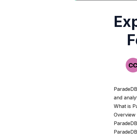
Exp
F
ParadeD
and analyt
What is 
Overview
ParadeDB 
ParadeDB 