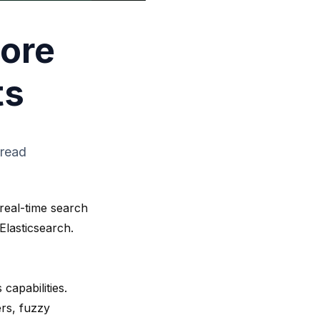
Core
ts
 read
real-time search
Elasticsearch.
apabilities.
rs, fuzzy