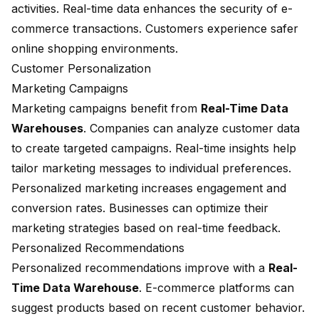
activities. Real-time data enhances the security of e-
commerce transactions. Customers experience safer
online shopping environments.
Customer Personalization
Marketing Campaigns
Marketing campaigns
benefit from
Real-Time Data
Warehouses
. Companies can analyze customer data
to create targeted campaigns. Real-time insights help
tailor marketing messages to individual preferences.
Personalized marketing increases engagement and
conversion rates. Businesses can optimize their
marketing strategies based on real-time feedback.
Personalized Recommendations
Personalized recommendations improve with a
Real-
Time Data Warehouse
. E-commerce platforms can
suggest products based on recent customer behavior.