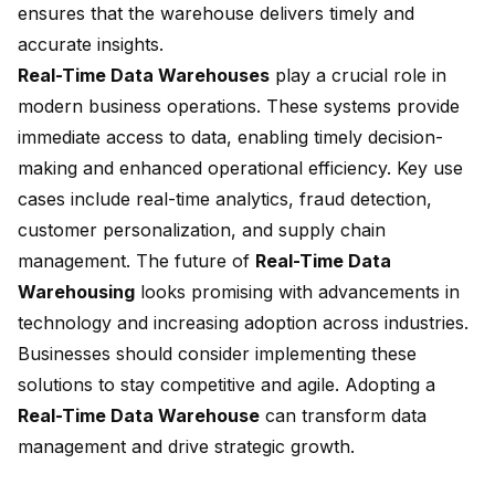
ensures that the warehouse delivers timely and
accurate insights.
Real-Time Data Warehouses
play a crucial role in
modern business operations. These systems provide
immediate access to data
, enabling timely decision-
making and enhanced operational efficiency. Key use
cases include real-time analytics, fraud detection,
customer personalization, and supply chain
management. The future of
Real-Time Data
Warehousing
looks promising with advancements in
technology and increasing adoption across industries.
Businesses should consider implementing these
solutions to stay competitive and agile. Adopting a
Real-Time Data Warehouse
can transform data
management and drive strategic growth.