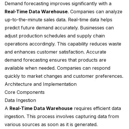
Demand forecasting improves significantly with a
Real-Time Data Warehouse
. Companies can analyze
up-to-the-minute sales data. Real-time data helps
predict future demand accurately. Businesses can
adjust production schedules and supply chain
operations accordingly. This capability reduces waste
and enhances customer satisfaction. Accurate
demand forecasting ensures that products are
available when needed. Companies can respond
quickly to market changes and customer preferences.
Architecture and Implementation
Core Components
Data Ingestion
A
Real-Time Data Warehouse
requires efficient data
ingestion. This process involves capturing data from
various sources as soon as it is generated.