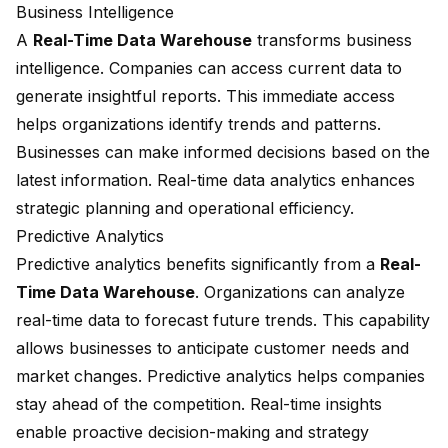
Business Intelligence
A
Real-Time Data Warehouse
transforms business
intelligence. Companies can access current data to
generate insightful reports. This immediate access
helps organizations identify trends and patterns.
Businesses can make informed decisions based on the
latest information. Real-time data analytics enhances
strategic planning and operational efficiency.
Predictive Analytics
Predictive analytics benefits significantly from a
Real-
Time Data Warehouse
. Organizations can analyze
real-time data to forecast future trends. This capability
allows businesses to anticipate customer needs and
market changes. Predictive analytics helps companies
stay ahead of the competition. Real-time insights
enable proactive decision-making and strategy