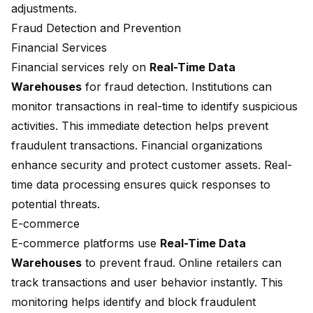
adjustments.
Fraud Detection and Prevention
Financial Services
Financial services rely on
Real-Time Data
Warehouses
for fraud detection. Institutions can
monitor transactions in real-time to identify suspicious
activities. This immediate detection helps prevent
fraudulent transactions. Financial organizations
enhance security and protect customer assets. Real-
time data processing ensures quick responses to
potential threats.
E-commerce
E-commerce platforms use
Real-Time Data
Warehouses
to prevent fraud. Online retailers can
track transactions and user behavior instantly. This
monitoring helps identify and block fraudulent