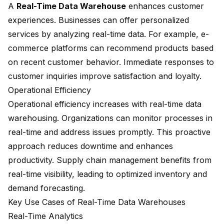
A
Real-Time Data Warehouse
enhances customer
experiences. Businesses can offer personalized
services by analyzing real-time data. For example, e-
commerce platforms can recommend products based
on recent customer behavior. Immediate responses to
customer inquiries improve satisfaction and loyalty.
Operational Efficiency
Operational efficiency increases with real-time data
warehousing. Organizations can monitor processes in
real-time and address issues promptly. This proactive
approach reduces downtime and enhances
productivity. Supply chain management benefits from
real-time visibility, leading to optimized inventory and
demand forecasting.
Key Use Cases of Real-Time Data Warehouses
Real-Time Analytics