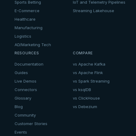
Sports Betting
IoT and Telemetry Pipelines
E-Commerce
Streaming Lakehouse
Healthcare
Manufacturing
Logistics
AD/Marketing Tech
RESOURCES
COMPARE
Documentation
vs Apache Kafka
Guides
vs Apache Flink
Live Demos
vs Spark Streaming
Connectors
vs ksqlDB
Glossary
vs ClickHouse
Blog
vs Debezium
Community
Customer Stories
Events