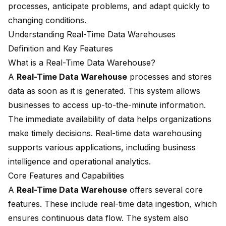
processes, anticipate problems, and adapt quickly to
changing conditions.
Understanding Real-Time Data Warehouses
Definition and Key Features
What is a Real-Time Data Warehouse?
A
Real-Time Data Warehouse
processes and stores
data as soon as it is generated. This system allows
businesses to access up-to-the-minute information.
The immediate availability of data helps organizations
make timely decisions.
Real-time data warehousing
supports various applications, including business
intelligence and operational analytics.
Core Features and Capabilities
A
Real-Time Data Warehouse
offers several core
features. These include real-time data ingestion, which
ensures continuous data flow. The system also