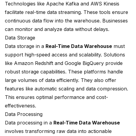
Technologies like Apache Kafka and AWS Kinesis
facilitate real-time data streaming. These tools ensure
continuous data flow into the warehouse. Businesses
can monitor and
analyze data without delays
.
Data Storage
Data storage in a
Real-Time Data Warehouse
must
support high-speed access and scalability. Solutions
like Amazon Redshift and Google BigQuery provide
robust storage capabilities. These platforms handle
large volumes of data efficiently. They also offer
features like automatic scaling and data compression.
This ensures optimal performance and cost-
effectiveness.
Data Processing
Data processing in a
Real-Time Data Warehouse
involves transforming raw data into actionable