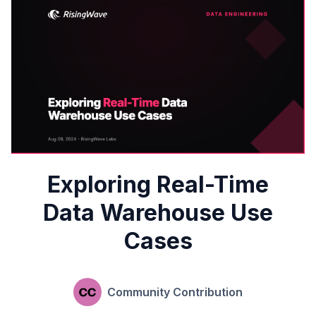
Exploring Real-Time
Data Warehouse Use
Cases
Community Contribution