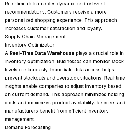
Real-time data enables dynamic and relevant
recommendations. Customers receive a more
personalized shopping experience. This approach
increases customer satisfaction and loyalty.
Supply Chain Management
Inventory Optimization
A
Real-Time Data Warehouse
plays a crucial role in
inventory optimization. Businesses can monitor stock
levels continuously. Immediate data access helps
prevent stockouts and overstock situations. Real-time
insights enable companies to adjust inventory based
on current demand. This approach minimizes holding
costs and maximizes product availability. Retailers and
manufacturers benefit from efficient inventory
management.
Demand Forecasting