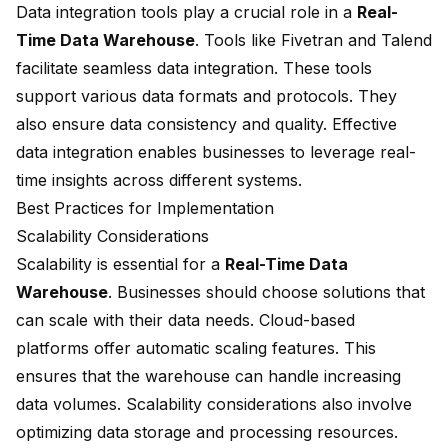
Data integration tools play a crucial role in a
Real-
Time Data Warehouse
. Tools like Fivetran and Talend
facilitate seamless data integration. These tools
support various data formats and protocols. They
also ensure data consistency and quality. Effective
data integration enables businesses to leverage real-
time insights across different systems.
Best Practices for Implementation
Scalability Considerations
Scalability is essential for a
Real-Time Data
Warehouse
. Businesses should choose solutions that
can scale with their data needs. Cloud-based
platforms offer automatic scaling features. This
ensures that the warehouse can handle increasing
data volumes. Scalability considerations also involve
optimizing data storage and processing resources.