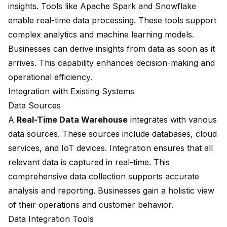
insights. Tools like Apache Spark and Snowflake
enable real-time data processing. These tools support
complex analytics and machine learning models.
Businesses can derive insights from data as soon as it
arrives. This capability
enhances decision-making
and
operational efficiency.
Integration with Existing Systems
Data Sources
A
Real-Time Data Warehouse
integrates with various
data sources. These sources include databases, cloud
services, and IoT devices. Integration ensures that all
relevant data is
captured in real-time
. This
comprehensive data collection supports accurate
analysis and reporting. Businesses gain a holistic view
of their operations and customer behavior.
Data Integration Tools