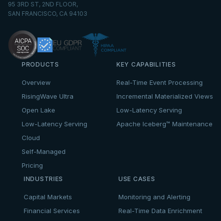
95 3RD ST, 2ND FLOOR,
SAN FRANCISCO, CA 94103
PRODUCTS
KEY CAPABILITIES
Overview
Real-Time Event Processing
RisingWave Ultra
Incremental Materialized Views
Open Lake
Low-Latency Serving
Low-Latency Serving
Apache Iceberg™ Maintenance
Cloud
Self-Managed
Pricing
INDUSTRIES
USE CASES
Capital Markets
Monitoring and Alerting
Financial Services
Real-Time Data Enrichment