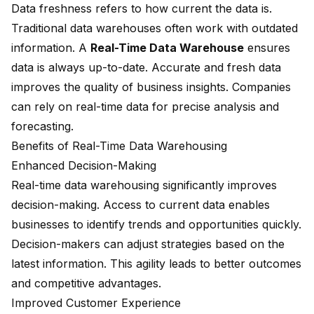
Data freshness refers to how current the data is.
Traditional data warehouses often work with outdated
information. A
Real-Time Data Warehouse
ensures
data is always up-to-date. Accurate and fresh data
improves the quality of business insights. Companies
can rely on real-time data for precise analysis and
forecasting.
Benefits of Real-Time Data Warehousing
Enhanced Decision-Making
Real-time data warehousing significantly improves
decision-making. Access to current data enables
businesses to identify trends and opportunities quickly.
Decision-makers can adjust strategies based on the
latest information. This agility leads to better outcomes
and competitive advantages.
Improved Customer Experience