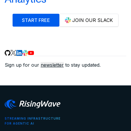
START FREE
JOIN OUR SLACK
Sign up for our
newsletter
to stay updated.
STREAMING INFRASTRUCTURE
FOR AGENTIC AI