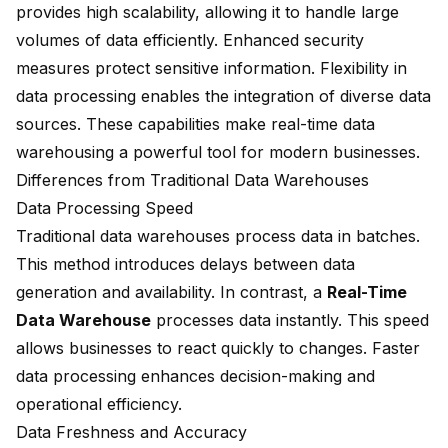
provides high scalability, allowing it to handle large
volumes of data efficiently. Enhanced security
measures protect sensitive information. Flexibility in
data processing enables the integration of diverse data
sources. These capabilities make real-time data
warehousing a powerful tool for modern businesses.
Differences from Traditional Data Warehouses
Data Processing Speed
Traditional data warehouses process data in batches.
This method introduces delays between data
generation and availability. In contrast, a
Real-Time
Data Warehouse
processes data instantly. This speed
allows businesses to
react quickly to changes
. Faster
data processing enhances decision-making and
operational efficiency.
Data Freshness and Accuracy