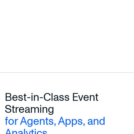
Best-in-Class Event
Streaming
for Agents, Apps, and
Analytics