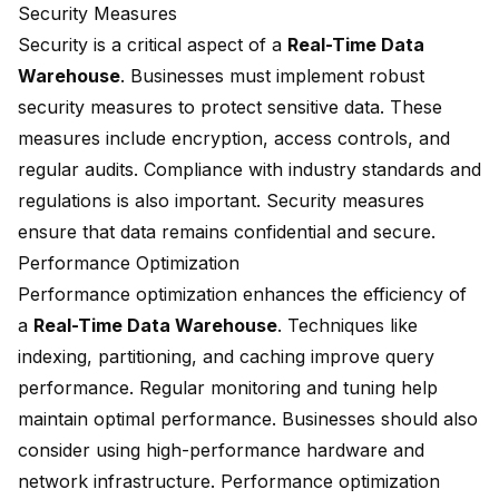
Security Measures
Security is a critical aspect of a
Real-Time Data
Warehouse
. Businesses must implement robust
security measures to protect sensitive data. These
measures include encryption, access controls, and
regular audits. Compliance with industry standards and
regulations is also important. Security measures
ensure that data remains confidential and secure.
Performance Optimization
Performance optimization enhances the efficiency of
a
Real-Time Data Warehouse
. Techniques like
indexing, partitioning, and caching improve query
performance. Regular monitoring and tuning help
maintain optimal performance. Businesses should also
consider using high-performance hardware and
network infrastructure. Performance optimization