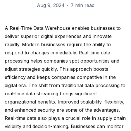
Aug 9, 2024
·
7 min read
A
Real-Time Data Warehouse
enables businesses to
deliver superior digital experiences and innovate
rapidly. Modern businesses require the ability to
respond to changes immediately. Real-time data
processing helps companies spot opportunities and
adjust strategies quickly. This approach boosts
efficiency and keeps companies competitive in the
digital era. The
shift from traditional data processing
to
real-time data streaming brings significant
organizational benefits. Improved scalability, flexibility,
and enhanced security are some of the advantages.
Real-time data also plays a crucial role in
supply chain
visibility
and decision-making. Businesses can monitor