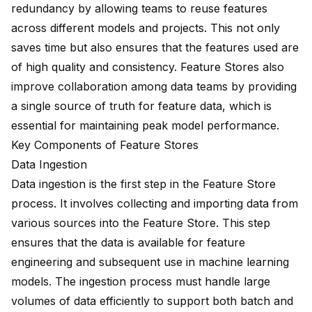
redundancy by allowing teams to reuse features
across different models and projects. This not only
saves time but also ensures that the features used are
of high quality and consistency. Feature Stores also
improve collaboration among data teams by providing
a single source of truth for feature data, which is
essential for maintaining peak model performance.
Key Components of Feature Stores
Data Ingestion
Data ingestion is the first step
in the Feature Store
process. It involves collecting and importing data from
various sources into the Feature Store. This step
ensures that the data is available for feature
engineering and subsequent use in machine learning
models. The ingestion process must handle large
volumes of data efficiently to support both batch and