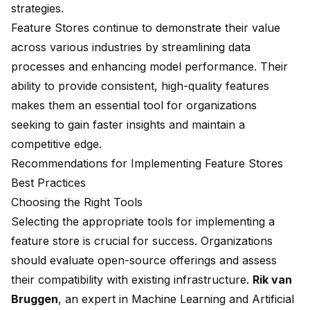
strategies.
Feature Stores continue to demonstrate their value
across various industries by streamlining data
processes and enhancing model performance. Their
ability to provide consistent, high-quality features
makes them an essential tool for organizations
seeking to gain faster insights and maintain a
competitive edge.
Recommendations for Implementing Feature Stores
Best Practices
Choosing the Right Tools
Selecting the appropriate tools for implementing a
feature store is crucial for success. Organizations
should evaluate open-source offerings and assess
their compatibility with existing infrastructure.
Rik van
Bruggen
, an expert in Machine Learning and Artificial