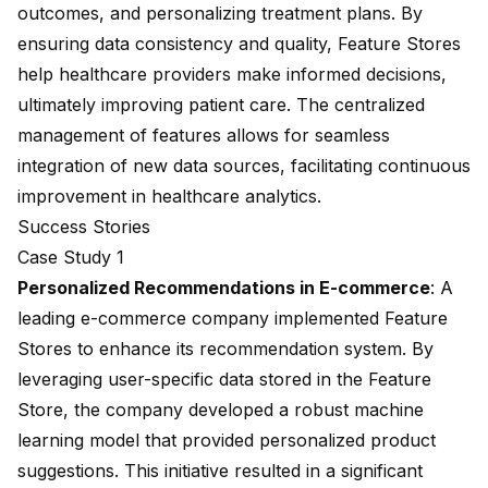
outcomes, and personalizing treatment plans. By
ensuring data consistency and quality, Feature Stores
help healthcare providers make informed decisions,
ultimately improving patient care. The centralized
management of features allows for seamless
integration of new data sources, facilitating continuous
improvement in healthcare analytics.
Success Stories
Case Study 1
Personalized Recommendations
in E-commerce
: A
leading e-commerce company implemented Feature
Stores to enhance its recommendation system. By
leveraging user-specific data stored in the Feature
Store, the company developed a robust machine
learning model that provided personalized product
suggestions. This initiative resulted in a significant