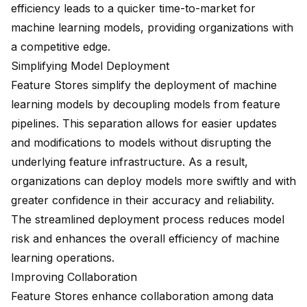
efficiency leads to a quicker time-to-market for
machine learning models, providing organizations with
a competitive edge.
Simplifying Model Deployment
Feature Stores simplify the deployment of machine
learning models by decoupling models from feature
pipelines. This separation allows for easier updates
and modifications to models without disrupting the
underlying feature infrastructure. As a result,
organizations can deploy models more swiftly and with
greater confidence in their accuracy and reliability.
The streamlined deployment process reduces model
risk and enhances the overall efficiency of machine
learning operations.
Improving Collaboration
Feature Stores enhance collaboration among data