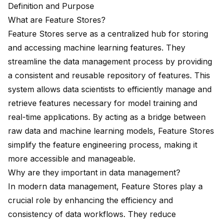
Definition and Purpose
What are Feature Stores?
Feature Stores serve as a
centralized hub for storing
and accessing machine learning features. They
streamline the data management process by providing
a consistent and
reusable repository
of features. This
system allows data scientists to
efficiently manage and
retrieve
features necessary for model training and
real-time applications. By acting as a bridge between
raw data and machine learning models, Feature Stores
simplify the feature engineering process, making it
more accessible and manageable.
Why are they important in data management?
In modern data management, Feature Stores play a
crucial role by enhancing the efficiency and
consistency of data workflows. They reduce