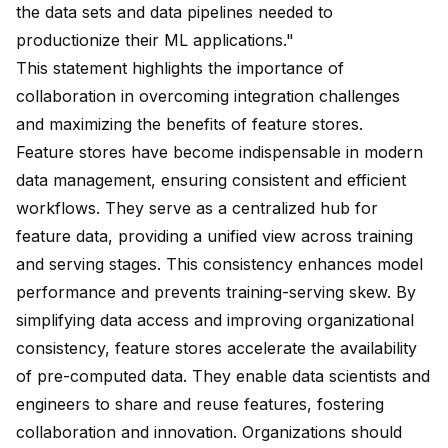
the data sets and data pipelines needed to
productionize their ML applications."
This statement highlights the importance of
collaboration in overcoming integration challenges
and maximizing the benefits of feature stores.
Feature stores have become indispensable in modern
data management, ensuring consistent and efficient
workflows. They serve as a
centralized hub for
feature data
, providing a unified view across training
and serving stages. This consistency enhances model
performance and prevents training-serving skew. By
simplifying data access
and improving organizational
consistency, feature stores accelerate the availability
of pre-computed data. They enable data scientists and
engineers to
share and reuse features
, fostering
collaboration and innovation. Organizations should