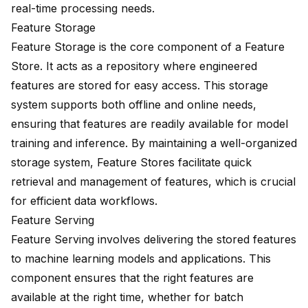
real-time processing needs.
Feature Storage
Feature Storage is the core component of a Feature
Store. It acts as a repository where engineered
features are stored for easy access. This storage
system
supports both offline and online
needs,
ensuring that features are readily available for model
training and inference. By maintaining a well-organized
storage system, Feature Stores facilitate quick
retrieval and management of features, which is crucial
for efficient data workflows.
Feature Serving
Feature Serving involves delivering the stored features
to machine learning models and applications. This
component ensures that the right features are
available at the right time, whether for batch