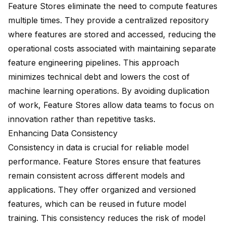
Feature Stores eliminate the need to compute features
multiple times. They provide a centralized repository
where features are stored and accessed, reducing the
operational costs associated with maintaining separate
feature engineering pipelines. This approach
minimizes technical debt and
lowers the cost
of
machine learning operations. By
avoiding duplication
of work
, Feature Stores allow data teams to focus on
innovation rather than repetitive tasks.
Enhancing Data Consistency
Consistency in data is crucial for reliable model
performance. Feature Stores ensure that features
remain consistent across different models and
applications. They offer organized and versioned
features, which can be reused in future model
training. This consistency reduces the risk of model