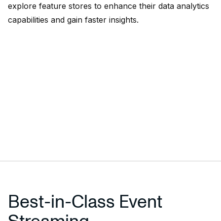
explore feature stores to enhance their data analytics
capabilities and gain faster insights.
Best-in-Class Event
Streaming