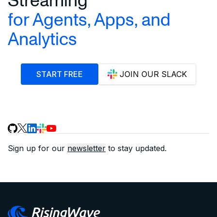
for Agents, Apps, and
Analytics
START FREE
JOIN OUR SLACK
Sign up for our
newsletter
to stay updated.