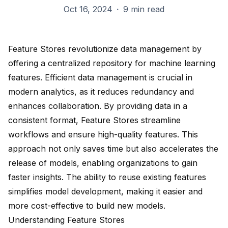
Oct 16, 2024
·
9 min read
Feature Stores revolutionize data management by
offering a centralized repository for machine learning
features. Efficient data management is crucial in
modern analytics, as it reduces redundancy and
enhances collaboration. By providing data in a
consistent format, Feature Stores streamline
workflows and ensure
high-quality features
. This
approach not only
saves time
but also accelerates the
release of models, enabling organizations to gain
faster insights. The ability to reuse existing features
simplifies model development, making it easier and
more cost-effective to build new models.
Understanding Feature Stores