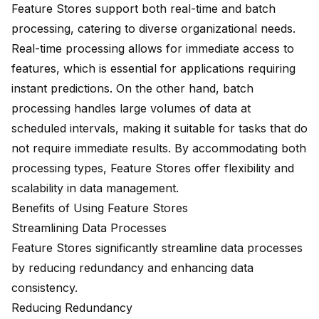
Feature Stores support both real-time and batch
processing, catering to diverse organizational needs.
Real-time processing allows for immediate access to
features, which is essential for applications requiring
instant predictions. On the other hand, batch
processing handles large volumes of data at
scheduled intervals, making it suitable for tasks that do
not require immediate results. By accommodating both
processing types, Feature Stores offer flexibility and
scalability in data management.
Benefits of Using Feature Stores
Streamlining Data Processes
Feature Stores significantly streamline data processes
by reducing redundancy and enhancing data
consistency.
Reducing Redundancy