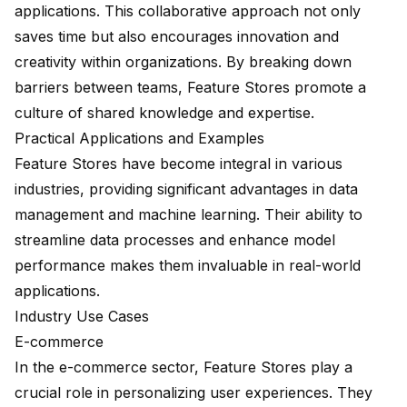
applications. This collaborative approach not only
saves time but also encourages innovation and
creativity within organizations. By breaking down
barriers between teams, Feature Stores promote a
culture of shared knowledge and expertise.
Practical Applications and Examples
Feature Stores have become integral in various
industries, providing significant advantages in data
management and machine learning. Their ability to
streamline data processes
and enhance model
performance makes them invaluable in real-world
applications.
Industry Use Cases
E-commerce
In the e-commerce sector, Feature Stores play a
crucial role in personalizing user experiences. They