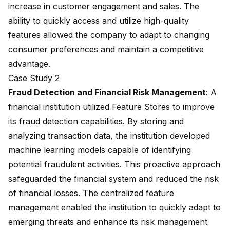
increase in customer engagement and sales. The
ability to quickly access and utilize high-quality
features allowed the company to adapt to changing
consumer preferences and maintain a competitive
advantage.
Case Study 2
Fraud Detection
and Financial Risk Management
: A
financial institution utilized Feature Stores to improve
its fraud detection capabilities. By storing and
analyzing transaction data, the institution developed
machine learning models capable of identifying
potential fraudulent activities. This proactive approach
safeguarded the financial system and reduced the risk
of financial losses. The centralized feature
management enabled the institution to quickly adapt to
emerging threats and enhance its risk management