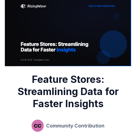
Feature Stores:
Streamlining Data for
Faster Insights
Community Contribution