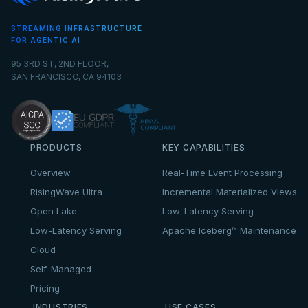
STREAMING INFRASTRUCTURE
FOR AGENTIC AI
95 3RD ST, 2ND FLOOR,
SAN FRANCISCO, CA 94103
PRODUCTS
KEY CAPABILITIES
Overview
Real-Time Event Processing
RisingWave Ultra
Incremental Materialized Views
Open Lake
Low-Latency Serving
Low-Latency Serving
Apache Iceberg™ Maintenance
Cloud
Self-Managed
Pricing
INDUSTRIES
USE CASES