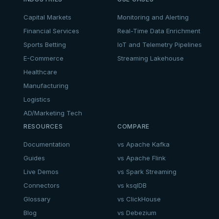
Capital Markets
Monitoring and Alerting
Financial Services
Real-Time Data Enrichment
Sports Betting
IoT and Telemetry Pipelines
E-Commerce
Streaming Lakehouse
Healthcare
Manufacturing
Logistics
AD/Marketing Tech
RESOURCES
COMPARE
Documentation
vs Apache Kafka
Guides
vs Apache Flink
Live Demos
vs Spark Streaming
Connectors
vs ksqlDB
Glossary
vs ClickHouse
Blog
vs Debezium