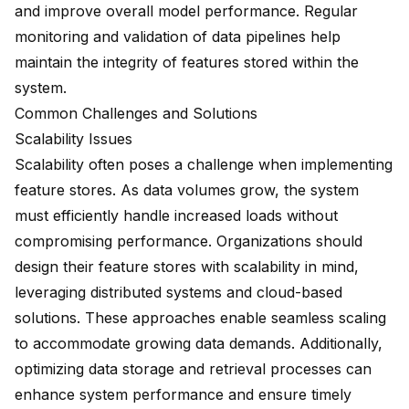
and improve overall model performance. Regular
monitoring and validation of data pipelines help
maintain the integrity of features stored within the
system.
Common Challenges and Solutions
Scalability Issues
Scalability often poses a challenge when implementing
feature stores. As data volumes grow, the system
must efficiently handle increased loads without
compromising performance. Organizations should
design their feature stores with
scalability in mind
,
leveraging distributed systems and cloud-based
solutions. These approaches enable seamless scaling
to accommodate growing data demands. Additionally,
optimizing data storage and retrieval processes can
enhance system performance and ensure timely