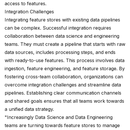
access to features.
Integration Challenges
Integrating feature stores with existing data pipelines
can be complex. Successful integration requires
collaboration between data science
and engineering
teams. They must create a pipeline that starts with raw
data sources, includes processing steps, and ends
with ready-to-use features. This process involves data
ingestion, feature engineering, and feature storage. By
fostering cross-team collaboration, organizations can
overcome integration challenges and streamline
data
pipelines
. Establishing clear communication channels
and shared goals ensures that all teams work towards
a unified data strategy.
"Increasingly Data Science and Data Engineering
teams are
turning towards feature stores
to manage