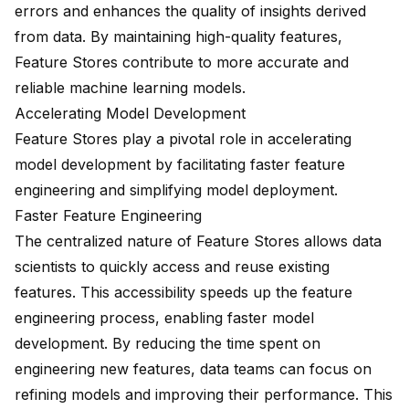
errors and
enhances the quality
of insights derived
from data. By maintaining high-quality features,
Feature Stores contribute to more accurate and
reliable machine learning models.
Accelerating Model Development
Feature Stores play a pivotal role in accelerating
model development by facilitating
faster feature
engineering
and simplifying model deployment.
Faster Feature Engineering
The centralized nature of Feature Stores allows data
scientists to quickly access and reuse existing
features. This accessibility speeds up the feature
engineering process, enabling faster model
development. By reducing the time spent on
engineering new features, data teams can focus on
refining models and improving their performance. This