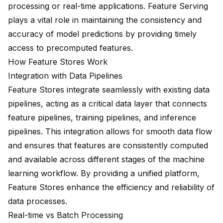
processing or real-time applications. Feature Serving
plays a vital role in maintaining the consistency and
accuracy of model predictions by providing timely
access to precomputed features.
How Feature Stores Work
Integration with Data Pipelines
Feature Stores integrate seamlessly with existing data
pipelines, acting as a critical data layer that connects
feature pipelines, training pipelines, and inference
pipelines. This integration allows for smooth data flow
and ensures that features are consistently computed
and available across different stages of the machine
learning workflow. By providing a unified platform,
Feature Stores enhance the efficiency and reliability of
data processes.
Real-time vs Batch Processing