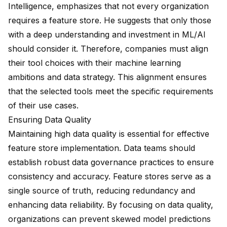
Intelligence, emphasizes that
not every organization
requires
a feature store. He suggests that only those
with a deep understanding and investment in ML/AI
should consider it. Therefore, companies must align
their tool choices with their machine learning
ambitions and data strategy. This alignment ensures
that the selected tools meet the specific requirements
of their use cases.
Ensuring Data Quality
Maintaining high data quality is essential for effective
feature store implementation. Data teams should
establish robust data governance practices to ensure
consistency and accuracy. Feature stores serve as a
single source of truth,
reducing redundancy
and
enhancing data reliability. By focusing on data quality,
organizations can prevent skewed model predictions