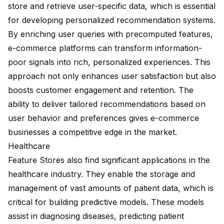
store and retrieve user-specific data, which is essential
for developing personalized recommendation systems.
By
enriching user queries
with precomputed features,
e-commerce platforms can transform information-
poor signals into rich, personalized experiences. This
approach not only enhances user satisfaction but also
boosts customer engagement and retention. The
ability to deliver tailored recommendations based on
user behavior and preferences gives e-commerce
businesses a competitive edge in the market.
Healthcare
Feature Stores also find significant applications in the
healthcare industry. They enable the storage and
management of vast amounts of patient data, which is
critical for building predictive models. These models
assist in diagnosing diseases, predicting patient