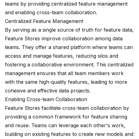
teams by providing centralized feature management
and enabling cross-team collaboration.
Centralized Feature Management
By serving as a single source of truth for feature data,
Feature Stores improve collaboration among data
teams. They offer a shared platform where teams can
access and manage features, reducing silos and
fostering a collaborative environment. This centralized
management ensures that all team members work
with the same high-quality features, leading to more
cohesive and effective data projects.
Enabling Cross-team Collaboration
Feature Stores facilitate cross-team collaboration by
providing a common framework for feature sharing
and reuse. Teams can leverage each other's work,
building on existing features to create new models and