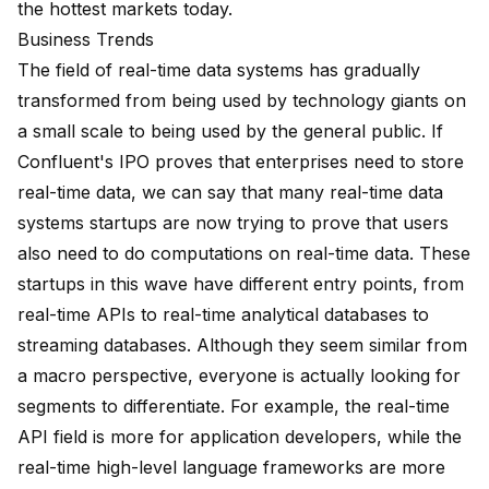
the hottest markets today.
Business Trends
The field of real-time data systems has gradually
transformed from being used by technology giants on
a small scale to being used by the general public. If
Confluent's IPO proves that enterprises need to store
real-time data, we can say that many real-time data
systems startups are now trying to prove that users
also need to do computations on real-time data. These
startups in this wave have different entry points, from
real-time APIs to real-time analytical databases to
streaming databases. Although they seem similar from
a macro perspective, everyone is actually looking for
segments to differentiate. For example, the real-time
API field is more for application developers, while the
real-time high-level language frameworks are more