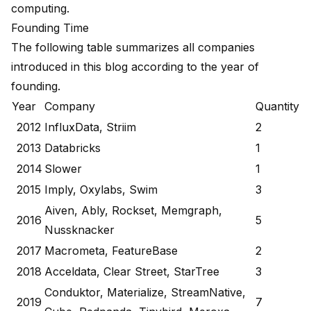
computing.
Founding Time
The following table summarizes all companies
introduced in this blog according to the year of
founding.
Year
Company
Quantity
2012
InfluxData, Striim
2
2013
Databricks
1
2014
Slower
1
2015
Imply, Oxylabs, Swim
3
Aiven, Ably, Rockset, Memgraph,
2016
5
Nussknacker
2017
Macrometa, FeatureBase
2
2018
Acceldata, Clear Street, StarTree
3
Conduktor, Materialize, StreamNative,
2019
7