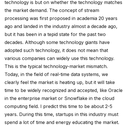
technology is but on whether the technology matches
the market demand. The concept of stream
processing was first proposed in academia 20 years
ago and landed in the industry almost a decade ago,
but it has been in a tepid state for the past two
decades. Although some technology giants have
adopted such technology, it does not mean that
various companies can widely use this technology.
This is the typical technology-market mismatch.
Today, in the field of real-time data systems, we
clearly feel the market is heating up, but it will take
time to be widely recognized and accepted, like Oracle
in the enterprise market or Snowflake in the cloud
computing field. I predict this time to be about 2-5
years. During this time, startups in this industry must
spend a lot of time and energy educating the market.