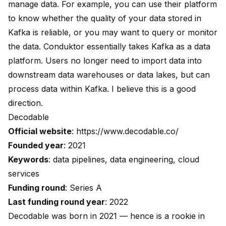
manage data. For example, you can use their platform
to know whether the quality of your data stored in
Kafka is reliable, or you may want to query or monitor
the data. Conduktor essentially takes Kafka as a data
platform. Users no longer need to import data into
downstream data warehouses or data lakes, but can
process data within Kafka. I believe this is a good
direction.
Decodable
Official website
:
https://www.decodable.co/
Founded year
: 2021
Keywords
: data pipelines, data engineering, cloud
services
Funding round
: Series A
Last funding round year
: 2022
Decodable was born in 2021 — hence is a rookie in