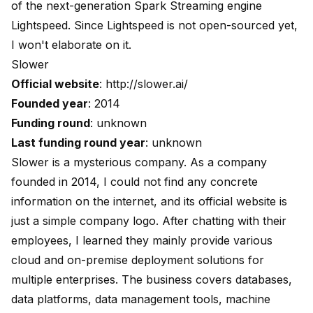
of the next-generation Spark Streaming engine
Lightspeed
. Since Lightspeed is not open-sourced yet,
I won't elaborate on it.
Slower
Official website
:
http://slower.ai/
Founded year
: 2014
Funding round
: unknown
Last funding round year
: unknown
Slower is a mysterious company. As a company
founded in 2014, I could not find any concrete
information on the internet, and its official website is
just a simple company logo. After chatting with their
employees, I learned they mainly provide various
cloud and on-premise deployment solutions for
multiple enterprises. The business covers databases,
data platforms, data management tools, machine