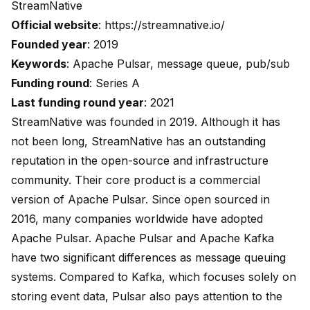
StreamNative
Official website
:
https://streamnative.io/
Founded year
: 2019
Keywords
: Apache Pulsar, message queue, pub/sub
Funding round
: Series A
Last funding round year
: 2021
StreamNative was founded in 2019. Although it has
not been long, StreamNative has an outstanding
reputation in the open-source and infrastructure
community. Their core product is a commercial
version of Apache Pulsar. Since open sourced in
2016, many companies worldwide have adopted
Apache Pulsar. Apache Pulsar and Apache Kafka
have two significant differences as message queuing
systems. Compared to Kafka, which focuses solely on
storing event data, Pulsar also pays attention to the