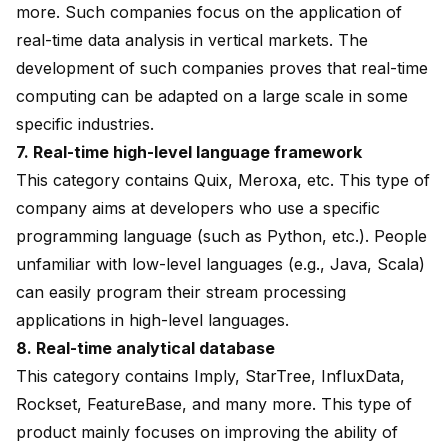
more. Such companies focus on the application of
real-time data analysis in vertical markets. The
development of such companies proves that real-time
computing can be adapted on a large scale in some
specific industries.
7. Real-time high-level language framework
This category contains Quix, Meroxa, etc. This type of
company aims at developers who use a specific
programming language (such as Python, etc.). People
unfamiliar with low-level languages (e.g., Java, Scala)
can easily program their stream processing
applications in high-level languages.
8. Real-time analytical database
This category contains Imply, StarTree, InfluxData,
Rockset, FeatureBase, and many more. This type of
product mainly focuses on improving the ability of