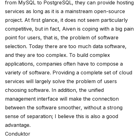
from MySQL to PostgreSQL, they can provide hosting
services as long as it is a mainstream open-source
project. At first glance, it does not seem particularly
competitive, but in fact, Aiven is coping with a big pain
point for users, that is, the problem of software
selection. Today there are too much data software,
and they are too complex. To build complex
applications, companies often have to compose a
variety of software. Providing a complete set of cloud
services will largely solve the problem of users
choosing software. In addition, the unified
management interface will make the connection
between the software smoother, without a strong
sense of separation; I believe this is also a good
advantage.
Conduktor