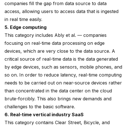
companies fill the gap from data source to data
access, allowing users to access data that is ingested
in real time easily.
5. Edge computing
This category includes Ably et al. — companies
focusing on real-time data processing on edge
devices, which are very close to the data source. A
critical source of real-time data is the data generated
by edge devices, such as sensors, mobile phones, and
so on. In order to reduce latency, real-time computing
needs to be carried out on near-source devices rather
than concentrated in the data center on the cloud
brute-forcibly. This also brings new demands and
challenges to the basic software.
6. Real-time vertical industry SaaS
This category contains Clear Street, Bicycle, and