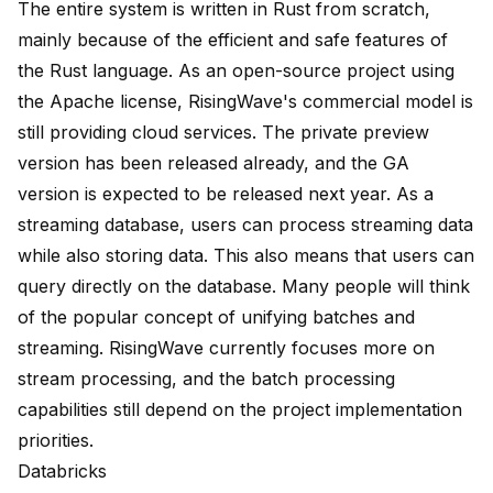
The entire system is written in Rust from scratch,
mainly because of the efficient and safe features of
the Rust language. As an open-source project using
the Apache license, RisingWave's commercial model is
still providing cloud services. The private preview
version has been released already, and the GA
version is expected to be released next year. As a
streaming database, users can process streaming data
while also storing data. This also means that users can
query directly on the database. Many people will think
of the popular concept of unifying batches and
streaming. RisingWave currently focuses more on
stream processing, and the batch processing
capabilities still depend on the project implementation
priorities.
Databricks