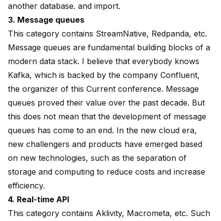
another database. and import.
3. Message queues
This category contains StreamNative, Redpanda, etc.
Message queues are fundamental building blocks of a
modern data stack. I believe that everybody knows
Kafka, which is backed by the company Confluent,
the organizer of this Current conference. Message
queues proved their value over the past decade. But
this does not mean that the development of message
queues has come to an end. In the new cloud era,
new challengers and products have emerged based
on new technologies, such as the separation of
storage and computing to reduce costs and increase
efficiency.
4. Real-time API
This category contains Aklivity, Macrometa, etc. Such