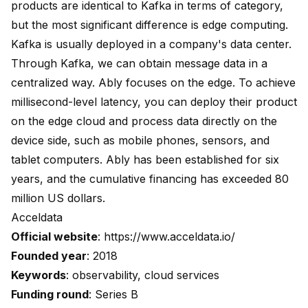
products are identical to Kafka in terms of category,
but the most significant difference is edge computing.
Kafka is usually deployed in a company's data center.
Through Kafka, we can obtain message data in a
centralized way. Ably focuses on the edge. To achieve
millisecond-level latency, you can deploy their product
on the edge cloud and process data directly on the
device side, such as mobile phones, sensors, and
tablet computers. Ably has been established for six
years, and the cumulative financing has exceeded 80
million US dollars.
Acceldata
Official website
:
https://www.acceldata.io/
Founded year
: 2018
Keywords
: observability, cloud services
Funding round
: Series B