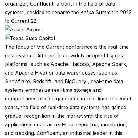
organizer, Confluent, a giant in the field of data
systems, decided to rename the Kafka Summit in 2022
to Current 22.
The focus of the Current conference is the real-time
data system. Different from widely adopted big data
platforms (such as Apache Hadoop, Apache Spark,
and Apache Hive) or data warehouses (such as
Snowflake, Redshift, and BigQuery), real-time data
systems emphasize real-time storage and
computations of data generated in real-time. In recent
years, the field of real-time data systems has gained
gradual recognition in the market with the rise of
applications such as real-time reporting, monitoring,
and tracking. Confluent, an industrial leader in this