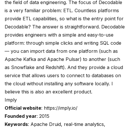
the field of data engineering. The focus of Decodable
is a very familiar problem: ETL. Countless platforms
provide ETL capabilities, so what is the entry point for
Decodable? The answer is straightforward. Decodable
provides engineers with a simple and easy-to-use
platform: through simple clicks and writing SQL code
— you can import data from one platform (such as
Apache Kafka and Apache Pulsar) to another (such
as Snowflake and Redshift). And they provide a cloud
service that allows users to connect to databases on
the cloud without installing any software locally. I
believe this is also an excellent product.
Imply
Official website
:
https://imply.io/
Founded year
: 2015
Keywords
: Apache Druid, real-time analytics,