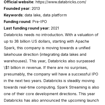
Official website
:
https://www.databricks.com/
Founded year
: 2013
Keywords
: data lake, data platform
Funding round
: Pre-IPO
Last funding round year
: 2021
Databricks needs no introduction. With a valuation of
up to 38 billion US dollars, starting with Apache
Spark, this company is moving towards a unified
lakehouse direction (integrating data lakes and
warehouses). This year, Databricks also surpassed
\$1 billion in revenue. If there are no surprises,
presumably, the company will have a successful IPO
in the next two years. Databricks is steadily moving
towards real-time computing. Spark Streaming is also
one of their core development directions. This year
Databricks has also announced the upcoming launch