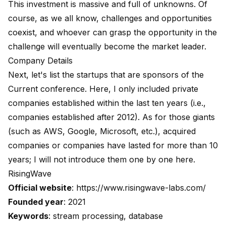
This investment is massive and full of unknowns. Of
course, as we all know, challenges and opportunities
coexist, and whoever can grasp the opportunity in the
challenge will eventually become the market leader.
Company Details
Next, let's list the startups that are sponsors of the
Current conference. Here, I only included private
companies established within the last ten years (i.e.,
companies established after 2012). As for those giants
(such as AWS, Google, Microsoft, etc.), acquired
companies or companies have lasted for more than 10
years; I will not introduce them one by one here.
RisingWave
Official website
:
https://www.risingwave-labs.com/
Founded year
: 2021
Keywords
: stream processing, database