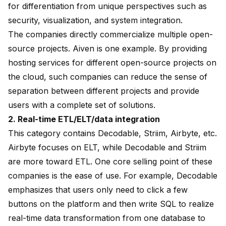
for differentiation from unique perspectives such as
security, visualization, and system integration.
The companies directly commercialize multiple open-
source projects. Aiven is one example. By providing
hosting services for different open-source projects on
the cloud, such companies can reduce the sense of
separation between different projects and provide
users with a complete set of solutions.
2. Real-time ETL/ELT/data integration
This category contains Decodable, Striim, Airbyte, etc.
Airbyte focuses on ELT, while Decodable and Striim
are more toward ETL. One core selling point of these
companies is the ease of use. For example, Decodable
emphasizes that users only need to click a few
buttons on the platform and then write SQL to realize
real-time data transformation from one database to