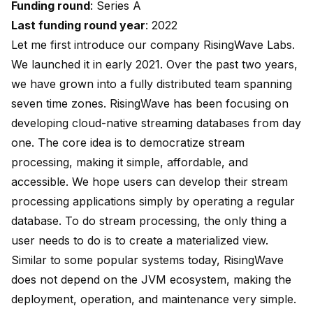
Funding round
: Series A
Last funding round year
: 2022
Let me first introduce our company RisingWave Labs.
We launched it in early 2021. Over the past two years,
we have grown into a fully distributed team spanning
seven time zones. RisingWave has been focusing on
developing cloud-native streaming databases from day
one. The core idea is to democratize stream
processing, making it simple, affordable, and
accessible. We hope users can develop their stream
processing applications simply by operating a regular
database. To do stream processing, the only thing a
user needs to do is to create a materialized view.
Similar to some popular systems today, RisingWave
does not depend on the JVM ecosystem, making the
deployment, operation, and maintenance very simple.