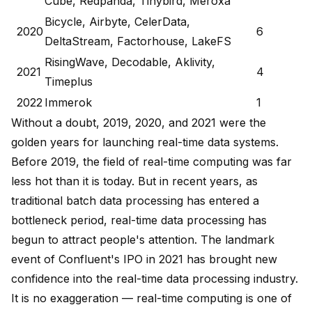
Cube, Redpanda, Tinybird, Meroxa
Bicycle, Airbyte, CelerData,
2020
6
DeltaStream, Factorhouse, LakeFS
RisingWave, Decodable, Aklivity,
2021
4
Timeplus
2022
Immerok
1
Without a doubt, 2019, 2020, and 2021 were the
golden years for launching real-time data systems.
Before 2019, the field of real-time computing was far
less hot than it is today. But in recent years, as
traditional batch data processing has entered a
bottleneck period, real-time data processing has
begun to attract people's attention. The landmark
event of Confluent's IPO in 2021 has brought new
confidence into the real-time data processing industry.
It is no exaggeration — real-time computing is one of