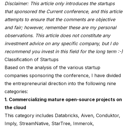
Disclaimer: This article only introduces the startups
that sponsored the Current conference, and this article
attempts to ensure that the comments are objective
and fair; however, remember these are my personal
observations. This article does not constitute any
investment advice on any specific company, but I do
recommend you invest in this field for the long term :-)
Classification of Startups
Based on the analysis of the various startup
companies sponsoring the conference, I have divided
the entrepreneurial direction into the following nine
categories:
1. Commercializing mature open-source projects on
the cloud
This category includes Databricks, Aiven, Conduktor,
Imply, StreamNative, StarTree, Immerok,