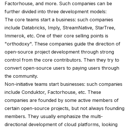
Factorhouse, and more. Such companies can be
further divided into three development models:
The core teams start a business: such companies
include Databricks, Imply, StreamNative, StarTree,
Immerok, etc. One of their core selling points is
"orthodoxy". These companies guide the direction of
open-source project development through strong
control from the core contributors. Then they try to
convert open-source users to paying users through
the community.
Non-initiative teams start businesses: such companies
include Conduktor, Factorhouse, etc. These
companies are founded by some active members of
certain open-source projects, but not always founding
members. They usually emphasize the multi-
directional development of cloud platforms, looking