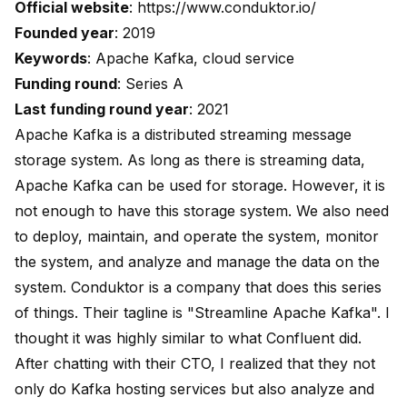
Official website
:
https://www.conduktor.io/
Founded year
: 2019
Keywords
: Apache Kafka, cloud service
Funding round
: Series A
Last funding round year
: 2021
Apache Kafka is a distributed streaming message
storage system. As long as there is streaming data,
Apache Kafka can be used for storage. However, it is
not enough to have this storage system. We also need
to deploy, maintain, and operate the system, monitor
the system, and analyze and manage the data on the
system. Conduktor is a company that does this series
of things. Their tagline is "Streamline Apache Kafka". I
thought it was highly similar to what Confluent did.
After chatting with their CTO, I realized that they not
only do Kafka hosting services but also analyze and