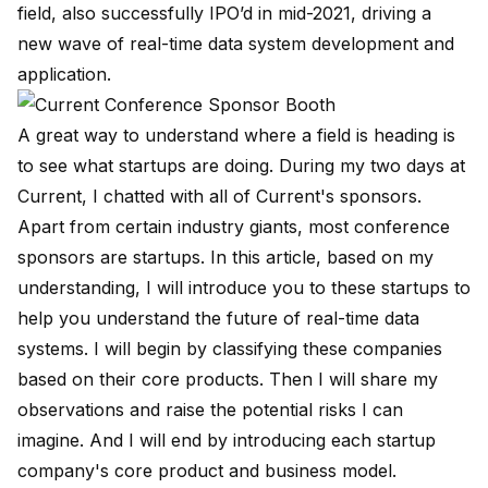
field, also successfully IPO’d in mid-2021, driving a
new wave of real-time data system development and
application.
A great way to understand where a field is heading is
to see what startups are doing. During my two days at
Current, I chatted with all of Current's sponsors.
Apart from certain industry giants, most conference
sponsors are startups. In this article, based on my
understanding, I will introduce you to these startups to
help you understand the future of real-time data
systems. I will begin by classifying these companies
based on their core products. Then I will share my
observations and raise the potential risks I can
imagine. And I will end by introducing each startup
company's core product and business model.