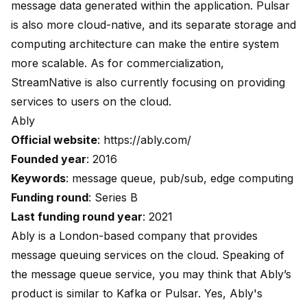
message data generated within the application. Pulsar
is also more cloud-native, and its separate storage and
computing architecture can make the entire system
more scalable. As for commercialization,
StreamNative is also currently focusing on providing
services to users on the cloud.
Ably
Official website
:
https://ably.com/
Founded year
: 2016
Keywords
: message queue, pub/sub, edge computing
Funding round
: Series B
Last funding round year
: 2021
Ably is a London-based company that provides
message queuing services on the cloud. Speaking of
the message queue service, you may think that Ably’s
product is similar to Kafka or Pulsar. Yes, Ably's