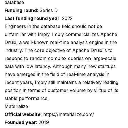
database
Funding round
: Series D
Last funding round year
: 2022
Engineers in the database field should not be
unfamiliar with Imply. Imply commercializes Apache
Druid, a well-known real-time analysis engine in the
industry. The core objective of Apache Druid is to
respond to random complex queries on large-scale
data with low latency. Although many new startups
have emerged in the field of real-time analysis in
recent years, Imply still maintains a relatively leading
position in terms of customer volume by virtue of its
stable performance.
Materialize
Official website
:
https://materialize.com/
Founded year
: 2019