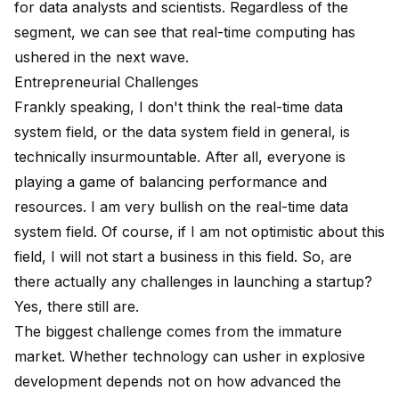
for data analysts and scientists. Regardless of the
segment, we can see that real-time computing has
ushered in the next wave.
Entrepreneurial Challenges
Frankly speaking, I don't think the real-time data
system field, or the data system field in general, is
technically insurmountable. After all, everyone is
playing a game of balancing performance and
resources. I am very bullish on the real-time data
system field. Of course, if I am not optimistic about this
field, I will not start a business in this field. So, are
there actually any challenges in launching a startup?
Yes, there still are.
The biggest challenge comes from the immature
market. Whether technology can usher in explosive
development depends not on how advanced the