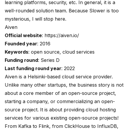
learning platforms, security, etc. In general, it is a
well-rounded solution team. Because Slower is too
mysterious, I will stop here.
Aiven
Official website
:
https://aiven.io/
Founded year
: 2016
Keywords
: open source, cloud services
Funding round
: Series D
Last funding round year
: 2022
Aiven is a Helsinki-based cloud service provider.
Unlike many other startups, the business story is not
about a core member of an open-source project,
starting a company, or commercializing an open-
source project. It is about providing cloud hosting
services for various existing open-source projects!
From Kafka to Flink, from ClickHouse to InfluxDB,