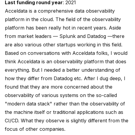
Last funding round year
: 2021
Acceldata is a comprehensive data observability
platform in the cloud. The field of the observability
platform has been really hot in recent years. Aside
from market leaders — Splunk and Datadog —there
are also various other startups working in this field.
Based on conversations with Acceldata folks, I would
think Acceldata is an observability platform that does
everything. But I needed a better understanding of
how they differ from Datadog etc. After I dug deep, I
found that they are more concerned about the
observability of various systems on the so-called
"modern data stack" rather than the observability of
the machine itself or traditional applications such as
CI/CD. What they observe is slightly different from the
focus of other companies.