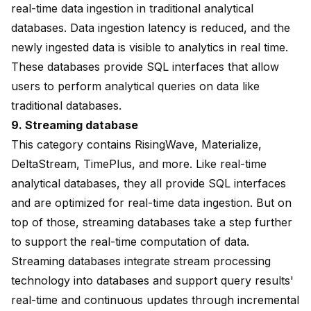
real-time data ingestion in traditional analytical
databases. Data ingestion latency is reduced, and the
newly ingested data is visible to analytics in real time.
These databases provide SQL interfaces that allow
users to perform analytical queries on data like
traditional databases.
9.
Streaming database
This category contains
RisingWave
, Materialize,
DeltaStream, TimePlus, and more. Like real-time
analytical databases, they all provide SQL interfaces
and are optimized for real-time data ingestion. But on
top of those,
streaming databases
take a step further
to support the real-time computation of data.
Streaming databases integrate stream processing
technology into databases and support query results'
real-time and continuous updates through incremental