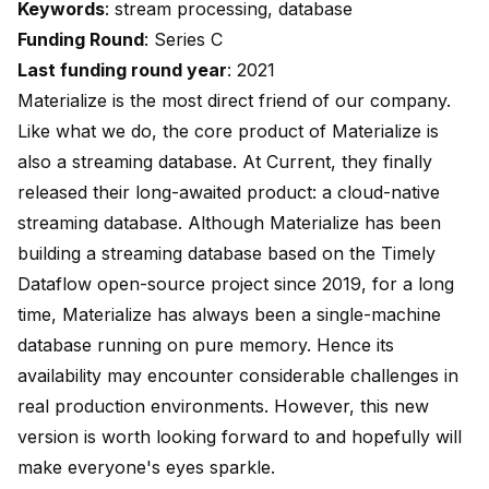
Keywords
: stream processing, database
Funding Round
: Series C
Last funding round year
: 2021
Materialize is the most direct friend of our company.
Like what we do, the core product of Materialize is
also a streaming database. At Current, they finally
released their long-awaited product: a cloud-native
streaming database. Although Materialize has been
building a streaming database based on the Timely
Dataflow open-source project since 2019, for a long
time, Materialize has always been a single-machine
database running on pure memory. Hence its
availability may encounter considerable challenges in
real production environments. However, this new
version is worth looking forward to and hopefully will
make everyone's eyes sparkle.