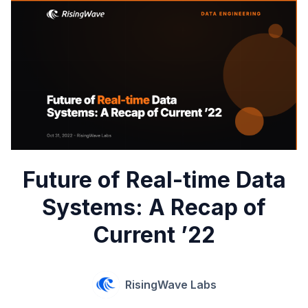
Future of Real-time Data
Systems: A Recap of
Current ’22
RisingWave Labs