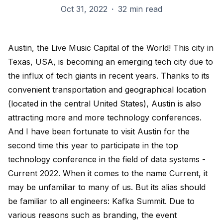
Oct 31, 2022
·
32 min read
Austin, the Live Music Capital of the World! This city in
Texas, USA, is becoming an emerging tech city due to
the influx of tech giants in recent years. Thanks to its
convenient transportation and geographical location
(located in the central United States), Austin is also
attracting more and more technology conferences.
And I have been fortunate to visit Austin for the
second time this year to participate in the top
technology conference in the field of data systems -
Current 2022. When it comes to the name Current, it
may be unfamiliar to many of us. But its alias should
be familiar to all engineers: Kafka Summit. Due to
various reasons such as branding, the event