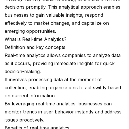
decisions promptly
. This analytical approach enables
businesses to gain valuable insights, respond
effectively to market changes, and capitalize on
emerging opportunities.
What is Real-time Analytics?
Definition and key concepts
Real-time analytics allows companies to analyze data
as it occurs, providing immediate insights for quick
decision-making.
It involves processing data at the moment of
collection, enabling organizations to act swiftly based
on current information.
By leveraging real-time analytics, businesses can
monitor trends in user behavior instantly and address
issues proactively.
Benefits of real-time analytics