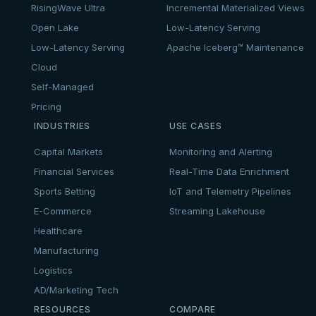
RisingWave Ultra
Incremental Materialized Views
Open Lake
Low-Latency Serving
Low-Latency Serving
Apache Iceberg™ Maintenance
Cloud
Self-Managed
Pricing
INDUSTRIES
USE CASES
Capital Markets
Monitoring and Alerting
Financial Services
Real-Time Data Enrichment
Sports Betting
IoT and Telemetry Pipelines
E-Commerce
Streaming Lakehouse
Healthcare
Manufacturing
Logistics
AD/Marketing Tech
RESOURCES
COMPARE