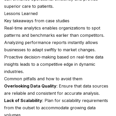
superior care to patients.
Lessons Learned
Key takeaways from case studies
Real-time analytics enables organizations to
spot
patterns and benchmarks earlier
than competitors.
Analyzing performance reports instantly allows
businesses to adapt swiftly to market changes.
Proactive decision-making based on real-time data
insights leads to a competitive edge in dynamic
industries.
Common pitfalls and how to avoid them
Overlooking Data Quality
: Ensure that data sources
are reliable and consistent for accurate analysis.
Lack of Scalability
: Plan for scalability requirements
from the outset to accommodate growing data
volumes.