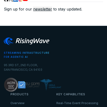
Sign up for our
newsletter
to stay updated.
STREAMING INFRASTRUCTURE
FOR AGENTIC AI
95 3RD ST, 2ND FLOOR,
SAN FRANCISCO, CA 94103
PRODUCTS
KEY CAPABILITIES
Overview
Real-Time Event Processing