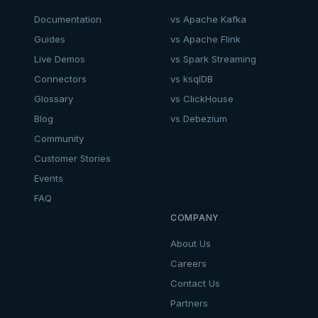
Documentation
vs Apache Kafka
Guides
vs Apache Flink
Live Demos
vs Spark Streaming
Connectors
vs ksqlDB
Glossary
vs ClickHouse
Blog
vs Debezium
Community
Customer Stories
Events
FAQ
COMPANY
About Us
Careers
Contact Us
Partners