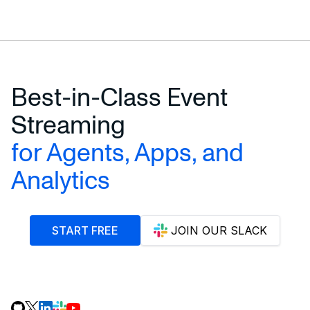
Best-in-Class Event
Streaming
for Agents, Apps, and
Analytics
START FREE
JOIN OUR SLACK