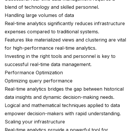
blend of technology and skilled personnel.
Handling large volumes of data
Real-time analytics significantly reduces infrastructure
expenses compared to traditional systems.
Features like materialized views and clustering are vital
for
high-performance real-time analytics
.
Investing in the right tools and personnel is key to
successful real-time data management.
Performance Optimization
Optimizing query performance
Real-time analytics bridges the gap between historical
data insights and
dynamic decision-making needs
.
Logical and mathematical techniques applied to data
empower decision-makers with rapid understanding.
Scaling your infrastructure
Real-time analytics provide a powerful tool for