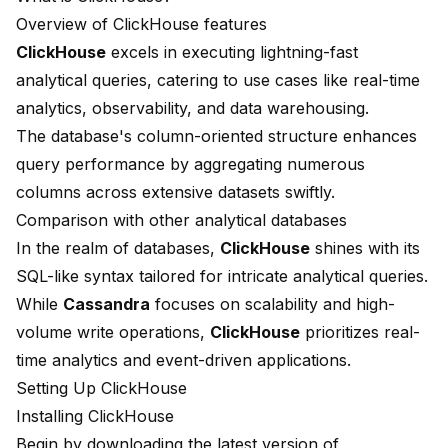
Overview of ClickHouse features
ClickHouse
excels in executing
lightning-fast
analytical queries
, catering to use cases like real-time
analytics, observability, and data warehousing.
The database's column-oriented structure enhances
query performance by aggregating numerous
columns across extensive datasets swiftly.
Comparison with other analytical databases
In the realm of databases,
ClickHouse
shines with its
SQL-like syntax
tailored for intricate analytical queries.
While
Cassandra
focuses on scalability and high-
volume write operations,
ClickHouse
prioritizes real-
time analytics and event-driven applications.
Setting Up ClickHouse
Installing ClickHouse
Begin by downloading the latest version of