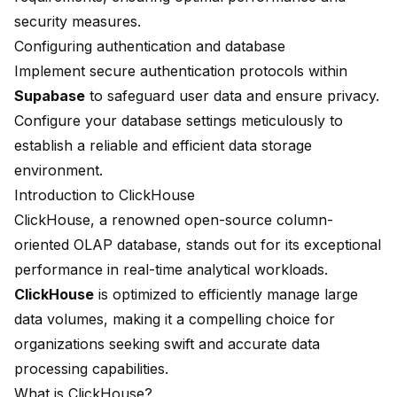
security measures.
Configuring authentication and database
Implement secure authentication protocols within
Supabase
to safeguard user data and ensure privacy.
Configure your database settings meticulously to
establish a reliable and efficient data storage
environment.
Introduction to ClickHouse
ClickHouse, a renowned open-source column-
oriented OLAP database, stands out for its
exceptional
performance
in real-time analytical workloads.
ClickHouse
is optimized to efficiently manage large
data volumes, making it a compelling choice for
organizations seeking swift and accurate data
processing capabilities.
What is ClickHouse?