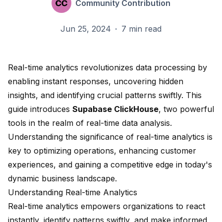
Community Contribution
Jun 25, 2024
·
7 min read
Real-time analytics
revolutionizes data processing
by
enabling instant responses, uncovering hidden
insights, and identifying crucial patterns swiftly. This
guide introduces
Supabase ClickHouse
,
two powerful
tools
in the realm of real-time data analysis.
Understanding the significance of real-time analytics is
key to optimizing operations, enhancing customer
experiences, and gaining a competitive edge in today's
dynamic business landscape.
Understanding Real-time Analytics
Real-time analytics
empowers organizations to react
instantly
,
identify patterns swiftly
, and
make informed