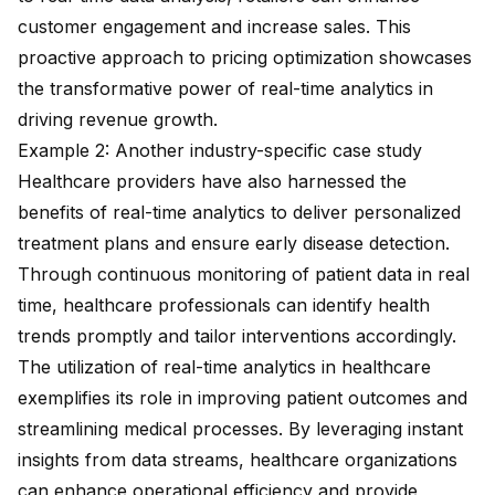
customer engagement and increase sales. This
proactive approach to pricing optimization showcases
the transformative power of real-time analytics in
driving revenue growth.
Example 2: Another industry-specific case study
Healthcare providers have also harnessed the
benefits of real-time analytics to deliver personalized
treatment plans and ensure early disease detection.
Through continuous monitoring of patient data in real
time, healthcare professionals can identify health
trends promptly and tailor interventions accordingly.
The utilization of real-time analytics in healthcare
exemplifies its role in improving patient outcomes and
streamlining medical processes. By leveraging instant
insights from data streams, healthcare organizations
can enhance operational efficiency and provide