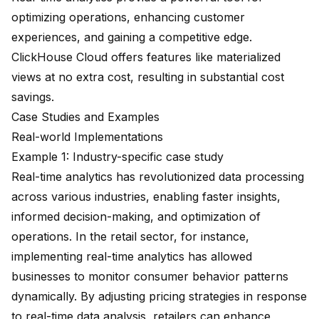
optimizing operations, enhancing customer
experiences, and gaining a competitive edge.
ClickHouse Cloud offers features like materialized
views at no extra cost, resulting in substantial cost
savings.
Case Studies and Examples
Real-world Implementations
Example 1: Industry-specific case study
Real-time analytics has
revolutionized data processing
across various industries
, enabling faster insights,
informed decision-making, and optimization of
operations. In the retail sector, for instance,
implementing real-time analytics has allowed
businesses to monitor consumer behavior patterns
dynamically. By adjusting pricing strategies in response
to real-time data analysis, retailers can enhance