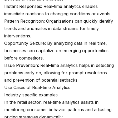
Instant Responses: Real-time analytics enables
immediate reactions to changing conditions or events.
Pattern Recognition: Organizations can quickly identify
trends and anomalies in data streams for timely
interventions.
Opportunity Seizure: By analyzing data in real time,
businesses can capitalize on emerging opportunities
before competitors.
Issue Prevention: Real-time analytics helps in detecting
problems early on, allowing for prompt resolutions
and prevention of potential setbacks.
Use Cases of Real-time Analytics
Industry-specific examples
In the retail sector, real-time analytics assists in
monitoring consumer behavior patterns and adjusting
pricing strategies dynamically.