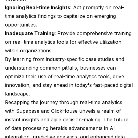
Ignoring Real-time Insights
: Act promptly on real-
time analytics findings to capitalize on emerging
opportunities.
Inadequate Training
: Provide comprehensive training
on real-time analytics tools for effective utilization
within organizations.
By learning from industry-specific case studies and
understanding common pitfalls, businesses can
optimize their use of real-time analytics tools, drive
innovation, and stay ahead in today's fast-paced digital
landscape.
Recapping the journey through real-time analytics
with Supabase and ClickHouse unveils a realm of
instant insights and agile decision-making. The future
of data processing heralds advancements in AI
integration, predictive analytics, and enhanced data