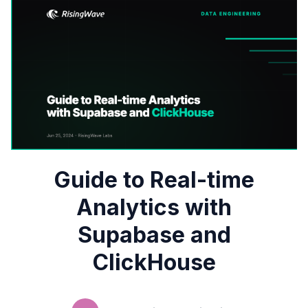
Guide to Real-time
Analytics with
Supabase and
ClickHouse