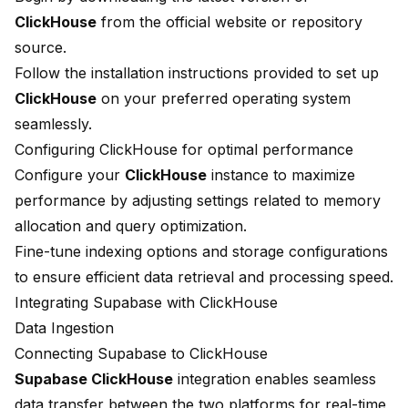
ClickHouse
from the official website or repository
source.
Follow the installation instructions provided to set up
ClickHouse
on your preferred operating system
seamlessly.
Configuring ClickHouse for optimal performance
Configure your
ClickHouse
instance to maximize
performance by adjusting settings related to memory
allocation and query optimization.
Fine-tune indexing options and storage configurations
to ensure efficient data retrieval and processing speed.
Integrating Supabase with ClickHouse
Data Ingestion
Connecting Supabase to ClickHouse
Supabase ClickHouse
integration enables
seamless
data transfer
between the two platforms for real-time