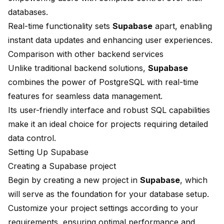
databases.
Real-time functionality sets
Supabase
apart, enabling
instant data updates and enhancing user experiences.
Comparison with other backend services
Unlike traditional backend solutions,
Supabase
combines the power of PostgreSQL with real-time
features for seamless data management.
Its user-friendly interface and robust SQL capabilities
make it an ideal choice for projects requiring
detailed
data control
.
Setting Up Supabase
Creating a Supabase project
Begin by creating a new project in
Supabase
, which
will serve as the foundation for your database setup.
Customize your project settings according to your
requirements, ensuring optimal performance and