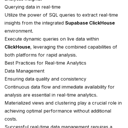
Querying data in real-time
Utilize the power of SQL queries to extract real-time
insights from the integrated
Supabase ClickHouse
environment.
Execute dynamic queries on live data within
ClickHouse
, leveraging the combined capabilities of
both platforms for rapid analysis.
Best Practices for Real-time Analytics
Data Management
Ensuring data quality and consistency
Continuous data flow
and immediate availability for
analysis are essential in real-time analytics.
Materialized views and clustering play a crucial role in
achieving optimal performance without additional
costs.
Successful real-time data management
requires a