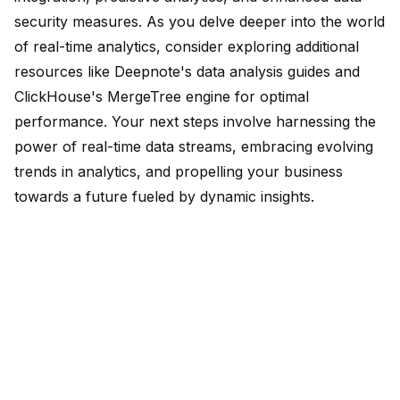
security measures. As you delve deeper into the world
of real-time analytics, consider exploring additional
resources like Deepnote's data analysis guides and
ClickHouse's MergeTree engine for optimal
performance. Your next steps involve harnessing the
power of real-time data streams, embracing evolving
trends in analytics, and propelling your business
towards a future fueled by dynamic insights.