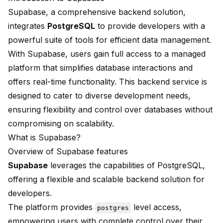
Supabase, a comprehensive backend solution,
integrates
PostgreSQL
to provide developers with a
powerful suite of tools for efficient data management.
With Supabase, users gain full access to a managed
platform that simplifies database interactions and
offers real-time functionality. This backend service is
designed to cater to diverse development needs,
ensuring flexibility and control over databases without
compromising on scalability.
What is Supabase?
Overview of Supabase features
Supabase
leverages the capabilities of PostgreSQL,
offering a
flexible and scalable backend
solution for
developers.
The platform provides
level access,
postgres
empowering users with complete control over their