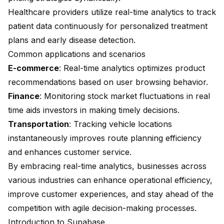
Healthcare providers utilize real-time analytics to track
patient data continuously for personalized treatment
plans and early disease detection.
Common applications and scenarios
E-commerce
: Real-time analytics optimizes product
recommendations based on user browsing behavior.
Finance
: Monitoring stock market fluctuations in real
time aids investors in making timely decisions.
Transportation
: Tracking vehicle locations
instantaneously improves route planning efficiency
and enhances customer service.
By embracing real-time analytics, businesses across
various industries can enhance operational efficiency,
improve customer experiences, and stay ahead of the
competition with agile decision-making processes.
Introduction to Supabase