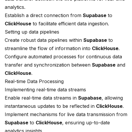
analytics.
Establish a direct connection from
Supabase
to
ClickHouse
to facilitate efficient data ingestion.
Setting up data pipelines
Create
robust data pipelines
within
Supabase
to
streamline the flow of information into
ClickHouse
.
Configure automated processes for continuous data
transfer and synchronization between
Supabase
and
ClickHouse
.
Real-time Data Processing
Implementing real-time data streams
Enable real-time data streams in
Supabase
, allowing
instantaneous updates to be reflected in
ClickHouse
.
Implement mechanisms for live data transmission from
Supabase
to
ClickHouse
, ensuring up-to-date
analytics insights.