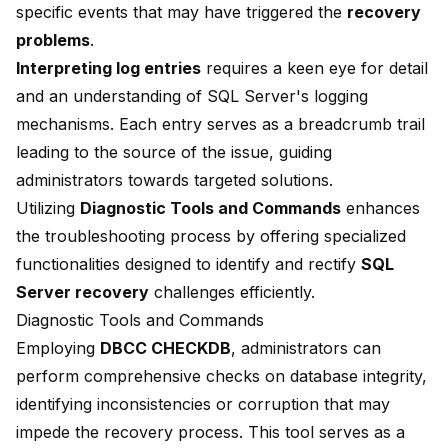
specific events that may have triggered the
recovery
problems
.
Interpreting log entries
requires a keen eye for detail
and an understanding of SQL Server's logging
mechanisms. Each entry serves as a breadcrumb trail
leading to the source of the issue, guiding
administrators towards targeted solutions.
Utilizing
Diagnostic Tools and Commands
enhances
the troubleshooting process by offering specialized
functionalities designed to identify and rectify
SQL
Server recovery
challenges efficiently.
Diagnostic Tools and Commands
Employing
DBCC CHECKDB
, administrators can
perform comprehensive checks on database integrity,
identifying inconsistencies or corruption that may
impede the recovery process. This tool serves as a