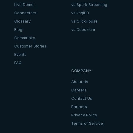
Live Demos
vs Spark Streaming
Connectors
vs ksqlDB
Glossary
vs ClickHouse
Blog
vs Debezium
Community
Customer Stories
Events
FAQ
COMPANY
About Us
Careers
Contact Us
Partners
Privacy Policy
Terms of Service