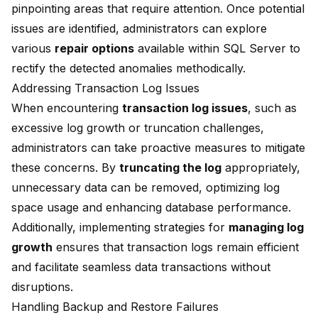
pinpointing areas that require attention. Once potential
issues are identified, administrators can explore
various
repair options
available within SQL Server to
rectify the detected anomalies methodically.
Addressing Transaction Log Issues
When encountering
transaction log issues
, such as
excessive log growth or truncation challenges,
administrators can take proactive measures to mitigate
these concerns. By
truncating the log
appropriately,
unnecessary data can be removed, optimizing log
space usage and enhancing database performance.
Additionally, implementing strategies for
managing log
growth
ensures that transaction logs remain efficient
and facilitate seamless data transactions without
disruptions.
Handling Backup and Restore Failures