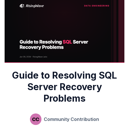
Guide to Resolving SQL
Server Recovery
Problems
Community Contribution