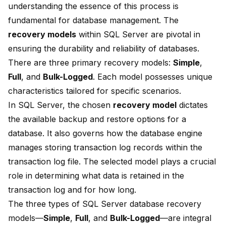
understanding the essence of this process is
fundamental for database management. The
recovery models
within SQL Server are pivotal in
ensuring the
durability and reliability of databases
.
There are three primary recovery models:
Simple
,
Full
, and
Bulk-Logged
. Each model possesses unique
characteristics tailored for specific scenarios.
In SQL Server, the chosen
recovery model
dictates
the available
backup and restore options
for a
database. It also governs how the database engine
manages storing transaction log records within the
transaction log file. The selected model plays a crucial
role in determining what data is retained in the
transaction log and for how long.
The three types of SQL Server database recovery
models—
Simple
,
Full
, and
Bulk-Logged
—are integral