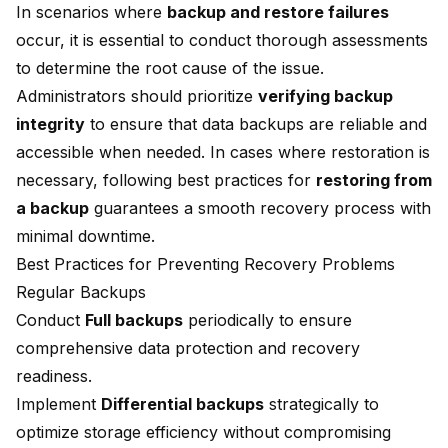
In scenarios where
backup and restore failures
occur, it is essential to conduct thorough assessments
to determine the root cause of the issue.
Administrators should prioritize
verifying backup
integrity
to ensure that data backups are reliable and
accessible when needed. In cases where restoration is
necessary, following best practices for
restoring from
a backup
guarantees a smooth recovery process with
minimal downtime.
Best Practices for Preventing Recovery Problems
Regular Backups
Conduct
Full backups
periodically to ensure
comprehensive data protection and recovery
readiness.
Implement
Differential backups
strategically to
optimize storage efficiency without compromising