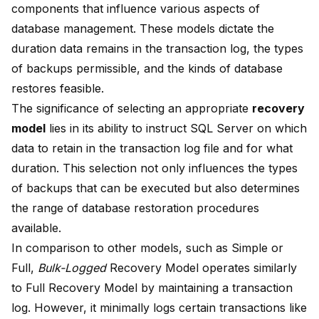
components that influence
various aspects of
database management
. These models dictate the
duration data remains in the transaction log, the types
of backups permissible, and the kinds of database
restores feasible.
The significance of selecting an appropriate
recovery
model
lies in its ability to instruct SQL Server on which
data to retain in the transaction log
file and for what
duration. This selection not only influences the types
of backups that can be executed but also determines
the range of database restoration procedures
available.
In comparison to other models, such as Simple or
Full,
Bulk-Logged
Recovery Model operates similarly
to Full Recovery Model by
maintaining a transaction
log
. However, it minimally logs certain transactions like