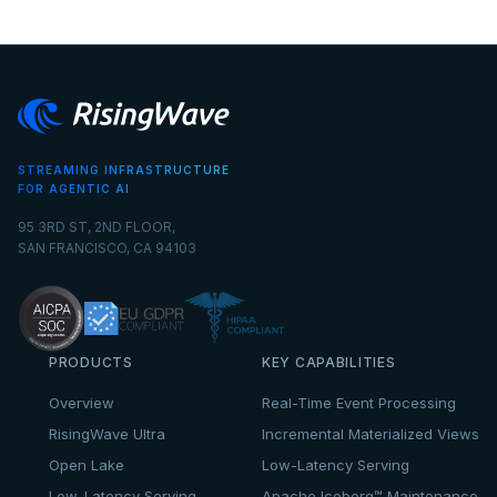
STREAMING INFRASTRUCTURE
FOR AGENTIC AI
95 3RD ST, 2ND FLOOR,
SAN FRANCISCO, CA 94103
PRODUCTS
KEY CAPABILITIES
Overview
Real-Time Event Processing
RisingWave Ultra
Incremental Materialized Views
Open Lake
Low-Latency Serving
Low-Latency Serving
Apache Iceberg™ Maintenance