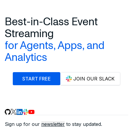
Best-in-Class Event
Streaming
for Agents, Apps, and
Analytics
START FREE
JOIN OUR SLACK
Sign up for our
newsletter
to stay updated.