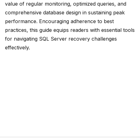
value of regular monitoring, optimized queries, and
comprehensive database design
in sustaining peak
performance. Encouraging adherence to best
practices, this guide equips readers with essential tools
for navigating SQL Server recovery challenges
effectively.