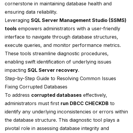
cornerstone in maintaining database health and
ensuring data reliability.
Leveraging
SQL Server Management Studio (SSMS)
tools
empowers administrators with a user-friendly
interface to navigate through database structures,
execute queries, and monitor performance metrics.
These tools streamline diagnostic procedures,
enabling swift identification of underlying issues
impacting
SQL Server recovery
.
Step-by-Step Guide to Resolving Common Issues
Fixing Corrupted Databases
To address
corrupted databases
effectively,
administrators must first
run DBCC CHECKDB
to
identify any underlying inconsistencies or errors within
the database structure. This diagnostic tool plays a
pivotal role in assessing database integrity and