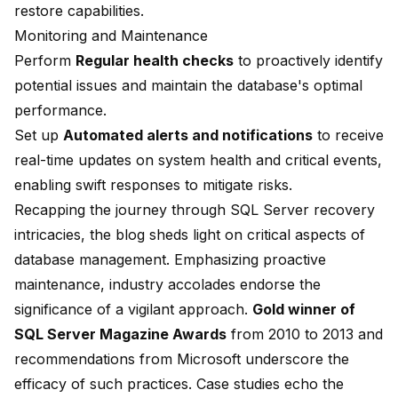
restore capabilities.
Monitoring and Maintenance
Perform
Regular health checks
to proactively identify
potential issues and maintain the database's optimal
performance.
Set up
Automated alerts and notifications
to receive
real-time updates on system health and critical events,
enabling swift responses to mitigate risks.
Recapping the journey through SQL Server recovery
intricacies, the blog sheds light on critical aspects of
database management. Emphasizing proactive
maintenance, industry accolades endorse the
significance of a vigilant approach.
Gold winner of
SQL Server Magazine Awards
from 2010 to 2013 and
recommendations from Microsoft underscore the
efficacy of such practices. Case studies echo the