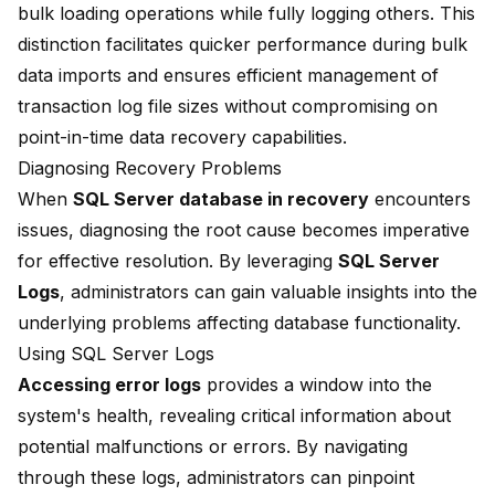
bulk loading operations while fully logging others. This
distinction facilitates quicker performance during bulk
data imports and ensures efficient management of
transaction log file sizes without compromising on
point-in-time data recovery capabilities.
Diagnosing Recovery Problems
When
SQL Server database in recovery
encounters
issues, diagnosing the root cause becomes imperative
for effective resolution. By leveraging
SQL Server
Logs
, administrators can gain valuable insights into the
underlying problems affecting database functionality.
Using SQL Server Logs
Accessing error logs
provides a window into the
system's health, revealing critical information about
potential malfunctions or errors. By navigating
through these logs, administrators can pinpoint