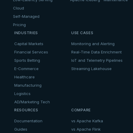
Cloud
Self-Managed
Pricing
INDUSTRIES
USE CASES
Capital Markets
Monitoring and Alerting
Financial Services
Real-Time Data Enrichment
Sports Betting
IoT and Telemetry Pipelines
E-Commerce
Streaming Lakehouse
Healthcare
Manufacturing
Logistics
AD/Marketing Tech
RESOURCES
COMPARE
Documentation
vs Apache Kafka
Guides
vs Apache Flink