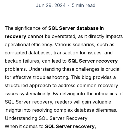
Jun 29, 2024
·
5 min read
The significance of
SQL Server database in
recovery
cannot be overstated, as it directly impacts
operational efficiency. Various scenarios, such as
corrupted databases, transaction log issues, and
backup failures, can lead to
SQL Server recovery
problems.
Understanding these challenges
is crucial
for effective troubleshooting. This blog provides a
structured approach to address common recovery
issues systematically. By delving into the intricacies of
SQL Server recovery, readers will gain valuable
insights into resolving complex database dilemmas.
Understanding SQL Server Recovery
When it comes to
SQL Server recovery
,