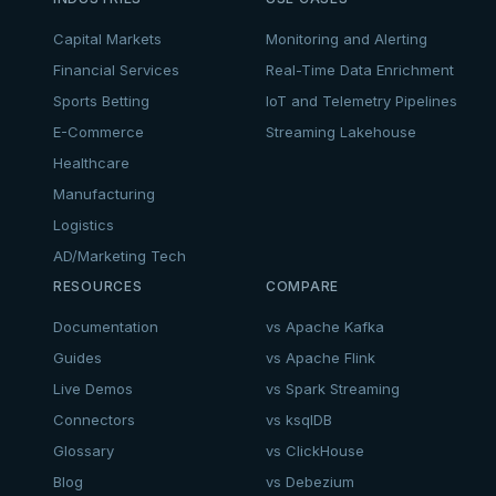
Capital Markets
Monitoring and Alerting
Financial Services
Real-Time Data Enrichment
Sports Betting
IoT and Telemetry Pipelines
E-Commerce
Streaming Lakehouse
Healthcare
Manufacturing
Logistics
AD/Marketing Tech
RESOURCES
COMPARE
Documentation
vs Apache Kafka
Guides
vs Apache Flink
Live Demos
vs Spark Streaming
Connectors
vs ksqlDB
Glossary
vs ClickHouse
Blog
vs Debezium