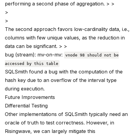
performing a second phase of aggregation. > >
>
>
The second approach favors low-cardinality data, i.e.,
columns with few unique values, as the reduction in
data can be significant. > >
bug (stream)
: mv-on-mv:
vnode 98 should not be
accessed by this table
SQLSmith found a bug with the computation of the
hash key due to an overflow of the interval type
during execution.
Future Improvements
Differential Testing
Other implementations of SQLSmith typically need an
oracle of truth to test correctness. However, in
Risingwave, we can largely mitigate this