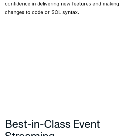
confidence in delivering new features and making
changes to code or SQL syntax.
Best-in-Class Event
Streaming