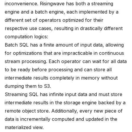
inconvenience. Risingwave has both a streaming
engine and a batch engine, each implemented by a
different set of operators optimized for their
respective use cases, resulting in drastically different
computation logics:
Batch SQL has a finite amount of input data, allowing
for optimizations that are impracticable in continuous
stream processing. Each operator can wait for all data
to be ready before processing and can store all
intermediate results completely in memory without
dumping them to S3.
Streaming SQL has infinite input data and must store
intermediate results in the storage engine backed by a
remote object store. Additionally, every new piece of
data is incrementally computed and updated in the
materialized view.