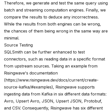
Therefore, we generate and test the same query using
batch and streaming computation engines. Finally, we
compare the results to deduce any incorrectness.
While the results from both engines can be wrong,
the chances of them being wrong in the same way are
minimal.
Source Testing
SQLSmith can be further enhanced to test
connectors, such as reading data in a specific format
from upstream sources. Taking an example from
Risingwave's documentation
(
https://www.risingwave.dev/docs/current/create-
source-kafka/#examples
), Risingwave supports
ingesting data from Kafka in six different data formats:
Avro, Upsert Avro, JSON, Upsert JSON, Protobuf,
and CSV. Consequently, Risingwave has six different