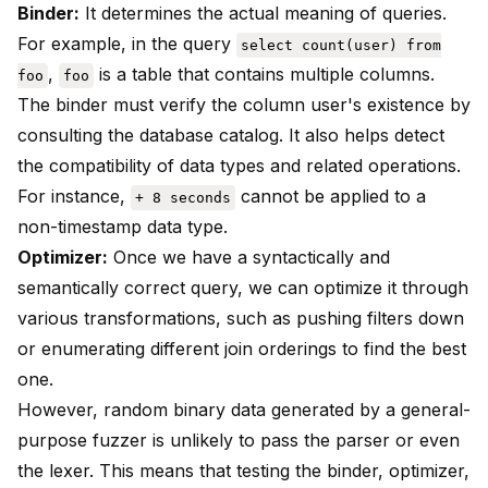
Binder:
It determines the actual meaning of queries.
For example, in the query
select count(user) from
,
is a table that contains multiple columns.
foo
foo
The binder must verify the column user's existence by
consulting the database catalog. It also helps detect
the compatibility of data types and related operations.
For instance,
cannot be applied to a
+ 8 seconds
non-timestamp data type.
Optimizer:
Once we have a syntactically and
semantically correct query, we can optimize it through
various transformations, such as pushing filters down
or enumerating different join orderings to find the best
one.
However, random binary data generated by a general-
purpose fuzzer is unlikely to pass the parser or even
the lexer. This means that testing the binder, optimizer,