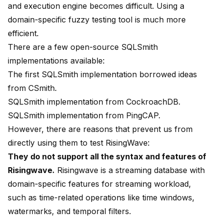
and execution engine becomes difficult. Using a
domain-specific fuzzy testing tool is much more
efficient.
There are a few open-source SQLSmith
implementations available:
The
first SQLSmith implementation
borrowed ideas
from
CSmith
.
SQLSmith implementation
from
CockroachDB
.
SQLSmith implementation
from
PingCAP
.
However, there are reasons that prevent us from
directly using them to test RisingWave:
They do not support all the syntax and features of
Risingwave.
Risingwave is a streaming database with
domain-specific features for streaming workload,
such as time-related operations like time windows,
watermarks, and temporal filters.