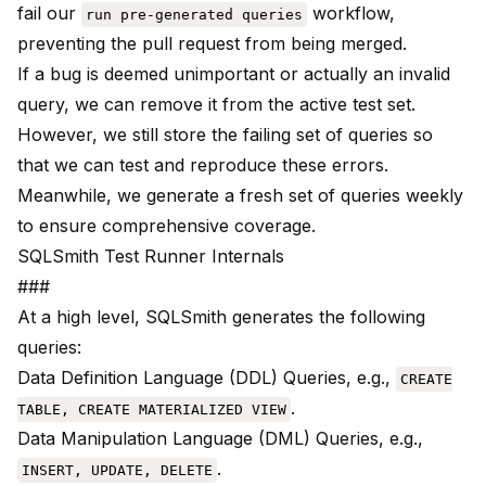
fail our
workflow,
run pre-generated queries
preventing the pull request from being merged.
If a bug is deemed unimportant or actually an invalid
query, we can remove it from the active test set.
However, we still store the failing set of queries so
that we can test and reproduce these errors.
Meanwhile, we generate a fresh set of queries weekly
to ensure comprehensive coverage.
SQLSmith Test Runner Internals
###
At a high level, SQLSmith generates the following
queries:
Data Definition Language (DDL) Queries, e.g.,
CREATE
.
TABLE, CREATE MATERIALIZED VIEW
Data Manipulation Language (DML) Queries, e.g.,
.
INSERT, UPDATE, DELETE