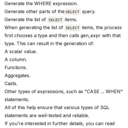
Generate the WHERE expression.
Generate other parts of the
query.
SELECT
Generate the list of
items.
SELECT
When generating the list of
items, the process
SELECT
first chooses a type and then calls gen_expr with that
type. This can result in the generation of:
A scalar value.
A column.
Functions.
Aggregates.
Casts.
Other types of expressions, such as "CASE ... WHEN"
statements.
All of this help ensure that various types of SQL
statements are well-tested and reliable.
If you're interested in further details, you can read