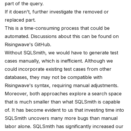
part of the query.
If it doesn't, further investigate the removed or
replaced part.
This is a time-consuming process that could be
automated. Discussions about this can be found on
Risingwave's
GitHub.
Without SQLSmith, we would have to generate test
cases manually, which is inefficient. Although we
could incorporate existing test cases from other
databases, they may not be compatible with
Risingwave's syntax, requiring manual adjustments.
Moreover, both approaches explore a search space
that is much smaller than what SQLSmith is capable
of. It has become evident to us that investing time into
SQLSmith uncovers many more bugs than manual
labor alone. SQLSmith has significantly increased our