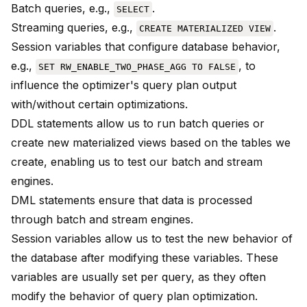
Batch queries, e.g.,
.
SELECT
Streaming queries, e.g.,
.
CREATE MATERIALIZED VIEW
Session variables that configure database behavior,
e.g.,
, to
SET RW_ENABLE_TWO_PHASE_AGG TO FALSE
influence the optimizer's query plan output
with/without certain optimizations.
DDL statements allow us to run batch queries or
create new materialized views based on the tables we
create, enabling us to test our batch and stream
engines.
DML statements ensure that data is processed
through batch and stream engines.
Session variables allow us to test the new behavior of
the database after modifying these variables. These
variables are usually set per query, as they often
modify the behavior of query plan optimization.