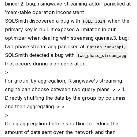
binder.2.
bug
: risingwave-streaming-actor’ panicked at
’mem-table operation inconsistent
SQLSmith discovered a bug with
when the
FULL JOIN
primary key is null. It exposed a limitation in our
optimizer when dealing with streaming queries.3.
bug
:
two phase stream agg panicked at
Option::unwrap()
SQLSmith detected a bug with
two_phase_stream_agg
that occurs during plan generation.
>
For group-by aggregation, Risingwave's streaming
engine can choose between two query plans: > > 1.
Directly shuffling the data by the group-by columns
and then aggregating. > >
>
Doing aggregation before shuffling to reduce the
amount of data sent over the network and then