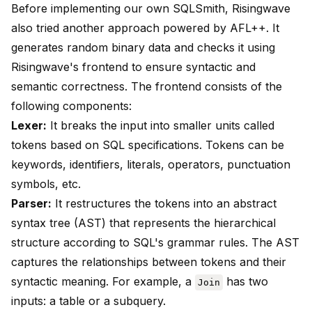
Before implementing our own SQLSmith, Risingwave
also tried another approach powered by
AFL++
. It
generates random binary data and checks it using
Risingwave's frontend to ensure syntactic and
semantic correctness. The frontend consists of the
following components:
Lexer:
It breaks the input into smaller units called
tokens based on SQL specifications. Tokens can be
keywords, identifiers, literals, operators, punctuation
symbols, etc.
Parser:
It restructures the tokens into an abstract
syntax tree (AST) that represents the hierarchical
structure according to SQL's grammar rules. The AST
captures the relationships between tokens and their
syntactic meaning. For example, a
has two
Join
inputs: a table or a subquery.