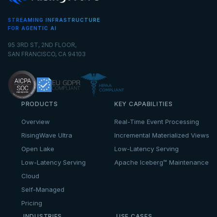
STREAMING INFRASTRUCTURE
FOR AGENTIC AI
95 3RD ST, 2ND FLOOR,
SAN FRANCISCO, CA 94103
PRODUCTS
KEY CAPABILITIES
Overview
Real-Time Event Processing
RisingWave Ultra
Incremental Materialized Views
Open Lake
Low-Latency Serving
Low-Latency Serving
Apache Iceberg™ Maintenance
Cloud
Self-Managed
Pricing
INDUSTRIES
USE CASES