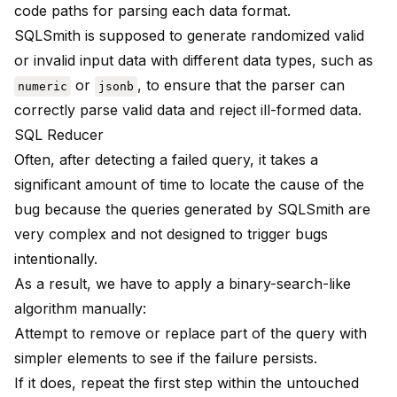
code paths for parsing each data format.
SQLSmith is supposed to generate randomized valid
or invalid input data with different data types, such as
or
, to ensure that the parser can
numeric
jsonb
correctly parse valid data and reject ill-formed data.
SQL Reducer
Often, after detecting a failed query, it takes a
significant amount of time to locate the cause of the
bug because the queries generated by SQLSmith are
very complex and not designed to trigger bugs
intentionally.
As a result, we have to apply a binary-search-like
algorithm manually:
Attempt to remove or replace part of the query with
simpler elements to see if the failure persists.
If it does, repeat the first step within the untouched