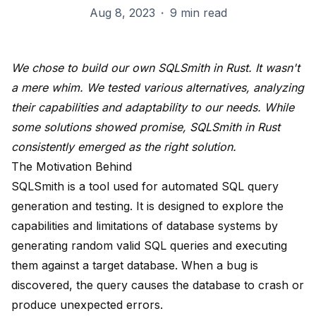
Aug 8, 2023
·
9 min read
We chose to build our own SQLSmith in Rust. It wasn't
a mere whim. We tested various alternatives, analyzing
their capabilities and adaptability to our needs. While
some solutions showed promise, SQLSmith in Rust
consistently emerged as the right solution.
The Motivation Behind
SQLSmith is a tool used for automated SQL query
generation and testing. It is designed to explore the
capabilities and limitations of database systems by
generating random valid SQL queries and executing
them against a target database. When a bug is
discovered, the query causes the database to crash or
produce unexpected errors.