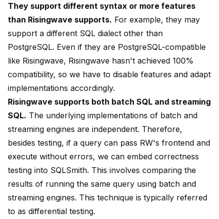
They support different syntax or more features
than Risingwave supports.
For example, they may
support a different SQL dialect other than
PostgreSQL. Even if they are PostgreSQL-compatible
like Risingwave, Risingwave hasn't achieved 100%
compatibility, so we have to disable features and adapt
implementations accordingly.
Risingwave supports both batch SQL and streaming
SQL.
The underlying implementations of batch and
streaming engines are independent. Therefore,
besides testing, if a query can pass RW's frontend and
execute without errors, we can embed correctness
testing into SQLSmith. This involves comparing the
results of running the same query using batch and
streaming engines. This technique is typically referred
to as
differential testing
.