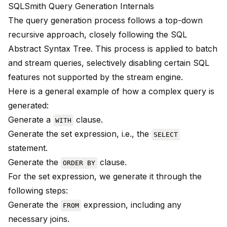
SQLSmith Query Generation Internals
The query generation process follows a top-down
recursive approach, closely following the SQL
Abstract Syntax Tree. This process is applied to batch
and stream queries, selectively disabling certain SQL
features not supported by the stream engine.
Here is a general example of how a complex query is
generated:
Generate a
clause.
WITH
Generate the set expression, i.e., the
SELECT
statement.
Generate the
clause.
ORDER BY
For the set expression, we generate it through the
following steps:
Generate the
expression, including any
FROM
necessary joins.