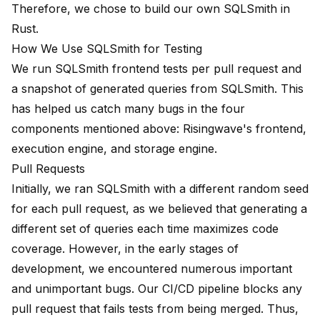
Therefore, we chose to build our own SQLSmith in
Rust.
How We Use SQLSmith for Testing
We run SQLSmith frontend tests per pull request and
a snapshot of generated queries from SQLSmith. This
has helped us catch many bugs in the four
components mentioned above: Risingwave's frontend,
execution engine, and storage engine.
Pull Requests
Initially, we ran SQLSmith with a different random seed
for each pull request, as we believed that generating a
different set of queries each time maximizes code
coverage. However, in the early stages of
development, we encountered numerous important
and unimportant bugs. Our CI/CD pipeline blocks any
pull request that fails tests from being merged. Thus,