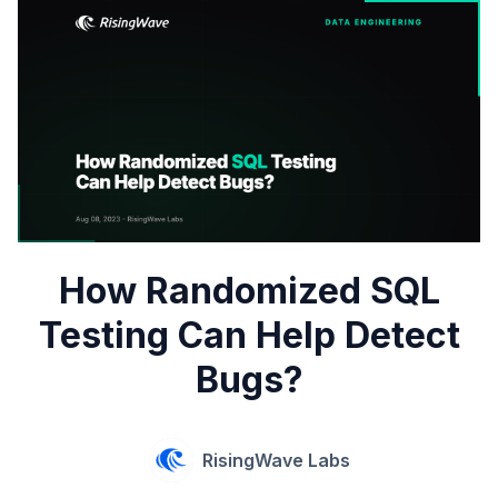
How Randomized SQL
Testing Can Help Detect
Bugs?
RisingWave Labs