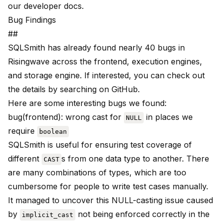
our
developer docs
.
Bug Findings
##
SQLSmith has already found nearly 40 bugs in
Risingwave across the frontend, execution engines,
and storage engine. If interested, you can check out
the details by searching on
GitHub
.
Here are some interesting bugs we found:
bug(frontend)
: wrong cast for
in places we
NULL
require
boolean
SQLSmith is useful for ensuring test coverage of
different
s from one data type to another. There
CAST
are many combinations of types, which are too
cumbersome for people to write test cases manually.
It managed to uncover this NULL-casting issue caused
by
not being enforced correctly in the
implicit_cast