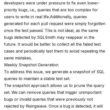
developers were under pressure to fix even lower-
priority bugs, i.e., queries that are too complex for
users to write in real life.Additionally, queries
generated for each pull request were simply forgotten
once the test passed. This is not ideal, as the same
bugs detected by SQLSmith may reappear in the
future. It would be better to collect all the failed test
cases and periodically test them to avoid repeating the
same mistakes.
Weekly Snapshot Generation
To address this issue, we generate a snapshot of SQL
queries to maintain a stable test set.
The snapshot approach allows us to prune the query
set. We can remove queries that trigger unimportant
bugs or invalid queries that were previously not
rejected by Risingwave. Once a bug is detected, it will