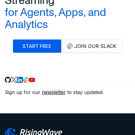
for Agents, Apps, and
Analytics
START FREE
JOIN OUR SLACK
Sign up for our
newsletter
to stay updated.