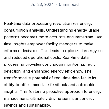
Jul 23, 2024
·
6 min read
Real-time data processing revolutionizes energy
consumption analysis. Understanding energy usage
patterns becomes more accurate and immediate. Real-
time insights empower facility managers to make
informed decisions. This leads to
optimized energy use
and reduced operational costs. Real-time data
processing provides continuous monitoring, fault
detection, and
enhanced energy efficiency
. The
transformative potential of real-time data lies in its
ability to offer immediate feedback and actionable
insights. This fosters a proactive approach to energy
management, ultimately driving significant
energy
savings
and sustainability.