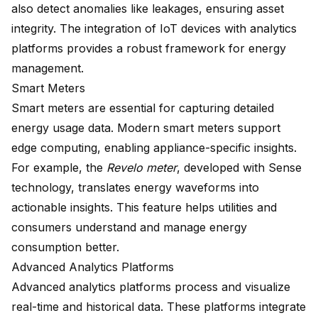
also detect anomalies like leakages, ensuring asset
integrity. The integration of IoT devices with analytics
platforms provides a robust framework for energy
management.
Smart Meters
Smart meters are essential for capturing detailed
energy usage data. Modern smart meters support
edge computing, enabling
appliance-specific insights
.
For example, the
Revelo meter
, developed with Sense
technology, translates energy waveforms into
actionable insights. This feature helps utilities and
consumers understand and manage energy
consumption better.
Advanced Analytics Platforms
Advanced analytics platforms process and
visualize
real-time
and historical data. These platforms integrate