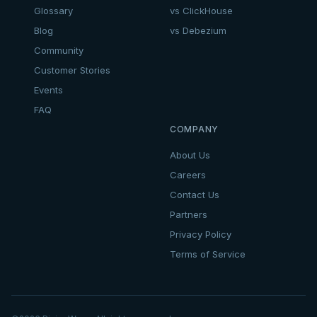
Glossary
vs ClickHouse
Blog
vs Debezium
Community
Customer Stories
Events
FAQ
COMPANY
About Us
Careers
Contact Us
Partners
Privacy Policy
Terms of Service