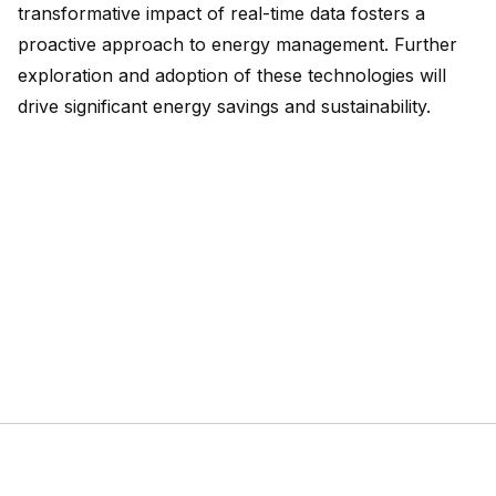
transformative impact of real-time data fosters a
proactive approach to energy management. Further
exploration and adoption of these technologies will
drive significant energy savings and sustainability.