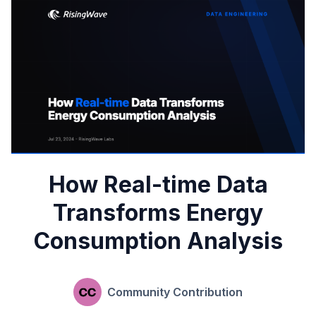
How Real-time Data
Transforms Energy
Consumption Analysis
Community Contribution