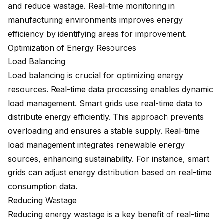
and reduce wastage. Real-time monitoring in
manufacturing environments improves energy
efficiency by identifying areas for improvement.
Optimization of Energy Resources
Load Balancing
Load balancing is crucial for optimizing energy
resources. Real-time data processing enables dynamic
load management. Smart grids use real-time data to
distribute energy efficiently. This approach prevents
overloading and ensures a stable supply. Real-time
load management integrates renewable energy
sources, enhancing sustainability. For instance, smart
grids can adjust energy distribution based on real-time
consumption data.
Reducing Wastage
Reducing energy wastage is a key benefit of real-time