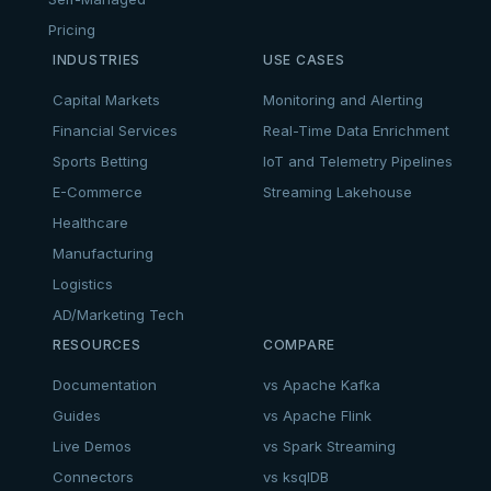
Pricing
INDUSTRIES
USE CASES
Capital Markets
Monitoring and Alerting
Financial Services
Real-Time Data Enrichment
Sports Betting
IoT and Telemetry Pipelines
E-Commerce
Streaming Lakehouse
Healthcare
Manufacturing
Logistics
AD/Marketing Tech
RESOURCES
COMPARE
Documentation
vs Apache Kafka
Guides
vs Apache Flink
Live Demos
vs Spark Streaming
Connectors
vs ksqlDB