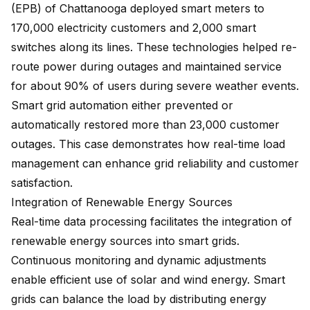
(EPB) of Chattanooga deployed smart meters to
170,000 electricity customers
and 2,000 smart
switches along its lines. These technologies helped re-
route power during outages and maintained service
for about 90% of users during severe weather events.
Smart grid automation either prevented or
automatically restored more than 23,000 customer
outages. This case demonstrates how real-time load
management can enhance grid reliability and customer
satisfaction.
Integration of Renewable Energy Sources
Real-time data processing facilitates the integration of
renewable energy sources into smart grids.
Continuous monitoring and dynamic adjustments
enable efficient use of solar and wind energy. Smart
grids can balance the load by distributing energy