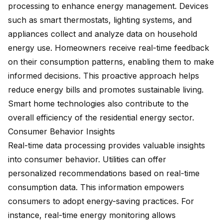
processing to enhance energy management. Devices
such as smart thermostats, lighting systems, and
appliances collect and analyze data on household
energy use. Homeowners receive real-time feedback
on their consumption patterns, enabling them to make
informed decisions. This proactive approach helps
reduce energy bills and promotes sustainable living.
Smart home technologies also contribute to the
overall efficiency of the residential energy sector.
Consumer Behavior Insights
Real-time data processing provides valuable insights
into consumer behavior. Utilities can offer
personalized recommendations based on real-time
consumption data. This information empowers
consumers to adopt energy-saving practices. For
instance, real-time energy monitoring allows