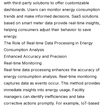
with third-party solutions to offer customizable
dashboards. Users can monitor energy consumption
trends and make informed decisions. SaaS solutions
based on
smart meter data
provide
real-time insights
,
helping consumers adjust their behavior to save
energy.
The Role of Real-time Data Processing in Energy
Consumption Analysis
Enhanced Accuracy and Precision
Real-time Monitoring
Real-time data processing enhances the accuracy of
energy consumption analysis. Real-time monitoring
captures data as events occur. This method provides
immediate insights into energy usage. Facility
managers can identify inefficiencies and take
corrective actions promptly. For example,
IoT-based