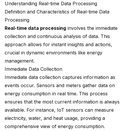
Understanding Real-time Data Processing
Definition and Characteristics of Real-time Data
Processing
Real-time data processing
involves the immediate
collection and continuous analysis of data. This
approach allows for instant insights and actions,
crucial in dynamic environments like energy
management.
Immediate Data Collection
Immediate data collection captures information as
events occur. Sensors and meters gather data on
energy consumption in real time. This process
ensures that the most current information is always
available. For instance, IoT sensors can measure
electricity, water, and heat usage, providing a
comprehensive view of energy consumption.