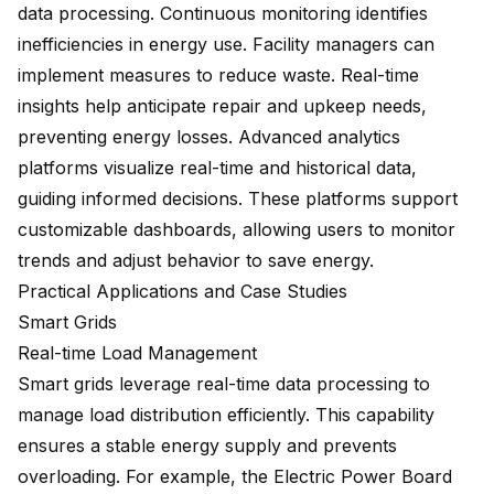
data processing. Continuous monitoring identifies
inefficiencies in energy use. Facility managers can
implement measures to reduce waste. Real-time
insights help anticipate repair and upkeep needs,
preventing energy losses. Advanced analytics
platforms visualize real-time and historical data,
guiding informed decisions. These platforms support
customizable dashboards, allowing users to monitor
trends and adjust behavior to save energy.
Practical Applications and Case Studies
Smart Grids
Real-time Load Management
Smart grids leverage real-time data processing to
manage load distribution efficiently. This capability
ensures a stable energy supply and prevents
overloading. For example, the Electric Power Board