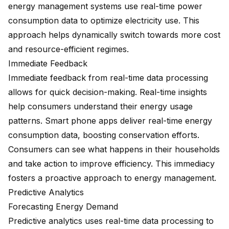
energy management systems
use real-time power
consumption data to optimize electricity use. This
approach helps dynamically switch towards more cost
and resource-efficient regimes.
Immediate Feedback
Immediate feedback from real-time data processing
allows for quick decision-making. Real-time insights
help consumers understand their energy usage
patterns.
Smart phone apps
deliver real-time energy
consumption data, boosting conservation efforts.
Consumers can see what happens in their households
and take action to improve efficiency. This immediacy
fosters a proactive approach to energy management.
Predictive Analytics
Forecasting Energy Demand
Predictive analytics uses real-time data processing to