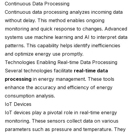
Continuous Data Processing
Continuous data processing analyzes incoming data
without delay. This method enables ongoing
monitoring and quick response to changes. Advanced
systems use machine learning and AI to interpret data
patterns. This capability helps identify inefficiencies
and optimize energy use promptly.
Technologies Enabling Real-time Data Processing
Several technologies facilitate
real-time data
processing
in energy management. These tools
enhance the accuracy and efficiency of energy
consumption analysis.
IoT Devices
IoT devices play a pivotal role in real-time energy
monitoring. These sensors collect data on various
parameters such as pressure and temperature. They