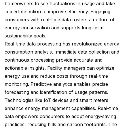
homeowners to see fluctuations in usage and take
immediate action to improve efficiency. Engaging
consumers with real-time data fosters a culture of
energy conservation and supports long-term
sustainability goals.
Real-time data processing has revolutionized energy
consumption analysis. Immediate data collection and
continuous processing provide accurate and
actionable insights. Facility managers can optimize
energy use and reduce costs through real-time
monitoring. Predictive analytics enables precise
forecasting and identification of usage patterns.
Technologies like IoT devices and smart meters
enhance energy management capabilities. Real-time
data empowers consumers to adopt energy-saving
practices,
reducing bills and carbon footprints
. The