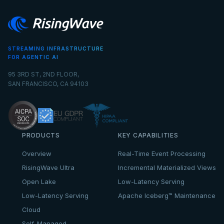
STREAMING INFRASTRUCTURE
FOR AGENTIC AI
95 3RD ST, 2ND FLOOR,
SAN FRANCISCO, CA 94103
PRODUCTS
KEY CAPABILITIES
Overview
Real-Time Event Processing
RisingWave Ultra
Incremental Materialized Views
Open Lake
Low-Latency Serving
Low-Latency Serving
Apache Iceberg™ Maintenance
Cloud
Self-Managed