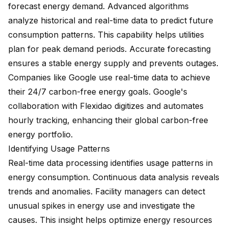
forecast energy demand. Advanced algorithms
analyze historical and real-time data to predict future
consumption patterns. This capability helps utilities
plan for peak demand periods. Accurate forecasting
ensures a stable energy supply and prevents outages.
Companies like Google use real-time data to achieve
their
24/7 carbon-free energy goals
. Google's
collaboration with Flexidao digitizes and automates
hourly tracking, enhancing their global carbon-free
energy portfolio.
Identifying Usage Patterns
Real-time data processing identifies usage patterns in
energy consumption. Continuous data analysis reveals
trends and anomalies. Facility managers can detect
unusual spikes in energy use and investigate the
causes. This insight helps optimize energy resources