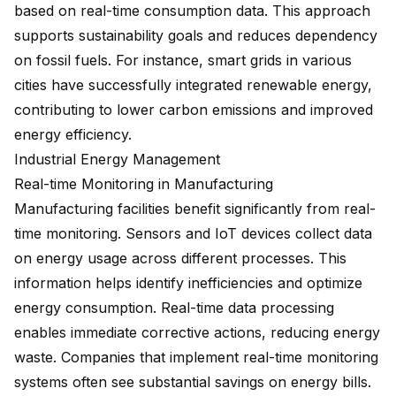
based on real-time consumption data. This approach
supports sustainability goals and reduces dependency
on fossil fuels. For instance, smart grids in various
cities have successfully integrated renewable energy,
contributing to lower carbon emissions and improved
energy efficiency.
Industrial Energy Management
Real-time Monitoring in Manufacturing
Manufacturing facilities benefit significantly from real-
time monitoring. Sensors and IoT devices collect data
on energy usage across different processes. This
information helps identify inefficiencies and optimize
energy consumption. Real-time data processing
enables immediate corrective actions, reducing energy
waste. Companies that implement real-time monitoring
systems often see substantial savings on energy bills.