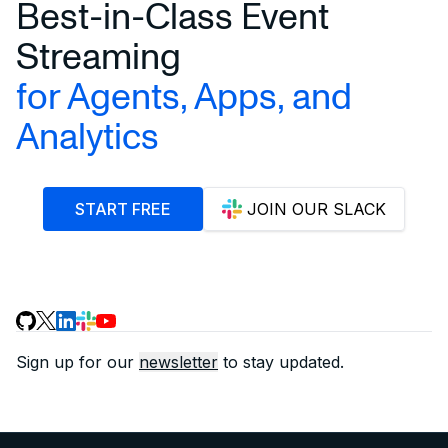
Best-in-Class Event
Streaming
for Agents, Apps, and
Analytics
START FREE
JOIN OUR SLACK
Sign up for our
newsletter
to stay updated.