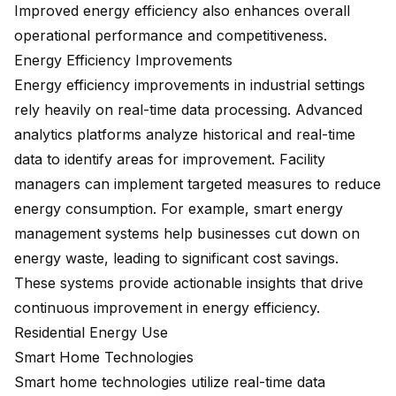
Improved energy efficiency also enhances overall
operational performance and competitiveness.
Energy Efficiency Improvements
Energy efficiency improvements in industrial settings
rely heavily on real-time data processing. Advanced
analytics platforms analyze historical and real-time
data to identify areas for improvement. Facility
managers can implement targeted measures to reduce
energy consumption. For example, smart energy
management systems help businesses cut down on
energy waste, leading to
significant cost savings
.
These systems provide actionable insights that drive
continuous improvement in energy efficiency.
Residential Energy Use
Smart Home Technologies
Smart home technologies utilize real-time data