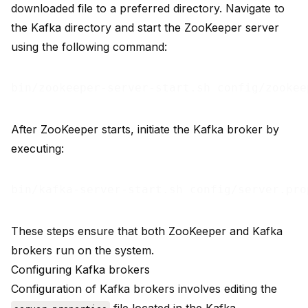
downloaded file to a preferred directory. Navigate to
the Kafka directory and start the ZooKeeper server
using the following command:
After ZooKeeper starts, initiate the Kafka broker by
executing:
These steps ensure that both ZooKeeper and Kafka
brokers run on the system.
Configuring Kafka brokers
Configuration of Kafka brokers involves editing the