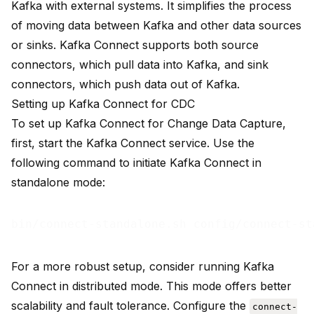
Kafka with external systems
. It simplifies the process
of moving data between Kafka and other data sources
or sinks. Kafka Connect supports both source
connectors, which pull data into Kafka, and sink
connectors, which push data out of Kafka.
Setting up Kafka Connect for CDC
To set up Kafka Connect for Change Data Capture,
first, start the Kafka Connect service. Use the
following command to initiate Kafka Connect in
standalone mode:
For a more robust setup, consider running Kafka
Connect in distributed mode. This mode offers better
scalability and fault tolerance. Configure the
connect-