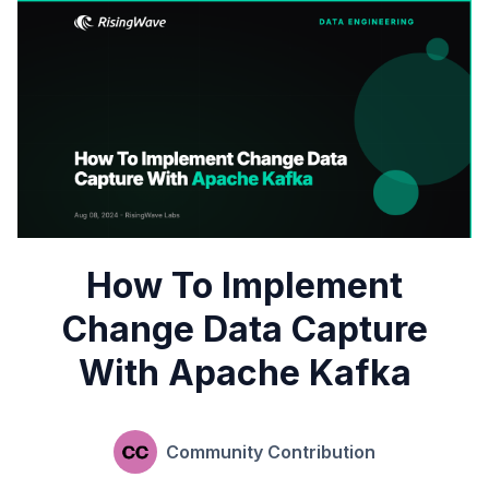
How To Implement
Change Data Capture
With Apache Kafka
Community Contribution