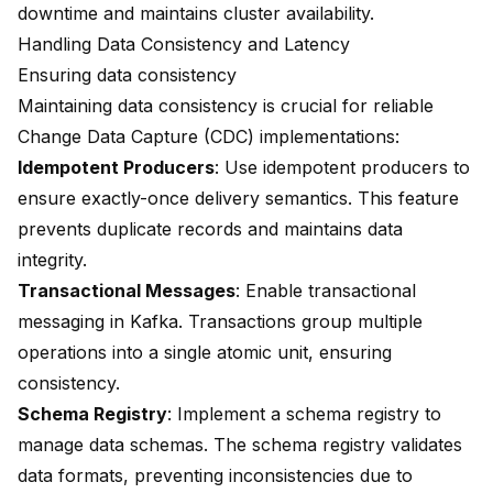
downtime and maintains cluster availability.
Handling Data Consistency and Latency
Ensuring data consistency
Maintaining data consistency is crucial for reliable
Change Data Capture (CDC)
implementations:
Idempotent Producers
: Use idempotent producers to
ensure exactly-once delivery semantics. This feature
prevents duplicate records and maintains data
integrity.
Transactional Messages
: Enable transactional
messaging in Kafka. Transactions group multiple
operations into a single atomic unit, ensuring
consistency.
Schema Registry
: Implement a schema registry to
manage data schemas. The schema registry validates
data formats, preventing inconsistencies due to