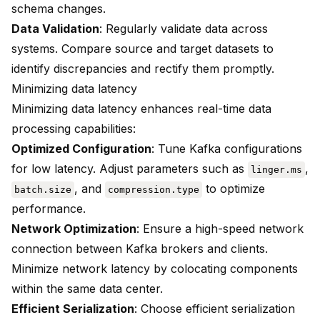
schema changes.
Data Validation
: Regularly validate data across
systems. Compare source and target datasets to
identify discrepancies and rectify them promptly.
Minimizing data latency
Minimizing data latency enhances real-time data
processing capabilities:
Optimized Configuration
: Tune Kafka configurations
for low latency. Adjust parameters such as
,
linger.ms
, and
to optimize
batch.size
compression.type
performance.
Network Optimization
: Ensure a high-speed network
connection between Kafka brokers and clients.
Minimize network latency by colocating components
within the same data center.
Efficient Serialization
: Choose efficient serialization