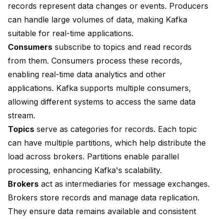
records represent data changes or events. Producers
can handle large volumes of data, making Kafka
suitable for real-time applications.
Consumers
subscribe to topics and read records
from them. Consumers process these records,
enabling real-time data analytics and other
applications. Kafka supports multiple consumers,
allowing different systems to access the same data
stream.
Topics
serve as categories for records. Each topic
can have multiple partitions, which help distribute the
load across brokers. Partitions enable parallel
processing, enhancing Kafka's scalability.
Brokers
act as intermediaries for message exchanges.
Brokers store records and manage data replication.
They ensure data remains available and consistent