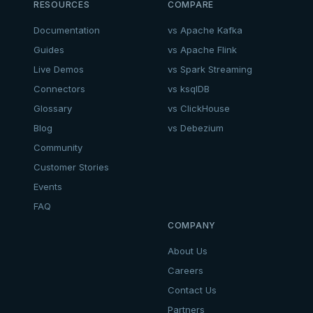
RESOURCES
COMPARE
Documentation
vs Apache Kafka
Guides
vs Apache Flink
Live Demos
vs Spark Streaming
Connectors
vs ksqlDB
Glossary
vs ClickHouse
Blog
vs Debezium
Community
Customer Stories
Events
FAQ
COMPANY
About Us
Careers
Contact Us
Partners