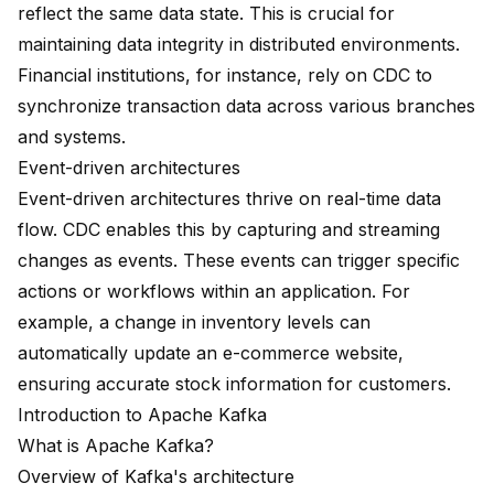
reflect the same data state. This is crucial for
maintaining data integrity in distributed environments.
Financial institutions, for instance, rely on CDC to
synchronize transaction data across various branches
and systems.
Event-driven architectures
Event-driven architectures thrive on real-time data
flow. CDC enables this by capturing and streaming
changes as events. These events can trigger specific
actions or workflows within an application. For
example, a change in inventory levels can
automatically update an e-commerce website,
ensuring accurate stock information for customers.
Introduction to Apache Kafka
What is Apache Kafka?
Overview of Kafka's architecture