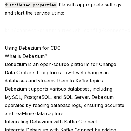
file with appropriate settings
distributed.properties
and start the service using:
Using Debezium for CDC
What is Debezium?
Debezium is an open-source platform for Change
Data Capture. It captures row-level changes in
databases and streams them to Kafka topics.
Debezium supports various databases, including
MySQL, PostgreSQL, and SQL Server. Debezium
operates by reading database logs, ensuring accurate
and real-time data capture.
Integrating Debezium with Kafka Connect
Integrate Debezium with Kafka Connect by adding