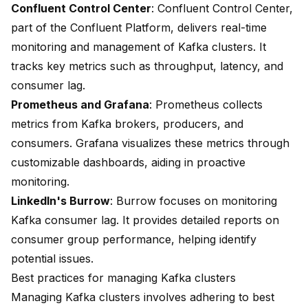
Confluent Control Center
: Confluent Control Center,
part of the Confluent Platform, delivers real-time
monitoring and management of Kafka clusters. It
tracks key metrics such as throughput, latency, and
consumer lag.
Prometheus and Grafana
: Prometheus collects
metrics from Kafka brokers, producers, and
consumers. Grafana visualizes these metrics through
customizable dashboards, aiding in proactive
monitoring.
LinkedIn's Burrow
: Burrow focuses on monitoring
Kafka consumer lag. It provides detailed reports on
consumer group performance, helping identify
potential issues.
Best practices for managing Kafka clusters
Managing Kafka clusters involves adhering to best