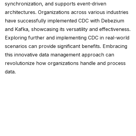
synchronization, and supports event-driven
architectures. Organizations across various industries
have
successfully implemented CDC
with Debezium
and Kafka, showcasing its versatility and effectiveness.
Exploring further and implementing CDC in real-world
scenarios can provide significant benefits. Embracing
this innovative data management approach can
revolutionize how organizations handle and process
data.