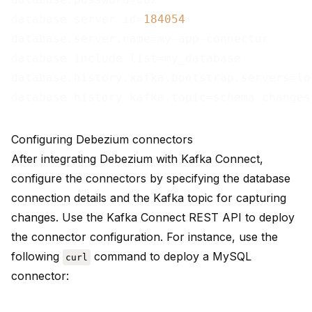
database.server.id=
184054
database.server.name=my-app-connector

database.include.list=my_database

database.history.kafka.bootstrap.servers=lo
Configuring Debezium connectors
After integrating Debezium with Kafka Connect,
configure the connectors by specifying the database
connection details and the Kafka topic for capturing
changes. Use the Kafka Connect REST API to deploy
the connector configuration. For instance, use the
following
command to deploy a MySQL
curl
connector: