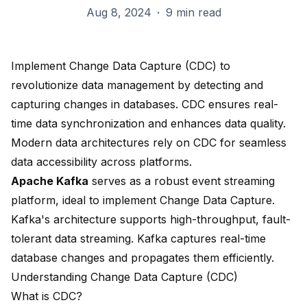
Aug 8, 2024
·
9 min read
Implement Change Data Capture (CDC) to
revolutionize data management
by
detecting and
capturing changes
in databases. CDC ensures real-
time data synchronization and
enhances data quality
.
Modern data architectures rely on CDC for seamless
data accessibility across platforms.
Apache Kafka
serves as a robust event streaming
platform, ideal to implement Change Data Capture.
Kafka's architecture supports high-throughput, fault-
tolerant data streaming. Kafka captures real-time
database changes and propagates them efficiently.
Understanding Change Data Capture (CDC)
What is CDC?