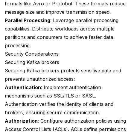
formats like Avro or Protobuf. These formats reduce
message size and improve transmission speed.
Parallel Processing
: Leverage parallel processing
capabilities. Distribute workloads across multiple
partitions and consumers to achieve faster data
processing.
Security Considerations
Securing Kafka brokers
Securing Kafka brokers protects sensitive data and
prevents unauthorized access:
Authentication
: Implement authentication
mechanisms such as SSL/TLS or SASL.
Authentication verifies the identity of clients and
brokers, ensuring secure communication.
Authorization
: Configure authorization policies using
Access Control Lists (ACLs). ACLs define permissions