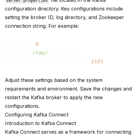
file located in the Kafka
server.properties
configuration directory. Key configurations include
setting the broker ID, log directory, and Zookeeper
connection string. For example:
broker.id=
0
log.dirs=
/tmp/
kafka-logs

zookeeper.connect=localhost:
2181
Adjust these settings based on the system
requirements and environment. Save the changes and
restart the Kafka broker to apply the new
configurations.
Configuring Kafka Connect
Introduction to Kafka Connect
Kafka Connect
serves as a framework for
connecting