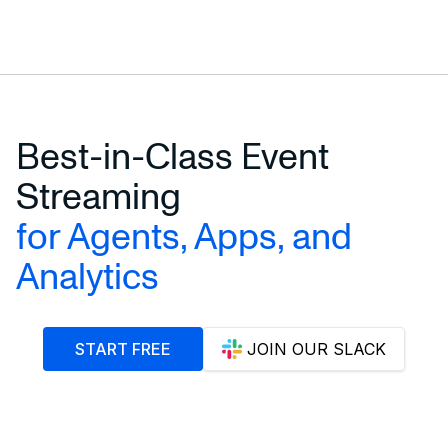
Best-in-Class Event
Streaming
for Agents, Apps, and
Analytics
START FREE
JOIN OUR SLACK