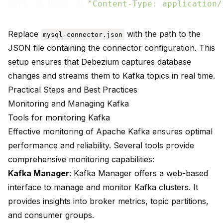
curl -X POST -H 
"Content-Type: application/
Replace
with the path to the
mysql-connector.json
JSON file containing the connector configuration. This
setup ensures that Debezium captures database
changes and streams them to Kafka topics in real time.
Practical Steps and Best Practices
Monitoring and Managing Kafka
Tools for monitoring Kafka
Effective monitoring of Apache Kafka ensures optimal
performance and reliability. Several tools provide
comprehensive monitoring capabilities:
Kafka Manager
: Kafka Manager offers a web-based
interface to manage and monitor Kafka clusters. It
provides insights into broker metrics, topic partitions,
and consumer groups.