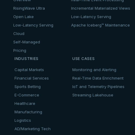
RisingWave Ultra
Incremental Materialized Views
Open Lake
Low-Latency Serving
Low-Latency Serving
Apache Iceberg™ Maintenance
Cloud
Self-Managed
Pricing
INDUSTRIES
USE CASES
Capital Markets
Monitoring and Alerting
Financial Services
Real-Time Data Enrichment
Sports Betting
IoT and Telemetry Pipelines
E-Commerce
Streaming Lakehouse
Healthcare
Manufacturing
Logistics
AD/Marketing Tech