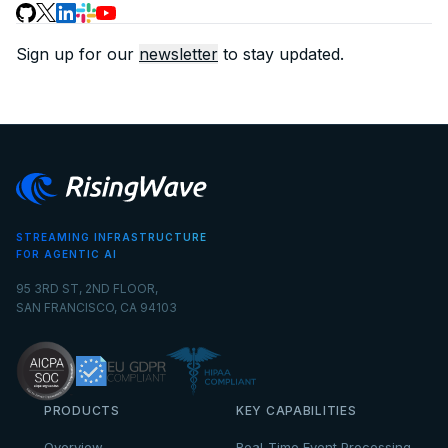
Sign up for our
newsletter
to stay updated.
STREAMING INFRASTRUCTURE
FOR AGENTIC AI
95 3RD ST, 2ND FLOOR,
SAN FRANCISCO, CA 94103
PRODUCTS
KEY CAPABILITIES
Overview
Real-Time Event Processing