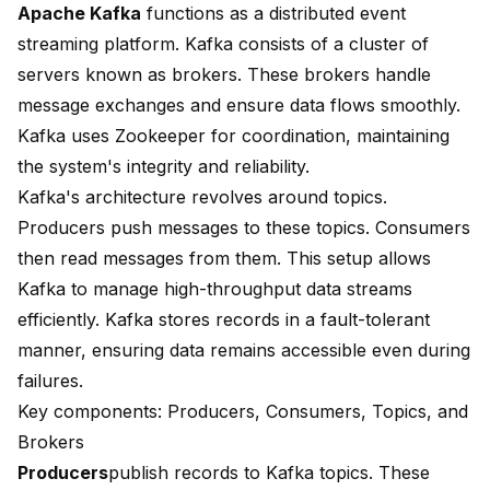
Apache Kafka
functions as a distributed event
streaming platform. Kafka consists of a
cluster of
servers
known as brokers. These brokers handle
message exchanges and ensure data flows smoothly.
Kafka uses Zookeeper for coordination, maintaining
the system's integrity and reliability.
Kafka's architecture revolves around topics.
Producers push messages to these topics. Consumers
then read messages from them. This setup allows
Kafka to manage high-throughput data streams
efficiently. Kafka stores records in a fault-tolerant
manner, ensuring data remains accessible even during
failures.
Key components: Producers, Consumers, Topics, and
Brokers
Producers
publish records
to Kafka topics. These