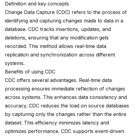
Definition and key concepts
Change Data Capture (CDC) refers to the process of
identifying and capturing changes made to data in a
database. CDC tracks insertions, updates, and
deletions, ensuring that any modification gets
recorded. This method allows real-time data
replication and synchronization across different
systems.
Benefits of using CDC
CDC offers several advantages. Real-time data
processing ensures immediate reflection of changes
across systems. This enhances data consistency and
accuracy. CDC reduces the load on source databases
by capturing only the changes rather than the entire
dataset. This efficiency minimizes latency and
optimizes performance. CDC supports event-driven