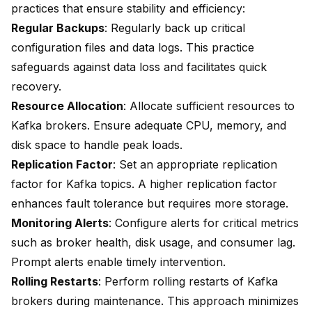
practices that ensure stability and efficiency:
Regular Backups
: Regularly back up critical
configuration files and data logs. This practice
safeguards against data loss and facilitates quick
recovery.
Resource Allocation
: Allocate sufficient resources to
Kafka brokers. Ensure adequate CPU, memory, and
disk space to handle peak loads.
Replication Factor
: Set an appropriate replication
factor for Kafka topics. A higher replication factor
enhances fault tolerance but requires more storage.
Monitoring Alerts
: Configure alerts for critical metrics
such as broker health, disk usage, and consumer lag.
Prompt alerts enable timely intervention.
Rolling Restarts
: Perform rolling restarts of Kafka
brokers during maintenance. This approach minimizes