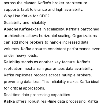
across the cluster. Kafka's broker architecture
supports fault tolerance and high availability.
Why Use Kafka for CDC?
Scalability and reliability
Apache Kafka
excels in scalability
. Kafka's partitioned
architecture allows horizontal scaling. Organizations
can add more brokers to handle increased data
volumes. Kafka ensures consistent performance even
under heavy loads.
Reliability stands as another key feature. Kafka's
replication mechanism guarantees data availability.
Kafka replicates records across multiple brokers,
preventing data loss. This reliability makes Kafka ideal
for critical applications.
Real-time data processing capabilities
Kafka
offers robust real-time data processing. Kafka