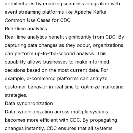
architectures by enabling seamless integration with
event streaming platforms
like Apache Kafka.
Common Use Cases for CDC
Real-time analytics
Real-time analytics benefit significantly from CDC. By
capturing data changes as they occur, organizations
can perform up-to-the-second analysis. This
capability allows businesses to make informed
decisions based on the most current data. For
example, e-commerce platforms can analyze
customer behavior in real time to optimize marketing
strategies.
Data synchronization
Data synchronization
across multiple systems
becomes more efficient with CDC. By propagating
changes instantly, CDC ensures that all systems