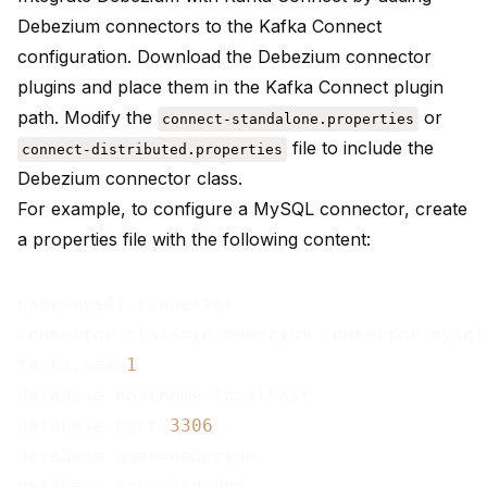
Debezium connectors to the Kafka Connect
configuration. Download the Debezium connector
plugins and place them in the Kafka Connect plugin
path. Modify the
or
connect-standalone.properties
file to include the
connect-distributed.properties
Debezium connector class.
For example, to configure a MySQL connector, create
a properties file with the following content:
name=mysql-connector

connector.class=io.debezium.connector.mysql
tasks.max=
1
database.hostname=localhost

database.port=
3306
database.user=debezium

database.password=dbz
