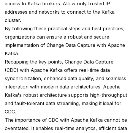
access to Kafka brokers. Allow only trusted IP
addresses and networks to connect to the Kafka
cluster.
By following these practical steps and best practices,
organizations can ensure a robust and secure
implementation of Change Data Capture with Apache
Kafka.
Recapping the key points, Change Data Capture
(CDC) with Apache Kafka offers real-time data
synchronization, enhanced data quality, and seamless
integration with modern data architectures. Apache
Kafka's robust architecture supports high-throughput
and fault-tolerant data streaming, making it ideal for
CDC.
The importance of CDC with Apache Kafka cannot be
overstated. It enables real-time analytics, efficient data