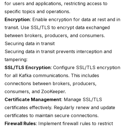
for users and applications, restricting access to
specific topics and operations.
Encryption
: Enable encryption for data at rest and in
transit. Use SSL/TLS to encrypt data exchanged
between brokers, producers, and consumers.
Securing data in transit
Securing data in transit prevents interception and
tampering:
SSL/TLS Encryption
: Configure SSL/TLS encryption
for all Kafka communications. This includes
connections between brokers, producers,
consumers, and ZooKeeper.
Certificate Management
: Manage SSL/TLS
certificates effectively. Regularly renew and update
certificates to maintain secure connections.
Firewall Rules
: Implement firewall rules to restrict