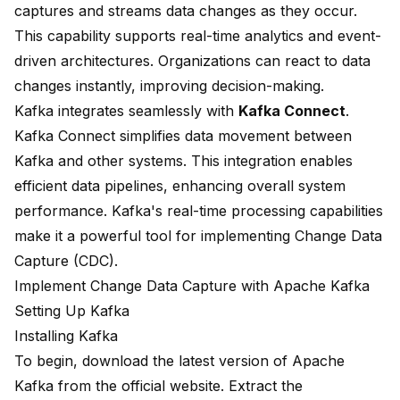
captures and streams data changes as they occur.
This capability supports real-time analytics and event-
driven architectures. Organizations can react to data
changes instantly, improving decision-making.
Kafka integrates seamlessly with
Kafka Connect
.
Kafka Connect simplifies data movement between
Kafka and other systems. This integration enables
efficient data pipelines, enhancing overall system
performance. Kafka's real-time processing capabilities
make it a powerful tool for implementing Change Data
Capture (CDC).
Implement Change Data Capture with Apache Kafka
Setting Up Kafka
Installing Kafka
To begin, download the latest version of Apache
Kafka from the official website. Extract the