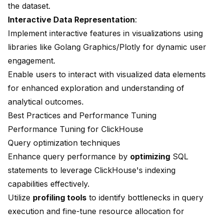
the dataset.
Interactive Data Representation
:
Implement interactive features in visualizations using
libraries like Golang Graphics/Plotly for dynamic user
engagement.
Enable users to interact with visualized data elements
for enhanced exploration and understanding of
analytical outcomes.
Best Practices and Performance Tuning
Performance Tuning for ClickHouse
Query optimization techniques
Enhance query performance by
optimizing
SQL
statements to leverage ClickHouse's indexing
capabilities effectively.
Utilize
profiling tools
to identify bottlenecks in query
execution and fine-tune resource allocation for