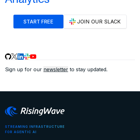
START FREE
JOIN OUR SLACK
Sign up for our
newsletter
to stay updated.
STREAMING INFRASTRUCTURE
FOR AGENTIC AI