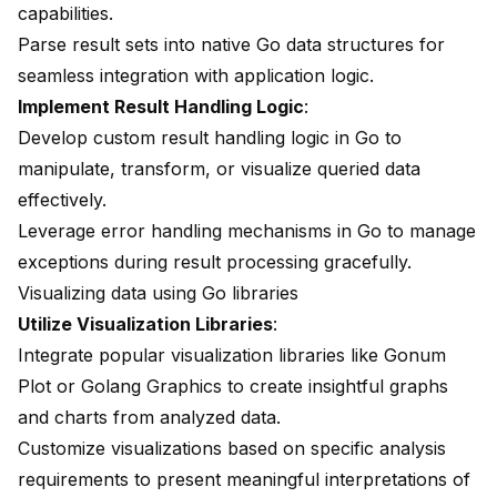
capabilities.
Parse result sets into native Go data structures for
seamless integration with application logic.
Implement Result Handling Logic
:
Develop custom result handling logic in Go to
manipulate, transform, or visualize queried data
effectively.
Leverage error handling mechanisms in Go to manage
exceptions during result processing gracefully.
Visualizing data using Go libraries
Utilize Visualization Libraries
:
Integrate popular visualization libraries like
Gonum
Plot
or Golang Graphics to create insightful graphs
and charts from analyzed data.
Customize visualizations based on specific analysis
requirements to present meaningful interpretations of