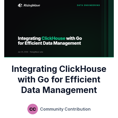
Integrating ClickHouse
with Go for Efficient
Data Management
Community Contribution