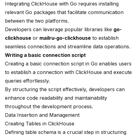
Integrating ClickHouse with Go requires installing
relevant Go packages that facilitate communication
between the two platforms.
Developers can leverage popular libraries like
go-
clickhouse
or
mailru-go-clickhouse
to establish
seamless connections and streamline data operations.
Writing a basic connection script
Creating a basic connection script in Go enables users
to establish a connection with ClickHouse and execute
queries effortlessly.
By structuring the script effectively, developers can
enhance code readability and maintainability
throughout the development process.
Data Insertion
and Management
Creating Tables in ClickHouse
Defining table schema is a crucial step in structuring