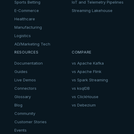
Sports Betting
IoT and Telemetry Pipelines
E-Commerce
Streaming Lakehouse
Healthcare
Manufacturing
Logistics
AD/Marketing Tech
RESOURCES
COMPARE
Documentation
vs Apache Kafka
Guides
vs Apache Flink
Live Demos
vs Spark Streaming
Connectors
vs ksqlDB
Glossary
vs ClickHouse
Blog
vs Debezium
Community
Customer Stories
Events