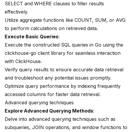
SELECT and WHERE clauses to filter results
effectively.
Utilize aggregate functions like COUNT, SUM, or AVG
to perform calculations on retrieved data.
Execute Basic Queries
:
Execute the constructed SQL queries in Go using the
clickhouse-go client library for seamless interaction
with ClickHouse.
Verify query results to ensure accurate data retrieval
and troubleshoot any potential issues promptly.
Optimize query performance by indexing frequently
accessed columns for faster data retrieval.
Advanced querying techniques
Explore Advanced Querying Methods
:
Delve into advanced querying techniques such as
subqueries, JOIN operations, and window functions to