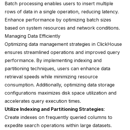
Batch processing enables users to insert multiple
rows of data in a single operation, reducing latency.
Enhance performance by optimizing batch sizes
based on system resources and network conditions.
Managing Data Efficiently
Optimizing data management strategies in ClickHouse
ensures streamlined operations and improved query
performance. By implementing indexing and
partitioning techniques, users can enhance data
retrieval speeds while minimizing resource
consumption. Additionally, optimizing data storage
configurations maximizes disk space utilization and
accelerates query execution times.
Utilize Indexing and Partitioning Strategies
:
Create indexes on frequently queried columns to
expedite search operations within large datasets.