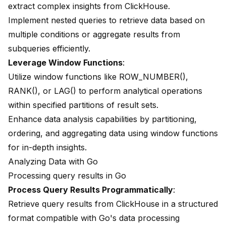
extract complex insights from ClickHouse.
Implement nested queries to retrieve data based on
multiple conditions or aggregate results from
subqueries efficiently.
Leverage Window Functions
:
Utilize window functions like ROW_NUMBER(),
RANK(), or LAG() to perform analytical operations
within specified partitions of result sets.
Enhance data analysis capabilities by partitioning,
ordering, and aggregating data using window functions
for in-depth insights.
Analyzing Data with Go
Processing query results in Go
Process Query Results Programmatically
:
Retrieve query results from ClickHouse in a structured
format compatible with Go's data processing