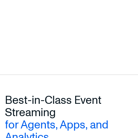
Best-in-Class Event
Streaming
for Agents, Apps, and
Analytics