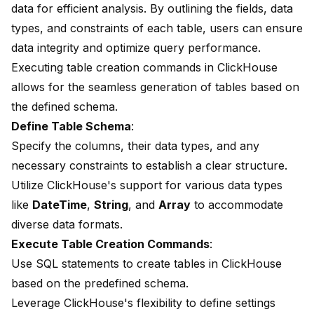
data for efficient analysis. By outlining the fields, data
types, and constraints of each table, users can ensure
data integrity and optimize query performance.
Executing table creation commands in ClickHouse
allows for the seamless generation of tables based on
the defined schema.
Define Table Schema
:
Specify the columns, their data types, and any
necessary constraints to establish a clear structure.
Utilize ClickHouse's support for various data types
like
DateTime
,
String
, and
Array
to accommodate
diverse data formats.
Execute Table Creation Commands
:
Use SQL statements to create tables in ClickHouse
based on the predefined schema.
Leverage ClickHouse's flexibility to define settings