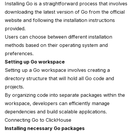
Installing Go is a straightforward process that involves
downloading the latest version of Go from the official
website and following the installation instructions
provided.
Users can choose between different installation
methods based on their operating system and
preferences.
Setting up Go workspace
Setting up a Go workspace involves creating a
directory structure that will hold all Go code and
projects.
By organizing code into separate packages within the
workspace, developers can efficiently manage
dependencies and build scalable applications.
Connecting Go to ClickHouse
Installing necessary Go packages