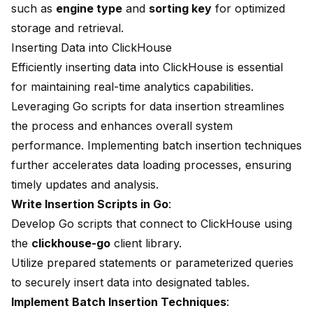
such as
engine type
and
sorting key
for optimized
storage and retrieval.
Inserting Data into ClickHouse
Efficiently inserting data into ClickHouse is essential
for maintaining real-time analytics capabilities.
Leveraging
Go scripts
for data insertion streamlines
the process and enhances overall system
performance. Implementing batch insertion techniques
further accelerates data loading processes, ensuring
timely updates and analysis.
Write Insertion Scripts in Go
:
Develop Go scripts that connect to ClickHouse using
the
clickhouse-go
client library.
Utilize prepared statements or parameterized queries
to securely insert data into designated tables.
Implement Batch Insertion Techniques
: