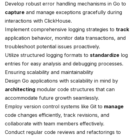
Develop robust error handling mechanisms in Go to
capture
and manage exceptions gracefully during
interactions with ClickHouse.
Implement comprehensive logging strategies to
track
application behavior, monitor data transactions, and
troubleshoot potential issues proactively.
Utilize structured logging formats to
standardize
log
entries for easy analysis and debugging processes.
Ensuring scalability and maintainability
Design Go applications with scalability in mind by
architecting
modular code structures that can
accommodate future growth seamlessly.
Employ version control systems like Git to
manage
code changes efficiently, track revisions, and
collaborate with team members effectively.
Conduct regular code reviews and refactorings to