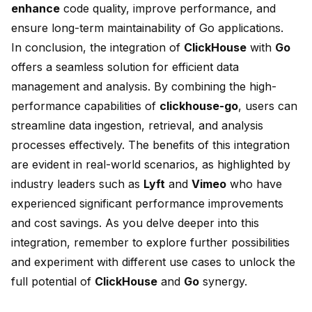
enhance
code quality, improve performance, and
ensure long-term maintainability of Go applications.
In conclusion, the integration of
ClickHouse
with
Go
offers a seamless solution for efficient data
management and analysis. By combining the high-
performance capabilities of
clickhouse-go
, users can
streamline data ingestion, retrieval, and analysis
processes effectively. The benefits of this integration
are evident in real-world scenarios, as highlighted by
industry leaders such as
Lyft
and
Vimeo
who have
experienced
significant performance improvements
and cost savings
. As you delve deeper into this
integration, remember to explore further possibilities
and experiment with different use cases to unlock the
full potential of
ClickHouse
and
Go
synergy.