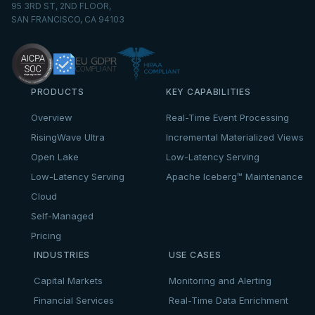
95 3RD ST, 2ND FLOOR,
SAN FRANCISCO, CA 94103
PRODUCTS
KEY CAPABILITIES
Overview
Real-Time Event Processing
RisingWave Ultra
Incremental Materialized Views
Open Lake
Low-Latency Serving
Low-Latency Serving
Apache Iceberg™ Maintenance
Cloud
Self-Managed
Pricing
INDUSTRIES
USE CASES
Capital Markets
Monitoring and Alerting
Financial Services
Real-Time Data Enrichment