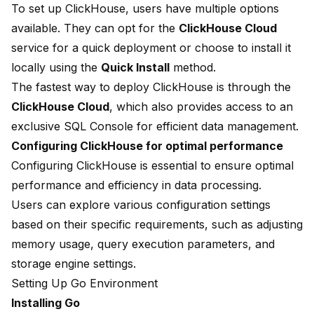
To set up ClickHouse, users have multiple options
available. They can opt for the
ClickHouse Cloud
service for a quick deployment or choose to install it
locally using the
Quick Install
method.
The fastest way to deploy ClickHouse is through the
ClickHouse Cloud
, which also provides access to an
exclusive SQL Console for efficient data management.
Configuring ClickHouse for optimal performance
Configuring ClickHouse is essential to ensure optimal
performance and efficiency in data processing.
Users can explore various configuration settings
based on their specific requirements, such as adjusting
memory usage, query execution parameters, and
storage engine settings.
Setting Up Go Environment
Installing Go