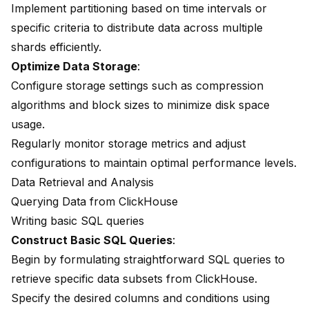
Implement partitioning based on time intervals or
specific criteria to distribute data across multiple
shards efficiently.
Optimize Data Storage
:
Configure storage settings such as compression
algorithms and block sizes to minimize disk space
usage.
Regularly monitor storage metrics and adjust
configurations to maintain optimal performance levels.
Data Retrieval and Analysis
Querying Data from ClickHouse
Writing basic SQL queries
Construct Basic SQL Queries
:
Begin by formulating straightforward SQL queries to
retrieve specific data subsets from ClickHouse.
Specify the desired columns and conditions using