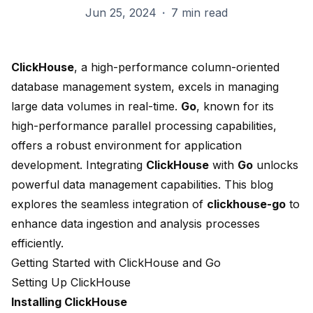
Jun 25, 2024
·
7 min read
ClickHouse
, a high-performance column-oriented
database management system, excels in managing
large data volumes in real-time.
Go
, known for its
high-performance parallel processing capabilities,
offers a robust environment for application
development. Integrating
ClickHouse
with
Go
unlocks
powerful data management capabilities. This blog
explores the seamless integration of
clickhouse-go
to
enhance data ingestion and analysis processes
efficiently.
Getting Started with ClickHouse and Go
Setting Up ClickHouse
Installing ClickHouse