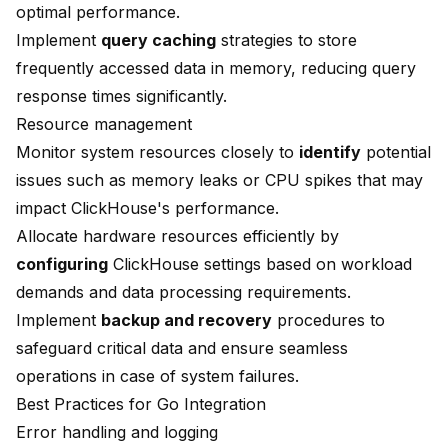
optimal performance.
Implement
query caching
strategies to store
frequently accessed data in memory, reducing query
response times significantly.
Resource management
Monitor system resources closely to
identify
potential
issues such as memory leaks or CPU spikes that may
impact ClickHouse's performance.
Allocate hardware resources efficiently by
configuring
ClickHouse settings based on workload
demands and data processing requirements.
Implement
backup and recovery
procedures to
safeguard critical data and ensure seamless
operations in case of system failures.
Best Practices for Go Integration
Error handling and logging