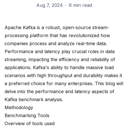
Aug 7, 2024
·
6 min read
Apache Kafka is a robust
, open-source stream-
processing platform that has revolutionized how
companies process and analyze real-time data.
Performance and latency play crucial roles in data
streaming, impacting the efficiency and reliability of
applications. Kafka's ability to handle massive load
scenarios with
high throughput and durability
makes it
a preferred choice for many enterprises. This blog will
delve into the performance and latency aspects of
Kafka benchmark analysis.
Methodology
Benchmarking Tools
Overview of tools used