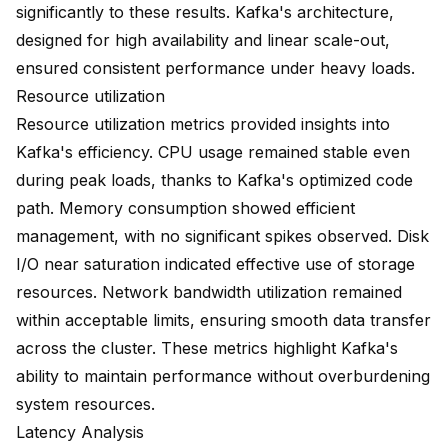
significantly to these results. Kafka's architecture,
designed for high availability and linear scale-out,
ensured consistent performance under heavy loads.
Resource utilization
Resource utilization metrics provided insights into
Kafka's efficiency. CPU usage remained stable even
during peak loads, thanks to Kafka's optimized code
path. Memory consumption showed efficient
management, with no significant spikes observed. Disk
I/O near saturation indicated effective use of storage
resources. Network bandwidth utilization remained
within acceptable limits, ensuring smooth data transfer
across the cluster. These metrics highlight Kafka's
ability to maintain performance without overburdening
system resources.
Latency Analysis