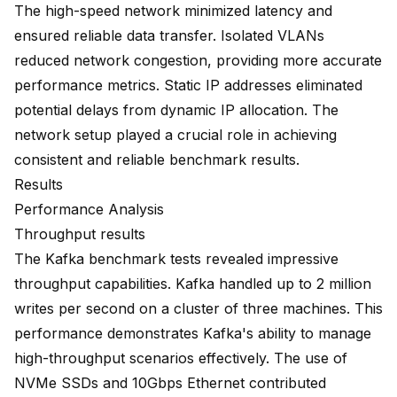
The high-speed network minimized latency and
ensured reliable data transfer. Isolated VLANs
reduced network congestion, providing more accurate
performance metrics. Static IP addresses eliminated
potential delays from dynamic IP allocation. The
network setup played a crucial role in achieving
consistent and reliable benchmark results.
Results
Performance Analysis
Throughput results
The Kafka benchmark tests revealed impressive
throughput capabilities. Kafka handled up to 2 million
writes per second on a cluster of three machines. This
performance demonstrates Kafka's ability to manage
high-throughput scenarios effectively. The use of
NVMe SSDs and 10Gbps Ethernet contributed