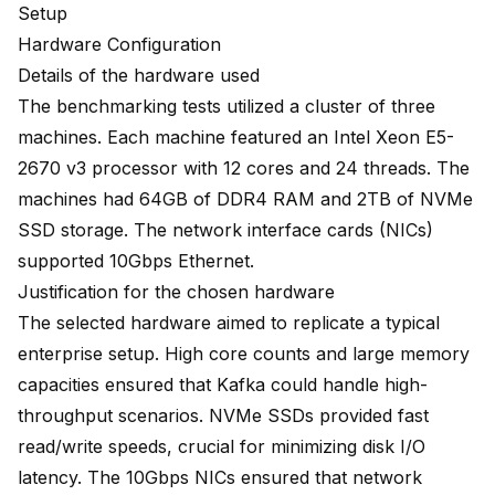
Setup
Hardware Configuration
Details of the hardware used
The benchmarking tests utilized a cluster of three
machines. Each machine featured an Intel Xeon E5-
2670 v3 processor with 12 cores and 24 threads. The
machines had 64GB of DDR4 RAM and 2TB of NVMe
SSD storage. The network interface cards (NICs)
supported 10Gbps Ethernet.
Justification for the chosen hardware
The selected hardware aimed to replicate a typical
enterprise setup. High core counts and large memory
capacities ensured that Kafka could handle high-
throughput scenarios. NVMe SSDs provided fast
read/write speeds, crucial for minimizing disk I/O
latency. The 10Gbps NICs ensured that network