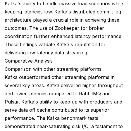
Kafka's ability to handle massive load scenarios while
keeping latencies low. Kafka's distributed commit log
architecture played a crucial role in achieving these
outcomes. The use of Zookeeper for broker
coordination further enhanced latency performance.
These findings validate Kafka's reputation for
delivering low-latency data streaming.
Comparative Analysis
Comparison with other streaming platforms
Kafka outperformed other streaming platforms in
several key areas. Kafka delivered
higher throughput
and lower latencies
compared to RabbitMQ and
Pulsar. Kafka's ability to keep up with producers and
serve data off cache contributed to its superior
performance. The Kafka benchmark tests
demonstrated near-saturating disk I/O, a testament to