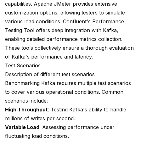
capabilities
. Apache JMeter provides extensive
customization options, allowing testers to simulate
various load conditions. Confluent's Performance
Testing Tool offers deep integration with Kafka,
enabling detailed performance metrics collection.
These tools collectively ensure a thorough evaluation
of Kafka's performance and latency.
Test Scenarios
Description of different test scenarios
Benchmarking Kafka requires multiple test scenarios
to cover various operational conditions. Common
scenarios include:
High Throughput
: Testing Kafka's ability to handle
millions of writes per second.
Variable Load
: Assessing performance under
fluctuating load conditions.