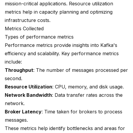
mission-critical applications. Resource utilization
metrics help in capacity planning and optimizing
infrastructure costs.
Metrics Collected
Types of performance metrics
Performance metrics provide insights into Kafka's
efficiency and scalability. Key performance metrics
include:
Throughput
: The number of messages processed per
second.
Resource Utilization
: CPU, memory, and disk usage.
Network Bandwidth
: Data transfer rates across the
network.
Broker Latency
: Time taken for brokers to process
messages.
These metrics help identify bottlenecks and areas for