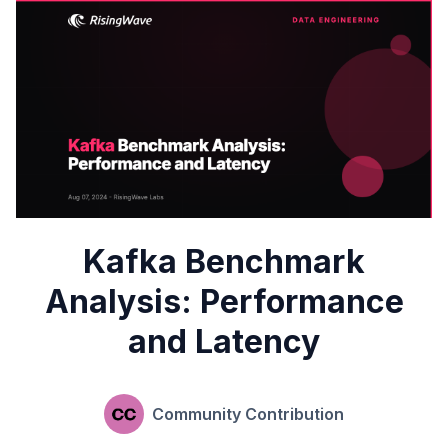
Kafka Benchmark
Analysis: Performance
and Latency
Community Contribution