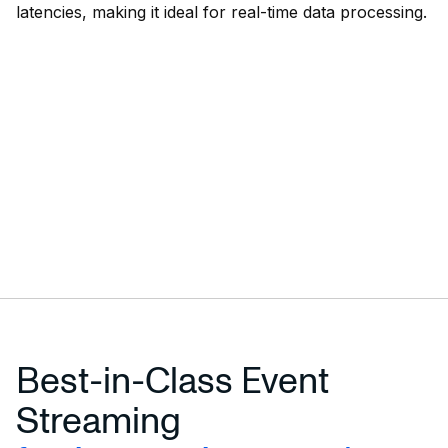
latencies, making it ideal for real-time data processing.
Best-in-Class Event
Streaming