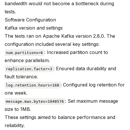
bandwidth would not become a bottleneck during
tests.
Software Configuration
Kafka version and settings
The tests ran on Apache Kafka version 2.8.0. The
configuration included several key settings:
: Increased partition count to
num.partitions=6
enhance parallelism.
: Ensured data durability and
replication.factor=3
fault tolerance.
: Configured log retention for
log.retention.hours=168
one week.
: Set maximum message
message.max.bytes=1048576
size to 1MB.
These settings aimed to balance performance and
reliability.