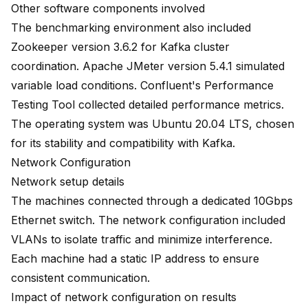
Other software components involved
The benchmarking environment also included
Zookeeper version 3.6.2 for Kafka cluster
coordination. Apache JMeter version 5.4.1 simulated
variable load conditions. Confluent's Performance
Testing Tool collected detailed performance metrics.
The operating system was Ubuntu 20.04 LTS, chosen
for its stability and compatibility with Kafka.
Network Configuration
Network setup details
The machines connected through a dedicated 10Gbps
Ethernet switch. The network configuration included
VLANs to isolate traffic and minimize interference.
Each machine had a static IP address to ensure
consistent communication.
Impact of network configuration on results