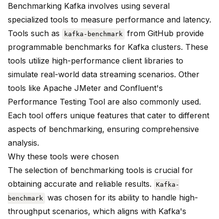
Benchmarking Kafka
involves using several
specialized tools to measure performance and latency.
Tools such as
from GitHub provide
kafka-benchmark
programmable benchmarks for Kafka clusters. These
tools utilize high-performance client libraries to
simulate real-world data streaming scenarios. Other
tools like Apache JMeter and Confluent's
Performance Testing Tool are also commonly used.
Each tool offers unique features that cater to different
aspects of benchmarking, ensuring comprehensive
analysis.
Why these tools were chosen
The selection of benchmarking tools is crucial for
obtaining accurate and reliable results.
Kafka-
was chosen for its ability to handle high-
benchmark
throughput scenarios, which aligns with
Kafka's