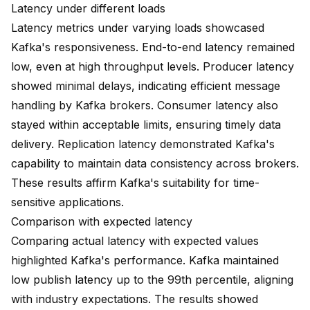
Latency under different loads
Latency metrics under varying loads showcased
Kafka's responsiveness. End-to-end latency remained
low, even at high throughput levels. Producer latency
showed minimal delays, indicating efficient message
handling by Kafka brokers. Consumer latency also
stayed within acceptable limits, ensuring timely data
delivery. Replication latency demonstrated Kafka's
capability to maintain data consistency across brokers.
These results affirm Kafka's suitability for time-
sensitive applications.
Comparison with expected latency
Comparing actual latency with expected values
highlighted Kafka's performance. Kafka maintained
low publish latency up to the 99th percentile
, aligning
with industry expectations. The results showed