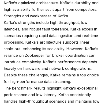
Kafka's optimized architecture. Kafka's durability and
high availability further set it apart from competitors.
Strengths and weaknesses of Kafka
Kafka's strengths include high throughput, low
latencies, and robust fault tolerance. Kafka excels in
scenarios requiring rapid data ingestion and real-time
processing. Kafka's architecture supports linear
scale-out, enhancing its scalability. However, Kafka's
reliance on Zookeeper for broker coordination can
introduce complexity. Kafka's performance depends
heavily on hardware and network configurations.
Despite these challenges, Kafka remains a top choice
for high-performance data streaming.
The benchmark results highlight Kafka's exceptional
performance and low latency. Kafka consistently
handles high-throughput scenarios and maintains low