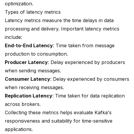
optimization.
Types of latency metrics
Latency metrics measure the time delays in data
processing and delivery. Important latency metrics
include:
End-to-End Latency
: Time taken from message
production to consumption.
Producer Latency
: Delay experienced by producers
when sending messages.
Consumer Latency
: Delay experienced by consumers
when receiving messages.
Replication Latency
: Time taken for data replication
across brokers.
Collecting these metrics helps evaluate Kafka's
responsiveness and suitability for time-sensitive
applications.