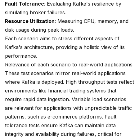
Fault Tolerance
: Evaluating Kafka's resilience by
simulating broker failures.
Resource Utilization
: Measuring CPU, memory, and
disk usage during peak loads.
Each scenario aims to stress different aspects of
Kafka's architecture, providing a holistic view of its
performance.
Relevance of each scenario to real-world applications
These test scenarios mirror real-world applications
where Kafka is deployed. High throughput tests reflect
environments like financial trading systems that
require rapid data ingestion. Variable load scenarios
are relevant for applications with unpredictable traffic
patterns, such as e-commerce platforms.
Fault
tolerance tests
ensure Kafka can maintain data
integrity and availability during failures, critical for