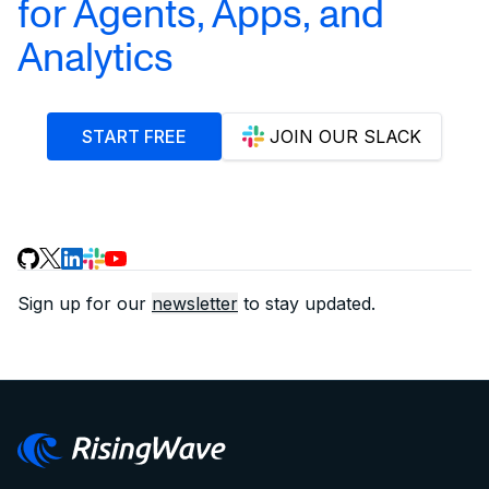
for Agents, Apps, and
Analytics
START FREE
JOIN OUR SLACK
Sign up for our
newsletter
to stay updated.