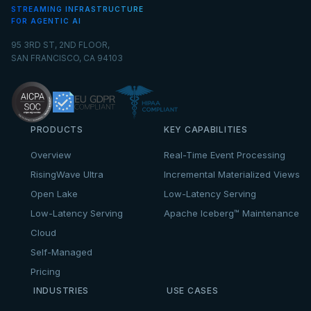
STREAMING INFRASTRUCTURE
FOR AGENTIC AI
95 3RD ST, 2ND FLOOR,
SAN FRANCISCO, CA 94103
PRODUCTS
KEY CAPABILITIES
Overview
Real-Time Event Processing
RisingWave Ultra
Incremental Materialized Views
Open Lake
Low-Latency Serving
Low-Latency Serving
Apache Iceberg™ Maintenance
Cloud
Self-Managed
Pricing
INDUSTRIES
USE CASES