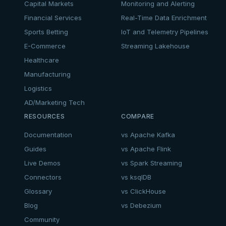
Capital Markets
Monitoring and Alerting
Financial Services
Real-Time Data Enrichment
Sports Betting
IoT and Telemetry Pipelines
E-Commerce
Streaming Lakehouse
Healthcare
Manufacturing
Logistics
AD/Marketing Tech
RESOURCES
COMPARE
Documentation
vs Apache Kafka
Guides
vs Apache Flink
Live Demos
vs Spark Streaming
Connectors
vs ksqlDB
Glossary
vs ClickHouse
Blog
vs Debezium
Community