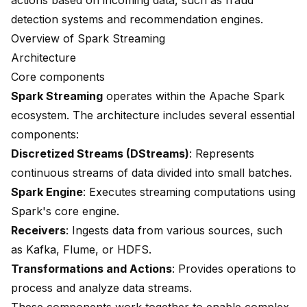
actions based on incoming data, such as fraud
detection systems and recommendation engines.
Overview of Spark Streaming
Architecture
Core components
Spark Streaming
operates within the Apache Spark
ecosystem. The architecture includes several essential
components:
Discretized Streams (DStreams)
: Represents
continuous streams of data divided into small batches.
Spark Engine
: Executes streaming computations using
Spark's core engine.
Receivers
: Ingests data from various sources, such
as Kafka, Flume, or HDFS.
Transformations and Actions
: Provides operations to
process and analyze data streams.