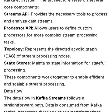
Kafka ecosystem. The architecture relies on several
core components:
Streams API
: Provides the necessary tools to process
and analyze data streams.
Processor API
: Allows users to define custom
processors for more complex stream processing
tasks.
Topology
: Represents the directed acyclic graph
(DAG) of stream processing nodes.
State Stores
: Maintains state information for stateful
processing.
These components work together to enable efficient
and scalable stream processing.
Data flow
The data flow in
Kafka Streams
follows a
straightforward path. Data is consumed from Kafka