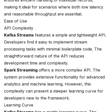
ensures efficient handling of individual records,
making it ideal for scenarios where both low latency
and reasonable throughput are essential.
Ease of Use
API Complexity
Kafka Streams
features a simple and lightweight API.
Developers find it easy to implement stream
processing tasks with minimal boilerplate code. The
straightforward nature of the API reduces
development time and complexity.
Spark Streaming
offers a more complex API. The
system provides extensive functionality for advanced
analytics and machine learning. However, this
complexity can present a steeper learning curve for
developers new to the framework.
Learning Curve