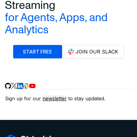
Streaming
for Agents, Apps, and
Analytics
START FREE
JOIN OUR SLACK
Sign up for our
newsletter
to stay updated.