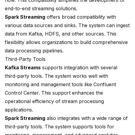
flow. This compatibility simplifies the development of
end-to-end streaming solutions.
Spark Streaming
offers broad compatibility with
various data sources and sinks. The system can ingest
data from Kafka, HDFS, and other sources. This
flexibility allows organizations to build comprehensive
data processing pipelines.
Third-Party Tools
Kafka Streams
supports integration with several
third-party tools. The system works well with
monitoring and management tools like Confluent
Control Center. This support enhances the
operational efficiency of stream processing
applications.
Spark Streaming
also integrates with a wide range of
third-party tools. The system supports tools for