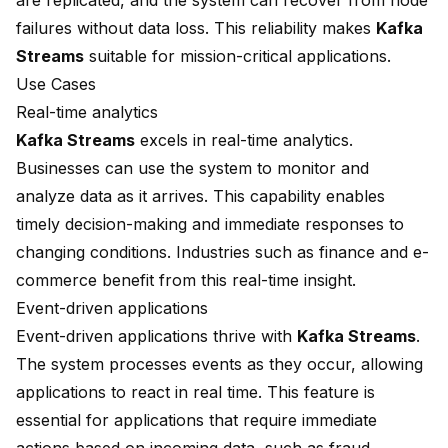
are replicated, and the system can recover from node
failures without data loss. This reliability makes
Kafka
Streams
suitable for mission-critical applications.
Use Cases
Real-time analytics
Kafka Streams
excels in real-time analytics.
Businesses can use the system to monitor and
analyze data as it arrives. This capability enables
timely decision-making and immediate responses to
changing conditions. Industries such as finance and e-
commerce benefit from this real-time insight.
Event-driven applications
Event-driven applications thrive with
Kafka Streams
.
The system processes events as they occur, allowing
applications to react in real time. This feature is
essential for applications that require immediate