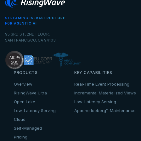
STREAMING INFRASTRUCTURE
FOR AGENTIC AI
95 3RD ST, 2ND FLOOR,
SAN FRANCISCO, CA 94103
PRODUCTS
KEY CAPABILITIES
Overview
Real-Time Event Processing
RisingWave Ultra
Incremental Materialized Views
Open Lake
Low-Latency Serving
Low-Latency Serving
Apache Iceberg™ Maintenance
Cloud
Self-Managed
Pricing