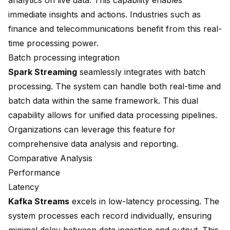
analytics on live data. This capability enables
immediate insights and actions. Industries such as
finance and telecommunications benefit from this real-
time processing power.
Batch processing integration
Spark Streaming
seamlessly integrates with batch
processing. The system can handle both real-time and
batch data within the same framework. This dual
capability allows for unified data processing pipelines.
Organizations can leverage this feature for
comprehensive data analysis and reporting.
Comparative Analysis
Performance
Latency
Kafka Streams
excels in low-latency processing. The
system processes each record individually, ensuring