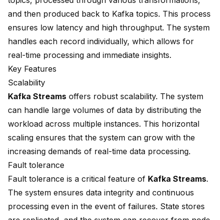
topics, processed through various transformations,
and then produced back to Kafka topics. This process
ensures low latency and high throughput. The system
handles each record individually, which allows for
real-time processing and immediate insights.
Key Features
Scalability
Kafka Streams
offers robust scalability. The system
can handle large volumes of data by distributing the
workload across multiple instances. This horizontal
scaling ensures that the system can grow with the
increasing demands of real-time data processing.
Fault tolerance
Fault tolerance is a critical feature of
Kafka Streams
.
The system ensures data integrity and continuous
processing even in the event of failures. State stores