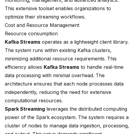
monitoring, management, and advanced analytics.
This extensive toolset enables organizations to
optimize their streaming workflows.
Cost and Resource Management
Resource consumption
Kafka Streams
operates as a lightweight client library.
The system runs within existing Kafka clusters,
minimizing additional resource requirements. This
efficiency allows
Kafka Streams
to handle real-time
data processing with minimal overhead. The
architecture ensures that each node processes data
independently, reducing the need for extensive
computational resources.
Spark Streaming
leverages the distributed computing
power of the Spark ecosystem. The system requires a
cluster of nodes to manage data ingestion, processing,