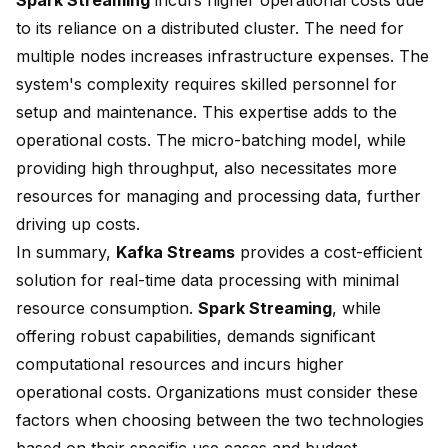
Spark Streaming
incurs higher operational costs due
to its reliance on a distributed cluster. The need for
multiple nodes increases infrastructure expenses. The
system's complexity requires skilled personnel for
setup and maintenance. This expertise adds to the
operational costs. The micro-batching model, while
providing high throughput, also necessitates more
resources for managing and processing data, further
driving up costs.
In summary,
Kafka Streams
provides a cost-efficient
solution for real-time data processing with minimal
resource consumption.
Spark Streaming
, while
offering robust capabilities, demands significant
computational resources and incurs higher
operational costs. Organizations must consider these
factors when choosing between
the two technologies