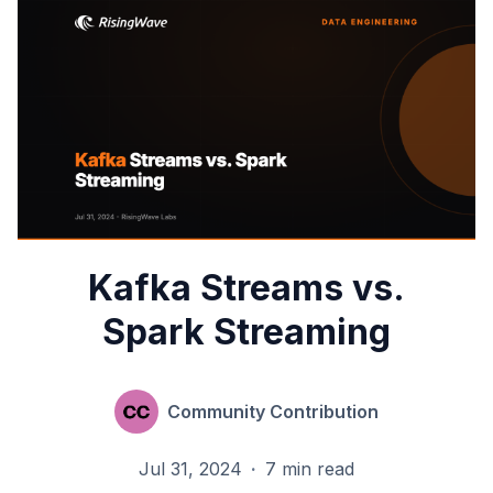
Kafka Streams vs.
Spark Streaming
Community Contribution
Jul 31, 2024
·
7 min read