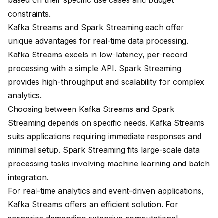
based on their specific use cases and budget
constraints.
Kafka Streams and Spark Streaming each offer
unique advantages for real-time data processing.
Kafka Streams excels in low-latency, per-record
processing with a simple API. Spark Streaming
provides high-throughput and scalability for complex
analytics.
Choosing between Kafka Streams and Spark
Streaming depends on specific needs. Kafka Streams
suits applications requiring immediate responses and
minimal setup. Spark Streaming fits large-scale data
processing tasks involving
machine learning
and batch
integration.
For real-time analytics and event-driven applications,
Kafka Streams offers an efficient solution. For