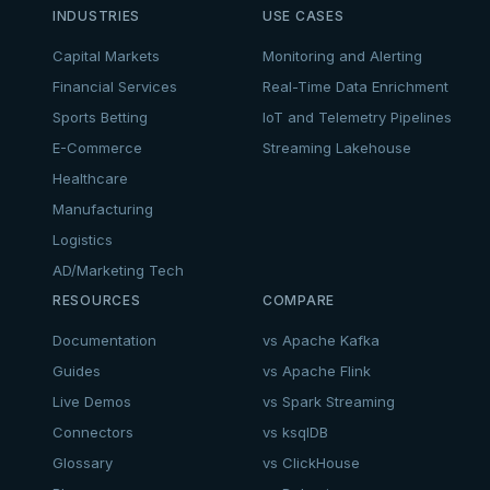
INDUSTRIES
USE CASES
Capital Markets
Monitoring and Alerting
Financial Services
Real-Time Data Enrichment
Sports Betting
IoT and Telemetry Pipelines
E-Commerce
Streaming Lakehouse
Healthcare
Manufacturing
Logistics
AD/Marketing Tech
RESOURCES
COMPARE
Documentation
vs Apache Kafka
Guides
vs Apache Flink
Live Demos
vs Spark Streaming
Connectors
vs ksqlDB
Glossary
vs ClickHouse