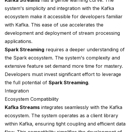
Kafka Streams
has a gentle learning curve. The
system's simplicity and integration with the Kafka
ecosystem make it accessible for developers familiar
with Kafka. This ease of use accelerates the
development and deployment of stream processing
applications.
Spark Streaming
requires a deeper understanding of
the Spark ecosystem. The system's complexity and
extensive feature set demand more time for mastery.
Developers must invest significant effort to leverage
the full potential of
Spark Streaming
.
Integration
Ecosystem Compatibility
Kafka Streams
integrates seamlessly with the Kafka
ecosystem. The system operates as a client library
within Kafka, ensuring tight coupling and efficient data