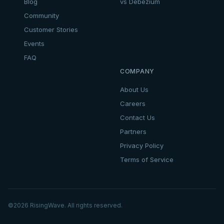
Blog
vs Debezium
Community
Customer Stories
Events
FAQ
COMPANY
About Us
Careers
Contact Us
Partners
Privacy Policy
Terms of Service
©
2026
RisingWave. All rights reserved.