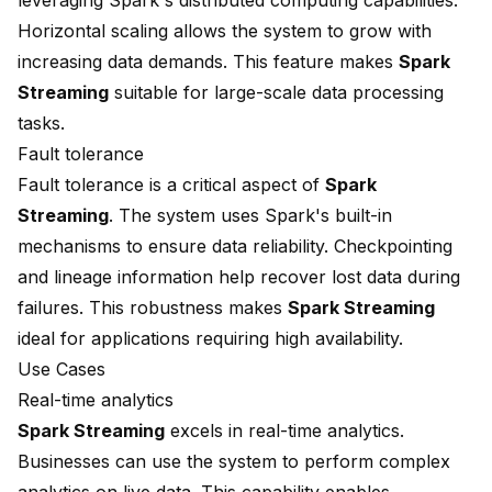
leveraging Spark's distributed computing capabilities.
Horizontal scaling allows the system to grow with
increasing data demands. This feature makes
Spark
Streaming
suitable for large-scale data processing
tasks.
Fault tolerance
Fault tolerance is a critical aspect of
Spark
Streaming
. The system uses Spark's built-in
mechanisms to ensure data reliability. Checkpointing
and lineage information help recover lost data during
failures. This robustness makes
Spark Streaming
ideal for applications requiring high availability.
Use Cases
Real-time analytics
Spark Streaming
excels in real-time analytics.
Businesses can use the system to perform complex