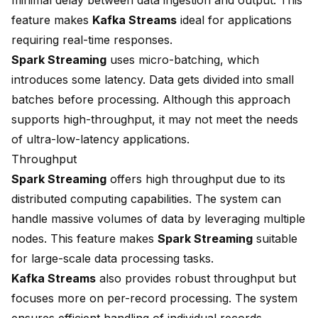
minimal delay between data ingestion and output. This
feature makes
Kafka Streams
ideal for applications
requiring real-time responses.
Spark Streaming
uses micro-batching, which
introduces some latency. Data gets divided into small
batches before processing. Although this approach
supports high-throughput, it may not meet the needs
of ultra-low-latency applications.
Throughput
Spark Streaming
offers high throughput due to its
distributed computing capabilities. The system can
handle massive volumes of data by leveraging multiple
nodes. This feature makes
Spark Streaming
suitable
for large-scale data processing tasks.
Kafka Streams
also provides robust throughput but
focuses more on per-record processing. The system