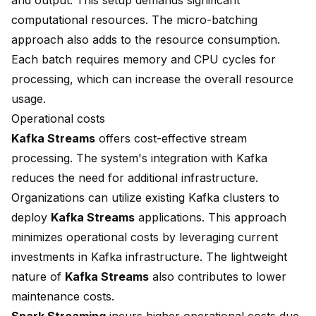
and output. This setup demands significant
computational resources. The micro-batching
approach also adds to the resource consumption.
Each batch requires memory and CPU cycles for
processing, which can increase the overall resource
usage.
Operational costs
Kafka Streams
offers cost-effective stream
processing. The system's integration with Kafka
reduces the need for additional infrastructure.
Organizations can utilize existing Kafka clusters to
deploy
Kafka Streams
applications. This approach
minimizes operational costs by leveraging current
investments in Kafka infrastructure. The lightweight
nature of
Kafka Streams
also contributes to lower
maintenance costs.