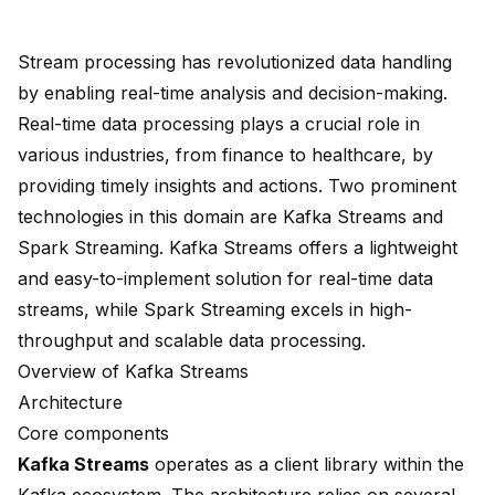
Stream processing has revolutionized data handling
by enabling real-time analysis and decision-making.
Real-time data processing plays a crucial role in
various industries, from finance to healthcare, by
providing timely insights and actions. Two prominent
technologies in this domain are Kafka Streams and
Spark Streaming. Kafka Streams offers a lightweight
and easy-to-implement solution for real-time data
streams, while
Spark Streaming excels
in high-
throughput and scalable data processing.
Overview of Kafka Streams
Architecture
Core components
Kafka Streams
operates as a
client library
within the