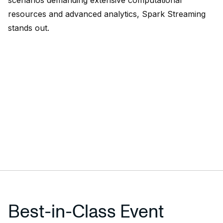
scenarios demanding extensive computational
resources and advanced analytics, Spark Streaming
stands out.
Best-in-Class Event