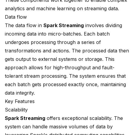
These components work together to enable
complex
analytics
and machine learning on streaming data.
Data flow
The data flow in
Spark Streaming
involves dividing
incoming data into micro-batches. Each batch
undergoes processing through a series of
transformations and actions. The processed data then
gets output to external systems or storage. This
approach allows for high-throughput and fault-
tolerant stream processing. The system ensures that
each batch gets processed exactly once, maintaining
data integrity.
Key Features
Scalability
Spark Streaming
offers exceptional scalability. The
system can handle massive volumes of data by