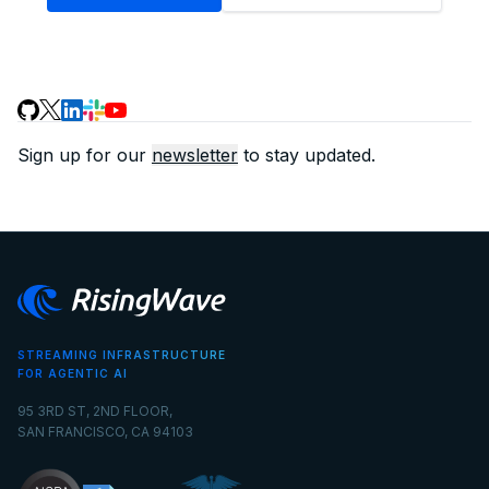
Sign up for our
newsletter
to stay updated.
STREAMING INFRASTRUCTURE
FOR AGENTIC AI
95 3RD ST, 2ND FLOOR,
SAN FRANCISCO, CA 94103