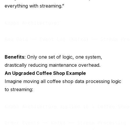
everything with streaming.”
Kappa Architecture:

Benefits
: Only one set of logic, one system,
drastically reducing maintenance overhead.
An Upgraded Coffee Shop Example
Imagine moving all coffee shop data processing logic
to streaming:
Kappa Architecture applied to a Coffee Shop:
Order Events ── Kafka ── Stream Processing
