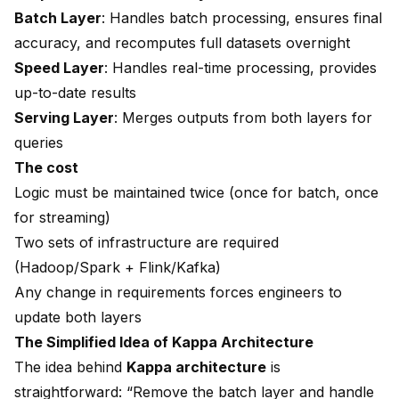
Batch Layer
: Handles batch processing, ensures final
accuracy, and recomputes full datasets overnight
Speed Layer
: Handles real-time processing, provides
up-to-date results
Serving Layer
: Merges outputs from both layers for
queries
The cost
Logic must be maintained twice (once for batch, once
for streaming)
Two sets of infrastructure are required
(Hadoop/Spark + Flink/Kafka)
Any change in requirements forces engineers to
update both layers
The Simplified Idea of Kappa Architecture
The idea behind
Kappa architecture
is
straightforward: “Remove the batch layer and handle