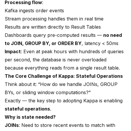
Processing flow
:
Kafka ingests order events
Stream processing handles them in real time
Results are written directly to Result Tables
Dashboards query pre-computed results —
no need
to JOIN, GROUP BY, or ORDER BY
, latency < 50ms
Impact
: Even at peak hours with hundreds of queries
per second, the database is never overloaded
because everything reads from a single result table.
The Core Challenge of Kappa: Stateful Operations
Think about it: “How do we handle JOINs, GROUP
BYs, or sliding window computations?”
Exactly — the key step to adopting Kappa is enabling
stateful operations
.
Why is state needed?
JOINs
: Need to store recent events to match with