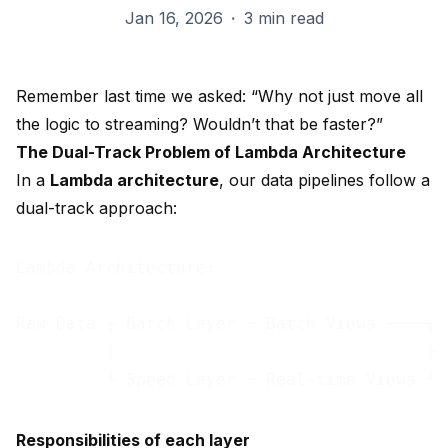
Jan 16, 2026
·
3 min read
Remember last time we asked: “Why not just move all
the logic to streaming? Wouldn’t that be faster?”
The Dual-Track Problem of Lambda Architecture
In a
Lambda architecture
, our data pipelines follow a
dual-track approach:
Lambda Architecture:

Raw Data ┬ Batch Layer ─ Batch Views ────┐

         │                               ├ 
Responsibilities of each layer