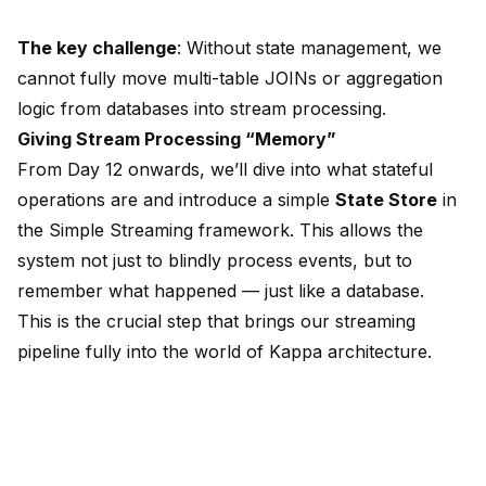
The key challenge
: Without state management, we
cannot fully move multi-table JOINs or aggregation
logic from databases into stream processing.
Giving Stream Processing “Memory”
From Day 12 onwards, we’ll dive into what stateful
operations are and introduce a simple
State Store
in
the Simple Streaming framework. This allows the
system not just to blindly process events, but to
remember what happened — just like a database.
This is the crucial step that brings our streaming
pipeline fully into the world of Kappa architecture.