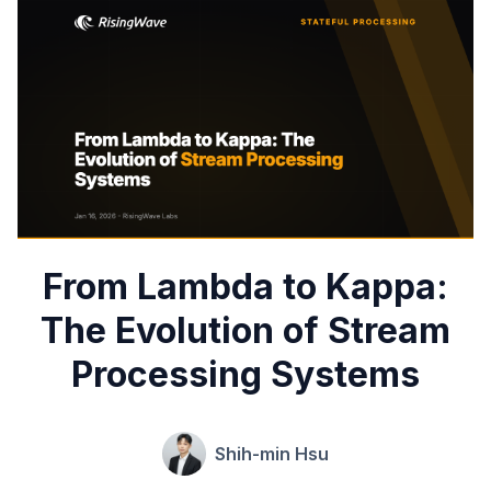
From Lambda to Kappa:
The Evolution of Stream
Processing Systems
Shih-min Hsu