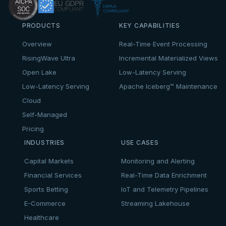
PRODUCTS
KEY CAPABILITIES
Overview
Real-Time Event Processing
RisingWave Ultra
Incremental Materialized Views
Open Lake
Low-Latency Serving
Low-Latency Serving
Apache Iceberg™ Maintenance
Cloud
Self-Managed
Pricing
INDUSTRIES
USE CASES
Capital Markets
Monitoring and Alerting
Financial Services
Real-Time Data Enrichment
Sports Betting
IoT and Telemetry Pipelines
E-Commerce
Streaming Lakehouse
Healthcare