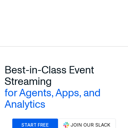
Best-in-Class Event
Streaming
for Agents, Apps, and
Analytics
START FREE
JOIN OUR SLACK