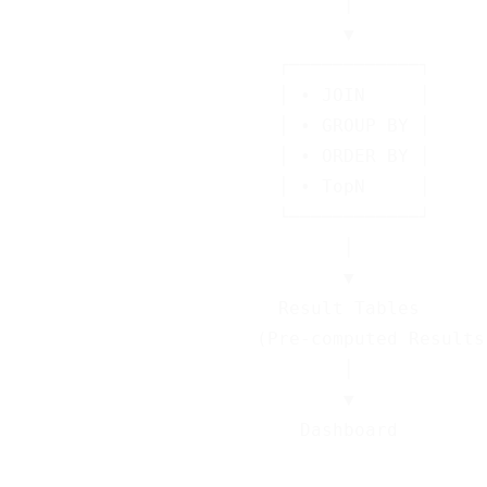
                              │

                              ▼

                        ┌────────────┐

                        │ • JOIN     │

                        │ • GROUP BY │

                        │ • ORDER BY │

                        │ • TopN     │

                        └────────────┘

                              │

                              ▼

                        Result Tables

                      (Pre-computed Results)
                              │

                              ▼
