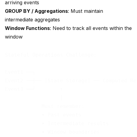
arriving events
GROUP BY / Aggregations
: Must maintain
intermediate aggregates
Window Functions
: Need to track all events within the
window
Stateful Operations Challenge:

Event1 ──┐

Event2 ──┼── [State Storage] ── Computed Res
Event3 ──┘        ↑

                  │

            Must remember:

            • Past events

            • Intermediate results
