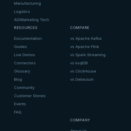
Manufacturing
Logistics
AD/Marketing Tech
RESOURCES
COMPARE
Documentation
vs Apache Kafka
Guides
vs Apache Flink
Live Demos
vs Spark Streaming
Connectors
vs ksqlDB
Glossary
vs ClickHouse
Blog
vs Debezium
Community
Customer Stories
Events
FAQ
COMPANY
About Us