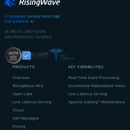
STREAMING INFRASTRUCTURE
FOR AGENTIC AI
95 3RD ST, 2ND FLOOR,
SAN FRANCISCO, CA 94103
PRODUCTS
KEY CAPABILITIES
Overview
Real-Time Event Processing
RisingWave Ultra
Incremental Materialized Views
Open Lake
Low-Latency Serving
Low-Latency Serving
Apache Iceberg™ Maintenance
Cloud
Self-Managed
Pricing