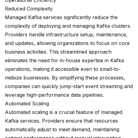
Operational Efficiency
Reduced Complexity
Managed Kafka services significantly reduce the
complexity of deploying and managing Kafka clusters.
Providers handle infrastructure setup, maintenance,
and updates, allowing organizations to focus on core
business activities. This streamlined approach
eliminates the need for in-house expertise in Kafka
operations, making it accessible even to
small-to-
midsize businesses
. By simplifying these processes,
companies can quickly jump-start event streaming and
leverage high-performance data pipelines.
Automated Scaling
Automated scaling is a crucial feature of managed
Kafka services. Providers ensure that resources
automatically adjust to meet demand, maintaining