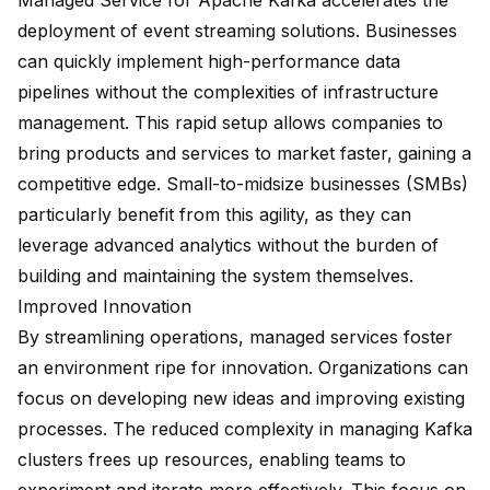
Managed Service for Apache Kafka accelerates the
deployment of
event streaming solutions
. Businesses
can quickly implement high-performance data
pipelines without the complexities of infrastructure
management. This rapid setup allows companies to
bring products and services to market faster, gaining a
competitive edge.
Small-to-midsize businesses (SMBs)
particularly benefit from this agility, as they can
leverage advanced analytics without the burden of
building and maintaining the system themselves.
Improved Innovation
By streamlining operations, managed services foster
an environment ripe for innovation. Organizations can
focus on developing new ideas and improving existing
processes. The reduced complexity in managing Kafka
clusters frees up resources, enabling teams to