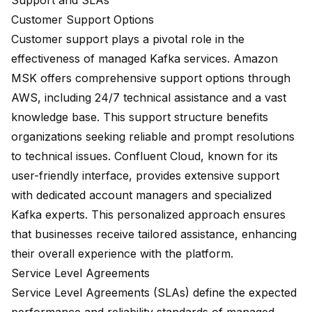
Support and SLAs
Customer Support Options
Customer support plays a pivotal role in the
effectiveness of managed Kafka services. Amazon
MSK offers comprehensive support options through
AWS, including 24/7 technical assistance and a vast
knowledge base. This support structure benefits
organizations seeking reliable and prompt resolutions
to technical issues. Confluent Cloud, known for its
user-friendly interface, provides extensive support
with dedicated account managers and specialized
Kafka experts. This personalized approach ensures
that businesses receive tailored assistance, enhancing
their overall experience with the platform.
Service Level Agreements
Service Level Agreements (SLAs) define the expected