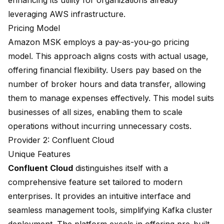
enhancing its utility for organizations already
leveraging AWS infrastructure.
Pricing Model
Amazon MSK employs a pay-as-you-go pricing
model. This approach aligns costs with actual usage,
offering financial flexibility. Users pay based on the
number of broker hours and data transfer, allowing
them to manage expenses effectively. This model suits
businesses of all sizes, enabling them to scale
operations without incurring unnecessary costs.
Provider 2: Confluent Cloud
Unique Features
Confluent Cloud
distinguishes itself with a
comprehensive feature set
tailored to modern
enterprises. It provides an
intuitive interface
and
seamless management tools, simplifying Kafka cluster