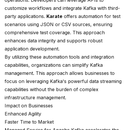
operations. Developers can leverage APIs to
customize workflows and integrate Kafka with third-
party applications.
Karate
offers automation for test
scenarios using JSON or CSV sources, ensuring
comprehensive test coverage. This approach
enhances data integrity and supports robust
application development.
By utilizing these automation tools and integration
capabilities, organizations can simplify Kafka
management. This approach allows businesses to
focus on leveraging Kafka's powerful data streaming
capabilities without the burden of complex
infrastructure management.
Impact on Businesses
Enhanced Agility
Faster Time to Market