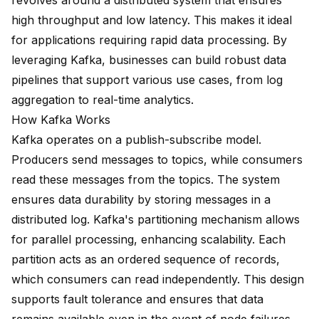
revolves around a distributed system that ensures
high throughput and low latency. This makes it ideal
for applications requiring rapid data processing. By
leveraging Kafka, businesses can
build robust data
pipelines
that support various use cases, from log
aggregation to real-time analytics.
How Kafka Works
Kafka operates on a publish-subscribe model.
Producers send messages to topics, while consumers
read these messages from the topics. The system
ensures data durability by storing messages in a
distributed log. Kafka's partitioning mechanism allows
for parallel processing, enhancing scalability. Each
partition acts as an ordered sequence of records,
which consumers can read independently. This design
supports fault tolerance and ensures that data