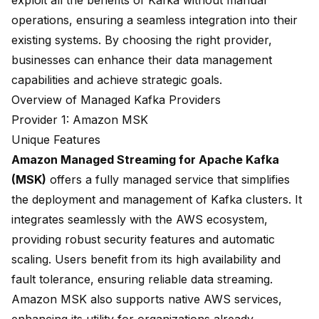
exploit
all the benefits of Kafka
without manual
operations, ensuring a seamless integration into their
existing systems. By choosing the right provider,
businesses can enhance their data management
capabilities and achieve strategic goals.
Overview of Managed Kafka Providers
Provider 1: Amazon MSK
Unique Features
Amazon Managed Streaming for Apache Kafka
(MSK)
offers a fully managed service that simplifies
the deployment and management of Kafka clusters. It
integrates seamlessly with the AWS ecosystem,
providing robust security features and automatic
scaling. Users benefit from its high availability and
fault tolerance, ensuring reliable data streaming.
Amazon MSK also supports native AWS services,