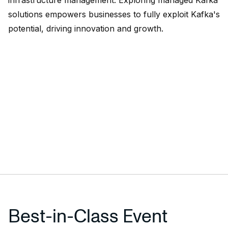
infrastructure management. Exploring managed Kafka
solutions empowers businesses to fully exploit Kafka's
potential, driving innovation and growth.
Best-in-Class Event