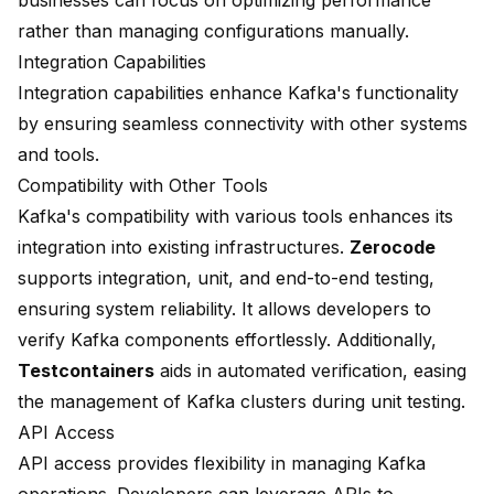
businesses can focus on optimizing performance
rather than managing configurations manually.
Integration Capabilities
Integration capabilities enhance Kafka's functionality
by ensuring seamless connectivity with other systems
and tools.
Compatibility with Other Tools
Kafka's compatibility with various tools enhances its
integration into existing infrastructures.
Zerocode
supports integration, unit, and end-to-end testing,
ensuring system reliability. It allows developers to
verify Kafka components effortlessly. Additionally,
Testcontainers
aids in automated verification, easing
the management of Kafka clusters during unit testing.
API Access
API access provides flexibility in managing Kafka