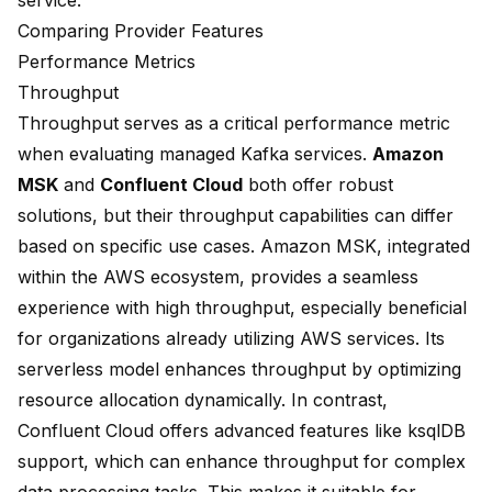
service.
Comparing Provider Features
Performance Metrics
Throughput
Throughput serves as a critical performance metric
when evaluating managed Kafka services.
Amazon
MSK
and
Confluent Cloud
both offer robust
solutions, but their
throughput capabilities can differ
based on specific use cases. Amazon MSK, integrated
within the AWS ecosystem, provides a
seamless
experience
with high throughput, especially beneficial
for organizations already utilizing AWS services. Its
serverless model enhances throughput by optimizing
resource allocation dynamically. In contrast,
Confluent Cloud offers
advanced features
like ksqlDB
support, which can enhance throughput for complex