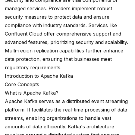
Security and compliance are vital components of
managed services. Providers implement robust
security measures to protect data and ensure
compliance with industry standards. Services like
Confluent Cloud
offer comprehensive support and
advanced features, prioritizing security and scalability.
Multi-region replication capabilities further enhance
data protection, ensuring that businesses meet
regulatory requirements.
Introduction to Apache Kafka
Core Concepts
What is Apache Kafka?
Apache Kafka serves as a distributed event streaming
platform. It facilitates the real-time processing of data
streams, enabling organizations to handle vast
amounts of data efficiently. Kafka's architecture