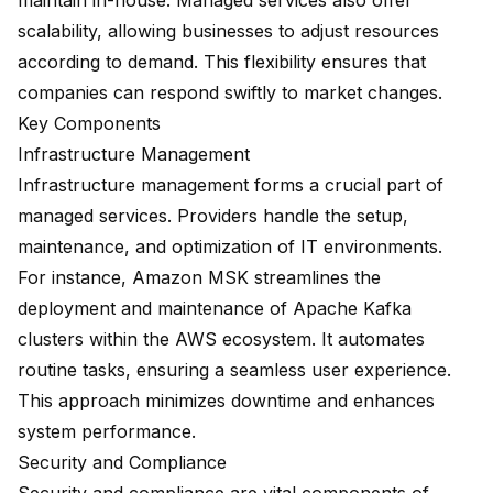
maintain in-house. Managed services also offer
scalability, allowing businesses to adjust resources
according to demand. This flexibility ensures that
companies can respond swiftly to market changes.
Key Components
Infrastructure Management
Infrastructure management forms a crucial part of
managed services. Providers handle the setup,
maintenance, and optimization of IT environments.
For instance,
Amazon MSK
streamlines the
deployment and maintenance of Apache Kafka
clusters within the AWS ecosystem. It automates
routine tasks, ensuring a seamless user experience.
This approach minimizes downtime and enhances
system performance.
Security and Compliance