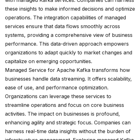
with managed Kafka services. Companies can harness
these insights to make informed decisions and optimize
operations. The integration capabilities of managed
services ensure that data flows smoothly across
systems, providing a comprehensive view of business
performance. This data-driven approach empowers
organizations to adapt quickly to market changes and
capitalize on emerging opportunities.
Managed Service for Apache Kafka transforms how
businesses handle data streaming. It offers
scalability,
ease of use
, and performance optimization.
Organizations can leverage these services to
streamline operations
and focus on core business
activities. The impact on businesses is profound,
enhancing agility and strategic focus. Companies can
harness real-time data insights without the burden of