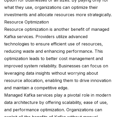
option for businesses of all sizes. By paying only for
what they use, organizations can optimize their
investments and allocate resources more strategically.
Resource Optimization
Resource optimization is another benefit of managed
Kafka services. Providers utilize advanced
technologies to ensure efficient use of resources,
reducing waste and enhancing performance. This
optimization leads to better cost management and
improved system reliability. Businesses can focus on
leveraging data insights without worrying about
resource allocation, enabling them to drive innovation
and maintain a competitive edge.
Managed Kafka services play a pivotal role in modern
data architecture by offering scalability, ease of use,
and performance optimization. Organizations can