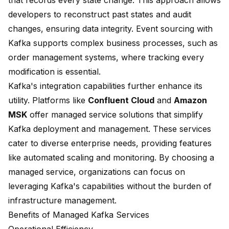
that records every state change. This approach allows
developers to reconstruct past states and audit
changes, ensuring data integrity. Event sourcing with
Kafka supports complex business processes, such as
order management systems, where tracking every
modification is essential.
Kafka's integration capabilities further enhance its
utility. Platforms like
Confluent Cloud
and
Amazon
MSK
offer
managed service solutions
that simplify
Kafka deployment and management. These services
cater to diverse enterprise needs, providing features
like automated scaling and monitoring. By choosing a
managed service, organizations can focus on
leveraging Kafka's capabilities without the burden of
infrastructure management.
Benefits of Managed Kafka Services