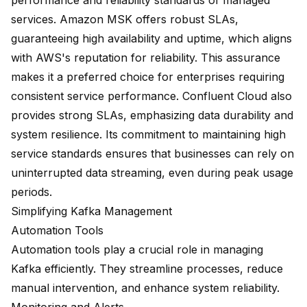
performance and reliability standards of managed
services. Amazon MSK offers robust SLAs,
guaranteeing high availability and uptime, which aligns
with AWS's reputation for reliability. This assurance
makes it a preferred choice for enterprises requiring
consistent service performance. Confluent Cloud also
provides strong SLAs, emphasizing data durability and
system resilience. Its commitment to maintaining high
service standards ensures that businesses can rely on
uninterrupted data streaming, even during peak usage
periods.
Simplifying Kafka Management
Automation Tools
Automation tools play a crucial role in managing
Kafka efficiently. They streamline processes, reduce
manual intervention, and enhance system reliability.