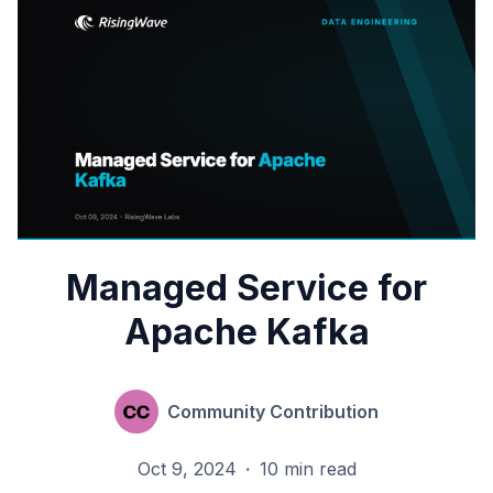
Managed Service for
Apache Kafka
Community Contribution
Oct 9, 2024
·
10 min read