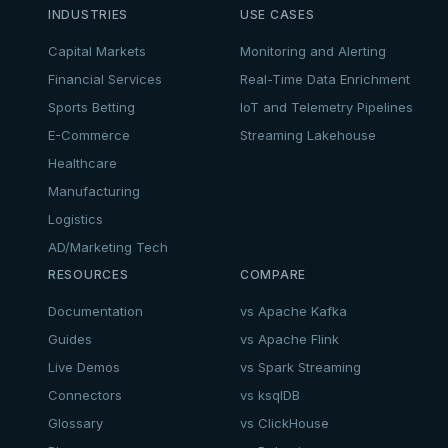
INDUSTRIES
USE CASES
Capital Markets
Monitoring and Alerting
Financial Services
Real-Time Data Enrichment
Sports Betting
IoT and Telemetry Pipelines
E-Commerce
Streaming Lakehouse
Healthcare
Manufacturing
Logistics
AD/Marketing Tech
RESOURCES
COMPARE
Documentation
vs Apache Kafka
Guides
vs Apache Flink
Live Demos
vs Spark Streaming
Connectors
vs ksqlDB
Glossary
vs ClickHouse