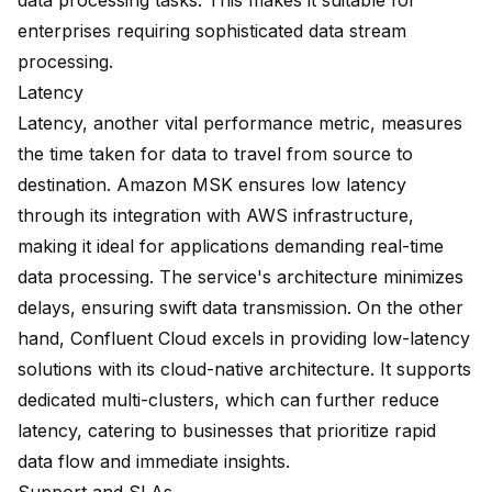
data processing tasks. This makes it suitable for
enterprises requiring sophisticated data stream
processing.
Latency
Latency, another vital performance metric, measures
the time taken for data to travel from source to
destination. Amazon MSK ensures low latency
through its integration with AWS infrastructure,
making it ideal for applications demanding real-time
data processing. The service's architecture minimizes
delays, ensuring swift data transmission. On the other
hand, Confluent Cloud excels in providing low-latency
solutions with its
cloud-native architecture
. It supports
dedicated multi-clusters, which can further reduce
latency, catering to businesses that prioritize rapid
data flow and immediate insights.