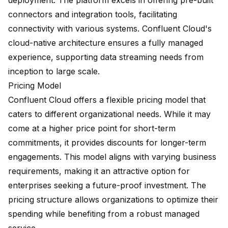
deployment. The platform excels in offering pre-built
connectors and integration tools, facilitating
connectivity with various systems. Confluent Cloud's
cloud-native architecture ensures a
fully managed
experience
, supporting data streaming needs from
inception to large scale.
Pricing Model
Confluent Cloud offers a flexible pricing model that
caters to different organizational needs. While it may
come at a higher price point for short-term
commitments, it provides discounts for longer-term
engagements. This model aligns with varying business
requirements, making it an attractive option for
enterprises seeking a future-proof investment. The
pricing structure allows organizations to optimize their
spending while benefiting from a robust managed