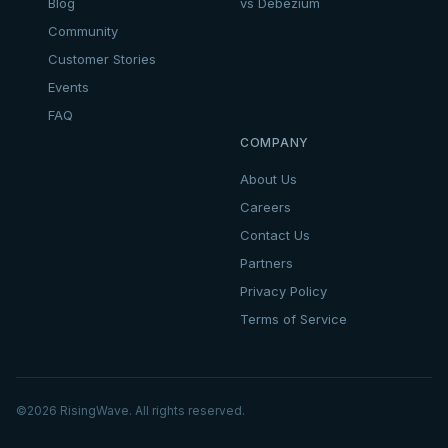
Blog
vs Debezium
Community
Customer Stories
Events
FAQ
COMPANY
About Us
Careers
Contact Us
Partners
Privacy Policy
Terms of Service
©
2026
RisingWave. All rights reserved.