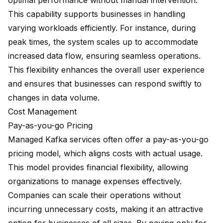
optimal performance without manual intervention.
This capability supports businesses in handling
varying workloads efficiently. For instance, during
peak times, the system scales up to accommodate
increased data flow, ensuring seamless operations.
This flexibility enhances the overall user experience
and ensures that businesses can respond swiftly to
changes in data volume.
Cost Management
Pay-as-you-go Pricing
Managed Kafka services often offer a pay-as-you-go
pricing model, which aligns costs with actual usage.
This model provides financial flexibility, allowing
organizations to manage expenses effectively.
Companies can scale their operations without
incurring unnecessary costs, making it an attractive