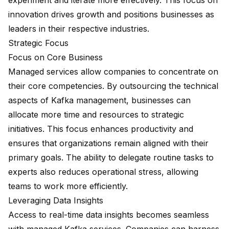
experiment and iterate more effectively. This focus on
innovation drives growth and positions businesses as
leaders in their respective industries.
Strategic Focus
Focus on Core Business
Managed services allow companies to concentrate on
their core competencies. By outsourcing the technical
aspects of Kafka management, businesses can
allocate more time and resources to strategic
initiatives. This focus enhances productivity and
ensures that organizations remain aligned with their
primary goals. The ability to delegate routine tasks to
experts also reduces operational stress, allowing
teams to work more efficiently.
Leveraging Data Insights
Access to
real-time data insights
becomes seamless