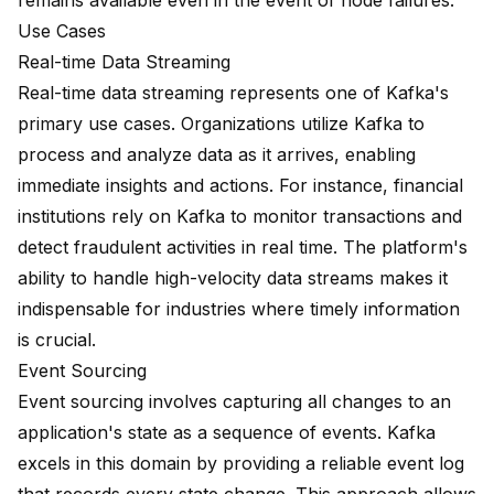
remains available even in the event of node failures.
Use Cases
Real-time Data Streaming
Real-time data streaming represents one of Kafka's
primary use cases. Organizations utilize Kafka to
process and analyze data as it arrives, enabling
immediate insights and actions. For instance, financial
institutions rely on Kafka to monitor transactions and
detect fraudulent activities in real time. The platform's
ability to handle high-velocity data streams makes it
indispensable for industries where timely information
is crucial.
Event Sourcing
Event sourcing involves capturing all changes to an
application's state as a sequence of events. Kafka
excels in this domain by providing a reliable event log