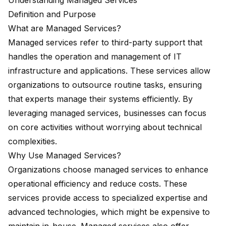
Understanding Managed Services
Definition and Purpose
What are Managed Services?
Managed services refer to third-party support that
handles the operation and management of IT
infrastructure and applications. These services allow
organizations to outsource routine tasks, ensuring
that experts manage their systems efficiently. By
leveraging managed services, businesses can focus
on core activities without worrying about technical
complexities.
Why Use Managed Services?
Organizations choose managed services to enhance
operational efficiency and reduce costs. These
services provide access to specialized expertise and
advanced technologies, which might be expensive to