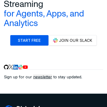
Streaming
for Agents, Apps, and
Analytics
START FREE
JOIN OUR SLACK
Sign up for our
newsletter
to stay updated.