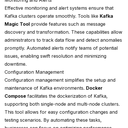
Monitoring and Alerts
Effective
monitoring and alert systems
ensure that
Kafka clusters operate smoothly. Tools like
Kafka
Magic Tool
provide features such as message
discovery and transformation. These capabilities allow
administrators to track data flow and detect anomalies
promptly. Automated alerts notify teams of potential
issues, enabling swift resolution and minimizing
downtime.
Configuration Management
Configuration management simplifies
the setup and
maintenance of Kafka environments.
Docker
Compose
facilitates the dockerization of Kafka,
supporting both single-node and multi-node clusters.
This tool allows for easy configuration changes and
testing scenarios. By automating these tasks,