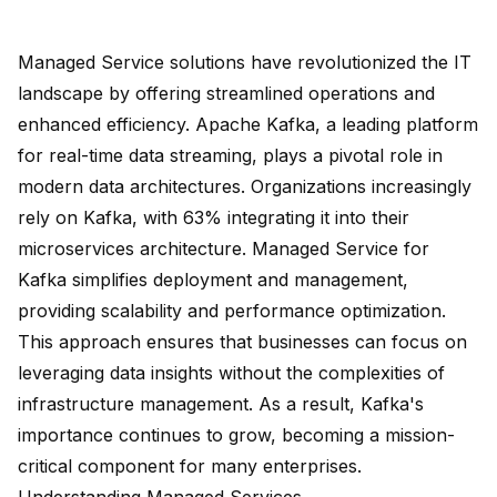
Managed Service solutions have revolutionized the IT
landscape by offering streamlined operations and
enhanced efficiency. Apache Kafka, a leading platform
for real-time data streaming, plays a pivotal role in
modern data architectures. Organizations increasingly
rely on Kafka, with
63% integrating it
into their
microservices architecture. Managed Service for
Kafka simplifies deployment and management,
providing scalability and performance optimization.
This approach ensures that businesses can focus on
leveraging data insights without the complexities of
infrastructure management. As a result, Kafka's
importance continues to grow, becoming a mission-
critical component for many enterprises.