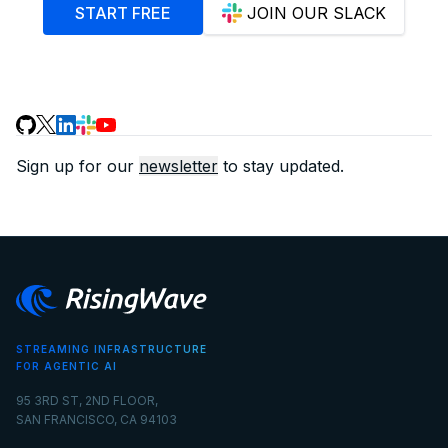
START FREE
JOIN OUR SLACK
Sign up for our
newsletter
to stay updated.
STREAMING INFRASTRUCTURE
FOR AGENTIC AI
95 3RD ST, 2ND FLOOR,
SAN FRANCISCO, CA 94103