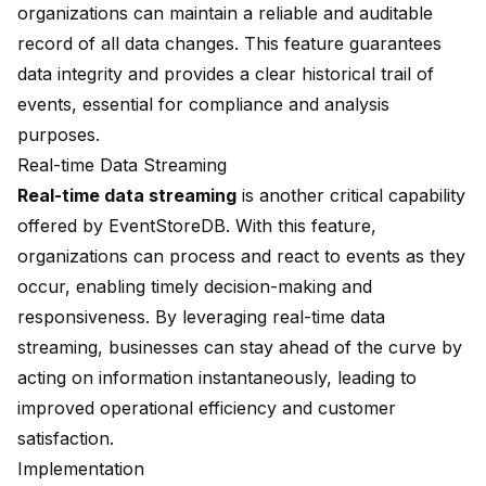
organizations can maintain a reliable and auditable
record of all data changes. This feature guarantees
data integrity and provides a clear historical trail of
events, essential for compliance and analysis
purposes.
Real-time Data Streaming
Real-time data streaming
is another critical capability
offered by EventStoreDB. With this feature,
organizations can process and react to events as they
occur, enabling timely decision-making and
responsiveness. By leveraging real-time data
streaming, businesses can stay ahead of the curve by
acting on information instantaneously, leading to
improved operational efficiency and customer
satisfaction.
Implementation