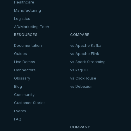
Healthcare
Manufacturing
Logistics
AD/Marketing Tech
RESOURCES
COMPARE
Documentation
vs Apache Kafka
Guides
vs Apache Flink
Live Demos
vs Spark Streaming
Connectors
vs ksqlDB
Glossary
vs ClickHouse
Blog
vs Debezium
Community
Customer Stories
Events
FAQ
COMPANY