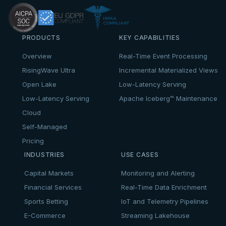
PRODUCTS
KEY CAPABILITIES
Overview
Real-Time Event Processing
RisingWave Ultra
Incremental Materialized Views
Open Lake
Low-Latency Serving
Low-Latency Serving
Apache Iceberg™ Maintenance
Cloud
Self-Managed
Pricing
INDUSTRIES
USE CASES
Capital Markets
Monitoring and Alerting
Financial Services
Real-Time Data Enrichment
Sports Betting
IoT and Telemetry Pipelines
E-Commerce
Streaming Lakehouse