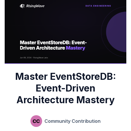
Master EventStoreDB:
Event-Driven
Architecture Mastery
Community Contribution