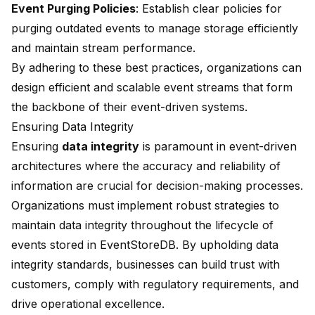
Event Purging Policies
: Establish clear policies for
purging outdated events to manage storage efficiently
and maintain stream performance.
By adhering to these best practices, organizations can
design efficient and scalable event streams that form
the backbone of their event-driven systems.
Ensuring Data Integrity
Ensuring
data integrity
is paramount in event-driven
architectures where the accuracy and reliability of
information are crucial for decision-making processes.
Organizations must implement robust strategies to
maintain data integrity throughout the lifecycle of
events stored in EventStoreDB. By upholding data
integrity standards, businesses can build trust with
customers, comply with regulatory requirements, and
drive operational excellence.