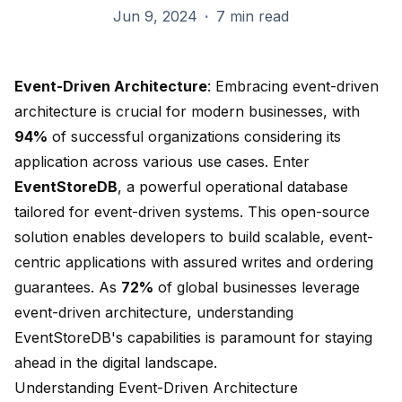
Jun 9, 2024
·
7 min read
Event-Driven Architecture
: Embracing event-driven
architecture is crucial for modern businesses, with
94%
of successful organizations considering its
application across various use cases. Enter
EventStoreDB
, a powerful operational database
tailored for event-driven systems. This open-source
solution enables developers to build scalable, event-
centric applications with assured writes and ordering
guarantees. As
72%
of global businesses leverage
event-driven architecture, understanding
EventStoreDB's capabilities is paramount for staying
ahead in the digital landscape.
Understanding Event-Driven Architecture