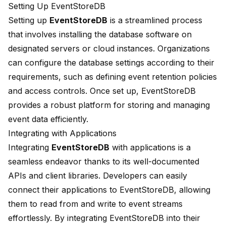
Setting Up EventStoreDB
Setting up
EventStoreDB
is a streamlined process
that involves installing the database software on
designated servers or cloud instances. Organizations
can configure the database settings according to their
requirements, such as defining event retention policies
and access controls. Once set up, EventStoreDB
provides a robust platform for storing and managing
event data efficiently.
Integrating with Applications
Integrating
EventStoreDB
with applications is a
seamless endeavor thanks to its well-documented
APIs and client libraries. Developers can easily
connect their applications to EventStoreDB, allowing
them to read from and write to event streams
effortlessly. By integrating EventStoreDB into their