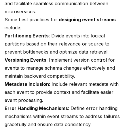
and facilitate seamless communication between
microservices
.
Some best practices for
designing event streams
include:
Partitioning Events
: Divide events into logical
partitions based on their relevance or source to
prevent bottlenecks and optimize data retrieval.
Versioning Events
: Implement version control for
events to manage schema changes effectively and
maintain backward compatibility.
Metadata Inclusion
: Include relevant metadata with
each event to provide context and facilitate easier
event processing.
Error Handling Mechanisms
: Define error handling
mechanisms within event streams to address failures
gracefully and ensure data consistency.