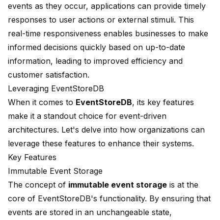
events as they occur, applications can provide timely
responses to user actions or external stimuli. This
real-time responsiveness enables businesses to make
informed decisions quickly based on up-to-date
information, leading to improved efficiency and
customer satisfaction.
Leveraging EventStoreDB
When it comes to
EventStoreDB
, its key features
make it a standout choice for event-driven
architectures. Let's delve into how organizations can
leverage these features to enhance their systems.
Key Features
Immutable Event Storage
The concept of
immutable event storage
is at the
core of EventStoreDB's functionality. By ensuring that
events are stored in an unchangeable state,