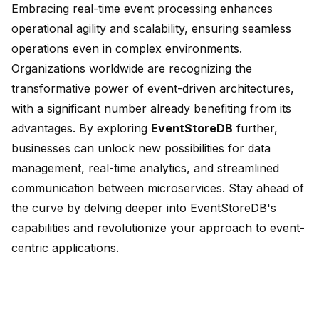
Embracing real-time event processing enhances
operational agility and scalability, ensuring seamless
operations even in complex environments.
Organizations worldwide are recognizing the
transformative power of event-driven architectures,
with a significant number already benefiting from its
advantages. By exploring
EventStoreDB
further,
businesses can unlock new possibilities for data
management, real-time analytics, and streamlined
communication between microservices. Stay ahead of
the curve by delving deeper into EventStoreDB's
capabilities and revolutionize your approach to event-
centric applications.