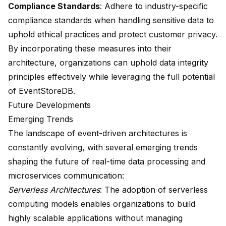
Compliance Standards
: Adhere to industry-specific
compliance standards when handling sensitive data to
uphold ethical practices and protect customer privacy.
By incorporating these measures into their
architecture, organizations can uphold data integrity
principles effectively while leveraging the full potential
of EventStoreDB.
Future Developments
Emerging Trends
The landscape of event-driven architectures is
constantly evolving, with several emerging trends
shaping the future of real-time data processing and
microservices communication:
Serverless Architectures
: The adoption of serverless
computing models enables organizations to build
highly scalable applications without managing