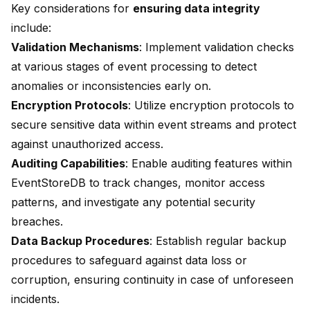
Key considerations for
ensuring data integrity
include:
Validation Mechanisms
: Implement validation checks
at various stages of event processing to detect
anomalies or inconsistencies early on.
Encryption Protocols
: Utilize encryption protocols to
secure sensitive data within event streams and protect
against unauthorized access.
Auditing Capabilities
: Enable auditing features within
EventStoreDB to track changes, monitor access
patterns, and investigate any potential security
breaches.
Data Backup Procedures
: Establish regular backup
procedures to safeguard against data loss or
corruption, ensuring continuity in case of unforeseen
incidents.