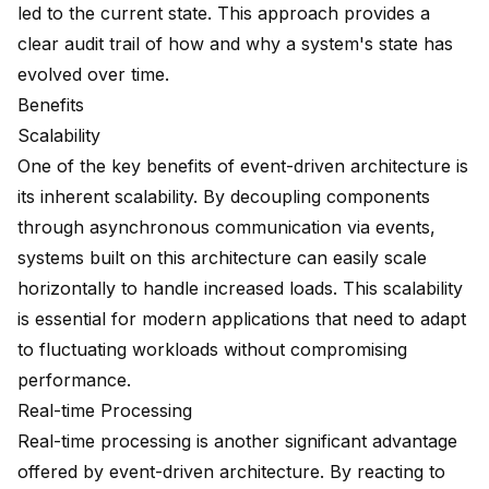
led to the current state. This approach provides a
clear audit trail of how and why a system's state has
evolved over time.
Benefits
Scalability
One of the key benefits of event-driven architecture is
its inherent
scalability
. By decoupling components
through asynchronous communication via events,
systems built on this architecture can easily scale
horizontally to handle increased loads. This scalability
is essential for modern applications that need to adapt
to fluctuating workloads without compromising
performance.
Real-time Processing
Real-time processing is another significant advantage
offered by event-driven architecture. By reacting to