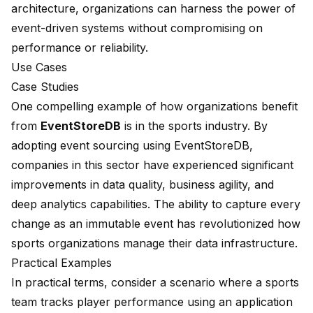
architecture, organizations can harness the power of
event-driven systems without compromising on
performance or reliability.
Use Cases
Case Studies
One compelling example of how organizations benefit
from
EventStoreDB
is in the sports industry. By
adopting event sourcing using EventStoreDB,
companies in this sector have experienced significant
improvements in data quality, business agility, and
deep analytics capabilities. The ability to capture every
change as an immutable event has revolutionized how
sports organizations manage their data infrastructure.
Practical Examples
In practical terms, consider a scenario where a sports
team tracks player performance using an application