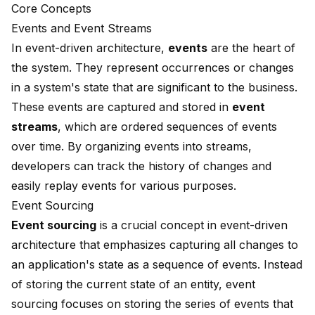
Core Concepts
Events and Event Streams
In event-driven architecture,
events
are the heart of
the system. They represent occurrences or changes
in a system's state that are significant to the business.
These events are captured and stored in
event
streams
, which are ordered sequences of events
over time. By organizing events into streams,
developers can track the history of changes and
easily replay events for various purposes.
Event Sourcing
Event sourcing
is a crucial concept in event-driven
architecture that emphasizes capturing all changes to
an application's state as a sequence of events. Instead
of storing the current state of an entity, event
sourcing focuses on storing the series of events that