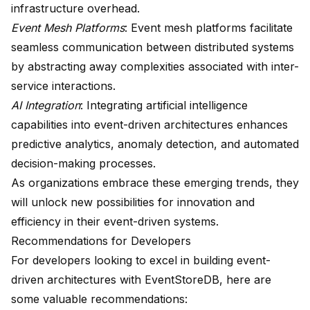
infrastructure overhead.
Event Mesh Platforms
: Event mesh platforms facilitate
seamless communication between distributed systems
by abstracting away complexities associated with inter-
service interactions.
AI Integration
: Integrating artificial intelligence
capabilities into event-driven architectures enhances
predictive analytics, anomaly detection, and automated
decision-making processes.
As organizations embrace these emerging trends, they
will unlock new possibilities for innovation and
efficiency in their event-driven systems.
Recommendations for Developers
For developers looking to excel in building event-
driven architectures with EventStoreDB, here are
some valuable recommendations: