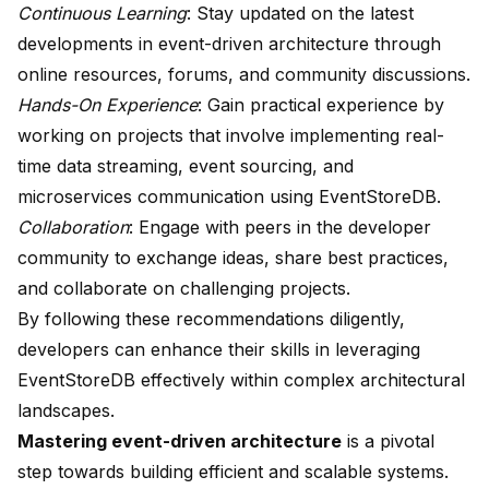
Continuous Learning
: Stay updated on the latest
developments in event-driven architecture through
online resources, forums, and community discussions.
Hands-On Experience
: Gain practical experience by
working on projects that involve implementing real-
time data streaming, event sourcing, and
microservices communication using EventStoreDB.
Collaboration
: Engage with peers in the developer
community to exchange ideas, share best practices,
and collaborate on challenging projects.
By following these recommendations diligently,
developers can enhance their skills in leveraging
EventStoreDB effectively within complex architectural
landscapes.
Mastering event-driven architecture
is a pivotal
step towards building efficient and scalable systems.