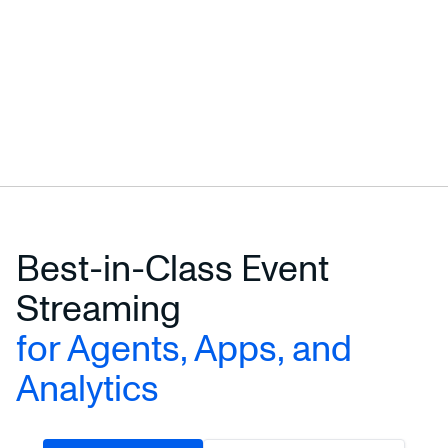
Best-in-Class Event
Streaming
for Agents, Apps, and
Analytics