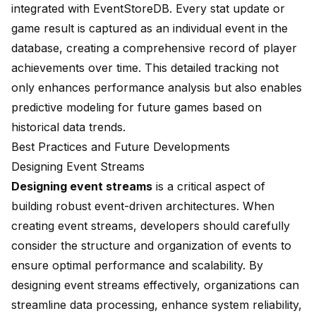
integrated with EventStoreDB. Every stat update or
game result is captured as an individual event in the
database, creating a comprehensive record of player
achievements over time. This detailed tracking not
only enhances performance analysis but also enables
predictive modeling for future games based on
historical data trends.
Best Practices and Future Developments
Designing Event Streams
Designing event streams
is a critical aspect of
building robust event-driven architectures. When
creating event streams, developers should carefully
consider the structure and organization of events to
ensure optimal performance and scalability. By
designing event streams effectively, organizations can
streamline data processing, enhance system reliability,