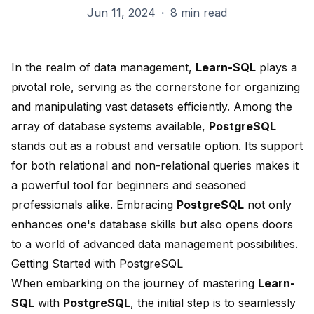
Jun 11, 2024
·
8 min read
In the realm of data management,
Learn-SQL
plays a
pivotal role, serving as the cornerstone for organizing
and manipulating vast datasets efficiently. Among the
array of database systems available,
PostgreSQL
stands out as a robust and versatile option. Its support
for both relational and non-relational queries makes it
a powerful tool for beginners and seasoned
professionals alike. Embracing
PostgreSQL
not only
enhances one's database skills but also opens doors
to a world of advanced data management possibilities.
Getting Started with PostgreSQL
When embarking on the journey of mastering
Learn-
SQL
with
PostgreSQL
, the initial step is to seamlessly