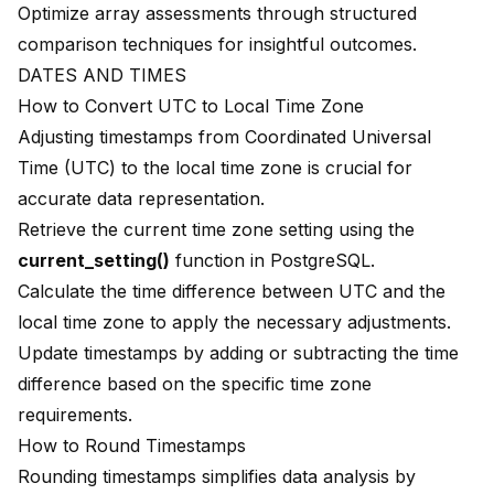
Optimize array assessments through structured
comparison techniques for insightful outcomes.
DATES AND TIMES
How to Convert UTC to Local Time Zone
Adjusting timestamps from
Coordinated Universal
Time (UTC)
to the local time zone is crucial for
accurate data representation.
Retrieve the current time zone setting using the
current_setting()
function in PostgreSQL.
Calculate the time difference between UTC and the
local time zone to apply the necessary adjustments.
Update timestamps by adding or subtracting the time
difference based on the specific time zone
requirements.
How to Round Timestamps
Rounding timestamps simplifies data analysis by