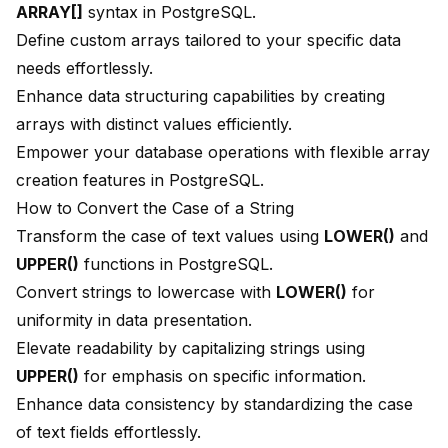
ARRAY[]
syntax in PostgreSQL.
Define custom arrays tailored to your specific data
needs effortlessly.
Enhance data structuring capabilities by creating
arrays with distinct values efficiently.
Empower your database operations with flexible array
creation features in PostgreSQL.
How to Convert the Case of a String
Transform the case of text values using
LOWER()
and
UPPER()
functions in PostgreSQL.
Convert strings to lowercase with
LOWER()
for
uniformity in data presentation.
Elevate readability by capitalizing strings using
UPPER()
for emphasis on specific information.
Enhance data consistency by standardizing the case
of text fields effortlessly.