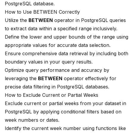
PostgreSQL database.
How to Use BETWEEN Correctly
Utilize the
BETWEEN
operator in PostgreSQL queries
to extract data within a specified range inclusively.
Define the lower and upper bounds of the range using
appropriate values for accurate data selection.
Ensure comprehensive data retrieval by including both
boundary values in your query results.
Optimize query performance and accuracy by
leveraging the
BETWEEN
operator effectively for
precise data filtering in PostgreSQL databases.
How to Exclude Current or Partial Weeks
Exclude current or partial weeks from your dataset in
PostgreSQL by applying conditional filters based on
week numbers or dates.
Identify the current week number using functions like