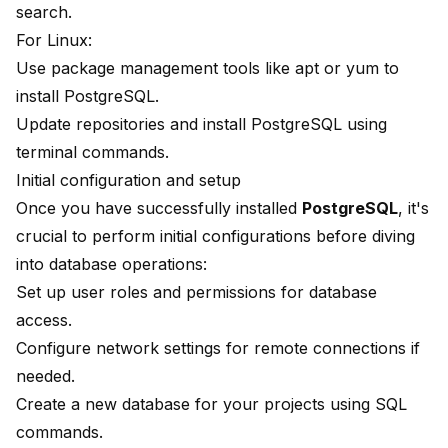
search.
For Linux:
Use package management tools like apt or yum to
install PostgreSQL.
Update repositories and install PostgreSQL using
terminal commands.
Initial configuration and setup
Once you have successfully installed
PostgreSQL
, it's
crucial to perform initial configurations before diving
into database operations:
Set up user roles and permissions for database
access.
Configure network settings for remote connections if
needed.
Create a new database for your projects using SQL
commands.