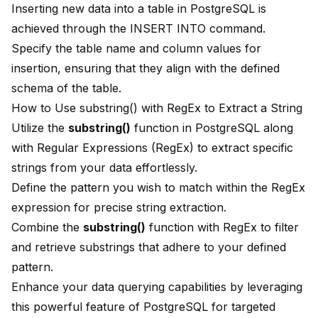
Inserting new data into a table in PostgreSQL is
achieved through the INSERT INTO command.
Specify the table name and column values for
insertion, ensuring that they align with the defined
schema of the table.
How to Use substring() with RegEx to Extract a String
Utilize the
substring()
function in PostgreSQL along
with Regular Expressions (RegEx) to extract specific
strings from your data effortlessly.
Define the pattern you wish to match within the RegEx
expression for precise string extraction.
Combine the
substring()
function with RegEx to filter
and retrieve substrings that adhere to your defined
pattern.
Enhance your data querying capabilities by leveraging
this powerful feature of PostgreSQL for targeted