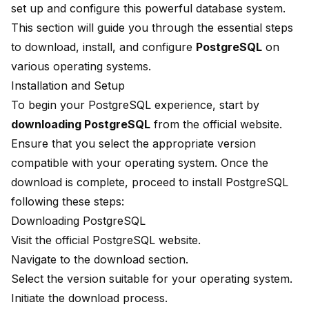
set up and configure this powerful database system.
This section will guide you through the essential steps
to download, install, and configure
PostgreSQL
on
various operating systems.
Installation and Setup
To begin your PostgreSQL experience, start by
downloading PostgreSQL
from the official website.
Ensure that you select the appropriate version
compatible with your operating system. Once the
download is complete, proceed to install PostgreSQL
following these steps:
Downloading PostgreSQL
Visit the official PostgreSQL website.
Navigate to the download section.
Select the version suitable for your operating system.
Initiate the download process.