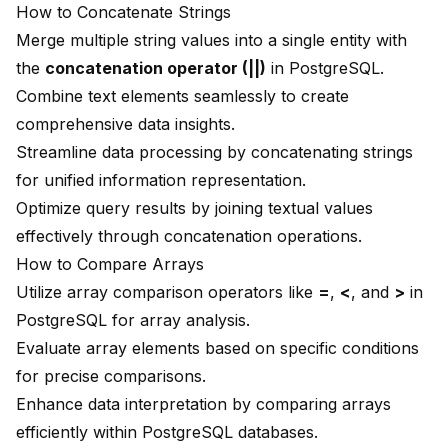
How to Concatenate Strings
Merge multiple string values into a single entity with
the
concatenation operator (||)
in PostgreSQL.
Combine text elements seamlessly to create
comprehensive data insights.
Streamline data processing by concatenating strings
for unified information representation.
Optimize query results by joining textual values
effectively through concatenation operations.
How to Compare Arrays
Utilize array comparison operators like
=
,
<
, and
>
in
PostgreSQL for array analysis.
Evaluate array elements based on specific conditions
for precise comparisons.
Enhance data interpretation by comparing arrays
efficiently within PostgreSQL databases.