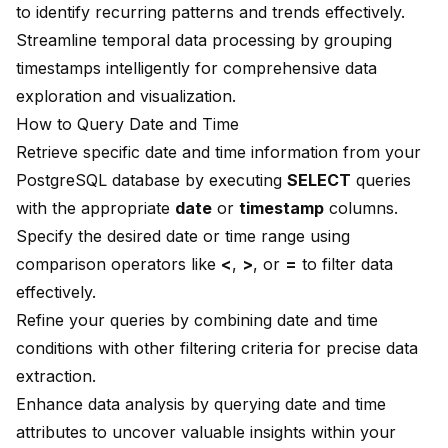
to identify recurring patterns and trends effectively.
Streamline temporal data processing by grouping
timestamps intelligently for comprehensive data
exploration and visualization.
How to Query Date and Time
Retrieve specific date and time information from your
PostgreSQL database by executing
SELECT
queries
with the appropriate
date
or
timestamp
columns.
Specify the desired date or time range using
comparison operators like
<
,
>
, or
=
to filter data
effectively.
Refine your queries by combining date and time
conditions with other filtering criteria for precise data
extraction.
Enhance data analysis by querying date and time
attributes to uncover valuable insights within your