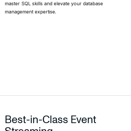
master SQL skills and elevate your database
management expertise.
Best-in-Class Event
Streaming