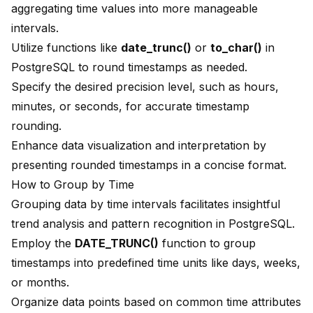
aggregating time values into more manageable
intervals.
Utilize functions like
date_trunc()
or
to_char()
in
PostgreSQL to round timestamps as needed.
Specify the desired precision level, such as hours,
minutes, or seconds, for accurate timestamp
rounding.
Enhance data visualization and interpretation by
presenting rounded timestamps in a concise format.
How to Group by Time
Grouping data by time intervals facilitates insightful
trend analysis and pattern recognition in PostgreSQL.
Employ the
DATE_TRUNC()
function to group
timestamps into predefined time units like days, weeks,
or months.
Organize data points based on common time attributes