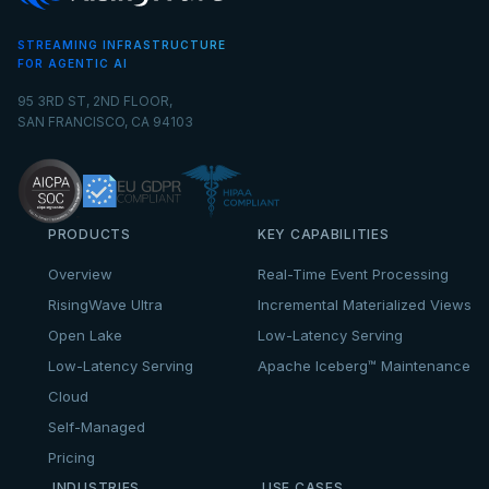
STREAMING INFRASTRUCTURE
FOR AGENTIC AI
95 3RD ST, 2ND FLOOR,
SAN FRANCISCO, CA 94103
PRODUCTS
KEY CAPABILITIES
Overview
Real-Time Event Processing
RisingWave Ultra
Incremental Materialized Views
Open Lake
Low-Latency Serving
Low-Latency Serving
Apache Iceberg™ Maintenance
Cloud
Self-Managed
Pricing
INDUSTRIES
USE CASES