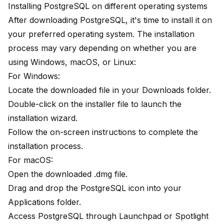
Installing PostgreSQL on different operating systems
After downloading PostgreSQL, it's time to install it on
your preferred operating system. The installation
process may vary depending on whether you are
using Windows, macOS, or Linux:
For Windows:
Locate the downloaded file in your Downloads folder.
Double-click on the installer file to launch the
installation wizard.
Follow the on-screen instructions to complete the
installation process.
For macOS:
Open the downloaded .dmg file.
Drag and drop the PostgreSQL icon into your
Applications folder.
Access PostgreSQL through Launchpad or Spotlight