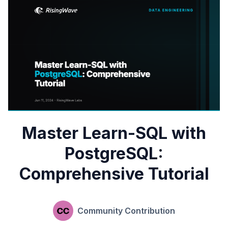
Master Learn-SQL with
PostgreSQL:
Comprehensive Tutorial
Community Contribution