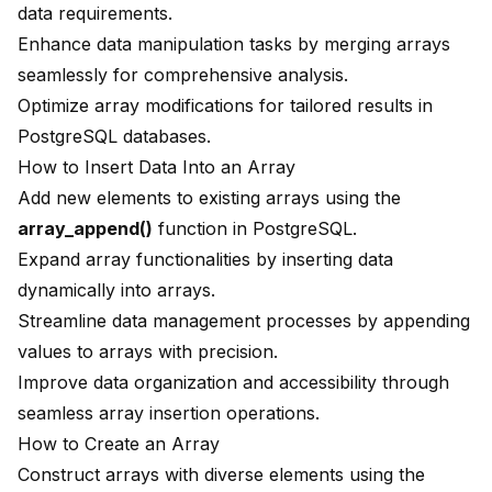
data requirements.
Enhance data manipulation tasks by merging arrays
seamlessly for comprehensive analysis.
Optimize array modifications for tailored results in
PostgreSQL databases.
How to Insert Data Into an Array
Add new elements to existing arrays using the
array_append()
function in PostgreSQL.
Expand array functionalities by inserting data
dynamically into arrays.
Streamline data management processes by appending
values to arrays with precision.
Improve data organization and accessibility through
seamless array insertion operations.
How to Create an Array
Construct arrays with diverse elements using the