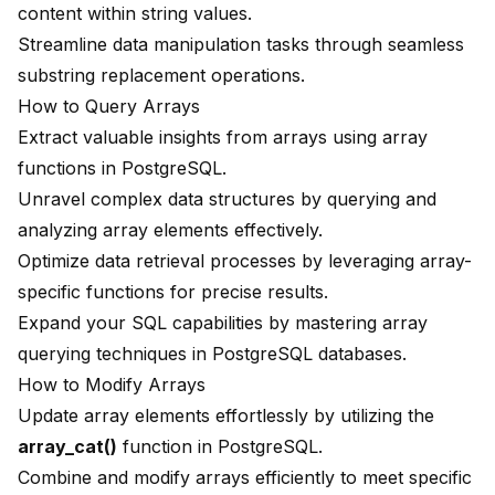
content within string values.
Streamline data manipulation tasks through seamless
substring replacement operations.
How to Query Arrays
Extract valuable insights from arrays using
array
functions
in PostgreSQL.
Unravel complex data structures by querying and
analyzing array elements effectively.
Optimize data retrieval processes by leveraging array-
specific functions for precise results.
Expand your SQL capabilities by mastering array
querying techniques in PostgreSQL databases.
How to Modify Arrays
Update array elements effortlessly by utilizing the
array_cat()
function in PostgreSQL.
Combine and modify arrays efficiently to meet specific