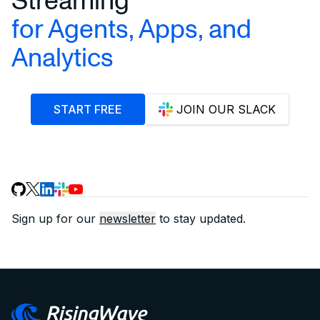
for Agents, Apps, and
Analytics
START FREE
JOIN OUR SLACK
Sign up for our
newsletter
to stay updated.