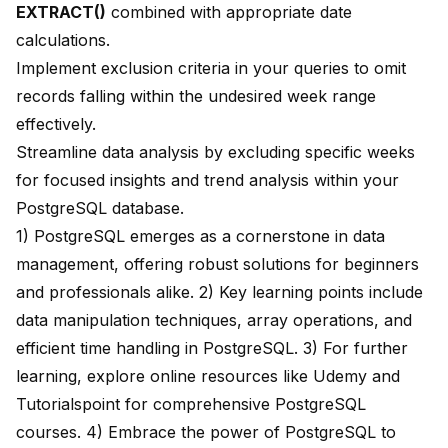
EXTRACT()
combined with appropriate date
calculations.
Implement exclusion criteria in your queries to omit
records falling within the undesired week range
effectively.
Streamline data analysis by excluding specific weeks
for focused insights and trend analysis within your
PostgreSQL database.
1) PostgreSQL emerges as a
cornerstone in data
management
, offering robust solutions for beginners
and professionals alike. 2) Key learning points include
data manipulation techniques, array operations, and
efficient time handling in PostgreSQL. 3) For further
learning, explore online resources like
Udemy
and
Tutorialspoint
for comprehensive PostgreSQL
courses. 4) Embrace the power of PostgreSQL to