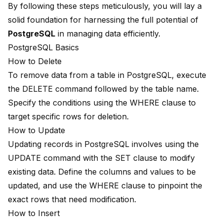
By following these steps meticulously, you will lay a
solid foundation for harnessing the full potential of
PostgreSQL
in managing data efficiently.
PostgreSQL Basics
How to Delete
To remove data from a table in PostgreSQL, execute
the DELETE command followed by the table name.
Specify the conditions using the WHERE clause to
target specific rows for deletion.
How to Update
Updating records in PostgreSQL involves using the
UPDATE command with the SET clause to modify
existing data. Define the columns and values to be
updated, and use the WHERE clause to pinpoint the
exact rows that need modification.
How to Insert