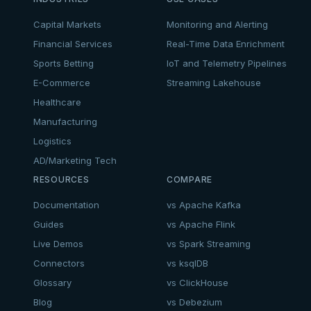
Capital Markets
Monitoring and Alerting
Financial Services
Real-Time Data Enrichment
Sports Betting
IoT and Telemetry Pipelines
E-Commerce
Streaming Lakehouse
Healthcare
Manufacturing
Logistics
AD/Marketing Tech
RESOURCES
COMPARE
Documentation
vs Apache Kafka
Guides
vs Apache Flink
Live Demos
vs Spark Streaming
Connectors
vs ksqlDB
Glossary
vs ClickHouse
Blog
vs Debezium