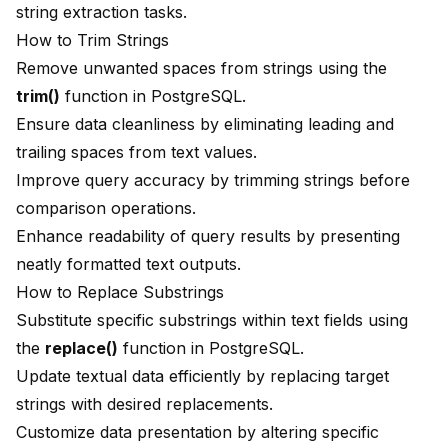
string extraction tasks.
How to Trim Strings
Remove unwanted spaces from strings using the
trim()
function in PostgreSQL.
Ensure data cleanliness by eliminating leading and
trailing spaces from text values.
Improve query accuracy by trimming strings before
comparison operations.
Enhance readability of query results by presenting
neatly formatted text outputs.
How to Replace Substrings
Substitute specific substrings within text fields using
the
replace()
function in PostgreSQL.
Update textual data efficiently by replacing target
strings with desired replacements.
Customize data presentation by altering specific