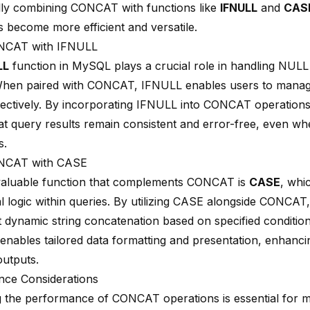
ally combining CONCAT with functions like
IFNULL
and
CAS
s become more efficient and versatile.
NCAT with IFNULL
LL
function in MySQL plays a crucial role in handling NULL
When paired with CONCAT, IFNULL enables users to manage
ffectively. By incorporating IFNULL into CONCAT operations
at query results remain consistent and error-free, even w
s.
NCAT with CASE
aluable function that complements CONCAT is
CASE
, whi
al logic within queries. By utilizing CASE alongside CONCAT
 dynamic string concatenation based on specified condition
 enables tailored data formatting and presentation, enhancing
outputs.
ce Considerations
g the performance of CONCAT operations is essential for m