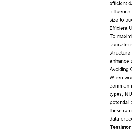
efficient
influence
size to qu
Efficient
To maximi
concatena
structure,
enhance th
Avoiding 
When work
common pi
types, NUL
potential
these con
data proce
Testimon