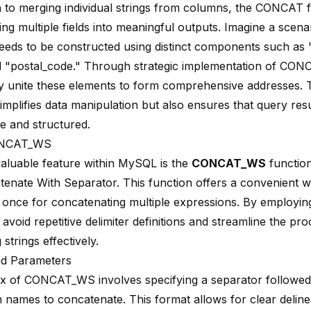
on to merging individual strings from columns, the CONCAT 
ing multiple fields into meaningful outputs. Imagine a scen
eeds to be constructed using distinct components such as "
nd "postal_code." Through strategic implementation of CON
y unite these elements to form comprehensive addresses. Th
implifies data manipulation but also ensures that query resu
ve and structured.
ONCAT_WS
aluable feature within MySQL is the
CONCAT_WS
function
tenate With Separator. This function offers a convenient w
 once for concatenating multiple expressions. By emplo
avoid repetitive delimiter definitions and streamline the pro
strings effectively.
nd Parameters
x of CONCAT_WS involves specifying a separator followed
 names to concatenate. This format allows for clear delin