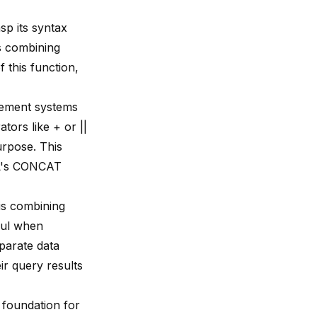
rasp its syntax
s combining
f this function
,
gement systems
ors like + or ||
urpose. This
SQL's CONCAT
s combining
eful when
parate data
ir query results
 foundation for