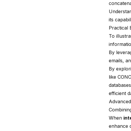
concatena
Understan
its capabi
Practical
To illust
informati
By leverag
emails, an
By explor
like CONC
databases
efficient 
Advanced
Combinin
When
int
enhance q