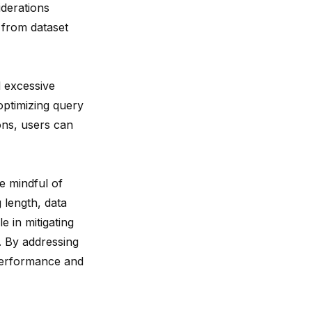
iderations
from dataset
 excessive
optimizing query
ions, users can
e mindful of
 length, data
le in
mitigating
 By addressing
 performance and