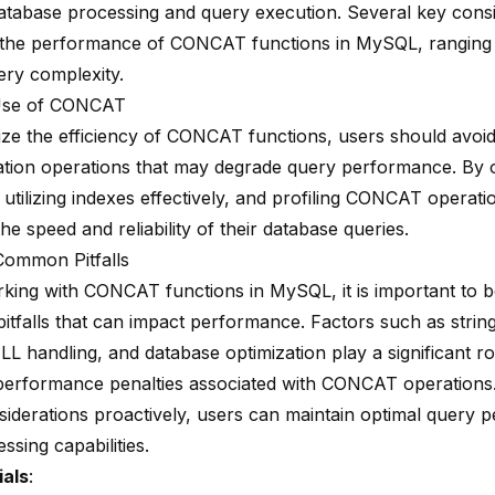
 database processing and query execution. Several key cons
 the performance of CONCAT functions in MySQL, ranging 
ery complexity.
 Use of CONCAT
ze the efficiency of CONCAT functions, users should avoid
tion operations that may
degrade query performance
. By 
 utilizing indexes effectively, and profiling CONCAT operat
e speed and reliability of their database queries.
Common Pitfalls
ing with CONCAT functions in MySQL, it is important to b
tfalls that can impact performance. Factors such as string
L handling, and database optimization play a significant ro
 performance penalties
associated with CONCAT operations.
siderations proactively, users can maintain optimal query
ssing capabilities.
ials
: