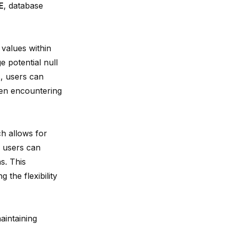
E
, database
 values within
 potential null
, users can
hen encountering
ch allows for
, users can
s. This
 the flexibility
aintaining