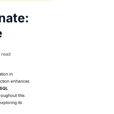
nate:
e
 read
tion in
unction enhances
SQL
roughout this
xploring its