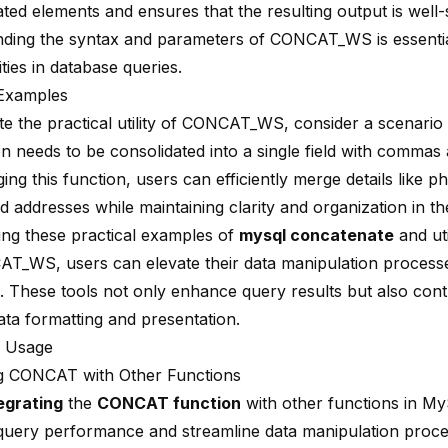
ted elements and ensures that the resulting output is well-
ding the syntax and parameters of CONCAT_WS is essentia
lities in database queries.
 Examples
rate the practical utility of CONCAT_WS, consider a scenari
on needs to be
consolidated into a single field
with commas a
ing this function, users can efficiently merge details like
d addresses while maintaining clarity and organization in th
ing these practical examples of
mysql concatenate
and uti
AT_WS, users can elevate their data manipulation proces
. These tools not only enhance query results but also cont
data formatting and presentation.
 Usage
g CONCAT with Other Functions
egrating
the
CONCAT function
with other functions in M
uery performance and streamline data manipulation proce