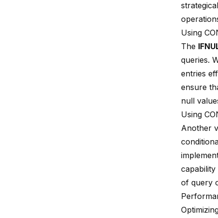
strategic
operation
Using CO
The
IFNU
queries. 
entries e
ensure th
null value
Using CO
Another v
condition
implement
capability
of query 
Performan
Optimizin