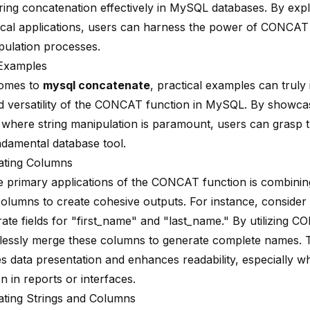
string concatenation effectively in MySQL databases. By expl
ical applications, users can harness the power of CONCAT t
pulation processes.
 Examples
comes to
mysql concatenate
, practical examples can truly 
 versatility of the CONCAT function in MySQL. By showcas
 where string manipulation is paramount, users can grasp th
ndamental database tool.
ating Columns
e primary applications of the CONCAT function is
combinin
 columns
to create cohesive outputs. For instance, consider
rate fields for "first_name" and "last_name." By utilizing 
tlessly merge these columns to generate complete names. 
es data presentation and enhances readability, especially w
n in reports or interfaces.
ting Strings and Columns