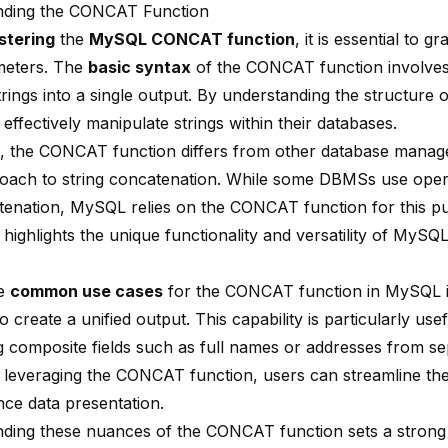
nding the CONCAT Function
stering
the
MySQL CONCAT function
, it is essential to g
meters. The
basic syntax
of the CONCAT function involve
trings into a single output. By understanding the
structure o
effectively manipulate strings within their databases.
 the CONCAT function differs from other database mana
proach to string concatenation. While some DBMSs use operat
tenation, MySQL relies on the CONCAT function for this p
n highlights the unique functionality and versatility of My
he
common use cases
for the CONCAT function in MySQL i
 create a unified output. This capability is particularly us
g composite fields such as full names or addresses from se
y leveraging the CONCAT function, users can streamline the
ce data presentation.
ding these nuances of the CONCAT function sets a strong