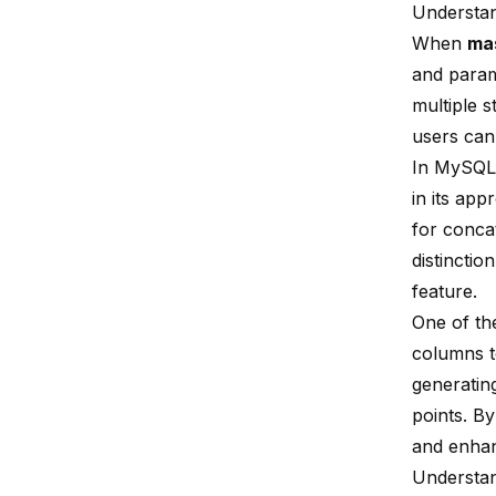
Understa
When
ma
and para
multiple s
users can 
In MySQL,
in its ap
for conca
distinctio
feature.
One of t
columns to
generatin
points. B
and enhan
Understan