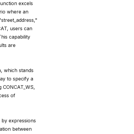
function excels
ario where an
street_address,"
CAT, users can
is capability
lts are
, which stands
ay to specify a
ying CONCAT_WS,
cess of
 by expressions
eation between