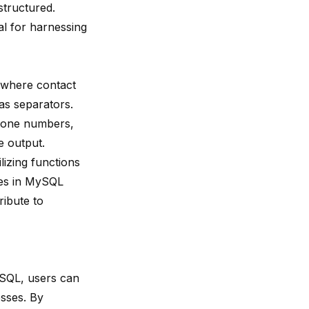
structured.
l for harnessing
o where contact
s separators.
 phone numbers,
e output.
lizing functions
ses in MySQL
ribute to
ySQL, users can
sses. By