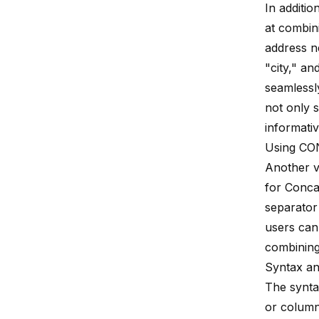
In additi
at combin
address n
"city," a
seamlessl
not only s
informati
Using C
Another v
for Conca
separator
users can 
combining 
Syntax a
The synta
or column