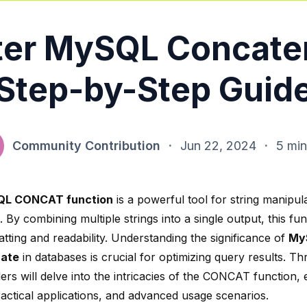
er MySQL Concate
Step-by-Step Guid
Community Contribution
·
Jun 22, 2024
·
5 min
L CONCAT function
is a powerful tool for string manipula
 By combining multiple strings into a single output, this f
tting and readability. Understanding the significance of
My
ate
in databases is crucial for optimizing query results. Th
ers will delve into the intricacies of the CONCAT function, e
ractical applications, and advanced usage scenarios.