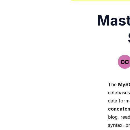
Mast
The
MySQ
databases.
data forma
concaten
blog, read
syntax, p