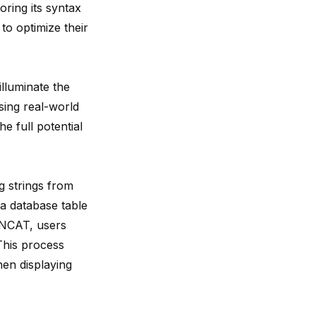
oring its syntax
o optimize their
illuminate the
ing real-world
e full potential
g strings from
 a database table
CONCAT, users
This process
hen displaying