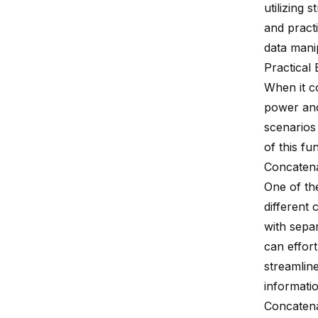
utilizing 
and pract
data mani
Practical
When it 
power and
scenarios
of this fu
Concaten
One of th
different
with sepa
can effor
streamlin
informatio
Concatena