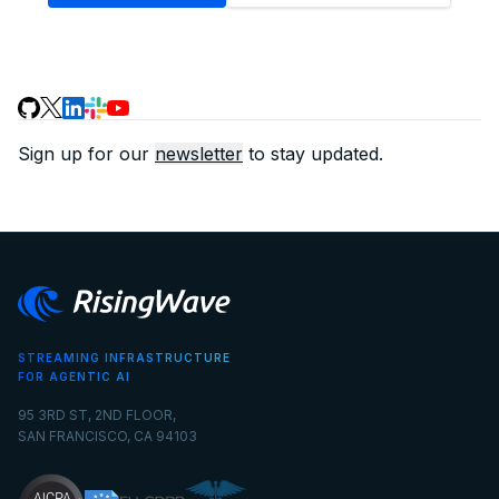
Sign up for our
newsletter
to stay updated.
STREAMING INFRASTRUCTURE
FOR AGENTIC AI
95 3RD ST, 2ND FLOOR,
SAN FRANCISCO, CA 94103