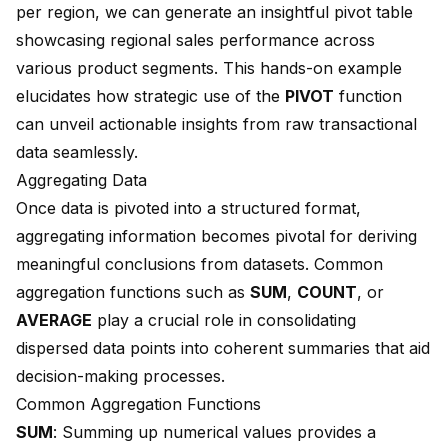
per region, we can generate an insightful pivot table
showcasing regional sales performance across
various product segments. This hands-on example
elucidates how strategic use of the
PIVOT
function
can unveil actionable insights from raw transactional
data seamlessly.
Aggregating Data
Once data is pivoted into a structured format,
aggregating information becomes pivotal for deriving
meaningful conclusions from datasets. Common
aggregation functions such as
SUM
,
COUNT
, or
AVERAGE
play a crucial role in consolidating
dispersed data points into coherent summaries that aid
decision-making processes.
Common Aggregation Functions
SUM
: Summing up numerical values provides a