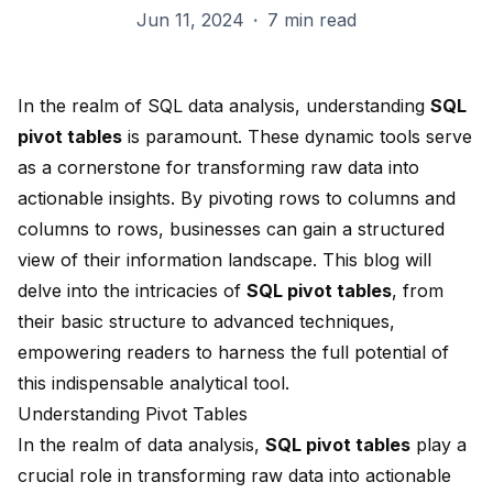
Jun 11, 2024
·
7 min read
In the realm of SQL data analysis, understanding
SQL
pivot tables
is paramount. These
dynamic tools
serve
as a cornerstone for transforming raw data into
actionable insights. By
pivoting rows to columns
and
columns to rows, businesses can gain a structured
view of their information landscape. This blog will
delve into the intricacies of
SQL pivot tables
, from
their basic structure to advanced techniques,
empowering readers to harness the full potential of
this indispensable analytical tool.
Understanding Pivot Tables
In the realm of data analysis,
SQL
pivot tables
play a
crucial role in transforming raw data into actionable