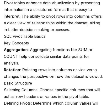
Pivot tables enhance data visualization by presenting
information in a structured format that is easy to
interpret. The ability to pivot rows into columns offers
a clear view of relationships within the dataset, aiding
in better decision-making processes.
SQL Pivot Table Basics
Key Concepts
Aggregation
: Aggregating functions like SUM or
COUNT help consolidate similar data points for
analysis.
Rotation
: Rotating rows into columns or vice versa
changes the perspective on how the dataset is viewed.
Basic Structure
Selecting Columns: Choose specific columns that will
act as row headers or values in the pivot table.
Defining Pivots: Determine which column values will