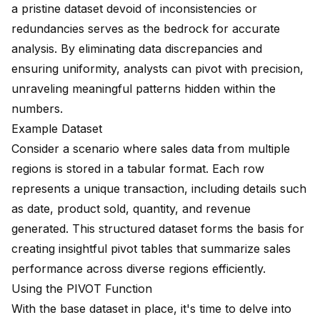
a pristine dataset devoid of inconsistencies or
redundancies serves as the bedrock for accurate
analysis. By eliminating data discrepancies and
ensuring uniformity, analysts can pivot with precision,
unraveling meaningful patterns hidden within the
numbers.
Example Dataset
Consider a scenario where sales data from multiple
regions is stored in a tabular format. Each row
represents a unique transaction, including details such
as date, product sold, quantity, and revenue
generated. This structured dataset forms the basis for
creating insightful pivot tables that summarize sales
performance across diverse regions efficiently.
Using the PIVOT Function
With the base dataset in place, it's time to delve into