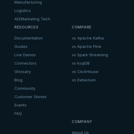
Manufacturing
Logistics
AD/Marketing Tech
RESOURCES
COMPARE
Documentation
vs Apache Kafka
Guides
vs Apache Flink
Live Demos
vs Spark Streaming
Connectors
vs ksqlDB
Glossary
vs ClickHouse
Blog
vs Debezium
Community
Customer Stories
Events
FAQ
COMPANY
About Us