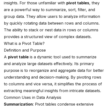
insights. For those unfamiliar with
pivot tables
, they
are a powerful way to summarize, sort, filter, and
group data. They allow users to analyze information
by quickly rotating data between rows and columns.
The ability to stack or nest data in rows or columns
provides a structured view of complex datasets.
What is a Pivot Table?
Definition and Purpose
A
pivot table
is a dynamic tool used to summarize
and analyze large datasets effectively. Its primary
purpose is to reorganize and aggregate data for better
understanding and decision-making. By pivoting rows
to columns and vice versa, it simplifies the process of
extracting meaningful insights from intricate datasets.
Common Uses in Data Analysis
Summarization
: Pivot tables condense extensive