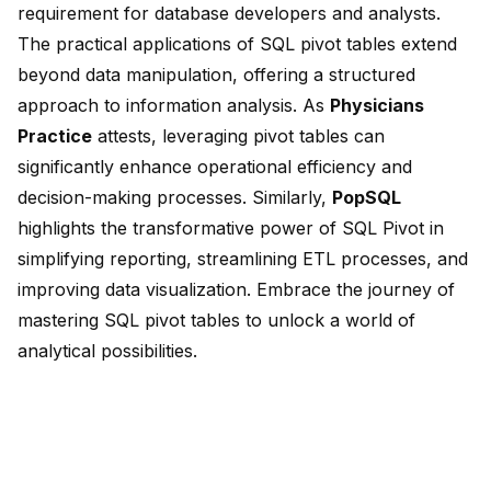
requirement for database developers and analysts.
The practical applications of SQL pivot tables extend
beyond data manipulation, offering a structured
approach to information analysis. As
Physicians
Practice
attests, leveraging pivot tables can
significantly enhance operational efficiency and
decision-making processes. Similarly,
PopSQL
highlights the transformative power of SQL Pivot in
simplifying reporting, streamlining ETL processes, and
improving data visualization. Embrace the journey of
mastering SQL pivot tables to unlock a world of
analytical possibilities.