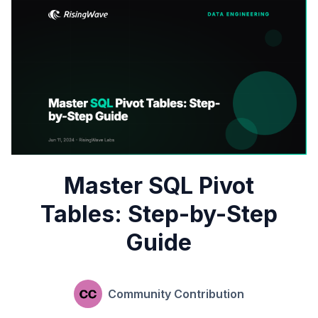
Master SQL Pivot
Tables: Step-by-Step
Guide
Community Contribution