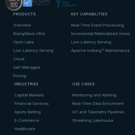
PRODUCTS
KEY CAPABILITIES
Overview
Real-Time Event Processing
RisingWave Ultra
Incremental Materialized Views
Open Lake
Low-Latency Serving
Low-Latency Serving
Apache Iceberg™ Maintenance
Cloud
Self-Managed
Pricing
INDUSTRIES
USE CASES
Capital Markets
Monitoring and Alerting
Financial Services
Real-Time Data Enrichment
Sports Betting
IoT and Telemetry Pipelines
E-Commerce
Streaming Lakehouse
Healthcare