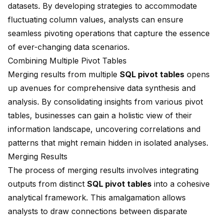
datasets. By developing strategies to accommodate
fluctuating column values, analysts can ensure
seamless pivoting operations that capture the essence
of ever-changing data scenarios.
Combining Multiple Pivot Tables
Merging results from multiple
SQL pivot tables
opens
up avenues for comprehensive data synthesis and
analysis. By consolidating insights from various pivot
tables, businesses can gain a holistic view of their
information landscape, uncovering correlations and
patterns that might remain hidden in isolated analyses.
Merging Results
The process of merging results involves integrating
outputs from distinct
SQL pivot tables
into a cohesive
analytical framework. This amalgamation allows
analysts to draw connections between disparate