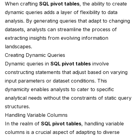
When crafting
SQL pivot tables
, the ability to create
dynamic queries adds a layer of flexibility to data
analysis. By generating queries that adapt to changing
datasets, analysts can streamline the process of
extracting insights from evolving information
landscapes.
Creating Dynamic Queries
Dynamic queries in
SQL pivot tables
involve
constructing statements that adjust based on varying
input parameters or dataset conditions. This
dynamicity enables analysts to cater to specific
analytical needs without the constraints of static query
structures.
Handling Variable Columns
In the realm of
SQL pivot tables
, handling variable
columns is a crucial aspect of adapting to diverse