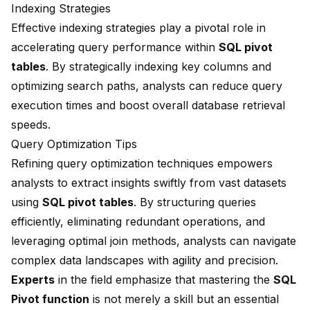
Indexing Strategies
Effective indexing strategies play a pivotal role in
accelerating query performance within
SQL pivot
tables
. By strategically indexing key columns and
optimizing search paths, analysts can reduce query
execution times and boost overall database retrieval
speeds.
Query Optimization Tips
Refining query optimization techniques empowers
analysts to extract insights swiftly from vast datasets
using
SQL pivot tables
. By structuring queries
efficiently, eliminating redundant operations, and
leveraging optimal join methods, analysts can navigate
complex data landscapes with agility and precision.
Experts
in the field emphasize that mastering the
SQL
Pivot function
is not merely a skill but an essential