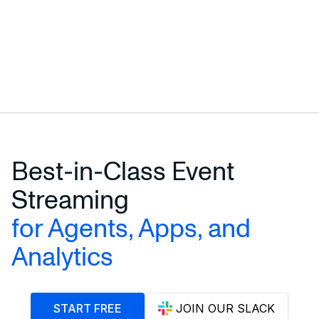
Best-in-Class Event
Streaming
for Agents, Apps, and
Analytics
START FREE
JOIN OUR SLACK