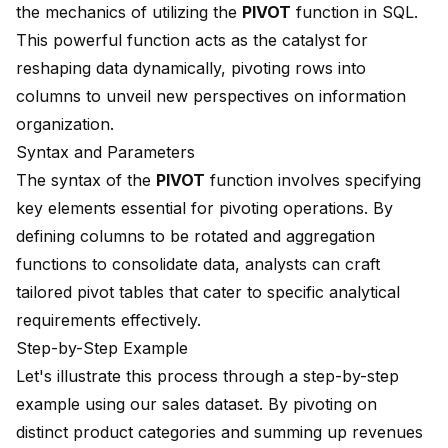
the mechanics of utilizing the
PIVOT
function
in SQL.
This powerful function acts as the catalyst for
reshaping data dynamically, pivoting rows into
columns to unveil new perspectives on information
organization.
Syntax and Parameters
The syntax of the
PIVOT
function involves specifying
key elements essential for pivoting operations. By
defining columns to be rotated and aggregation
functions to consolidate data, analysts can craft
tailored pivot tables that cater to specific analytical
requirements effectively.
Step-by-Step Example
Let's illustrate this process through a step-by-step
example using our sales dataset. By
pivoting on
distinct product categories
and summing up revenues