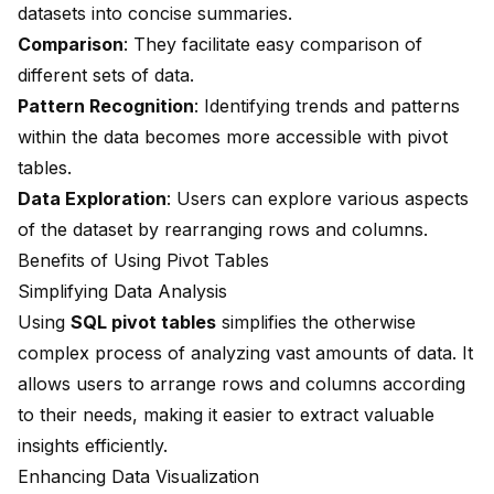
datasets into concise summaries.
Comparison
: They facilitate easy comparison of
different sets of data.
Pattern Recognition
: Identifying trends and patterns
within the data becomes more accessible with pivot
tables.
Data Exploration
: Users can explore various aspects
of the dataset by rearranging rows and columns.
Benefits of Using Pivot Tables
Simplifying Data Analysis
Using
SQL pivot tables
simplifies the otherwise
complex process of analyzing vast amounts of data. It
allows users to arrange rows and columns according
to their needs, making it easier to extract valuable
insights efficiently.
Enhancing Data Visualization