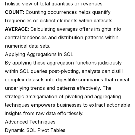
holistic view of total quantities or revenues.
COUNT
: Counting occurrences helps quantify
frequencies or distinct elements within datasets.
AVERAGE
: Calculating averages offers insights into
central tendencies and distribution patterns within
numerical data sets.
Applying Aggregations in SQL
By applying these aggregation functions judiciously
within SQL queries post-pivoting, analysts can distill
complex datasets into digestible summaries that reveal
underlying trends and patterns effectively. The
strategic amalgamation of pivoting and aggregating
techniques empowers businesses to extract actionable
insights from raw data effortlessly.
Advanced Techniques
Dynamic SQL Pivot Tables