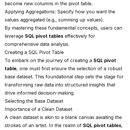
become new columns in the pivot table.
Applying Aggregations: Specify how you want the
values aggregated (e.g., summing up values).
By mastering these fundamental concepts, users can
leverage
SQL pivot tables
effectively for
comprehensive data analysis.
Creating a SQL Pivot Table
To embark on the journey of creating a
SQL pivot
table
, one must first ensure the selection of a robust
base dataset. This foundational step sets the stage for
transforming raw data into structured insights that
drive informed decision-making.
Selecting the Base Dataset
Importance of a Clean Dataset
A clean dataset is akin to a blank canvas awaiting the
strokes of an artist. In the realm of
SQL pivot tables
,