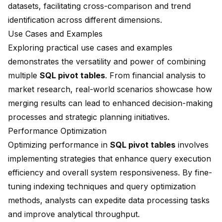
datasets, facilitating cross-comparison and trend
identification across different dimensions.
Use Cases and Examples
Exploring practical use cases and examples
demonstrates the versatility and power of combining
multiple
SQL pivot tables
. From financial analysis to
market research, real-world scenarios showcase how
merging results can lead to enhanced decision-making
processes and strategic planning initiatives.
Performance Optimization
Optimizing performance in
SQL pivot tables
involves
implementing strategies that enhance query execution
efficiency and overall system responsiveness. By fine-
tuning indexing techniques and query optimization
methods, analysts can expedite data processing tasks
and improve analytical throughput.