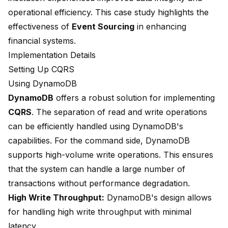
operational efficiency. This case study highlights the
effectiveness of
Event Sourcing
in enhancing
financial systems.
Implementation Details
Setting Up CQRS
Using DynamoDB
DynamoDB
offers a robust solution for implementing
CQRS
. The separation of read and write operations
can be efficiently handled using DynamoDB's
capabilities. For the command side, DynamoDB
supports high-volume write operations. This ensures
that the system can handle a large number of
transactions without performance degradation.
High Write Throughput:
DynamoDB's design allows
for handling high write throughput with minimal
latency.