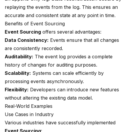
replaying the events from the log. This ensures an
accurate and consistent state at any point in time.
Benefits of Event Sourcing
Event Sourcing
offers several advantages:
Data Consistency:
Events ensure that all changes
are consistently recorded.
Auditability:
The event log provides a complete
history of changes for auditing purposes.
Scalability:
Systems can scale efficiently by
processing events asynchronously.
Flexibility:
Developers can introduce new features
without altering the existing data model.
Real-World Examples
Use Cases in Industry
Various industries
have successfully implemented
Event Sourcing
: