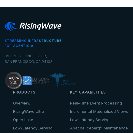
STREAMING INFRASTRUCTURE
FOR AGENTIC AI
95 3RD ST, 2ND FLOOR,
SAN FRANCISCO, CA 94103
PRODUCTS
KEY CAPABILITIES
Overview
Real-Time Event Processing
RisingWave Ultra
Incremental Materialized Views
Open Lake
Low-Latency Serving
Low-Latency Serving
Apache Iceberg™ Maintenance