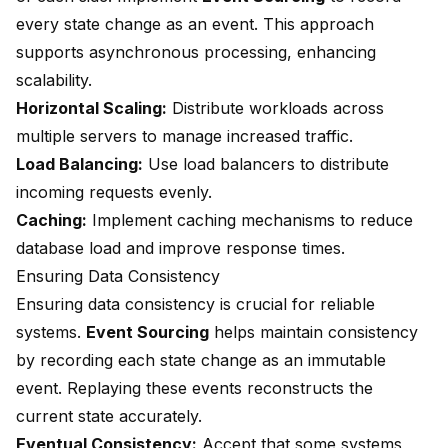
every state change as an event. This approach
supports asynchronous processing, enhancing
scalability.
Horizontal Scaling:
Distribute workloads across
multiple servers to manage increased traffic.
Load Balancing:
Use load balancers to distribute
incoming requests evenly.
Caching:
Implement caching mechanisms to reduce
database load and improve response times.
Ensuring Data Consistency
Ensuring data consistency is crucial for reliable
systems.
Event Sourcing
helps maintain consistency
by recording each state change as an immutable
event. Replaying these events reconstructs the
current state accurately.
Eventual Consistency:
Accept that some systems