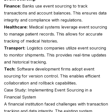
Finance:
Banks use event sourcing to track
transactions and account balances. This ensures data
integrity and compliance with regulations.
Healthcare:
Medical systems leverage event sourcing
to manage patient records. This allows for accurate
tracking of medical histories.
Transport:
Logistics companies utilize event sourcing
to monitor shipments. This provides real-time updates
and historical tracking.
Tech:
Software development firms adopt event
sourcing for version control. This enables efficient
collaboration and rollback capabilities.
Case Study: Implementing Event Sourcing in a
Financial System
A financial institution faced challenges with transaction
tracking and data integrity. The existing system