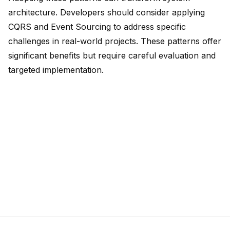
architecture
. Developers should consider applying
CQRS and Event Sourcing to address specific
challenges in real-world projects. These patterns offer
significant benefits but require careful evaluation and
targeted implementation.