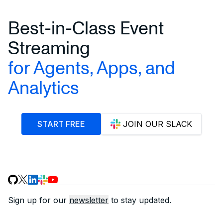
Best-in-Class Event
Streaming
for Agents, Apps, and
Analytics
START FREE
JOIN OUR SLACK
Sign up for our
newsletter
to stay updated.