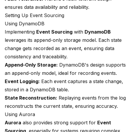
ensures data availability and reliability.
Setting Up Event Sourcing
Using DynamoDB
Implementing
Event Sourcing
with
DynamoDB
leverages its append-only storage model. Each state
change gets recorded as an event, ensuring data
consistency and traceability.
Append-Only Storage:
DynamoDB's design supports
an append-only model, ideal for recording events.
Event Logging:
Each event captures a state change,
stored in a DynamoDB table.
State Reconstruction:
Replaying events from the log
reconstructs the current state, ensuring accuracy.
Using Aurora
Aurora
also provides strong support for
Event
Sourcing
, especially for systems requiring complex