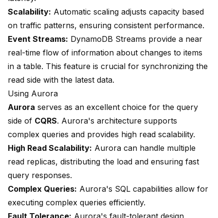
Scalability:
Automatic scaling adjusts capacity based
on traffic patterns, ensuring consistent performance.
Event Streams:
DynamoDB Streams provide a near
real-time flow of information about changes to items
in a table. This feature is crucial for synchronizing the
read side with the latest data.
Using Aurora
Aurora
serves as an excellent choice for the query
side of
CQRS
. Aurora's architecture supports
complex queries and provides high read scalability.
High Read Scalability:
Aurora can handle multiple
read replicas, distributing the load and ensuring fast
query responses.
Complex Queries:
Aurora's SQL capabilities allow for
executing complex queries efficiently.
Fault Tolerance:
Aurora's fault-tolerant design