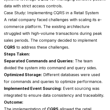
data with strict access controls.
Case Study: Implementing CQRS in a Retail System
A retail company faced challenges with scaling its e-
commerce platform. The existing architecture
struggled with high-volume transactions during peak
sales periods. The company decided to implement
CQRS
to address these challenges.
Steps Taken:
Separated Commands and Queries:
The team
divided the system into command and query sides.
Optimized Storage:
Different databases were used
for commands and queries to optimize performance.
Implemented Event Sourcing:
Event sourcing was
integrated to ensure data consistency and traceability.
Outcome:
The implementation of
CQRS
allowed the retail