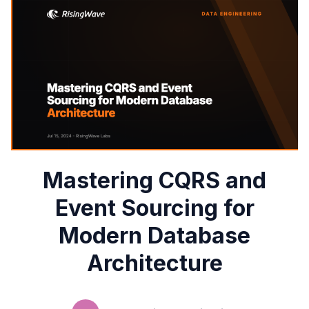
Mastering CQRS and
Event Sourcing for
Modern Database
Architecture