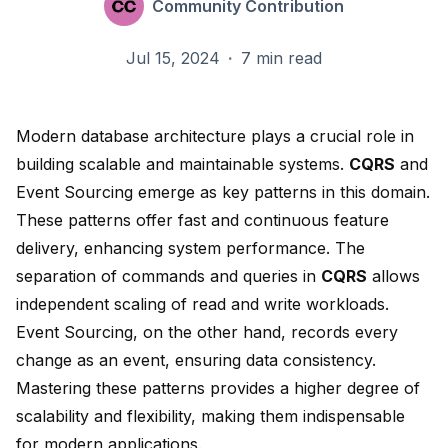
Community Contribution
Jul 15, 2024
·
7 min read
Modern database architecture plays a crucial role in
building scalable and maintainable systems.
CQRS
and
Event Sourcing emerge as key patterns in this domain.
These patterns offer
fast and continuous feature
delivery
, enhancing system performance. The
separation of commands and queries in
CQRS
allows
independent scaling of read and write workloads
.
Event Sourcing, on the other hand, records every
change as an event,
ensuring data consistency
.
Mastering these patterns provides a higher degree of
scalability and flexibility, making them indispensable
for modern applications.