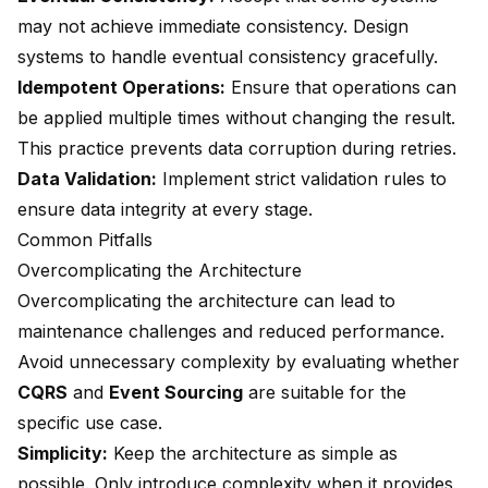
may not achieve immediate consistency. Design
systems to handle eventual consistency gracefully.
Idempotent Operations:
Ensure that operations can
be applied multiple times without changing the result.
This practice prevents data corruption during retries.
Data Validation:
Implement strict validation rules to
ensure data integrity at every stage.
Common Pitfalls
Overcomplicating the Architecture
Overcomplicating the architecture can lead to
maintenance challenges and reduced performance.
Avoid unnecessary complexity by evaluating whether
CQRS
and
Event Sourcing
are suitable for the
specific use case.
Simplicity:
Keep the architecture as simple as
possible. Only introduce complexity when it provides