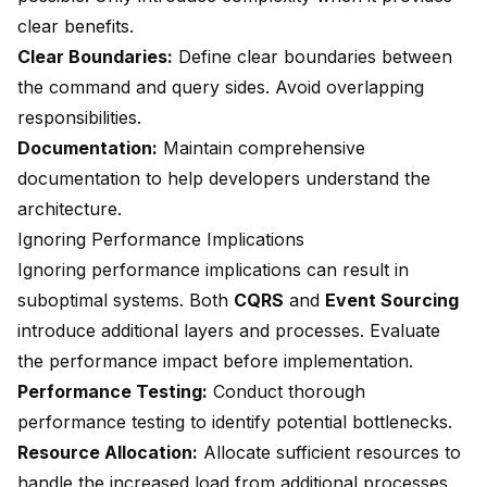
clear benefits.
Clear Boundaries:
Define clear boundaries between
the command and query sides. Avoid overlapping
responsibilities.
Documentation:
Maintain comprehensive
documentation to help developers understand the
architecture.
Ignoring Performance Implications
Ignoring performance implications can result in
suboptimal systems. Both
CQRS
and
Event Sourcing
introduce
additional layers and processes
. Evaluate
the performance impact before implementation.
Performance Testing:
Conduct thorough
performance testing to identify potential bottlenecks.
Resource Allocation:
Allocate sufficient resources to
handle the increased load from additional processes.