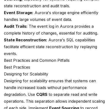
state reconstruction and audit trails.
Event Storage:
Aurora's storage engine efficiently
handles large volumes of event data.
Audit Trails:
The event log in Aurora provides a
complete history of changes, essential for auditing.
State Reconstruction:
Aurora's SQL capabilities
facilitate efficient state reconstruction by replaying
events.
Best Practices and Common Pitfalls
Best Practices
Designing for Scalability
Designing for scalability ensures that systems can
handle increased loads without performance
degradation. Use
CQRS
to
separate read and write
operations
. This separation allows independent scaling
of each side. Implement
Event Sourcing
to record