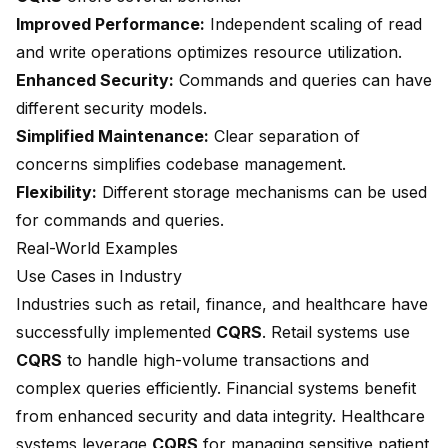
Improved Performance:
Independent scaling of read
and write operations optimizes resource utilization.
Enhanced Security:
Commands and queries can have
different security models.
Simplified Maintenance:
Clear separation of
concerns simplifies codebase management.
Flexibility:
Different storage mechanisms can be used
for commands and queries.
Real-World Examples
Use Cases in Industry
Industries such as retail, finance, and healthcare have
successfully implemented
CQRS
. Retail systems use
CQRS
to handle high-volume transactions and
complex queries efficiently. Financial systems benefit
from enhanced security and data integrity. Healthcare
systems leverage
CQRS
for managing sensitive patient