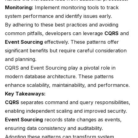
Monitoring:
Implement monitoring tools to track
system performance and identify issues early.
By adhering to these best practices and avoiding
common pitfalls, developers can leverage
CQRS
and
Event Sourcing
effectively. These patterns offer
significant benefits but require careful consideration
and planning.
CQRS and Event Sourcing play a
pivotal role in
modern database architecture
. These patterns
enhance scalability, maintainability, and performance.
Key Takeaways:
CQRS
separates command and query responsibilities,
enabling independent scaling and improved security.
Event Sourcing
records state changes as events,
ensuring data consistency and auditability.
Adopting these patterns can
transform system