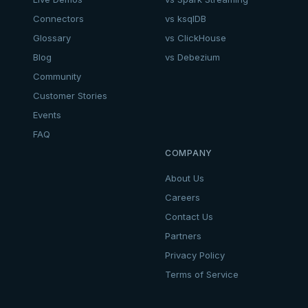
Connectors
vs ksqlDB
Glossary
vs ClickHouse
Blog
vs Debezium
Community
Customer Stories
Events
FAQ
COMPANY
About Us
Careers
Contact Us
Partners
Privacy Policy
Terms of Service