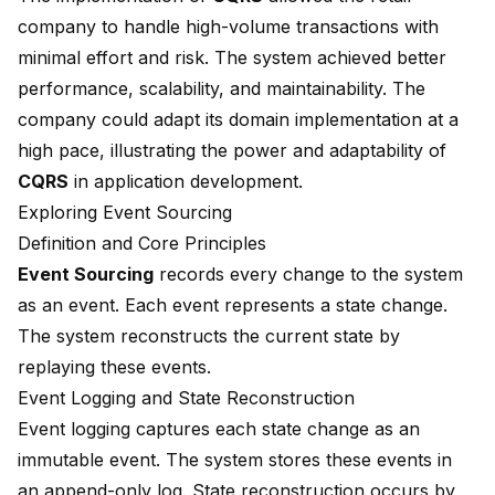
company to handle high-volume transactions with
minimal effort and risk. The system achieved better
performance, scalability, and maintainability. The
company could adapt its domain implementation at a
high pace, illustrating the power and adaptability of
CQRS
in application development.
Exploring Event Sourcing
Definition and Core Principles
Event Sourcing
records every change to the system
as an event. Each event represents a state change.
The system reconstructs the current state by
replaying these events.
Event Logging and State Reconstruction
Event logging captures each state change as an
immutable event. The system stores these events in
an append-only log. State reconstruction occurs by