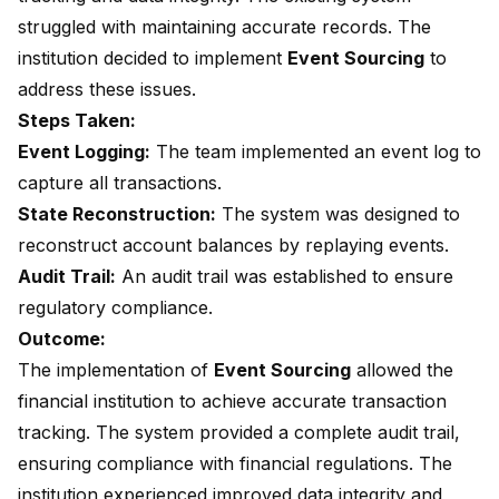
struggled with maintaining accurate records. The
institution decided to implement
Event Sourcing
to
address these issues.
Steps Taken:
Event Logging:
The team implemented an event log to
capture all transactions.
State Reconstruction:
The system was designed to
reconstruct account balances by replaying events.
Audit Trail:
An audit trail was established to ensure
regulatory compliance.
Outcome:
The implementation of
Event Sourcing
allowed the
financial institution to achieve accurate transaction
tracking. The system provided a complete audit trail,
ensuring compliance with financial regulations. The
institution experienced improved data integrity and