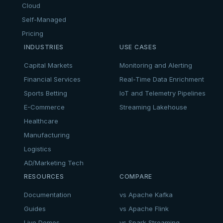
Cloud
Self-Managed
Pricing
INDUSTRIES
USE CASES
Capital Markets
Monitoring and Alerting
Financial Services
Real-Time Data Enrichment
Sports Betting
IoT and Telemetry Pipelines
E-Commerce
Streaming Lakehouse
Healthcare
Manufacturing
Logistics
AD/Marketing Tech
RESOURCES
COMPARE
Documentation
vs Apache Kafka
Guides
vs Apache Flink
Live Demos
vs Spark Streaming