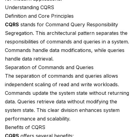
Understanding CQRS
Definition and Core Principles
CQRS
stands for Command Query Responsibility
Segregation. This architectural pattern separates the
responsibilities of commands and queries in a system.
Commands handle data modifications, while queries
handle data retrieval.
Separation of Commands and Queries
The separation of commands and queries allows
independent scaling of read and write workloads.
Commands update the system state without returning
data. Queries retrieve data without modifying the
system state. This clear division enhances system
performance and scalability.
Benefits of CQRS
CQRS
offers several benefits: