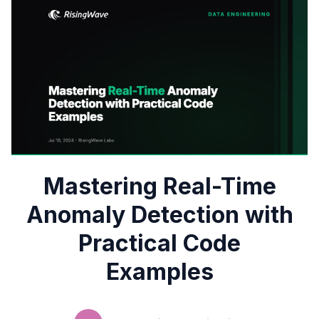
Mastering Real-Time
Anomaly Detection with
Practical Code
Examples