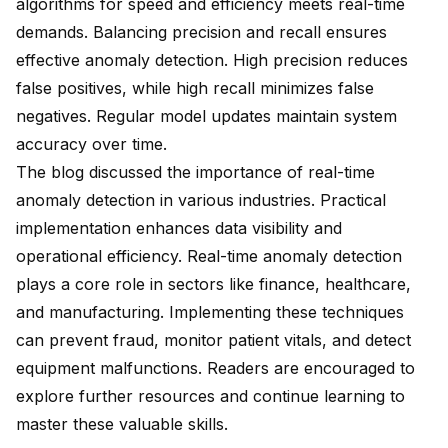
algorithms for speed and efficiency meets real-time
demands. Balancing precision and recall ensures
effective anomaly detection. High precision reduces
false positives, while high recall minimizes false
negatives. Regular model updates maintain system
accuracy over time.
The blog discussed the importance of real-time
anomaly detection in various industries. Practical
implementation
enhances data visibility
and
operational efficiency. Real-time anomaly detection
plays a
core role in sectors
like finance, healthcare,
and manufacturing. Implementing these techniques
can prevent fraud, monitor patient vitals, and detect
equipment malfunctions. Readers are encouraged to
explore further resources and continue learning to
master these valuable skills.