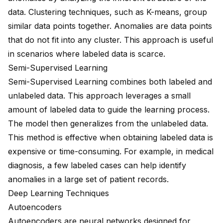
data. Clustering techniques, such as K-means, group
similar data points together. Anomalies are data points
that do not fit into any cluster. This approach is useful
in scenarios where labeled data is scarce.
Semi-Supervised Learning
Semi-Supervised Learning combines both labeled and
unlabeled data. This approach leverages a small
amount of labeled data to guide the learning process.
The model then generalizes from the unlabeled data.
This method is effective when obtaining labeled data is
expensive or time-consuming. For example, in medical
diagnosis, a few labeled cases can help identify
anomalies in a large set of patient records.
Deep Learning Techniques
Autoencoders
Autoencoders are neural networks designed for