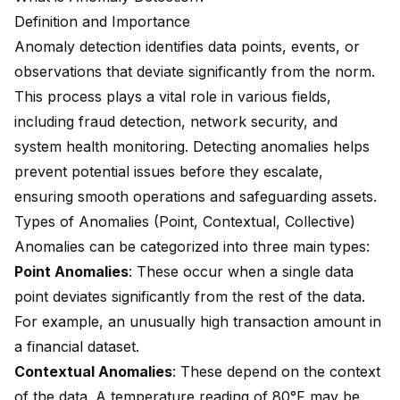
Definition and Importance
Anomaly detection identifies data points, events, or
observations that deviate significantly from the norm.
This process plays a vital role in various fields,
including
fraud detection, network security
, and
system health monitoring. Detecting anomalies helps
prevent potential issues before they escalate,
ensuring smooth operations and safeguarding assets.
Types of Anomalies (Point, Contextual, Collective)
Anomalies can be categorized into three main types:
Point Anomalies
: These occur when a single data
point deviates significantly from the rest of the data.
For example, an unusually high transaction amount in
a financial dataset.
Contextual Anomalies
: These depend on the context
of the data. A temperature reading of 80°F may be