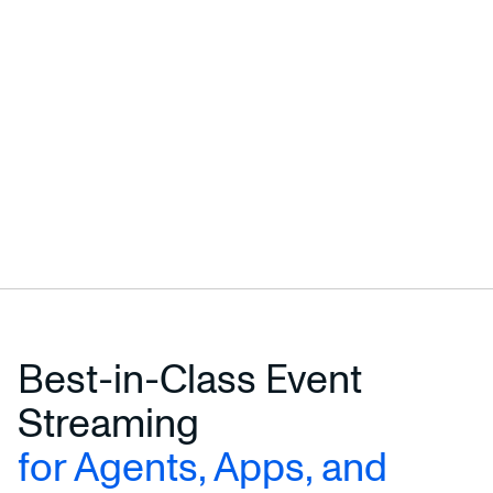
Best-in-Class Event
Streaming
for Agents, Apps, and