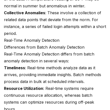
normal in summer but anomalous in winter.
Collective Anomalies
: These involve a collection of
related data points that deviate from the norm. For
instance, a series of failed login attempts within a short
period.
Real-Time Anomaly Detection
Differences from Batch Anomaly Detection
Real-Time Anomaly Detection differs from batch
anomaly detection in several ways:
Timeliness
: Real-time methods analyze data as it
arrives, providing immediate insights. Batch methods
process data in bulk at scheduled intervals.
Resource Utilization
: Real-time systems require
continuous resource allocation, whereas batch
systems can optimize resources during off-peak
hours.