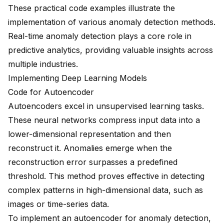
These practical code examples illustrate the
implementation of various anomaly detection methods.
Real-time anomaly detection plays a core role in
predictive analytics
, providing valuable insights across
multiple industries.
Implementing Deep Learning Models
Code for Autoencoder
Autoencoders excel in unsupervised learning tasks.
These neural networks compress input data into a
lower-dimensional representation and then
reconstruct it. Anomalies emerge when the
reconstruction error surpasses a predefined
threshold. This method proves effective in detecting
complex patterns in high-dimensional data, such as
images or time-series data.
To implement an autoencoder for anomaly detection,