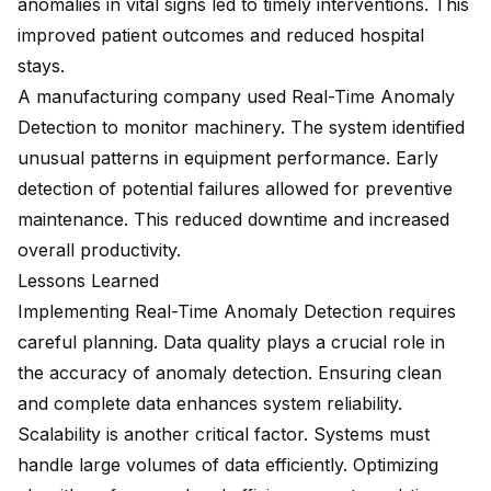
anomalies in vital signs led to timely interventions. This
improved patient outcomes and reduced hospital
stays.
A manufacturing company used Real-Time Anomaly
Detection to monitor machinery. The system identified
unusual patterns in equipment performance. Early
detection of potential failures allowed for preventive
maintenance. This reduced downtime and increased
overall productivity.
Lessons Learned
Implementing Real-Time Anomaly Detection requires
careful planning. Data quality plays a crucial role in
the accuracy of anomaly detection. Ensuring clean
and complete data enhances system reliability.
Scalability is another critical factor. Systems must
handle large volumes of data efficiently. Optimizing