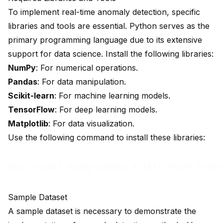
To implement real-time anomaly detection, specific
libraries and tools are essential. Python serves as the
primary programming language due to its extensive
support for data science. Install the following libraries:
NumPy
: For numerical operations.
Pandas
: For data manipulation.
Scikit-learn
: For machine learning models.
TensorFlow
: For deep learning models.
Matplotlib
: For data visualization.
Use the following command to install these libraries:
Sample Dataset
A sample dataset is necessary to demonstrate the