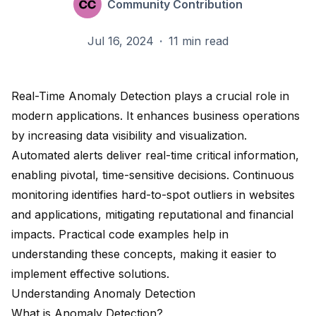
Community Contribution
Jul 16, 2024
·
11 min read
Real-Time Anomaly Detection plays a crucial role in
modern applications. It enhances business operations
by
increasing data visibility and visualization
.
Automated alerts deliver real-time critical information,
enabling pivotal, time-sensitive decisions. Continuous
monitoring identifies
hard-to-spot outliers
in websites
and applications, mitigating reputational and financial
impacts. Practical code examples help in
understanding these concepts, making it easier to
implement effective solutions.
Understanding Anomaly Detection
What is Anomaly Detection?