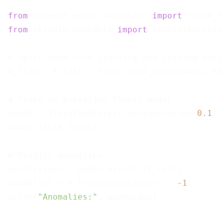
from
 sklearn.model_selection 
import
from
 sklearn.ensemble 
import
 IsolationForest
# Split data into training and testing sets

X_train, X_test = train_test_split(data, te
# Train an Isolation Forest model

model = IsolationForest(contamination=
0.1
)

model.fit(X_train)

# Predict anomalies

predictions = model.predict(X_test)

anomalies = X_test[predictions == 
-1
]

print(
"Anomalies:"