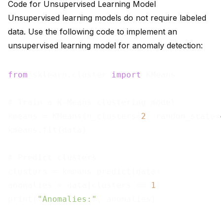
Code for Unsupervised Learning Model
Unsupervised learning models do not require labeled
data. Use the following code to implement an
unsupervised learning model for anomaly detection:
from
 sklearn.cluster 
import
 KMeans

# Train a K-Means clustering model

kmeans = KMeans(n_clusters=
2
, random_state=
kmeans.fit(data)

# Predict clusters

clusters = kmeans.predict(data)

anomalies = data[clusters == 
1
]

print(
"Anomalies:"