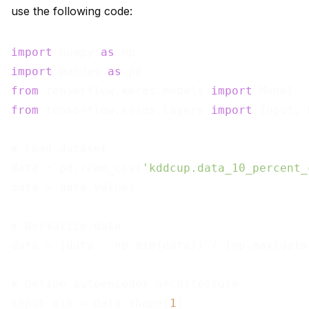
use the following code:
import
 numpy 
as
import
 pandas 
as
from
 tensorflow.keras.models 
import
from
 tensorflow.keras.layers 
import
 Input, 
# Load dataset

data = pd.read_csv(
'kddcup.data_10_percent_
data = data.values

# Normalize data

data = (data - np.min(data)) / (np.max(data
# Define autoencoder architecture

input_dim = data.shape[
1
]
