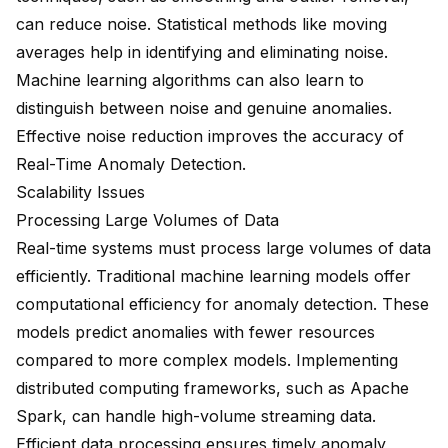
can reduce noise. Statistical methods like moving
averages help in identifying and eliminating noise.
Machine learning algorithms can also learn to
distinguish between noise and genuine anomalies.
Effective noise reduction improves the accuracy of
Real-Time Anomaly Detection.
Scalability Issues
Processing Large Volumes of Data
Real-time systems must process large volumes of data
efficiently. Traditional machine learning models offer
computational efficiency
for anomaly detection. These
models predict anomalies with fewer resources
compared to more complex models. Implementing
distributed computing frameworks, such as Apache
Spark, can handle high-volume streaming data.
Efficient data processing ensures timely anomaly