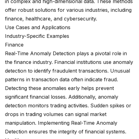
in complex and high-dimensional data. These methods
offer robust solutions for various industries, including
finance, healthcare, and cybersecurity.
Use Cases and Applications
Industry-Specific Examples
Finance
Real-Time Anomaly Detection plays a pivotal role in
the finance industry. Financial institutions use anomaly
detection to identify fraudulent transactions. Unusual
patterns in transaction data often indicate fraud.
Detecting these anomalies early helps prevent
significant financial losses. Additionally, anomaly
detection monitors trading activities. Sudden spikes or
drops in trading volumes can signal market
manipulation. Implementing Real-Time Anomaly
Detection ensures the integrity of financial systems.