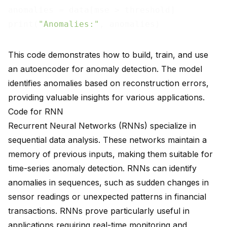
anomalies = data[mse > threshold]

print(
"Anomalies:"
This code demonstrates how to build, train, and use
an autoencoder for anomaly detection. The model
identifies anomalies based on reconstruction errors,
providing valuable insights for various applications.
Code for RNN
Recurrent Neural Networks (RNNs) specialize in
sequential data analysis. These networks maintain a
memory of previous inputs, making them suitable for
time-series anomaly detection. RNNs can identify
anomalies in sequences, such as sudden changes in
sensor readings or unexpected patterns in financial
transactions. RNNs prove particularly useful in
applications requiring real-time monitoring and