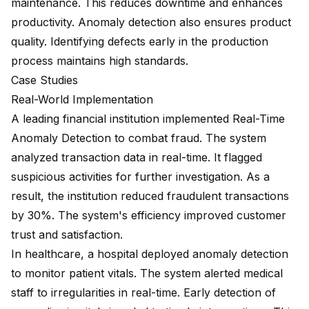
maintenance. This reduces downtime and enhances
productivity. Anomaly detection also ensures product
quality. Identifying defects early in the production
process maintains high standards.
Case Studies
Real-World Implementation
A leading financial institution implemented Real-Time
Anomaly Detection to combat fraud. The system
analyzed transaction data in real-time. It flagged
suspicious activities for further investigation. As a
result, the institution reduced fraudulent transactions
by 30%. The system's efficiency improved customer
trust and satisfaction.
In healthcare, a hospital deployed anomaly detection
to monitor patient vitals. The system alerted medical
staff to irregularities in real-time. Early detection of