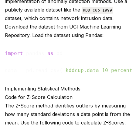
implementation of anomaly detection methods. Use a
publicly available dataset like the
KDD Cup 1999
dataset, which contains network intrusion data.
Download the dataset from
UCI Machine Learning
Repository
. Load the dataset using Pandas:
import
 pandas 
as
 pd

data = pd.read_csv(
'kddcup.data_10_percent_
Implementing Statistical Methods
Code for Z-Score Calculation
The Z-Score method identifies outliers by measuring
how many standard deviations a data point is from the
mean. Use the following code to calculate Z-Scores: