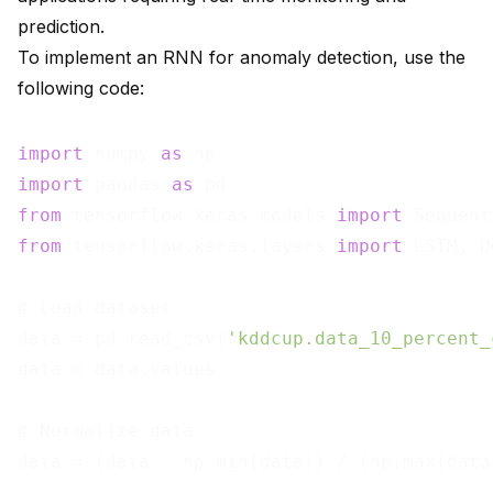
prediction.
To implement an RNN for anomaly detection, use the
following code:
import
 numpy 
as
import
 pandas 
as
from
 tensorflow.keras.models 
import
from
 tensorflow.keras.layers 
import
 LSTM, D
# Load dataset

data = pd.read_csv(
'kddcup.data_10_percent_
data = data.values

# Normalize data

data = (data - np.min(data)) / (np.max(data