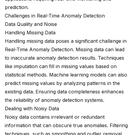
prediction.
Challenges in Real-Time Anomaly Detection
Data Quality and Noise
Handling Missing Data
Handling missing data poses a significant challenge in
Real-Time Anomaly Detection. Missing data can lead
to inaccurate anomaly detection results. Techniques
like imputation can fill in missing values based on
statistical methods. Machine learning models can also
predict missing values by analyzing patterns in the
existing data. Ensuring data completeness enhances
the reliability of anomaly detection systems.
Dealing with Noisy Data
Noisy data contains irrelevant or redundant
information that can obscure true anomalies. Filtering
techniques, such as smoothing and outlier removal,