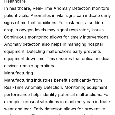
Healthcare
In healthcare, Real-Time Anomaly Detection monitors
patient vitals. Anomalies in vital signs can indicate early
signs of medical conditions. For instance, a sudden
drop in oxygen levels may signal respiratory issues.
Continuous monitoring allows for timely interventions.
Anomaly detection also helps in managing hospital
equipment. Detecting malfunctions early prevents
equipment downtime. This ensures that critical medical
devices remain operational.
Manufacturing
Manufacturing industries benefit significantly
from
Real-Time Anomaly Detection. Monitoring equipment
performance helps identify potential malfunctions. For
example, unusual vibrations in machinery can indicate
wear and tear. Early detection allows for preventive