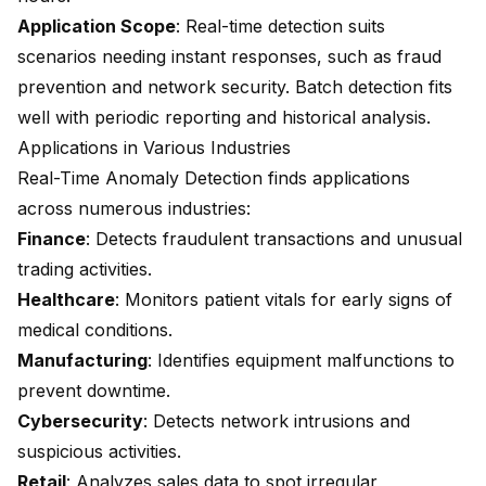
Application Scope
: Real-time detection suits
scenarios needing instant responses, such as fraud
prevention and network security. Batch detection fits
well with periodic reporting and historical analysis.
Applications in Various Industries
Real-Time Anomaly Detection finds applications
across numerous industries:
Finance
: Detects fraudulent transactions and unusual
trading activities.
Healthcare
: Monitors patient vitals for early signs of
medical conditions.
Manufacturing
: Identifies equipment malfunctions to
prevent downtime.
Cybersecurity
: Detects
network intrusions
and
suspicious activities.
Retail
: Analyzes sales data to spot irregular