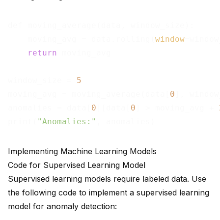
def moving_average(data, window_size):

    moving_avg = data.rolling(
window
=window
return
 moving_avg

window_size = 
5
moving_avg = moving_average(data[
0
], window
anomalies = data[
0
][data[
0
] > moving_avg + 
print(
"Anomalies:"
Implementing Machine Learning Models
Code for Supervised Learning Model
Supervised learning models require labeled data. Use
the following code to implement a supervised learning
model for anomaly detection: