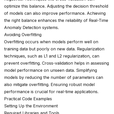
optimize this balance. Adjusting the decision threshold
of models can also improve performance. Achieving
the right balance enhances the reliability of Real-Time
Anomaly Detection systems.
Avoiding Overfitting
Overfitting occurs when models perform well on
training data but poorly on new data. Regularization
techniques, such as L1 and L2 regularization, can
prevent overfitting. Cross-validation helps in assessing
model performance on unseen data. Simplifying
models by reducing the number of parameters can
also mitigate overfitting. Ensuring robust model
performance is crucial for real-time applications.
Practical Code Examples
Setting Up the Environment
Required Libraries and Tools