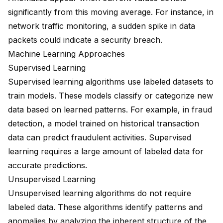
significantly from this moving average. For instance, in
network traffic monitoring, a sudden spike in data
packets could indicate a security breach.
Machine Learning Approaches
Supervised Learning
Supervised learning algorithms use labeled datasets to
train models. These models classify or categorize new
data based on learned patterns. For example, in fraud
detection, a model trained on historical transaction
data can predict fraudulent activities. Supervised
learning requires a large amount of labeled data for
accurate predictions.
Unsupervised Learning
Unsupervised learning algorithms
do not require
labeled data. These algorithms
identify patterns and
anomalies
by analyzing the inherent structure of the