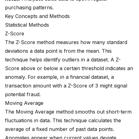
purchasing patterns.
Key Concepts and Methods
Statistical Methods
Z-Score
The Z-Score method measures how many standard
deviations a data point is from the mean. This
technique helps identify outliers in a dataset. A Z-
Score above or below a certain threshold indicates an
anomaly. For example, in a financial dataset, a
transaction amount with a Z-Score of 3 might signal
potential fraud.
Moving Average
The Moving Average method smooths out short-term
fluctuations in data. This technique calculates the
average of a fixed number of past data points.
Anomalies appear when current values deviate