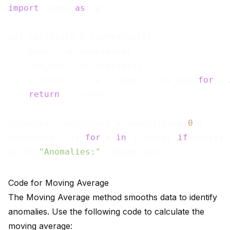
import
 numpy 
as
 np

def calculate_z_scores(data):

    mean = np.mean(data)

    std_dev = np.std(data)

    z_scores = [(x - mean) / std_dev 
for
 x 
return
 z_scores

z_scores = calculate_z_scores(data[
0
])

anomalies = [x 
for
 x 
in
 z_scores 
if
 abs(x) 
print(
"Anomalies:"
Code for Moving Average
The Moving Average method smooths data to identify
anomalies. Use the following code to calculate the
moving average: