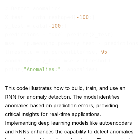
# Detect anomalies

X_test = data_reshaped[
-100
:]

y_test = data[
-100
:]

predictions = model.predict(X_test)

mse = np.mean(np.power(y_test - predictions
threshold = np.percentile(mse, 
95
)

anomalies = y_test[mse > threshold]

print(
"Anomalies:"
This code illustrates how to build, train, and use an
RNN for anomaly detection. The model identifies
anomalies based on prediction errors, providing
critical insights for real-time applications.
Implementing deep learning models like
autoencoders
and RNNs
enhances the capability to detect anomalies