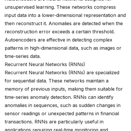
unsupervised learning. These networks compress
input data into a lower-dimensional representation and
then reconstruct it. Anomalies are detected when the
reconstruction error exceeds a certain threshold.
Autoencoders are effective in detecting complex
patterns in high-dimensional data, such as images or
time-series data.
Recurrent Neural Networks (RNNs)
Recurrent Neural Networks (RNNs) are specialized
for sequential data. These networks maintain a
memory of previous inputs, making them suitable for
time-series anomaly detection. RNNs can identify
anomalies in sequences, such as sudden changes in
sensor readings or unexpected patterns in financial
transactions. RNNs are particularly useful in
applications requiring real-time monitoring and