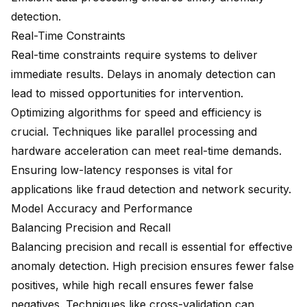
detection.
Real-Time Constraints
Real-time constraints require systems to deliver
immediate results. Delays in anomaly detection can
lead to missed opportunities for intervention.
Optimizing algorithms for speed and efficiency is
crucial. Techniques like parallel processing and
hardware acceleration can meet real-time demands.
Ensuring low-latency responses is vital for
applications like fraud detection and network security.
Model Accuracy and Performance
Balancing Precision and Recall
Balancing precision and recall is essential for effective
anomaly detection. High precision ensures fewer false
positives, while high recall ensures fewer false
negatives. Techniques like cross-validation can