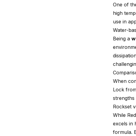
One of th
high temp
use in app
Water-bas
Being a
w
environmen
dissipatio
challengin
Compariso
When co
Lock from 
strengths
Rockset v
While Red 
excels in
formula. 