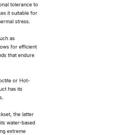
ional tolerance to
s it suitable for
hermal stress.
such as
ows for efficient
onds that endure
octite or Hot-
ct has its
s.
set, the latter
 its water-based
ing extreme