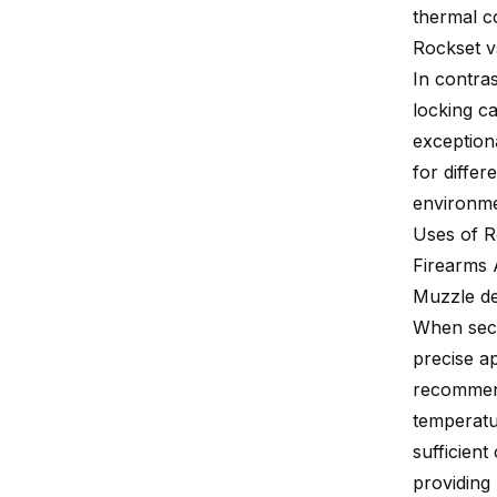
thermal co
Rockset v
In contra
locking ca
exception
for differ
environme
Uses of R
Firearms 
Muzzle de
When sec
precise a
recommend
temperatu
sufficient
providing 