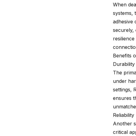
When deali
systems, t
adhesive 
securely,
resilienc
connection
Benefits 
Durability
The primar
under hars
settings, 
ensures t
unmatched 
Reliability
Another s
critical 