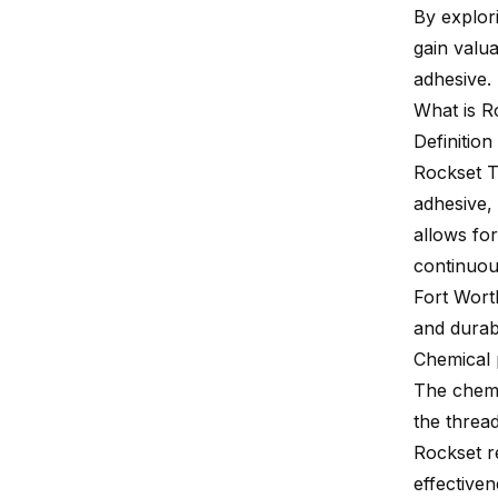
By explori
gain valua
adhesive.
What is R
Definitio
Rockset T
adhesive, 
allows fo
continuou
Fort Worth
and durabi
Chemical 
The chemi
the thread
Rockset r
effective