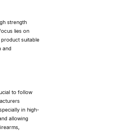
gh strength
focus lies on
 product suitable
h and
crucial to follow
facturers
specially in high-
and allowing
irearms,