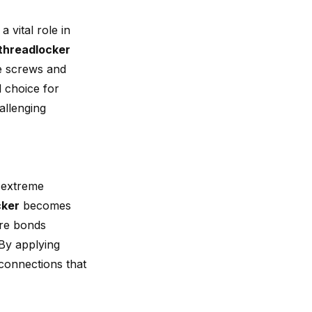
a vital role in
threadlocker
he screws and
l choice for
allenging
o extreme
cker
becomes
ure bonds
 By applying
connections that