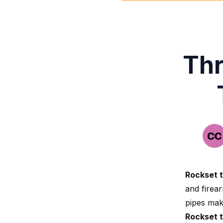
Thr
Rockset 
and firear
pipes make
Rockset 