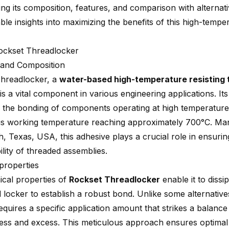
ng its composition, features, and comparison with alternati
ble insights into maximizing the benefits of this high-tempe
ockset Threadlocker
n and Composition
hreadlocker, a
water-based high-temperature resisting 
is a vital component in various engineering applications. It
r the bonding of components operating at high temperature
s working temperature reaching approximately 700°C. Man
, Texas, USA, this adhesive plays a crucial role in ensuring
lity of threaded assemblies.
properties
cal properties of
Rockset Threadlocker
enable it to dissi
 locker to establish a robust bond. Unlike some alternatives
equires a specific application amount that strikes a balanc
ness and excess. This meticulous approach ensures optima