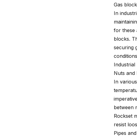
Gas block
In industr
maintainin
for these
blocks. T
securing g
conditions
Industrial
Nuts and 
In variou
temperatu
imperative
between n
Rockset m
resist loo
Pipes and