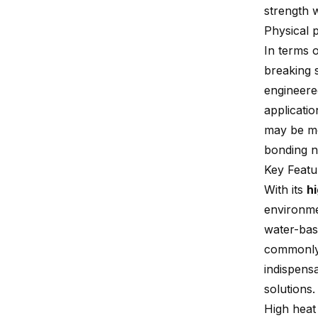
strength 
Physical 
In terms o
breaking s
engineered
applicati
may be mo
bonding n
Key Featu
With its
h
environmen
water-base
commonly 
indispens
solutions.
High heat