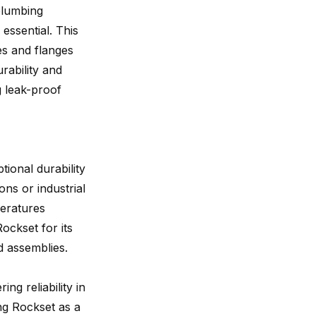
 plumbing
 essential. This
es and flanges
rability and
g leak-proof
ptional durability
ns or industrial
peratures
ockset for its
ed assemblies.
ing reliability in
ng Rockset as a