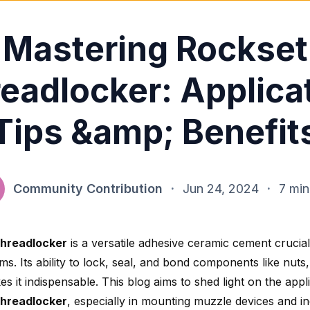
Mastering Rockset
eadlocker: Applica
Tips &amp; Benefit
Community Contribution
·
Jun 24, 2024
·
7 min
threadlocker
is a versatile adhesive ceramic cement crucial
ms. Its ability to lock, seal, and bond components like nuts
s it indispensable. This blog aims to shed light on the appl
threadlocker
, especially in mounting muzzle devices and ind