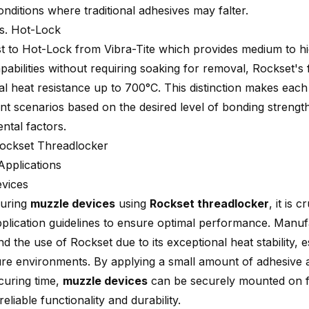
nditions where traditional adhesives may falter.
s. Hot-Lock
st to Hot-Lock from Vibra-Tite which provides medium to hi
pabilities without requiring soaking for removal, Rockset's 
al heat resistance up to 700°C. This distinction makes each
ent scenarios based on the desired level of bonding strengt
ntal factors.
ockset Threadlocker
Applications
vices
uring
muzzle devices
using
Rockset threadlocker
, it is 
pplication guidelines to ensure optimal performance. Manu
 the use of Rockset due to its exceptional
heat stability
, e
re environments. By applying a small amount of adhesive 
 curing time,
muzzle devices
can be securely mounted on f
reliable functionality and durability.