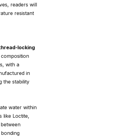
ves, readers will
rature resistant
thread-locking
s composition
s, with a
ufactured in
 the stability
pate water within
 like Loctite,
e between
l bonding