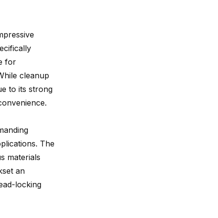
mpressive
cifically
e for
 While cleanup
e to its strong
nconvenience.
emanding
pplications. The
s materials
kset an
read-locking