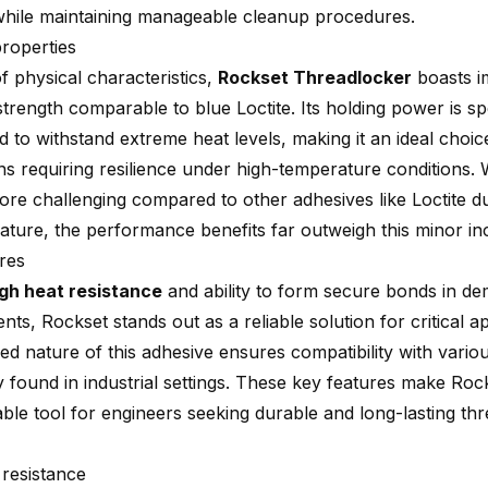
while maintaining manageable cleanup procedures.
properties
f physical characteristics,
Rockset Threadlocker
boasts i
trength comparable to blue Loctite. Its holding power is spe
 to withstand extreme heat levels, making it an ideal choic
ons requiring resilience under high-temperature conditions.
re challenging compared to other adhesives like Loctite du
ature, the performance benefits far outweigh this minor i
res
igh heat resistance
and ability to form secure bonds in d
ts, Rockset stands out as a reliable solution for critical a
d nature of this adhesive ensures compatibility with variou
found in industrial settings. These key features make Roc
able tool for engineers seeking durable and long-lasting th
 resistance