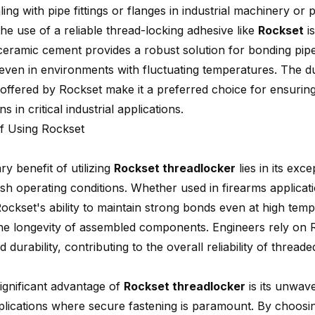
ng with pipe fittings or flanges in industrial machinery or
he use of a reliable thread-locking adhesive like
Rockset
is
ceramic cement provides a robust solution for bonding pip
 even in environments with fluctuating temperatures. The du
e offered by Rockset make it a preferred choice for ensurin
s in critical industrial applications.
of Using Rockset
y benefit of utilizing
Rockset threadlocker
lies in its exce
h operating conditions. Whether used in firearms applicatio
Rockset's ability to maintain strong bonds even at high tem
he longevity of assembled components. Engineers rely on R
durability, contributing to the overall reliability of thread
ignificant advantage of
Rockset threadlocker
is its unwaver
applications where secure fastening is paramount. By choosi