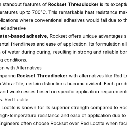
e standout features of
Rockset Threadlocker
is its except
eratures up to 700°C. This remarkable heat resistance make
lications where conventional adhesives would fail due to t
ed adhesive
ater-based adhesive
, Rockset offers unique advantages 
tal friendliness and ease of application. Its formulation all
n of water during curing, resulting in strong and reliable b
g conditions.
n with Alternatives
mparing
Rockset Threadlocker
with alternatives like Red L
Vibra-Tite, certain distinctions become evident. Each produ
 and weaknesses based on specific application requirement
s. Red Loctite
Loctite is known for its superior strength compared to Rock
 high-temperature resistance and ease of application due to
Engineers often choose Rockset over Red Loctite when fac