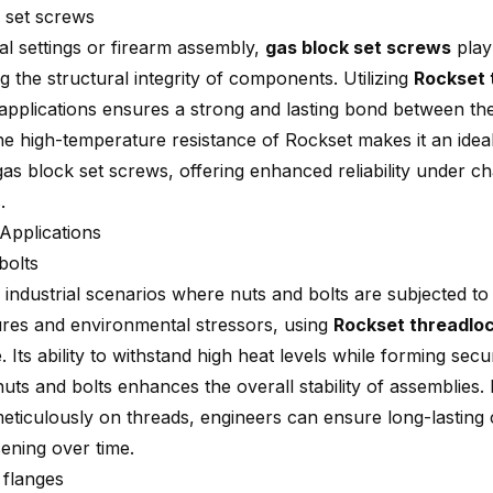
 set screws
ial settings or firearm assembly,
gas block set screws
play 
g the structural integrity of components. Utilizing
Rockset 
 applications ensures a strong and lasting bond between t
he high-temperature resistance of Rockset makes it an idea
as block set screws, offering enhanced reliability under ch
.
 Applications
bolts
s industrial scenarios where nuts and bolts are subjected t
res and environmental stressors, using
Rockset threadlo
. Its ability to withstand high heat levels while forming sec
uts and bolts enhances the overall stability of assemblies.
eticulously on threads, engineers can ensure long-lasting 
sening over time.
 flanges