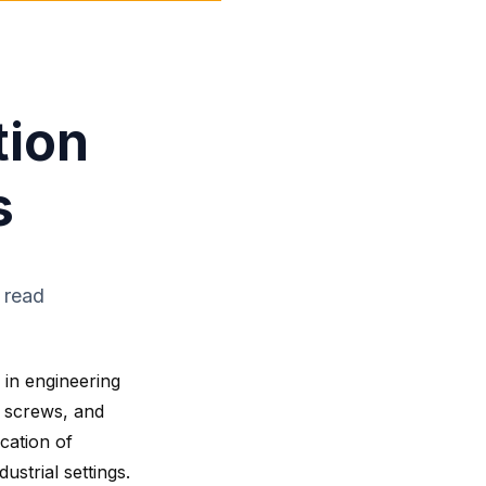
tion
s
 read
 in engineering
, screws, and
ication of
ustrial settings.